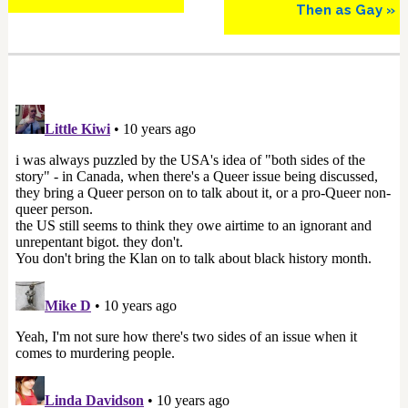
Then as Gay »