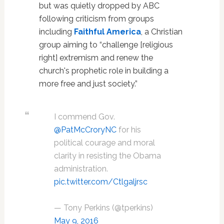
but was quietly dropped by ABC
following criticism from groups
including
Faithful America
, a Christian
group aiming to “challenge [religious
right] extremism and renew the
church's prophetic role in building a
more free and just society.”
I commend Gov.
@PatMcCroryNC
for his
political courage and moral
clarity in resisting the Obama
administration.
pic.twitter.com/Ctlgaljrsc
— Tony Perkins (@tperkins)
May 9, 2016