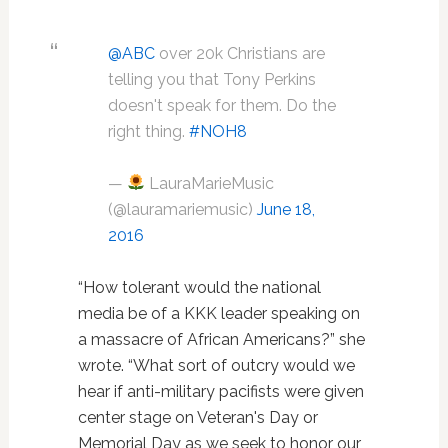
@ABC
over 20k Christians are
telling you that Tony Perkins
doesn't speak for them. Do the
right thing.
#NOH8
—
LauraMarieMusic
(@lauramariemusic)
June 18,
2016
“How tolerant would the national
media be of a KKK leader speaking on
a massacre of African Americans?” she
wrote. “What sort of outcry would we
hear if anti-military pacifists were given
center stage on Veteran's Day or
Memorial Day as we seek to honor our