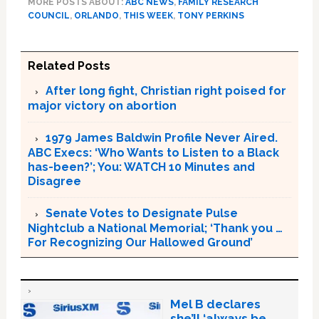
MORE POSTS ABOUT:
ABC NEWS
,
FAMILY RESEARCH
COUNCIL
,
ORLANDO
,
THIS WEEK
,
TONY PERKINS
Related Posts
After long fight, Christian right poised for
major victory on abortion
1979 James Baldwin Profile Never Aired.
ABC Execs: ‘Who Wants to Listen to a Black
has-been?’; You: WATCH 10 Minutes and
Disagree
Senate Votes to Designate Pulse
Nightclub a National Memorial; ‘Thank you …
For Recognizing Our Hallowed Ground’
Mel B declares
she’ll ‘always be