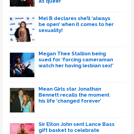
as queer
Mel B declares she’ll ‘always
be open’ when it comes to her
sexuality!
Megan Thee Stallion being
sued for ‘forcing cameraman
watch her having lesbian sex!’
Mean Girls star Jonathan
Bennett recalls the moment
his life ‘changed forever’
Sir Elton John sent Lance Bass
gift basket to celebrate