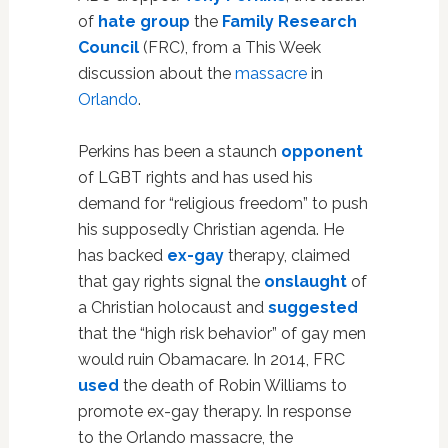
of
hate group
the
Family Research
Council
(FRC), from a This Week
discussion about the
massacre
in
Orlando
.
Perkins has been a staunch
opponent
of LGBT rights and has used his
demand for “religious freedom” to push
his supposedly Christian agenda. He
has backed
ex-gay
therapy, claimed
that gay rights signal the
onslaught
of
a Christian holocaust and
suggested
that the “high risk behavior” of gay men
would ruin Obamacare. In 2014, FRC
used
the death of Robin Williams to
promote ex-gay therapy. In response
to the Orlando massacre, the