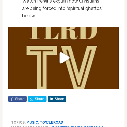
Watch Perkins explain how Christians
are being forced into “spiritual ghettos”
below.
Share
Share
Share
TOPICS:
MUSIC
,
TOWLEROAD