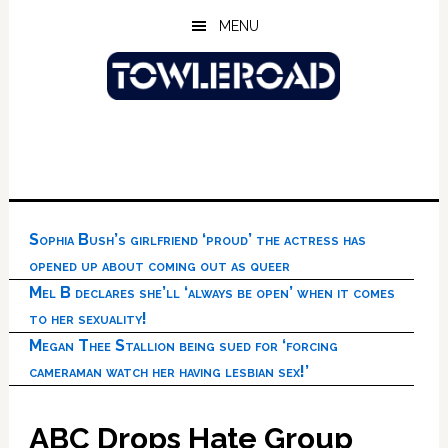
Skip
Skip
Skip
MENU
to
to
to
main
primary
footer
content
sidebar
Sophia Bush’s girlfriend ‘proud’ the actress has
opened up about coming out as queer
Mel B declares she’ll ‘always be open’ when it comes
to her sexuality!
Megan Thee Stallion being sued for ‘forcing
cameraman watch her having lesbian sex!’
ABC Drops Hate Group