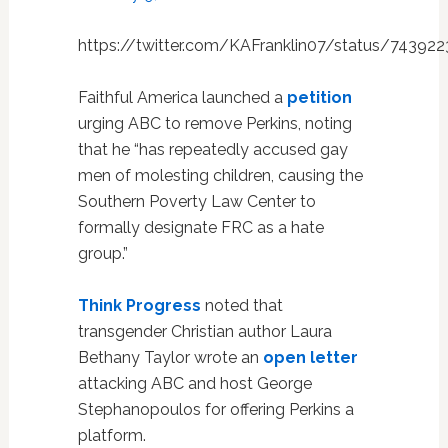
https://twitter.com/KAFranklin07/status/7439
Faithful America launched a
petition
urging ABC to remove Perkins, noting
that he “has repeatedly accused gay
men of molesting children, causing the
Southern Poverty Law Center to
formally designate FRC as a hate
group.”
Think Progress
noted that
transgender Christian author Laura
Bethany Taylor wrote an
open letter
attacking ABC and host George
Stephanopoulos for offering Perkins a
platform.