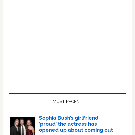
Primary
Sidebar
MOST RECENT
Sophia Bush’s girlfriend
‘proud’ the actress has
opened up about coming out