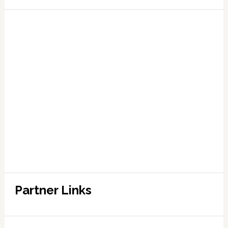
Partner Links