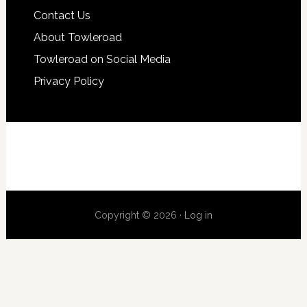
Contact Us
About Towleroad
Towleroad on Social Media
Privacy Policy
Copyright © 2026 ·
Log in