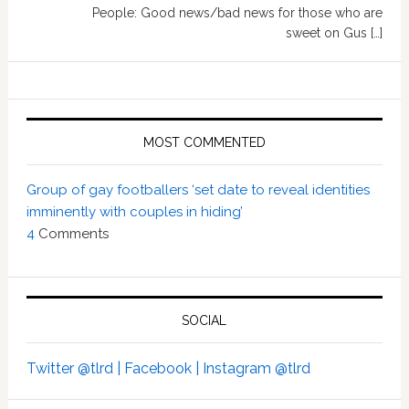
People: Good news/bad news for those who are
sweet on Gus […]
MOST COMMENTED
Group of gay footballers ‘set date to reveal identities
imminently with couples in hiding’
4
Comments
SOCIAL
Twitter @tlrd |
Facebook |
Instagram @tlrd