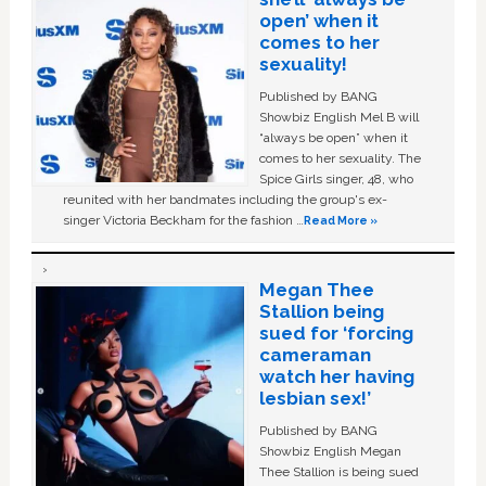
open’ when it
comes to her
sexuality!
Published by BANG
Showbiz English Mel B will
“always be open” when it
comes to her sexuality. The
Spice Girls singer, 48, who
reunited with her bandmates including the group's ex-
singer Victoria Beckham for the fashion …
Read More »
Megan Thee
Stallion being
sued for ‘forcing
cameraman
watch her having
lesbian sex!’
Published by BANG
Showbiz English Megan
Thee Stallion is being sued