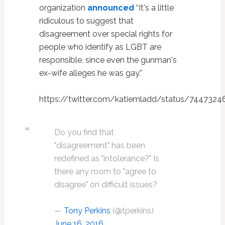
organization
announced
“It's a little
ridiculous to suggest that
disagreement over special rights for
people who identify as LGBT are
responsible, since even the gunman's
ex-wife alleges he was gay.”
https://twitter.com/katiemladd/status/744732
Do you find that
"disagreement" has been
redefined as "intolerance?" Is
there any room to "agree to
disagree" on difficult issues?
—
Tony Perkins
(@tperkins)
June 16, 2016