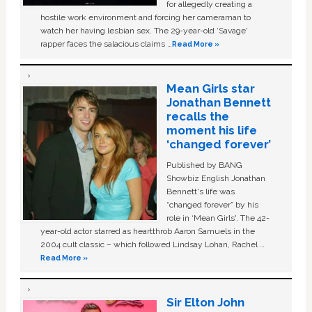
for allegedly creating a
hostile work environment and forcing her cameraman to
watch her having lesbian sex. The 29-year-old ‘Savage'
rapper faces the salacious claims …
Read More »
Mean Girls star
Jonathan Bennett
recalls the
moment his life
‘changed forever’
Published by BANG
Showbiz English Jonathan
Bennett's life was
“changed forever” by his
role in ‘Mean Girls'. The 42-
year-old actor starred as heartthrob Aaron Samuels in the
2004 cult classic – which followed Lindsay Lohan, Rachel …
Read More »
Sir Elton John