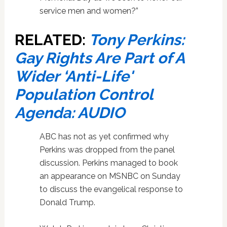
service men and women?”
RELATED:
Tony Perkins:
Gay Rights Are Part of A
Wider ‘Anti-Life'
Population Control
Agenda: AUDIO
ABC has not as yet confirmed why
Perkins was dropped from the panel
discussion. Perkins managed to book
an appearance on MSNBC on Sunday
to discuss the evangelical response to
Donald Trump.