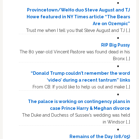
Provincetown/WeHo duo Steve August and TJ
Howe featured in NY Times article “The Bears
Are on Ozempic”
Trust me when I tell you that Steve August and TJ […]
RIP Big Pussy
The 80 year-old Vincent Pastore was found dead in his
Bronx […]
“Donald Trump couldn’t remember the word
‘video’ during a recent tantrum” links
From CB: If you’d like to help us out and make […]
The palace is working on contingency plans in
case Prince Harry & Meghan divorce
The Duke and Duchess of Sussex’s wedding was held
in Windsor […]
Remains of the Day (08/05)