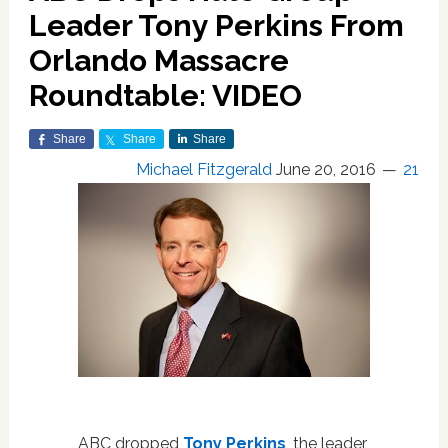
Leader Tony Perkins From
Orlando Massacre
Roundtable: VIDEO
Share
Share
Share
Michael Fitzgerald
June 20, 2016
21
ABC dropped
Tony Perkins
, the leader