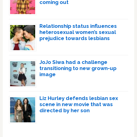
coming out
Relationship status influences
heterosexual women’s sexual
prejudice towards lesbians
JoJo Siwa had a challenge
transitioning to new grown-up
image
Liz Hurley defends lesbian sex
scene in new movie that was
directed by her son