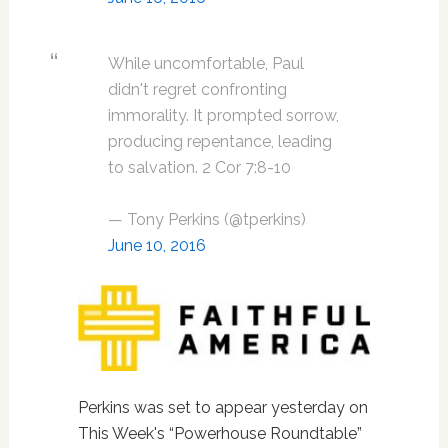
While uncomfortable, Paul
didn't regret confronting
immorality. It prompted sorrow,
producing repentance, leading
to salvation. 2 Cor 7:8-10
— Tony Perkins (@tperkins)
June 10, 2016
Perkins was set to appear yesterday on
This Week's “Powerhouse Roundtable”