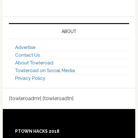
ABOUT
Advertise
Contact Us
About Towleroad
Towleroad on Social Media
Privacy Policy
[towleroadmr] [towleroadtn]
Footer
PTOWN HACKS 2018