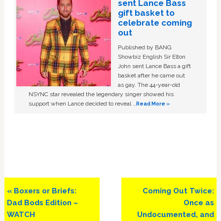
sent Lance Bass
gift basket to
celebrate coming
out
Published by BANG
Showbiz English Sir Elton
John sent Lance Bass a gift
basket after he came out
as gay. The 44-year-old
NSYNC star revealed the legendary singer showed his
support when Lance decided to reveal …
Read More »
Previous
Next
« Boxers or Briefs:
Coming Out Twice:
Post:
Post:
Dad Bods Edition –
Once as
WATCH
Undocumented, and