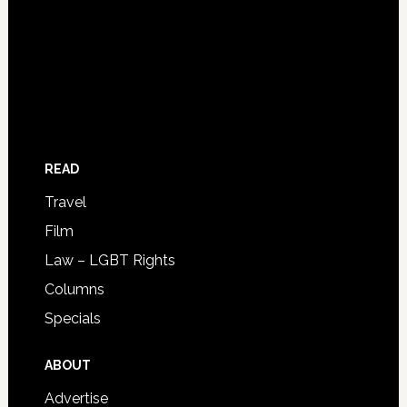
READ
Travel
Film
Law – LGBT Rights
Columns
Specials
ABOUT
Advertise