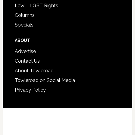
Law – LGBT Rights
Columns
Specials
ABOUT
Advertise
Contact Us
About Towleroad
Towleroad on Social Media
Privacy Policy