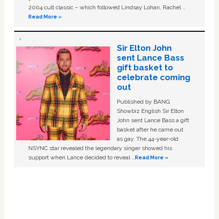
2004 cult classic – which followed Lindsay Lohan, Rachel …
Read More »
Sir Elton John
sent Lance Bass
gift basket to
celebrate coming
out
Published by BANG
Showbiz English Sir Elton
John sent Lance Bass a gift
basket after he came out
as gay. The 44-year-old
NSYNC star revealed the legendary singer showed his
support when Lance decided to reveal …
Read More »