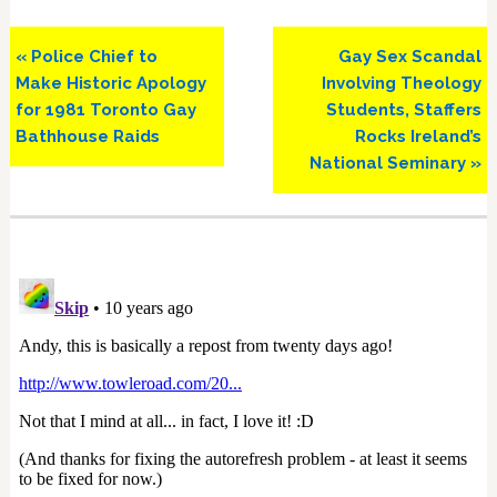
Previous
Next
« Police Chief to
Gay Sex Scandal
Post:
Post:
Make Historic Apology
Involving Theology
for 1981 Toronto Gay
Students, Staffers
Bathhouse Raids
Rocks Ireland’s
National Seminary »