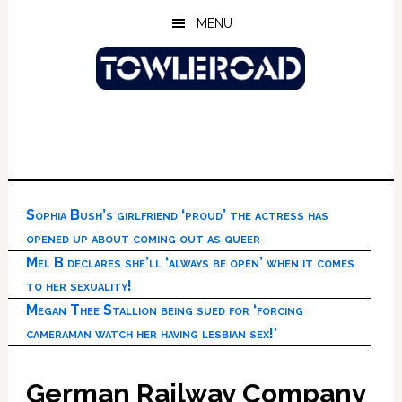
Skip
Skip
Skip
MENU
to
to
to
main
primary
footer
content
sidebar
Sophia Bush’s girlfriend ‘proud’ the actress has
opened up about coming out as queer
Mel B declares she’ll ‘always be open’ when it comes
to her sexuality!
Megan Thee Stallion being sued for ‘forcing
cameraman watch her having lesbian sex!’
German Railway Company