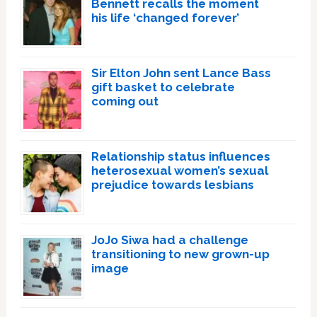
Bennett recalls the moment
his life ‘changed forever’
Sir Elton John sent Lance Bass
gift basket to celebrate
coming out
Relationship status influences
heterosexual women’s sexual
prejudice towards lesbians
JoJo Siwa had a challenge
transitioning to new grown-up
image