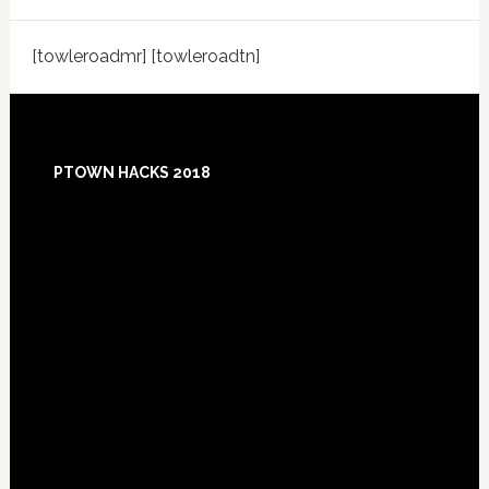
[towleroadmr] [towleroadtn]
Footer
PTOWN HACKS 2018