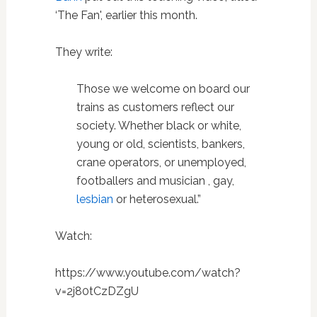
‘The Fan', earlier this month.
They write:
Those we welcome on board our
trains as customers reflect our
society. Whether black or white,
young or old, scientists, bankers,
crane operators, or unemployed,
footballers and musician , gay,
lesbian
or heterosexual.”
Watch:
https://www.youtube.com/watch?
v=2j80tCzDZgU