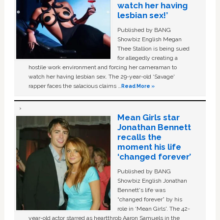
watch her having
lesbian sex!’
Published by BANG
Showbiz English Megan
Thee Stallion is being sued
for allegedly creating a
hostile work environment and forcing her cameraman to
watch her having lesbian sex. The 29-year-old ‘Savage'
rapper faces the salacious claims …
Read More »
Mean Girls star
Jonathan Bennett
recalls the
moment his life
‘changed forever’
Published by BANG
Showbiz English Jonathan
Bennett's life was
“changed forever” by his
role in ‘Mean Girls'. The 42-
year-old actor starred as heartthrob Aaron Samuels in the