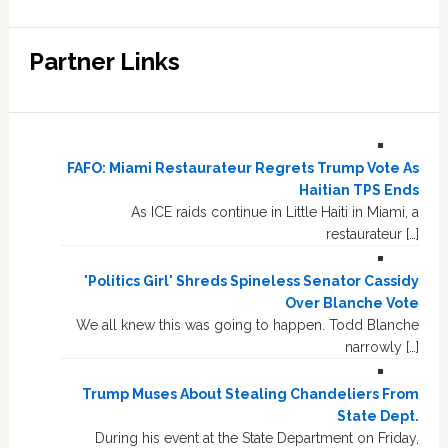
Partner Links
FAFO: Miami Restaurateur Regrets Trump Vote As
Haitian TPS Ends
As ICE raids continue in Little Haiti in Miami, a
restaurateur […]
'Politics Girl' Shreds Spineless Senator Cassidy
Over Blanche Vote
We all knew this was going to happen. Todd Blanche
narrowly […]
Trump Muses About Stealing Chandeliers From
State Dept.
During his event at the State Department on Friday,