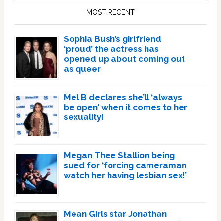
Sidebar
MOST RECENT
Sophia Bush’s girlfriend
‘proud’ the actress has
opened up about coming out
as queer
Mel B declares she’ll ‘always
be open’ when it comes to her
sexuality!
Megan Thee Stallion being
sued for ‘forcing cameraman
watch her having lesbian sex!’
Mean Girls star Jonathan