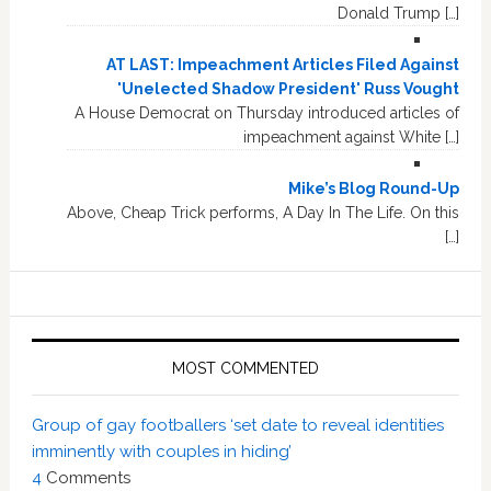
Donald Trump […]
AT LAST: Impeachment Articles Filed Against
'Unelected Shadow President' Russ Vought
A House Democrat on Thursday introduced articles of
impeachment against White […]
Mike’s Blog Round-Up
Above, Cheap Trick performs, A Day In The Life. On this
[…]
MOST COMMENTED
Group of gay footballers ‘set date to reveal identities
imminently with couples in hiding’
4
Comments