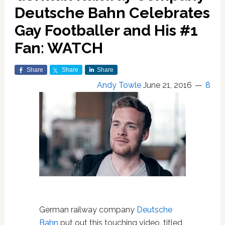
Deutsche Bahn Celebrates
Gay Footballer and His #1
Fan: WATCH
Share
Share
Share
Andy Towle
June 21, 2016
8
German railway company
Deutsche
Bahn
put out this touching video, titled