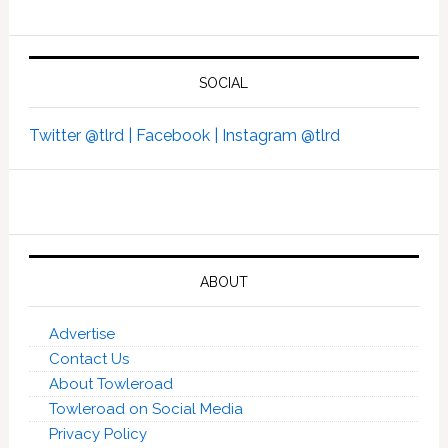
SOCIAL
Twitter @tlrd |
Facebook |
Instagram @tlrd
ABOUT
Advertise
Contact Us
About Towleroad
Towleroad on Social Media
Privacy Policy