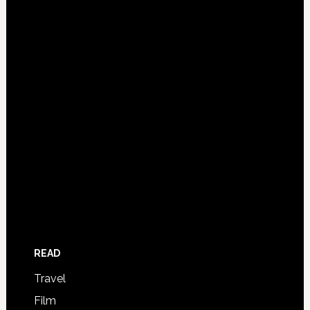
READ
Travel
Film