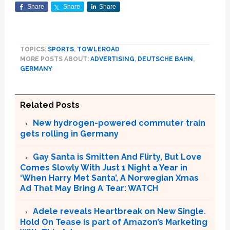
Share
Share
Share
TOPICS:
SPORTS
,
TOWLEROAD
MORE POSTS ABOUT:
ADVERTISING
,
DEUTSCHE BAHN
,
GERMANY
Related Posts
New hydrogen-powered commuter train
gets rolling in Germany
Gay Santa is Smitten And Flirty, But Love
Comes Slowly With Just 1 Night a Year in
‘When Harry Met Santa’, A Norwegian Xmas
Ad That May Bring A Tear: WATCH
Adele reveals Heartbreak on New Single.
Hold On Tease is part of Amazon’s Marketing