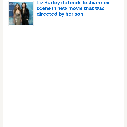
Liz Hurley defends lesbian sex
scene in new movie that was
directed by her son