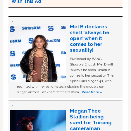
With This Ad
Mel B declares
she’ll ‘always be
open’ when it
comes to her
sexuality!
Published by BANG
Showbiz English Mel B will
“always be open” when it
comes to her sexuality. The
Spice Girls singer, 48, who
reunited with her bandmates including the group's ex-
singer Victoria Beckham for the fashion …
Read More »
Megan Thee
Stallion being
sued for ‘forcing
cameraman