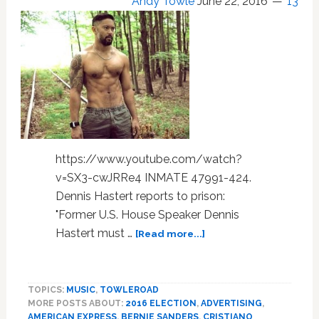
Andy Towle
June 22, 2016
13
https://www.youtube.com/watch?
v=SX3-cwJRRe4 INMATE 47991-424.
Dennis Hastert reports to prison:
"Former U.S. House Speaker Dennis
about
Hastert must …
[Read more...]
Dennis
Hastert,
Cristiano
TOPICS:
MUSIC
,
TOWLEROAD
Ronaldo,
MORE POSTS ABOUT:
2016 ELECTION
,
ADVERTISING
,
Bernie
AMERICAN EXPRESS
,
BERNIE SANDERS
,
CRISTIANO