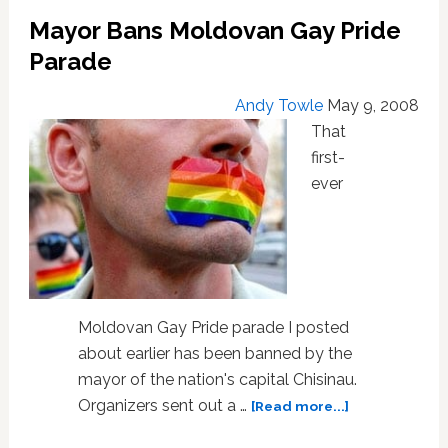
As
Mayor Bans Moldovan Gay Pride
Nationalist
Attack
Parade
Gay
Activists
Andy Towle
May 9, 2008
That
first-
ever
Moldovan Gay Pride parade I posted
about earlier has been banned by the
mayor of the nation's capital Chisinau.
about
Organizers sent out a …
[Read more...]
Mayor
Bans