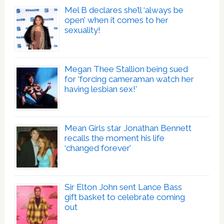
Mel B declares she’ll ‘always be
open’ when it comes to her
sexuality!
Megan Thee Stallion being sued
for ‘forcing cameraman watch her
having lesbian sex!’
Mean Girls star Jonathan Bennett
recalls the moment his life
‘changed forever’
Sir Elton John sent Lance Bass
gift basket to celebrate coming
out