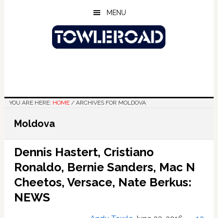
Skip
Skip
Skip
MENU
to
to
to
main
primary
footer
content
sidebar
YOU ARE HERE:
HOME
/
ARCHIVES FOR MOLDOVA
Moldova
Dennis Hastert, Cristiano
Ronaldo, Bernie Sanders, Mac N
Cheetos, Versace, Nate Berkus:
NEWS