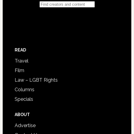
READ
Travel
Film
Law – LGBT Rights
Columns
Specials
ABOUT
Advertise