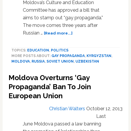
Moldova’s Culture and Education
Committee has approved a bill that
aims to stamp out “gay propaganda.”
The move comes three years after
about
Russian …
[Read more...]
Former
Soviet
TOPICS:
EDUCATION
,
POLITICS
Republic
MORE POSTS ABOUT:
GAY PROPAGANDA
,
KYRGYZSTAN
,
of
MOLDOVA
,
RUSSIA
,
SOVIET UNION
,
UZBEKISTAN
Moldova
Weighs
Moldova Overturns ‘Gay
Anti-
Gay
Propaganda’ Ban To Join
‘Propaganda’
European Union
Law
Christian Walters
October 12, 2013
Last
June Moldova passed a law banning