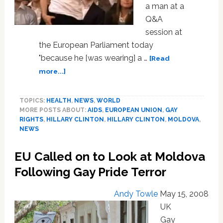
a man at a
Q&A
session at
the European Parliament today
"because he [was wearing] a …
[Read
about
more...]
Gay
Rights
TOPICS:
HEALTH
,
NEWS
,
WORLD
Activist
MORE POSTS ABOUT:
AIDS
,
EUROPEAN UNION
,
GAY
Questions
RIGHTS
,
HILLARY CLINTON
,
HILLARY CLINTON
,
MOLDOVA
,
Hillary
NEWS
Clinton
at
EU Called on to Look at Moldova
EU
Following Gay Pride Terror
Andy Towle
May 15, 2008
UK
Gay