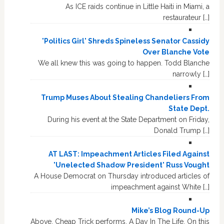
As ICE raids continue in Little Haiti in Miami, a
restaurateur […]
'Politics Girl' Shreds Spineless Senator Cassidy
Over Blanche Vote
We all knew this was going to happen. Todd Blanche
narrowly […]
Trump Muses About Stealing Chandeliers From
State Dept.
During his event at the State Department on Friday,
Donald Trump […]
AT LAST: Impeachment Articles Filed Against
'Unelected Shadow President' Russ Vought
A House Democrat on Thursday introduced articles of
impeachment against White […]
Mike’s Blog Round-Up
Above, Cheap Trick performs, A Day In The Life. On this