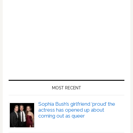
MOST RECENT
Sophia Bush’s girlfriend ‘proud’ the
actress has opened up about
coming out as queer