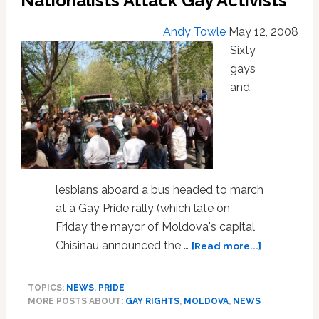
Nationalists Attack Gay Activists
Andy Towle
May 12, 2008
Sixty
gays
and
lesbians aboard a bus headed to march
at a Gay Pride rally (which late on
Friday the mayor of Moldova's capital
about
Chisinau announced the …
[Read more...]
Moldovan
Police
TOPICS:
NEWS
,
PRIDE
Stand
MORE POSTS ABOUT:
GAY RIGHTS
,
MOLDOVA
,
NEWS
By