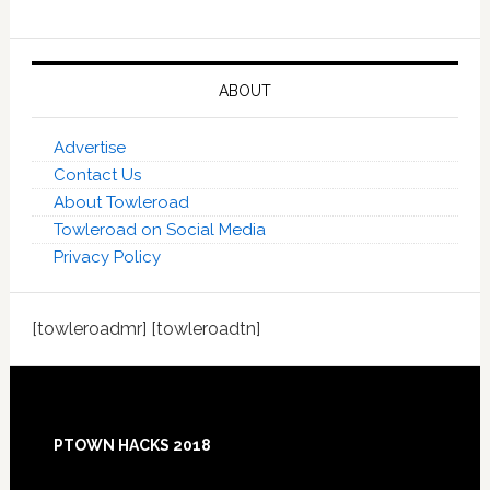
ABOUT
Advertise
Contact Us
About Towleroad
Towleroad on Social Media
Privacy Policy
[towleroadmr] [towleroadtn]
Footer
PTOWN HACKS 2018