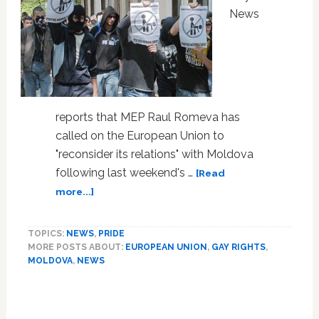
News
reports that MEP Raul Romeva has
called on the European Union to
"reconsider its relations" with Moldova
following last weekend's …
[Read
about
more...]
EU
Called
TOPICS:
NEWS
,
PRIDE
on
MORE POSTS ABOUT:
EUROPEAN UNION
,
GAY RIGHTS
,
to
MOLDOVA
,
NEWS
Look
at
Moldova
Following