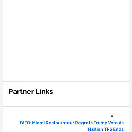
Partner Links
FAFO: Miami Restaurateur Regrets Trump Vote As
Haitian TPS Ends