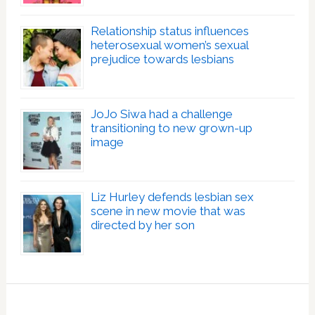
Relationship status influences
heterosexual women’s sexual
prejudice towards lesbians
JoJo Siwa had a challenge
transitioning to new grown-up
image
Liz Hurley defends lesbian sex
scene in new movie that was
directed by her son