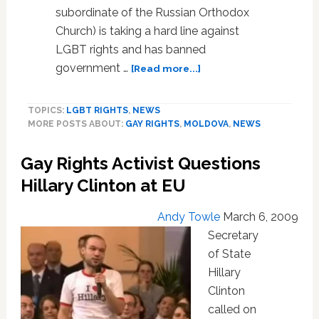
subordinate of the Russian Orthodox
Church) is taking a hard line against
LGBT rights and has banned
about
government …
[Read more...]
Moldova
Orthodox
TOPICS:
LGBT RIGHTS
,
NEWS
Church
MORE POSTS ABOUT:
GAY RIGHTS
,
MOLDOVA
,
NEWS
Bans
Govt.
Gay Rights Activist Questions
Leaders
from
Hillary Clinton at EU
Communion
Over
Andy Towle
March 6, 2009
Gay
Secretary
Rights,
of State
Wants
Laws
Hillary
Repealed
Clinton
called on