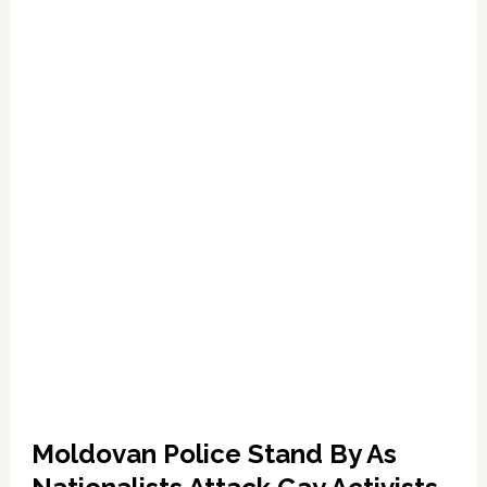
Gay
Pride
Terror
Moldovan Police Stand By As