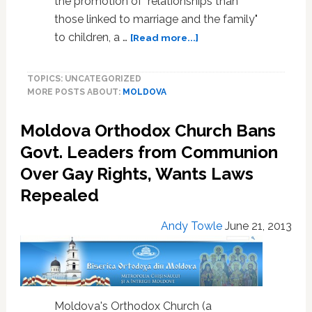
the promotion of "relationships than
those linked to marriage and the family"
about
to children, a …
[Read more...]
Moldova
Overturns
TOPICS: UNCATEGORIZED
‘Gay
MORE POSTS ABOUT:
MOLDOVA
Propaganda’
Ban
Moldova Orthodox Church Bans
To
Join
Govt. Leaders from Communion
European
Over Gay Rights, Wants Laws
Union
Repealed
Andy Towle
June 21, 2013
Moldova's Orthodox Church (a