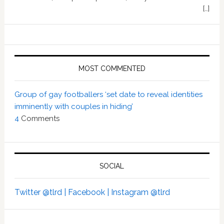
[…]
MOST COMMENTED
Group of gay footballers ‘set date to reveal identities
imminently with couples in hiding’
4
Comments
SOCIAL
Twitter @tlrd |
Facebook |
Instagram @tlrd