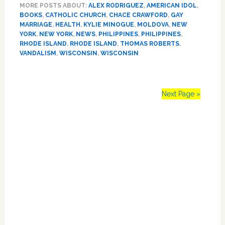
MORE POSTS ABOUT:
ALEX RODRIGUEZ
,
AMERICAN IDOL
,
Penguins,
BOOKS
,
CATHOLIC CHURCH
,
CHACE CRAWFORD
,
GAY
Jason
MARRIAGE
,
HEALTH
,
KYLIE MINOGUE
,
MOLDOVA
,
NEW
Castro,
YORK
,
NEW YORK
,
NEWS
,
PHILIPPINES
,
PHILIPPINES
,
Kylie
RHODE ISLAND
,
RHODE ISLAND
,
THOMAS ROBERTS
,
Minogue
VANDALISM
,
WISCONSIN
,
WISCONSIN
Next Page »
Primary
Sidebar