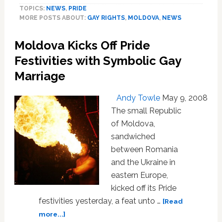
TOPICS:
NEWS
,
PRIDE
Moldovan
MORE POSTS ABOUT:
GAY RIGHTS
,
MOLDOVA
,
NEWS
Gay
Pride
Moldova Kicks Off Pride
Parade
Festivities with Symbolic Gay
Marriage
Andy Towle
May 9, 2008
The small Republic
of Moldova,
sandwiched
between Romania
and the Ukraine in
eastern Europe,
kicked off its Pride
festivities yesterday, a feat unto …
[Read
about
more...]