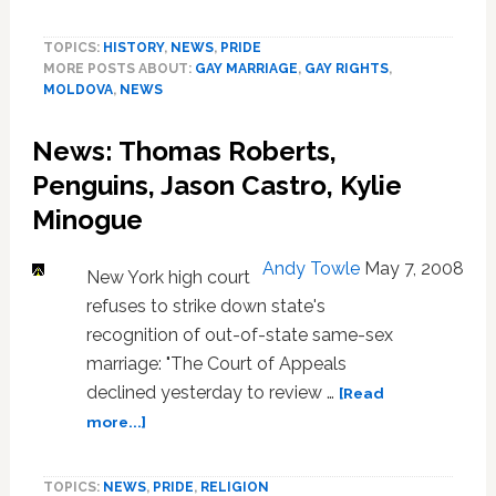
Moldova
Kicks
TOPICS:
HISTORY
,
NEWS
,
PRIDE
Off
MORE POSTS ABOUT:
GAY MARRIAGE
,
GAY RIGHTS
,
Pride
MOLDOVA
,
NEWS
Festivities
with
News: Thomas Roberts,
Symbolic
Gay
Penguins, Jason Castro, Kylie
Marriage
Minogue
Andy Towle
May 7, 2008
New York high court
refuses to strike down state's
recognition of out-of-state same-sex
marriage: "The Court of Appeals
declined yesterday to review …
[Read
about
more...]
News:
Thomas
TOPICS:
NEWS
,
PRIDE
,
RELIGION
Roberts,