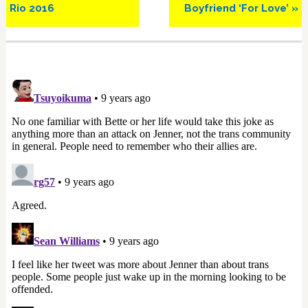
Rio 2016
Boyfriend ‘For Love’ »