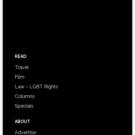
READ
Travel
Film
Law – LGBT Rights
Columns
Specials
ABOUT
Advertise