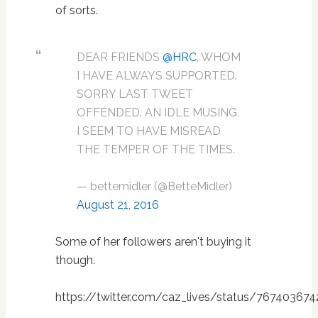
of sorts.
DEAR FRIENDS
@HRC
, WHOM
I HAVE ALWAYS SUPPORTED.
SORRY LAST TWEET
OFFENDED. AN IDLE MUSING.
I SEEM TO HAVE MISREAD
THE TEMPER OF THE TIMES.
— bettemidler (@BetteMidler)
August 21, 2016
Some of her followers aren't buying it
though.
https://twitter.com/caz_lives/status/76740367