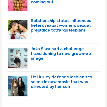
coming out
Relationship status influences
heterosexual women’s sexual
prejudice towards lesbians
JoJo Siwa had a challenge
transitioning to new grown-up
image
Liz Hurley defends lesbian sex
scene in new movie that was
directed by her son