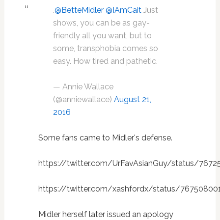
.
@BetteMidler
@IAmCait
Just
shows, you can be as gay-
friendly all you want, but to
some, transphobia comes so
easy. How tired and pathetic.
— Annie Wallace
(@anniewallace)
August 21,
2016
Some fans came to Midler's defense.
https://twitter.com/UrFavAsianGuy/status/767
https://twitter.com/xashfordx/status/76750800
Midler herself later issued an apology