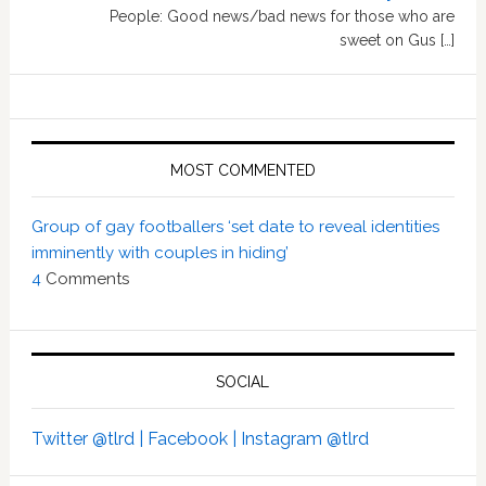
People: Good news/bad news for those who are
sweet on Gus […]
MOST COMMENTED
Group of gay footballers ‘set date to reveal identities
imminently with couples in hiding’
4
Comments
SOCIAL
Twitter @tlrd |
Facebook |
Instagram @tlrd