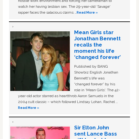
hostile work environment and forcing her cameraman to
watch her having lesbian sex. The 29-year-old ‘Savage'
rapper faces the salacious claims …
Read More »
Mean Girls star
Jonathan Bennett
recalls the
moment his life
‘changed forever’
Published by BANG
Showbiz English Jonathan
Bennett's life was
“changed forever” by his
role in ‘Mean Girls'. The 42-
year-old actor starred as heartthrob Aaron Samuels in the
2004 cult classic – which followed Lindsay Lohan, Rachel …
Read More »
Sir Elton John
sent Lance Bass