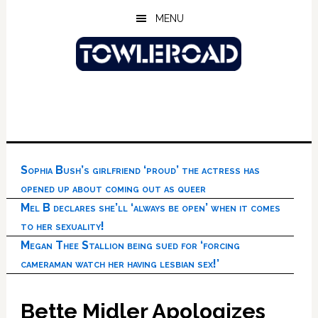
Skip
Skip
Skip
MENU
to
to
to
main
primary
footer
content
sidebar
Sophia Bush’s girlfriend ‘proud’ the actress has
opened up about coming out as queer
Mel B declares she’ll ‘always be open’ when it comes
to her sexuality!
Megan Thee Stallion being sued for ‘forcing
cameraman watch her having lesbian sex!’
Bette Midler Apologizes