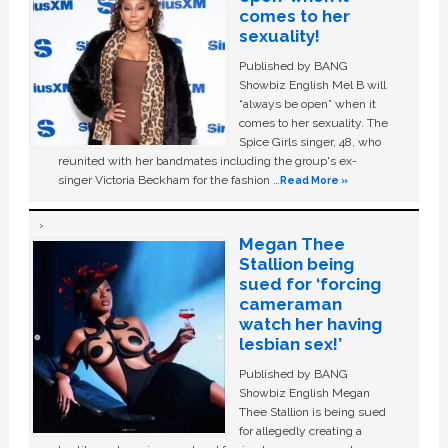
comes to her
sexuality!
Published by BANG
Showbiz English Mel B will
“always be open” when it
comes to her sexuality. The
Spice Girls singer, 48, who
reunited with her bandmates including the group's ex-
singer Victoria Beckham for the fashion …
Read More »
Megan Thee
Stallion being
sued for ‘forcing
cameraman
watch her having
lesbian sex!’
Published by BANG
Showbiz English Megan
Thee Stallion is being sued
for allegedly creating a