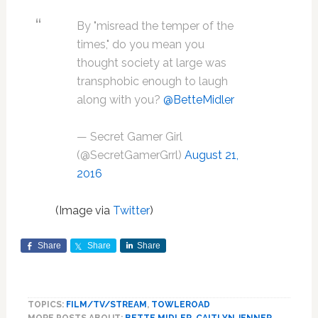
By "misread the temper of the
times," do you mean you
thought society at large was
transphobic enough to laugh
along with you?
@BetteMidler
— Secret Gamer Girl
(@SecretGamerGrrl)
August 21,
2016
(Image via
Twitter
)
Share
Share
Share
TOPICS:
FILM/TV/STREAM
,
TOWLEROAD