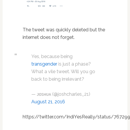
The tweet was quickly deleted but the
internet does not forget.
Yes, because being
transgender
is just a phase?
What a vile tweet. Will you go
back to being irrelevant?
— ᴊᴏꜱʜᴜᴀ (@joshcharles_21)
August 21, 2016
https://twitter.com/IndiYesReally/status/7672