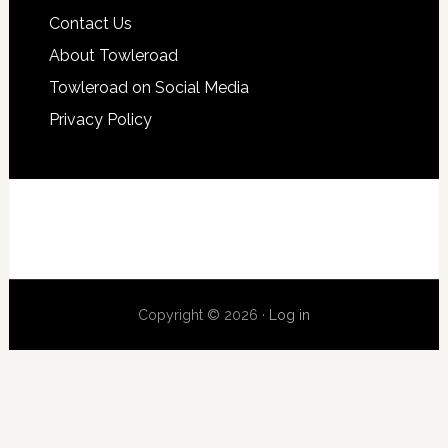
Contact Us
About Towleroad
Towleroad on Social Media
Privacy Policy
Copyright © 2026 ·
Log in