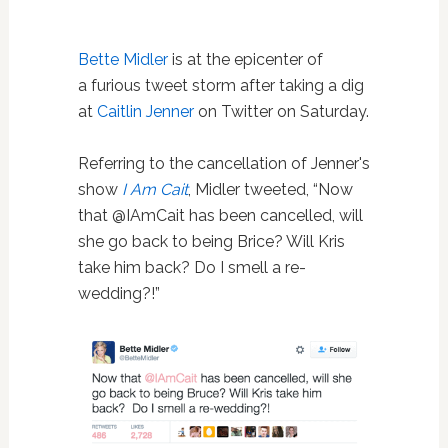
Bette Midler
is at the epicenter of
a furious tweet storm after taking a dig
at
Caitlin Jenner
on Twitter on Saturday.
Referring to the cancellation of Jenner's
show
I Am Cait
, Midler tweeted, “Now
that @IAmCait has been cancelled, will
she go back to being Brice? Will Kris
take him back? Do I smell a re-
wedding?!”