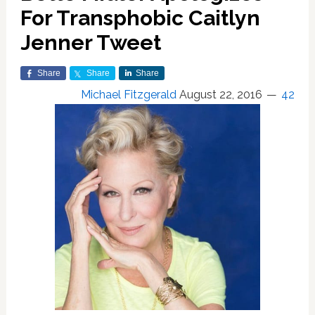
For Transphobic Caitlyn
Jenner Tweet
Share
Share
Share
Michael Fitzgerald
August 22, 2016
42