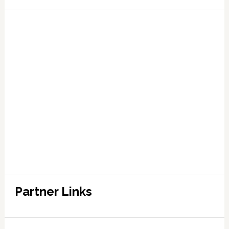
Partner Links