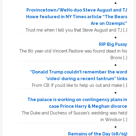
Provincetown/WeHo duo Steve August and TJ
Howe featured in NY Times article “The Bears
Are on Ozempic”
Trust me when I tell you that Steve August and TJ […]
RIP Big Pussy
The 80 year-old Vincent Pastore was found dead in his
Bronx […]
“Donald Trump couldn’t remember the word
‘video’ during a recent tantrum” links
From CB: If you’d like to help us out and make […]
The palace is working on contingency plans in
case Prince Harry & Meghan divorce
The Duke and Duchess of Sussex’s wedding was held
in Windsor […]
Remains of the Day (08/05)