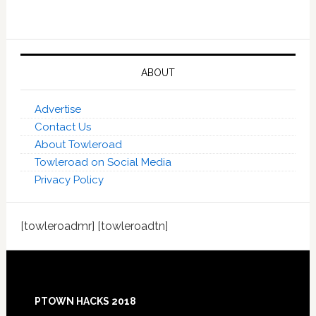
ABOUT
Advertise
Contact Us
About Towleroad
Towleroad on Social Media
Privacy Policy
[towleroadmr] [towleroadtn]
Footer
PTOWN HACKS 2018