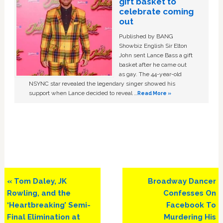
gift basket to
celebrate coming
out
Published by BANG
Showbiz English Sir Elton
John sent Lance Bass a gift
basket after he came out
as gay. The 44-year-old
NSYNC star revealed the legendary singer showed his
support when Lance decided to reveal …
Read More »
Previous
Next
« Tom Daley, JK
Broadway Dancer
Post:
Post:
Rowling, and the
Confesses On
‘Heartbreaking’ Semi-
Facebook To
Final Elimination at
Murdering His