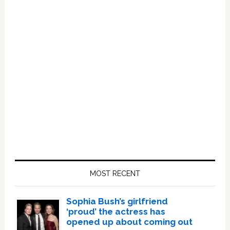
Primary
Sidebar
MOST RECENT
Sophia Bush’s girlfriend
‘proud’ the actress has
opened up about coming out