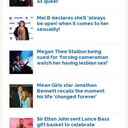
as queer
Mel B declares she’ll ‘always
be open’ when it comes to her
sexuality!
Megan Thee Stallion being
sued for ‘forcing cameraman
watch her having lesbian sex!’
Mean Girls star Jonathan
Bennett recalls the moment
his life ‘changed forever’
Sir Elton John sent Lance Bass
gift basket to celebrate