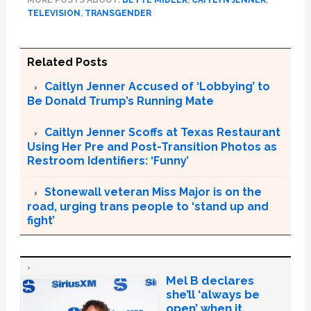
MORE POSTS ABOUT:
BETTE MIDLER
,
CAITLYN JENNER
,
TELEVISION
,
TRANSGENDER
Related Posts
Caitlyn Jenner Accused of ‘Lobbying’ to
Be Donald Trump’s Running Mate
Caitlyn Jenner Scoffs at Texas Restaurant
Using Her Pre and Post-Transition Photos as
Restroom Identifiers: ‘Funny’
Stonewall veteran Miss Major is on the
road, urging trans people to ‘stand up and
fight’
Mel B declares
she’ll ‘always be
open’ when it