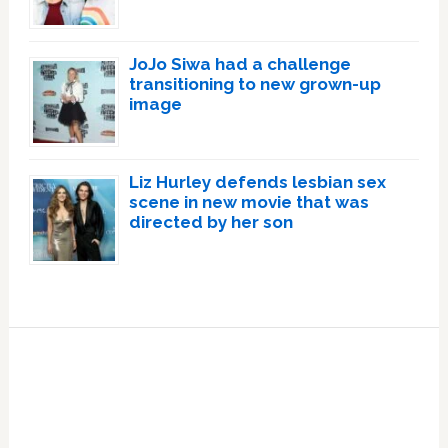
JoJo Siwa had a challenge
transitioning to new grown-up
image
Liz Hurley defends lesbian sex
scene in new movie that was
directed by her son