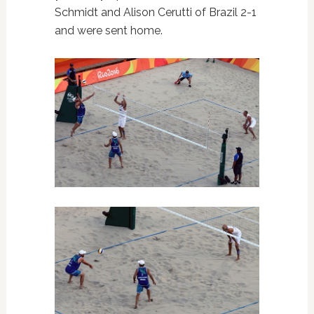
Schmidt and
Alison Cerutti of Brazil 2-1
and were sent home.