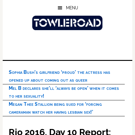
Skip
Skip
Skip
MENU
to
to
to
main
primary
footer
content
sidebar
Sophia Bush’s girlfriend ‘proud’ the actress has
opened up about coming out as queer
Mel B declares she’ll ‘always be open’ when it comes
to her sexuality!
Megan Thee Stallion being sued for ‘forcing
cameraman watch her having lesbian sex!’
Rio 2016, Day 10 Report: