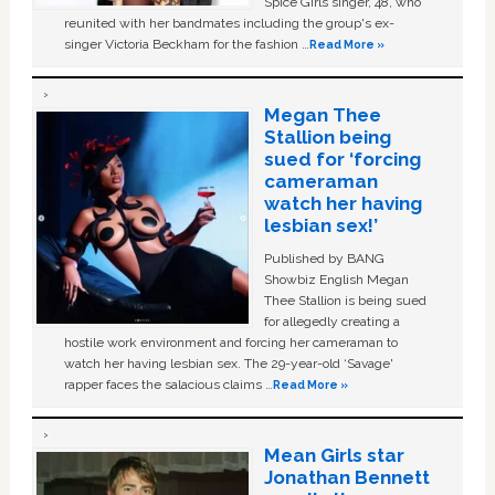
Spice Girls singer, 48, who
reunited with her bandmates including the group's ex-
singer Victoria Beckham for the fashion …
Read More »
Megan Thee
Stallion being
sued for ‘forcing
cameraman
watch her having
lesbian sex!’
Published by BANG
Showbiz English Megan
Thee Stallion is being sued
for allegedly creating a
hostile work environment and forcing her cameraman to
watch her having lesbian sex. The 29-year-old ‘Savage'
rapper faces the salacious claims …
Read More »
Mean Girls star
Jonathan Bennett