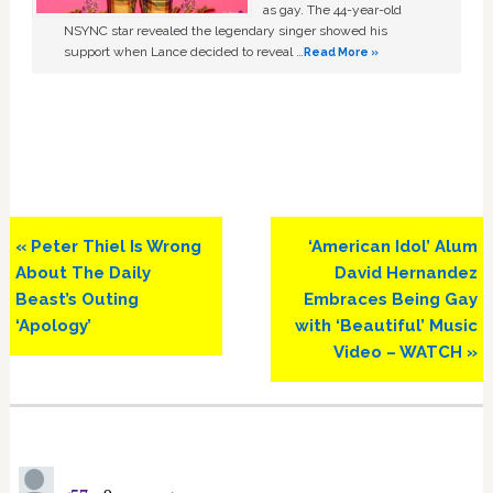
as gay. The 44-year-old
NSYNC star revealed the legendary singer showed his
support when Lance decided to reveal …
Read More »
Previous
Next
« Peter Thiel Is Wrong
‘American Idol’ Alum
Post:
Post:
About The Daily
David Hernandez
Beast’s Outing
Embraces Being Gay
‘Apology’
with ‘Beautiful’ Music
Video – WATCH »