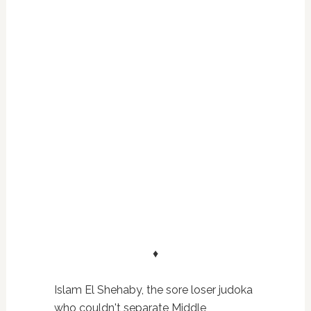
♦
Islam El Shehaby, the sore loser judoka
who couldn't separate Middle