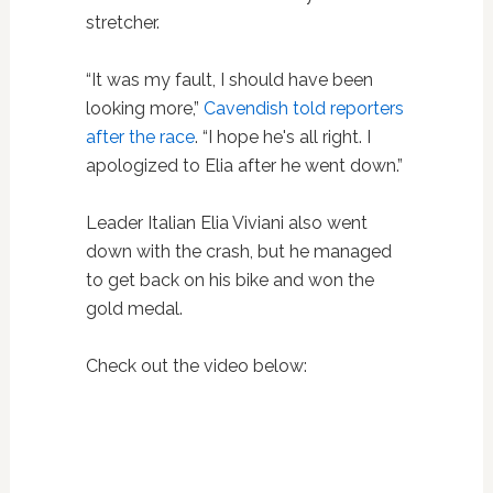
stretcher.
“It was my fault, I should have been
looking more,”
Cavendish told reporters
after the race
. “I hope he's all right. I
apologized to Elia after he went down.”
Leader Italian Elia Viviani also went
down with the crash, but he managed
to get back on his bike and won the
gold medal.
Check out the video below: