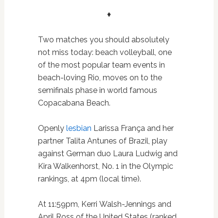
♦
Two matches you should absolutely
not miss today: beach volleyball, one
of the most popular team events in
beach-loving Rio, moves on to the
semifinals phase in world famous
Copacabana Beach.
Openly
lesbian
Larissa França and her
partner Talita Antunes of Brazil, play
against German duo Laura Ludwig and
Kira Walkenhorst, No. 1 in the Olympic
rankings, at 4pm (local time).
At 11:59pm, Kerri Walsh-Jennings and
April Ross of the United States (ranked