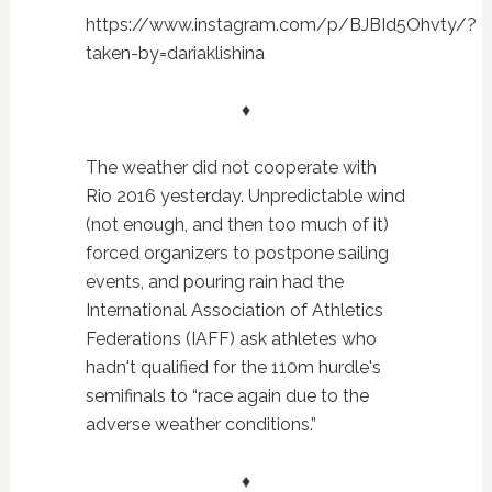
https://www.instagram.com/p/BJBId5Ohvty/?
taken-by=dariaklishina
♦
The weather did not cooperate with
Rio 2016 yesterday. Unpredictable wind
(not enough, and then too much of it)
forced organizers to postpone sailing
events, and pouring rain had the
International Association of Athletics
Federations (IAFF) ask athletes who
hadn't qualified for the 110m hurdle's
semifinals to “race again due to the
adverse weather conditions.”
♦