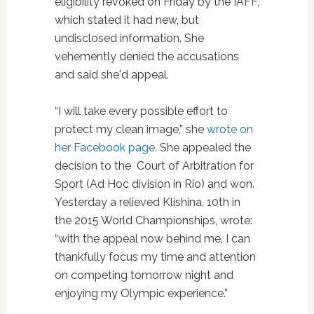
eligibility revoked on Friday by the IAFF,
which stated it had new, but
undisclosed information. She
vehemently denied the accusations
and said she'd appeal.
“I will take every possible effort to
protect my clean image,” she
wrote on
her Facebook page
. She appealed the
decision to the Court of Arbitration for
Sport (Ad Hoc division in Rio) and won.
Yesterday a relieved Klishina, 10th in
the 2015 World Championships, wrote:
“with the appeal now behind me, I can
thankfully focus my time and attention
on competing tomorrow night and
enjoying my Olympic experience.”