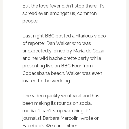
But the love fever didn't stop there. It's
spread even amongst us, common
people.
Last night BBC posted a hilarious video
of reporter Dan Walker who was
unexpectedly joined by Maria de Cezar
and her wild bachelorette party while
presenting live on BBC Four from
Copacabana beach. Walker was even
invited to the wedding.
The video quickly went viral and has
been making its rounds on social
media. “I can't stop watching it!”
journalist Barbara Marcolini wrote on
Facebook. We can't either.