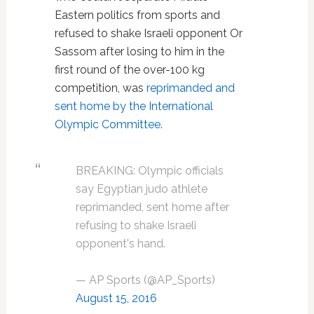
Eastern politics from sports and
refused to shake Israeli opponent Or
Sassom after losing to him in the
first round of the over-100 kg
competition, was
reprimanded and
sent home by the International
Olympic Committee.
BREAKING: Olympic officials
say Egyptian judo athlete
reprimanded, sent home after
refusing to shake Israeli
opponent's hand.
— AP Sports (@AP_Sports)
August 15, 2016