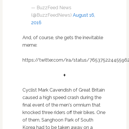
— BuzzFeed News
(@BuzzFeedNews)
August 16,
2016
And, of course, she gets the inevitable
meme:
https://twitter.com/ira/status/76537522445596
♦
Cyclist Mark Cavendish of Great Britain
caused a high speed crash during the
final event of the men's omnium that
knocked three riders off their bikes. One
of them, Sanghoon Park of South
Korea had to be taken away on a