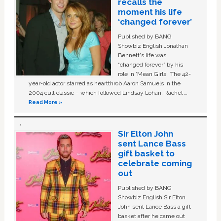
recalls the
moment his life
‘changed forever’
Published by BANG
Showbiz English Jonathan
Bennett's life was
“changed forever” by his
role in ‘Mean Girls'. The 42-
year-old actor starred as heartthrob Aaron Samuels in the
2004 cult classic – which followed Lindsay Lohan, Rachel …
Read More »
Sir Elton John
sent Lance Bass
gift basket to
celebrate coming
out
Published by BANG
Showbiz English Sir Elton
John sent Lance Bass a gift
basket after he came out