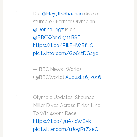
Did
@Hey_ItsShaunae
dive or
stumble? Former Olympian
@DonnaLegz
is on
@BBCWorld
@11BST
https://t.co/RIkFHWBfLO
pic.twitter.com/Go61tDGs5q
— BBC News (World)
(@BBCWorld)
August 16, 2016
Olympic Updates: Shaunae
Miller Dives Across Finish Line
To Win 400m Race
https://t.co/7uAxicWCyk
pic.twitter.com/uJo9R1Z2eQ