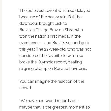
The pole vault event was also delayed
because of the heavy rain. But the
downpour brought luck to
Brazilian Thiago Braz da Silva, who
won the nation's first medal in the
event ever — and Brazil's second gold
this year. The 22-year-old, who was not
considered the favorite to win, also
broke the Olympic record, beating
reigning champion Renaud Lavillenie.
You can imagine the reaction of the
crowd.
“We have had world records but
maybe that is the greatest moment so