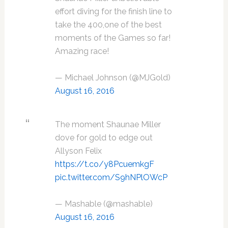
effort diving for the finish line to
take the 400,one of the best
moments of the Games so far!
Amazing race!
— Michael Johnson (@MJGold)
August 16, 2016
The moment Shaunae Miller
dove for gold to edge out
Allyson Felix
https://t.co/y8PcuemkgF
pic.twitter.com/S9hNPlOWcP
— Mashable (@mashable)
August 16, 2016