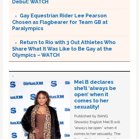
Debut: WATCH
Gay Equestrian Rider Lee Pearson
Chosen as Flagbearer for Team GB at
Paralympics
Return to Rio with 3 Out Athletes Who
Share What It Was Like to Be Gay at the
Olympics – WATCH
Mel B declares
she’ll ‘always be
open’ when it
comes to her
sexuality!
Published by BANG
Showbiz English Mel B will
“always be open” when it
comes to her sexuality. The