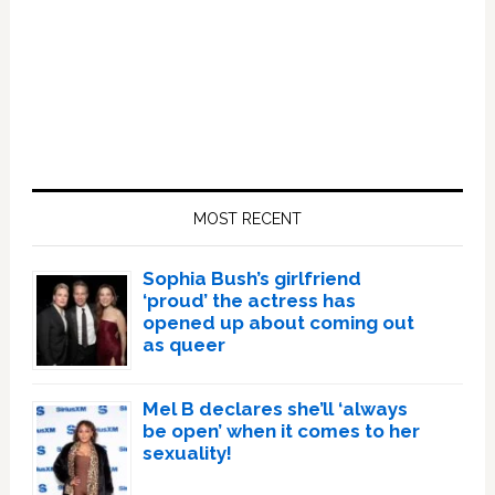
Primary
Sidebar
MOST RECENT
Sophia Bush’s girlfriend
‘proud’ the actress has
opened up about coming out
as queer
Mel B declares she’ll ‘always
be open’ when it comes to her
sexuality!