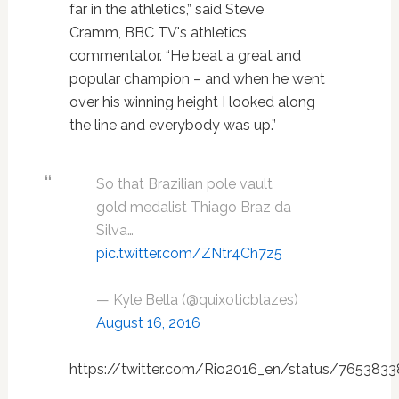
far in the athletics,” said Steve
Cramm, BBC TV's athletics
commentator. “He beat a great and
popular champion – and when he went
over his winning height I looked along
the line and everybody was up.”
So that Brazilian pole vault
gold medalist Thiago Braz da
Silva…
pic.twitter.com/ZNtr4Ch7z5
— Kyle Bella (@quixoticblazes)
August 16, 2016
https://twitter.com/Rio2016_en/status/76538