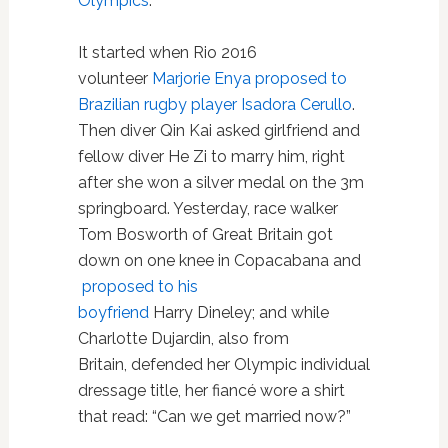
Olympics
.
It started when Rio 2016
volunteer
Marjorie Enya proposed to
Brazilian rugby player Isadora Cerullo
.
Then diver Qin Kai asked girlfriend and
fellow diver He Zi to marry him, right
after she won a silver medal on the 3m
springboard. Yesterday, race walker
Tom Bosworth of Great Britain got
down on one knee in Copacabana and
proposed to his
boyfriend
Harry Dineley; and while
Charlotte Dujardin, also from
Britain, defended her Olympic individual
dressage title, her fiancé wore a shirt
that read: “Can we get married now?”