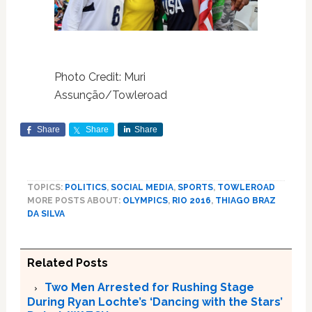
Photo Credit: Muri
Assunção/Towleroad
Share
Share
Share
TOPICS:
POLITICS
,
SOCIAL MEDIA
,
SPORTS
,
TOWLEROAD
MORE POSTS ABOUT:
OLYMPICS
,
RIO 2016
,
THIAGO BRAZ
DA SILVA
Related Posts
Two Men Arrested for Rushing Stage
During Ryan Lochte’s ‘Dancing with the Stars’