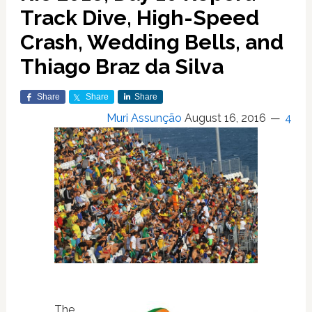
Track Dive, High-Speed
Crash, Wedding Bells, and
Thiago Braz da Silva
Share
Share
Share
Muri Assunção
August 16, 2016
4
The