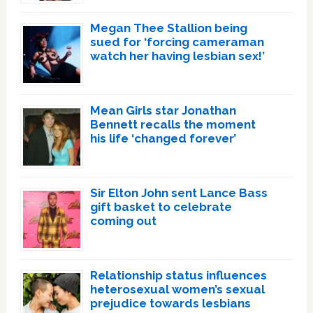
Megan Thee Stallion being
sued for ‘forcing cameraman
watch her having lesbian sex!’
Mean Girls star Jonathan
Bennett recalls the moment
his life ‘changed forever’
Sir Elton John sent Lance Bass
gift basket to celebrate
coming out
Relationship status influences
heterosexual women’s sexual
prejudice towards lesbians