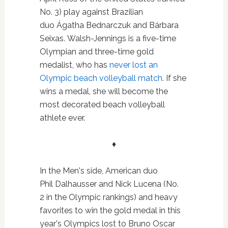
No. 3) play against Brazilian
duo Ágatha Bednarczuk and Bárbara
Seixas. Walsh-Jennings is a five-time
Olympian and three-time gold
medalist, who has
never lost an
Olympic beach volleyball match.
If she
wins a medal, she will become the
most decorated beach volleyball
athlete ever.
♦
In the Men's side, American duo
Phil Dalhausser and Nick Lucena (No.
2 in the Olympic rankings) and heavy
favorites to win the gold medal in this
year's Olympics lost to
Bruno Oscar