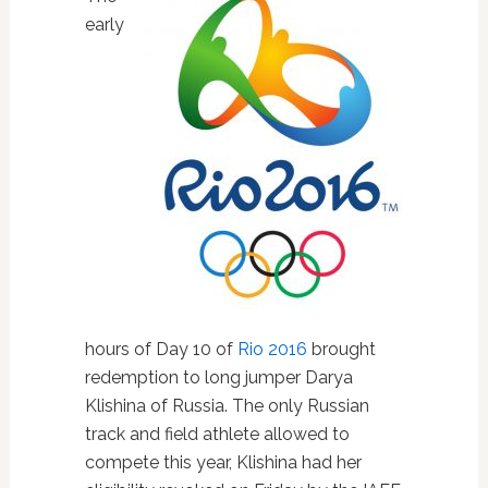
early
hours of Day 10 of
Rio 2016
brought
redemption to long jumper Darya
Klishina of Russia. The only Russian
track and field athlete allowed to
compete this year, Klishina had her