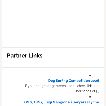
Partner Links
Dog Surfing Competition 2026
If you thought dogs weren't cool, check this out.
Thousands of […]
OMG, OMG, Luigi Mangione’s lawyers say the