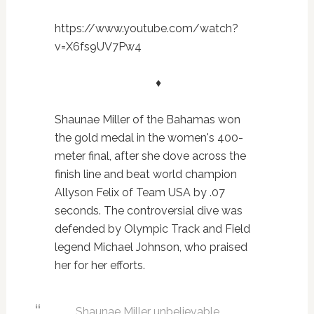
https://www.youtube.com/watch?
v=X6fs9UV7Pw4
♦
Shaunae Miller of the Bahamas won
the gold medal in the women's 400-
meter final, after she dove across the
finish line and beat world champion
Allyson Felix of Team USA by .07
seconds. The controversial dive was
defended by Olympic Track and Field
legend Michael Johnson, who praised
her for her efforts.
Shaunae Miller unbelievable