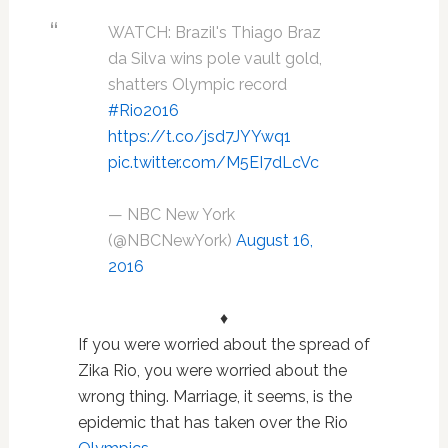
WATCH: Brazil's Thiago Braz
da Silva wins pole vault gold,
shatters Olympic record
#Rio2016
https://t.co/jsd7JYYwq1
pic.twitter.com/M5EI7dLcVc
— NBC New York
(@NBCNewYork)
August 16,
2016
♦
If you were worried about the spread of
Zika Rio, you were worried about the
wrong thing. Marriage, it seems, is the
epidemic that has taken over the Rio