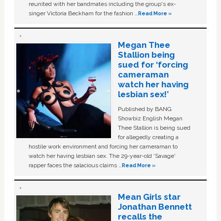
reunited with her bandmates including the group's ex-
singer Victoria Beckham for the fashion …
Read More »
Megan Thee
Stallion being
sued for ‘forcing
cameraman
watch her having
lesbian sex!’
Published by BANG
Showbiz English Megan
Thee Stallion is being sued
for allegedly creating a
hostile work environment and forcing her cameraman to
watch her having lesbian sex. The 29-year-old ‘Savage'
rapper faces the salacious claims …
Read More »
Mean Girls star
Jonathan Bennett
recalls the