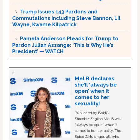
Trump Issues 143 Pardons and
Commutations including Steve Bannon, Lil
Wayne, Kwame Kilpatrick
Pamela Anderson Pleads for Trump to
Pardon Julian Assange: ‘This is Why He’s
President’ — WATCH
Mel B declares
she’ll ‘always be
open’ when it
comes to her
sexuality!
Published by BANG
Showbiz English Mel B will
“always be open” when it
comes to her sexuality. The
Spice Girls singer, 48, who