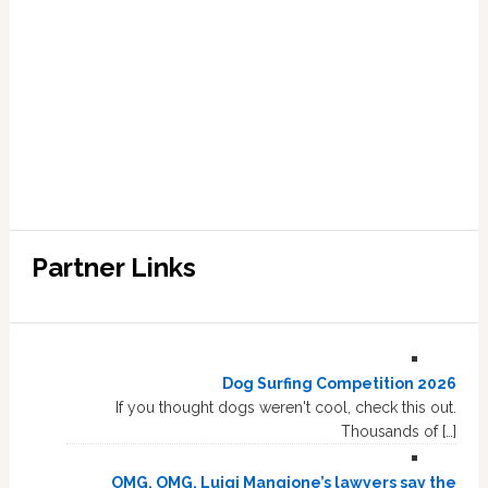
Partner Links
Dog Surfing Competition 2026
If you thought dogs weren't cool, check this out.
Thousands of […]
OMG, OMG, Luigi Mangione’s lawyers say the