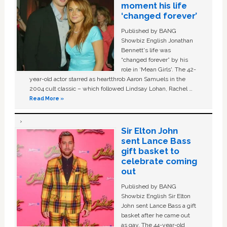
moment his life
‘changed forever’
Published by BANG
Showbiz English Jonathan
Bennett's life was
“changed forever” by his
role in ‘Mean Girls'. The 42-
year-old actor starred as heartthrob Aaron Samuels in the
2004 cult classic – which followed Lindsay Lohan, Rachel …
Read More »
Sir Elton John
sent Lance Bass
gift basket to
celebrate coming
out
Published by BANG
Showbiz English Sir Elton
John sent Lance Bass a gift
basket after he came out
as gay. The 44-year-old