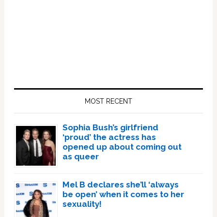
Primary
Sidebar
MOST RECENT
Sophia Bush’s girlfriend
‘proud’ the actress has
opened up about coming out
as queer
Mel B declares she’ll ‘always
be open’ when it comes to her
sexuality!