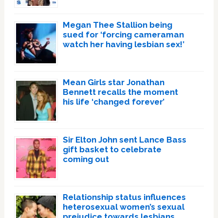
Megan Thee Stallion being
sued for ‘forcing cameraman
watch her having lesbian sex!’
Mean Girls star Jonathan
Bennett recalls the moment
his life ‘changed forever’
Sir Elton John sent Lance Bass
gift basket to celebrate
coming out
Relationship status influences
heterosexual women’s sexual
prejudice towards lesbians