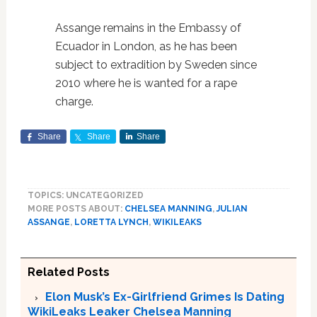
Assange remains in the Embassy of
Ecuador in London, as he has been
subject to extradition by Sweden since
2010 where he is wanted for a rape
charge.
Share
Share
Share
TOPICS: UNCATEGORIZED
MORE POSTS ABOUT:
CHELSEA MANNING
,
JULIAN
ASSANGE
,
LORETTA LYNCH
,
WIKILEAKS
Related Posts
Elon Musk’s Ex-Girlfriend Grimes Is Dating
WikiLeaks Leaker Chelsea Manning