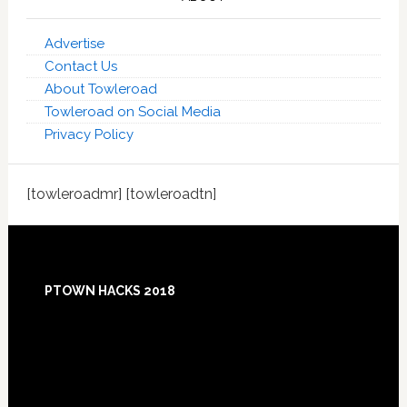
Advertise
Contact Us
About Towleroad
Towleroad on Social Media
Privacy Policy
[towleroadmr] [towleroadtn]
Footer
PTOWN HACKS 2018