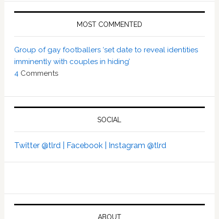
MOST COMMENTED
Group of gay footballers ‘set date to reveal identities
imminently with couples in hiding’
4
Comments
SOCIAL
Twitter @tlrd |
Facebook |
Instagram @tlrd
ABOUT