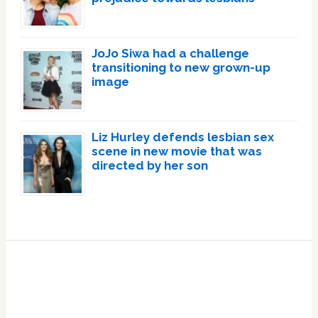
JoJo Siwa had a challenge
transitioning to new grown-up
image
Liz Hurley defends lesbian sex
scene in new movie that was
directed by her son