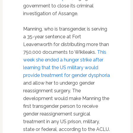
government to close its criminal
investigation of Assange.
Manning, who is transgender, is serving
a 35-year sentence at Fort
Leavenworth for distributing more than
750,000 documents to Wikileaks.
This
week she ended a hunger strike after
learning that the US military would
provide treatment for gender dysphoria
and allow her to undergo gender
reassignment surgery. The
development would make Manning the
first transgender person to receive
gender reassignement surgical
treatment in any US prison, military,
state or federal, according to the ACLU.