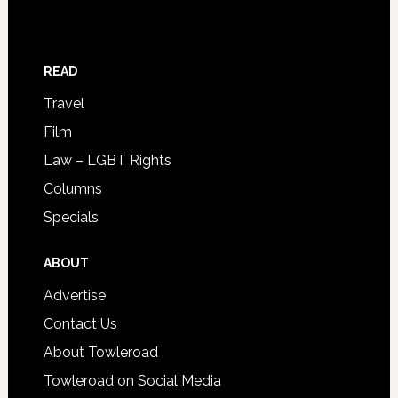
READ
Travel
Film
Law – LGBT Rights
Columns
Specials
ABOUT
Advertise
Contact Us
About Towleroad
Towleroad on Social Media