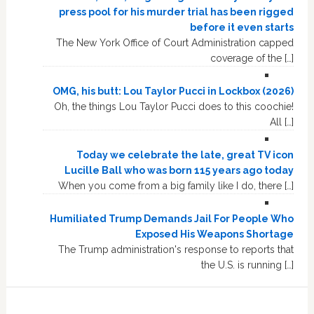
press pool for his murder trial has been rigged
before it even starts
The New York Office of Court Administration capped
coverage of the […]
OMG, his butt: Lou Taylor Pucci in Lockbox (2026)
Oh, the things Lou Taylor Pucci does to this coochie!
All […]
Today we celebrate the late, great TV icon
Lucille Ball who was born 115 years ago today
When you come from a big family like I do, there […]
Humiliated Trump Demands Jail For People Who
Exposed His Weapons Shortage
The Trump administration's response to reports that
the U.S. is running […]