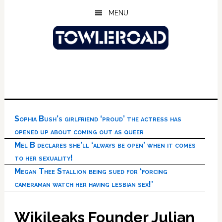
Skip
Skip
Skip
MENU
to
to
to
main
primary
footer
content
sidebar
Sophia Bush’s girlfriend ‘proud’ the actress has
opened up about coming out as queer
Mel B declares she’ll ‘always be open’ when it comes
to her sexuality!
Megan Thee Stallion being sued for ‘forcing
cameraman watch her having lesbian sex!’
Wikileaks Founder Julian