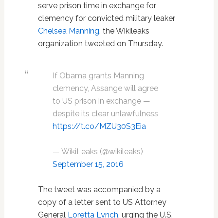
serve prison time in exchange for
clemency for convicted military leaker
Chelsea Manning
, the Wikileaks
organization tweeted on Thursday.
If Obama grants Manning
clemency, Assange will agree
to US prison in exchange —
despite its clear unlawfulness
https://t.co/MZU30S3Eia
— WikiLeaks (@wikileaks)
September 15, 2016
The tweet was accompanied by a
copy of a letter sent to US Attorney
General
Loretta Lynch
, urging the U.S.