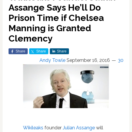
Assange Says He’ll Do
Prison Time if Chelsea
Manning is Granted
Clemency
Share
Share
Share
Andy Towle
September 16, 2016
30
Wikileaks
founder
Julian Assange
will