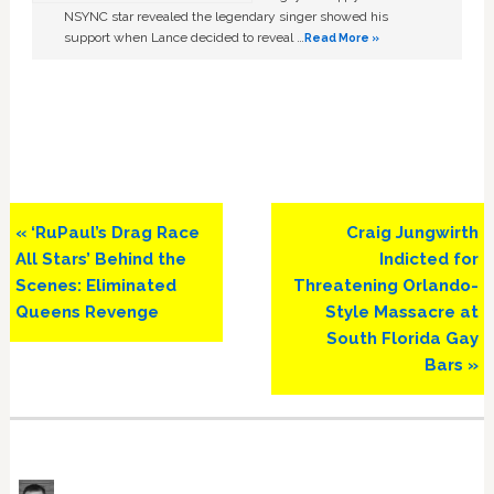
NSYNC star revealed the legendary singer showed his
support when Lance decided to reveal …
Read More »
Previous
Next
« ‘RuPaul’s Drag Race
Craig Jungwirth
Post:
Post:
All Stars’ Behind the
Indicted for
Scenes: Eliminated
Threatening Orlando-
Queens Revenge
Style Massacre at
South Florida Gay
Bars »