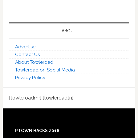
ABOUT
Advertise
Contact Us
About Towleroad
Towleroad on Social Media
Privacy Policy
[towleroadmr] [towleroadtn]
Footer
PTOWN HACKS 2018