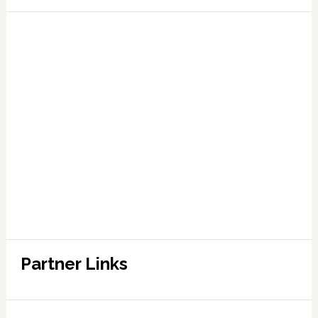
Partner Links