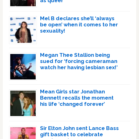
as queer
Mel B declares she’ll ‘always
be open’ when it comes to her
sexuality!
Megan Thee Stallion being
sued for ‘forcing cameraman
watch her having lesbian sex!’
Mean Girls star Jonathan
Bennett recalls the moment
his life ‘changed forever’
Sir Elton John sent Lance Bass
gift basket to celebrate