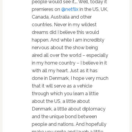
people would see it…. Well, today it
premieres on
@netflix
in the US, UK,
Canada, Australia and other
countries. Never in my wildest
dreams did I believe this would
happen. And while I am incredibly
nervous about the show being
aired all over the world – especially
in my home country – I believe in it
with all my heart. Just as it has
done in Denmark, I hope very much
that it will serve as a vehicle
through which you learn a little
about the US, a little about
Denmark, a little about diplomacy
and the unique bond between
people and nations. And hopefully
make you smile and laugh a little