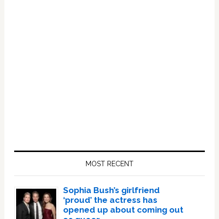
Primary
Sidebar
MOST RECENT
Sophia Bush’s girlfriend
‘proud’ the actress has
opened up about coming out