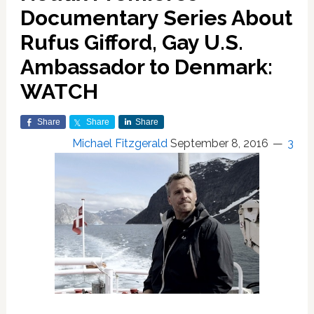
Documentary Series About
Rufus Gifford, Gay U.S.
Ambassador to Denmark:
WATCH
Share
Share
Share
Michael Fitzgerald
September 8, 2016
3