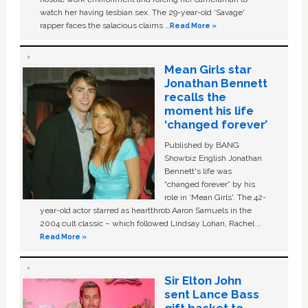
watch her having lesbian sex. The 29-year-old ‘Savage'
rapper faces the salacious claims …
Read More »
Mean Girls star
Jonathan Bennett
recalls the
moment his life
‘changed forever’
Published by BANG
Showbiz English Jonathan
Bennett's life was
“changed forever” by his
role in ‘Mean Girls'. The 42-
year-old actor starred as heartthrob Aaron Samuels in the
2004 cult classic – which followed Lindsay Lohan, Rachel …
Read More »
Sir Elton John
sent Lance Bass
gift basket to