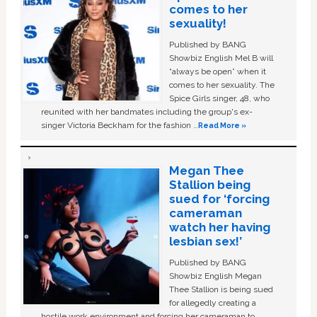
comes to her
sexuality!
Published by BANG
Showbiz English Mel B will
“always be open” when it
comes to her sexuality. The
Spice Girls singer, 48, who
reunited with her bandmates including the group's ex-
singer Victoria Beckham for the fashion …
Read More »
Megan Thee
Stallion being
sued for ‘forcing
cameraman
watch her having
lesbian sex!’
Published by BANG
Showbiz English Megan
Thee Stallion is being sued
for allegedly creating a
hostile work environment and forcing her cameraman to