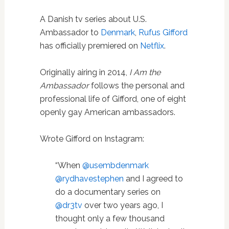
A Danish tv series about U.S.
Ambassador to
Denmark
,
Rufus Gifford
has officially premiered on
Netflix
.
Originally airing in 2014,
I Am the
Ambassador
follows the personal and
professional life of Gifford, one of eight
openly gay American ambassadors.
Wrote Gifford on Instagram:
“When
@usembdenmark
@rydhavestephen
and I agreed to
do a documentary series on
@dr3tv
over two years ago, I
thought only a few thousand