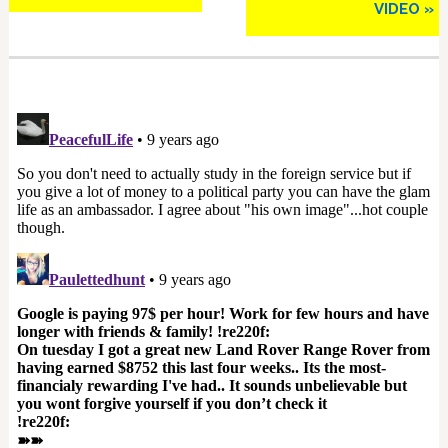
VIDEO »