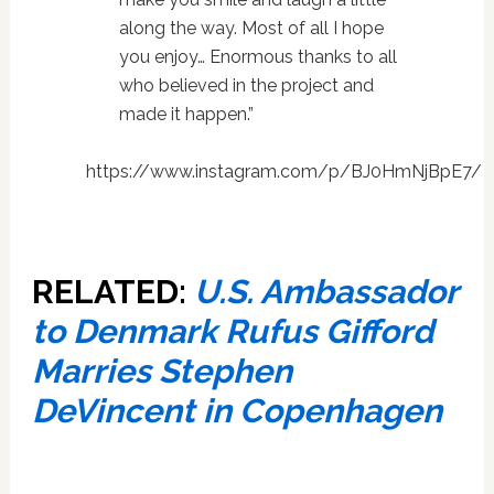
along the way. Most of all I hope
you enjoy… Enormous thanks to all
who believed in the project and
made it happen.”
https://www.instagram.com/p/BJ0HmNjBpE7/
RELATED:
U.S. Ambassador
to Denmark Rufus Gifford
Marries Stephen
DeVincent in Copenhagen