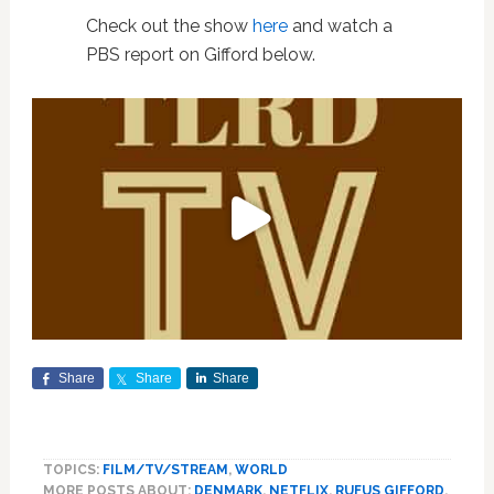
Check out the show
here
and watch a
PBS report on Gifford below.
Share
Share
Share
TOPICS:
FILM/TV/STREAM
,
WORLD
MORE POSTS ABOUT:
DENMARK
,
NETFLIX
,
RUFUS GIFFORD
,