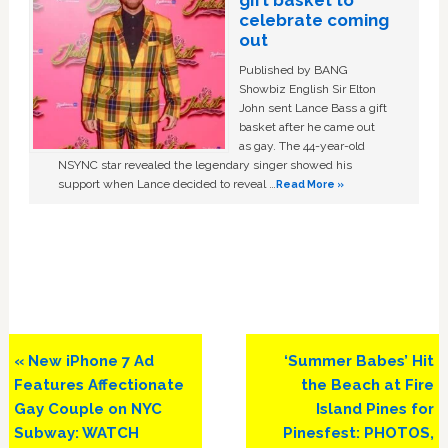
celebrate coming
out
Published by BANG
Showbiz English Sir Elton
John sent Lance Bass a gift
basket after he came out
as gay. The 44-year-old
NSYNC star revealed the legendary singer showed his
support when Lance decided to reveal …
Read More »
Previous
Next
« New iPhone 7 Ad
‘Summer Babes’ Hit
Post:
Post:
Features Affectionate
the Beach at Fire
Gay Couple on NYC
Island Pines for
Subway: WATCH
Pinesfest: PHOTOS,