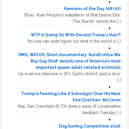
Remains of the Day (08/07)
BGay: Ryan Murphy’s adaptation of Bret Easton Ellis’
“The Shards” revisits the […]
WTF Is Going On With Donald Trump's Hair?!
No one can quite figure out what in the world is […]
OMG, WATCH: Short documentary ‘AutoErotica We
Buy Gay Stuff’ details one of America’s most
important queer adult-related archivists
Up a narrow staircase in SF’s Castro district, past a door
[…]
Trump Is Fawning Like A Schoolgirl Over His New
Fed ChairSen. McCormi
Rep. Dan Crenshaw (R-TX) drew a wave of conservative
backlash Tuesday […]
Dog Surfing Competition 2026