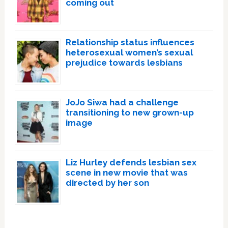
coming out
Relationship status influences
heterosexual women’s sexual
prejudice towards lesbians
JoJo Siwa had a challenge
transitioning to new grown-up
image
Liz Hurley defends lesbian sex
scene in new movie that was
directed by her son