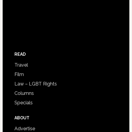
READ
Travel
Film
Law – LGBT Rights
Columns
Specials
ABOUT
Advertise