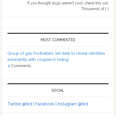
If you thought dogs weren't cool, check this out.
Thousands of […]
MOST COMMENTED
Group of gay footballers ‘set date to reveal identities
imminently with couples in hiding’
4
Comments
SOCIAL
Twitter @tlrd |
Facebook |
Instagram @tlrd