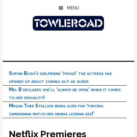
Skip
Skip
Skip
MENU
to
to
to
main
primary
footer
content
sidebar
Sophia Bush’s girlfriend ‘proud’ the actress has
opened up about coming out as queer
Mel B declares she’ll ‘always be open’ when it comes
to her sexuality!
Megan Thee Stallion being sued for ‘forcing
cameraman watch her having lesbian sex!’
Netflix Premieres