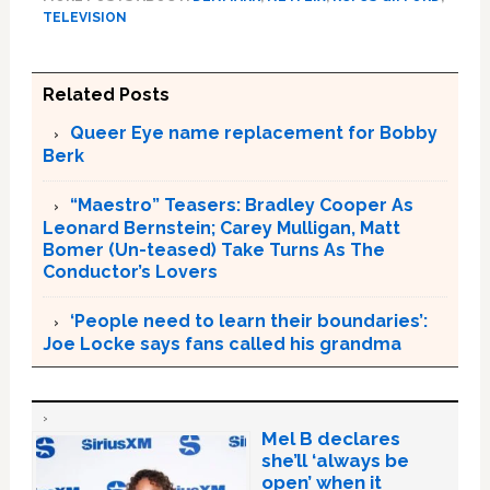
TELEVISION
Related Posts
Queer Eye name replacement for Bobby
Berk
“Maestro” Teasers: Bradley Cooper As
Leonard Bernstein; Carey Mulligan, Matt
Bomer (Un-teased) Take Turns As The
Conductor’s Lovers
‘People need to learn their boundaries’:
Joe Locke says fans called his grandma
Mel B declares
she’ll ‘always be
open’ when it