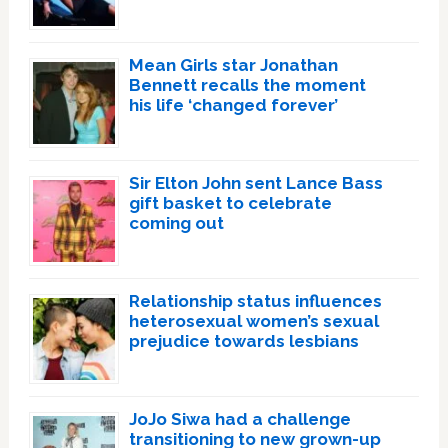
Mean Girls star Jonathan
Bennett recalls the moment
his life ‘changed forever’
Sir Elton John sent Lance Bass
gift basket to celebrate
coming out
Relationship status influences
heterosexual women’s sexual
prejudice towards lesbians
JoJo Siwa had a challenge
transitioning to new grown-up