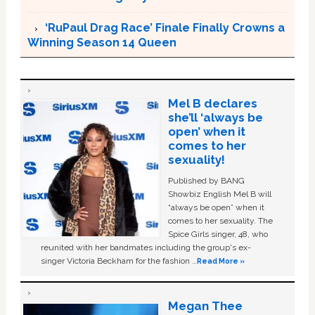
‘RuPaul Drag Race’ Finale Finally Crowns a
Winning Season 14 Queen
Mel B declares
she’ll ‘always be
open’ when it
comes to her
sexuality!
Published by BANG
Showbiz English Mel B will
“always be open” when it
comes to her sexuality. The
Spice Girls singer, 48, who
reunited with her bandmates including the group's ex-
singer Victoria Beckham for the fashion …
Read More »
Megan Thee