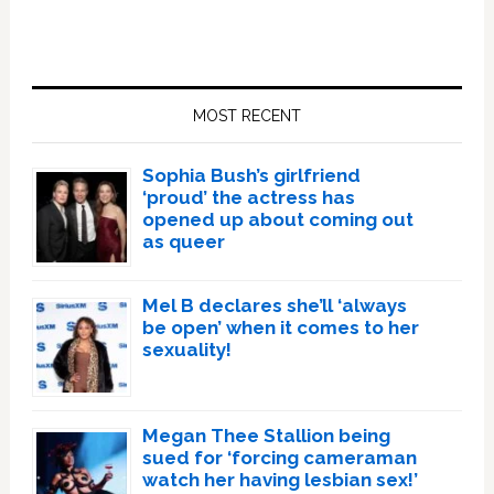
Primary
Sidebar
MOST RECENT
Sophia Bush’s girlfriend
‘proud’ the actress has
opened up about coming out
as queer
Mel B declares she’ll ‘always
be open’ when it comes to her
sexuality!
Megan Thee Stallion being
sued for ‘forcing cameraman
watch her having lesbian sex!’