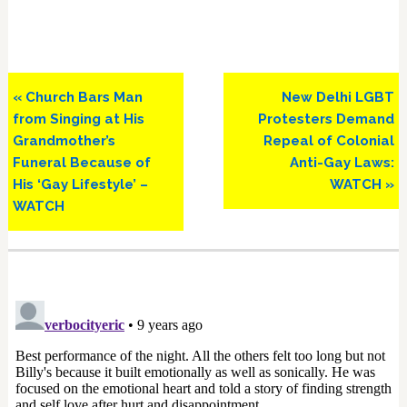
Previous
Next
« Church Bars Man
New Delhi LGBT
Post:
Post:
from Singing at His
Protesters Demand
Grandmother’s
Repeal of Colonial
Funeral Because of
Anti-Gay Laws:
His ‘Gay Lifestyle’ –
WATCH »
WATCH