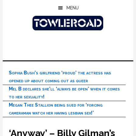
Skip
Skip
Skip
MENU
to
to
to
main
primary
footer
content
sidebar
Sophia Bush’s girlfriend ‘proud’ the actress has
opened up about coming out as queer
Mel B declares she’ll ‘always be open’ when it comes
to her sexuality!
Megan Thee Stallion being sued for ‘forcing
cameraman watch her having lesbian sex!’
‘Anyway’ – Billy Gilman’s