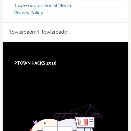
Towleroad on Social Media
Privacy Policy
[towleroadmr] [towleroadtn]
Footer
PTOWN HACKS 2018