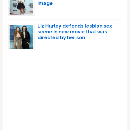
image
Liz Hurley defends lesbian sex
scene in new movie that was
directed by her son