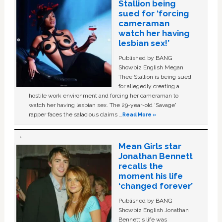
Stallion being
sued for ‘forcing
cameraman
watch her having
lesbian sex!’
Published by BANG
Showbiz English Megan
Thee Stallion is being sued
for allegedly creating a
hostile work environment and forcing her cameraman to
watch her having lesbian sex. The 29-year-old ‘Savage'
rapper faces the salacious claims …
Read More »
Mean Girls star
Jonathan Bennett
recalls the
moment his life
‘changed forever’
Published by BANG
Showbiz English Jonathan
Bennett's life was