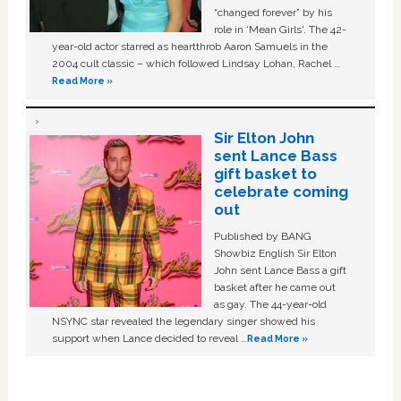
“changed forever” by his
role in ‘Mean Girls'. The 42-
year-old actor starred as heartthrob Aaron Samuels in the
2004 cult classic – which followed Lindsay Lohan, Rachel …
Read More »
Sir Elton John
sent Lance Bass
gift basket to
celebrate coming
out
Published by BANG
Showbiz English Sir Elton
John sent Lance Bass a gift
basket after he came out
as gay. The 44-year-old
NSYNC star revealed the legendary singer showed his
support when Lance decided to reveal …
Read More »