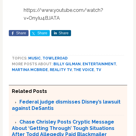
https://www.youtube.com/watch?
v=OnyIu4BJATA
Share
Share
Share
TOPICS:
MUSIC
,
TOWLEROAD
MORE POSTS ABOUT:
BILLY GILMAN
,
ENTERTAINMENT
,
MARTINA MCBRIDE
,
REALITY TV
,
THE VOICE
,
TV
Related Posts
Federal judge dismisses Disney’s lawsuit
against DeSantis
Chase Chrisley Posts Cryptic Message
About ‘Getting Through’ Tough Situations
After Todd Allegedly Paid Blackmailer