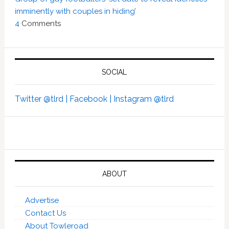
imminently with couples in hiding’
4
Comments
SOCIAL
Twitter @tlrd |
Facebook |
Instagram @tlrd
ABOUT
Advertise
Contact Us
About Towleroad