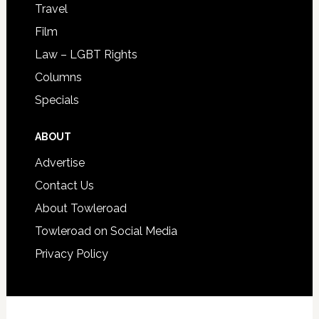
Travel
Film
Law – LGBT Rights
Columns
Specials
ABOUT
Advertise
Contact Us
About Towleroad
Towleroad on Social Media
Privacy Policy