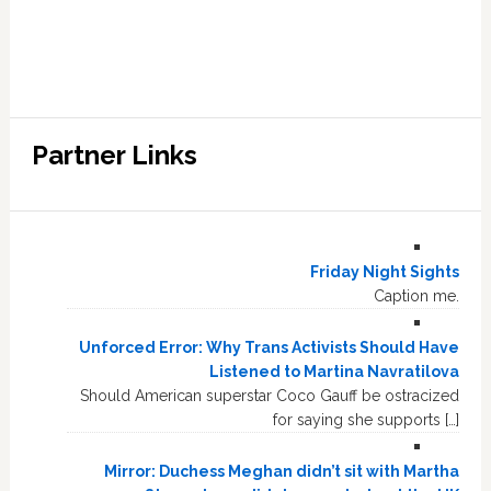
Partner Links
Friday Night Sights
Caption me.
Unforced Error: Why Trans Activists Should Have
Listened to Martina Navratilova
Should American superstar Coco Gauff be ostracized
for saying she supports […]
Mirror: Duchess Meghan didn’t sit with Martha