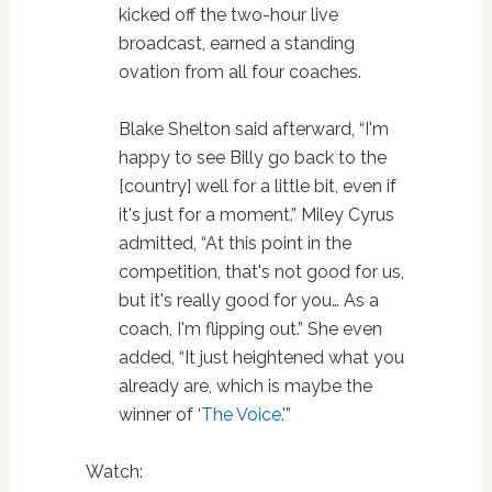
kicked off the two-hour live
broadcast, earned a standing
ovation from all four coaches.
Blake Shelton said afterward, “I'm
happy to see Billy go back to the
[country] well for a little bit, even if
it's just for a moment.” Miley Cyrus
admitted, “At this point in the
competition, that's not good for us,
but it's really good for you… As a
coach, I'm flipping out.” She even
added, “It just heightened what you
already are, which is maybe the
winner of ‘
The Voice
.'”
Watch: