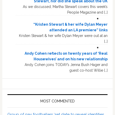
Stewart, nor did she speak about the UK
As we discussed, Martha Stewart covers this week’s
People Magazine and […]
“Kristen Stewart & her wife Dylan Meyer
attended an LA premiere” links
Kristen Stewart & her wife Dylan Meyer were out at an
[…]
Andy Cohen reflects on twenty years of ‘Real
Housewives’ and on his new relationship
Andy Cohen joins TODAY’s Jenna Bush Hager and
guest co-host Willie […]
MOST COMMENTED
Group of gay footballers ‘set date to reveal identities