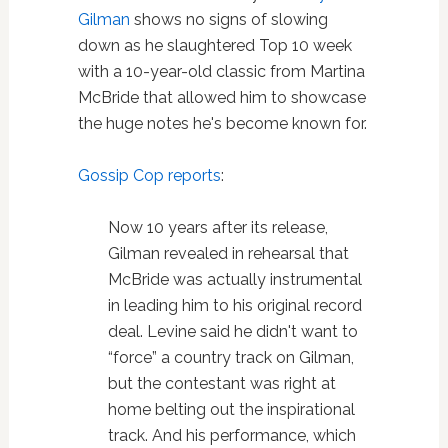
Gilman
shows no signs of slowing
down as he slaughtered Top 10 week
with a 10-year-old classic from Martina
McBride that allowed him to showcase
the huge notes he's become known for.
Gossip Cop reports
:
Now 10 years after its release,
Gilman revealed in rehearsal that
McBride was actually instrumental
in leading him to his original record
deal. Levine said he didn't want to
“force” a country track on Gilman,
but the contestant was right at
home belting out the inspirational
track. And his performance, which