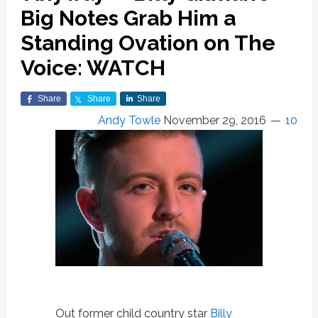
Big Notes Grab Him a
Standing Ovation on The
Voice: WATCH
Share
Share
Share
Andy Towle
November 29, 2016
10
Out former child country star
Billy