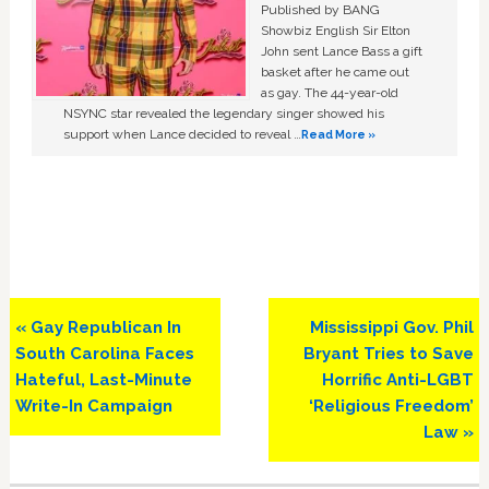
Published by BANG
Showbiz English Sir Elton
John sent Lance Bass a gift
basket after he came out
as gay. The 44-year-old
NSYNC star revealed the legendary singer showed his
support when Lance decided to reveal …
Read More »
Previous
Next
« Gay Republican In
Mississippi Gov. Phil
Post:
Post:
South Carolina Faces
Bryant Tries to Save
Hateful, Last-Minute
Horrific Anti-LGBT
Write-In Campaign
‘Religious Freedom’
Law »