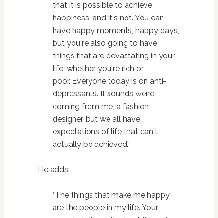
that it is possible to achieve
happiness, and it's not. You can
have happy moments, happy days,
but you're also going to have
things that are devastating in your
life, whether you're rich or
poor. Everyone today is on anti-
depressants. It sounds weird
coming from me, a fashion
designer, but we all have
expectations of life that can't
actually be achieved.”
He adds:
“The things that make me happy
are the people in my life. Your