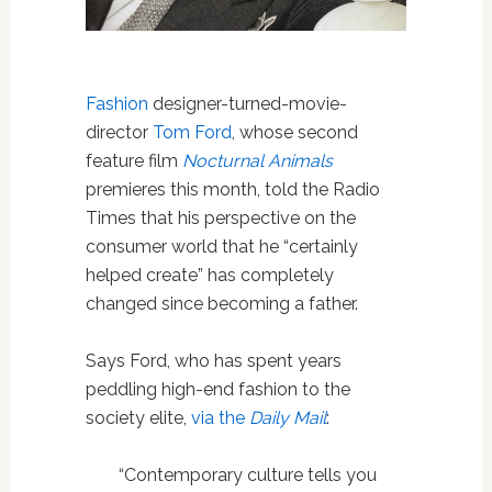
Fashion
designer-turned-movie-
director
Tom Ford
, whose second
feature film
Nocturnal Animals
premieres this month, told the Radio
Times that his perspective on the
consumer world that he “certainly
helped create” has completely
changed since becoming a father.
Says Ford, who has spent years
peddling high-end fashion to the
society elite,
via the
Daily Mail
:
“Contemporary culture tells you