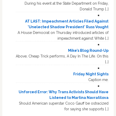
During his event at the State Department on Friday,
Donald Trump […]
AT LAST: Impeachment Articles Filed Against
'Unelected Shadow President' Russ Vought
A House Democrat on Thursday introduced articles of
impeachment against White […]
Mike’s Blog Round-Up
Above, Cheap Trick performs, A Day In The Life. On this
[…]
Friday Night Sights
Caption me.
Unforced Error: Why Trans Activists Should Have
Listened to Martina Navratilova
Should American superstar Coco Gauff be ostracized
for saying she supports […]