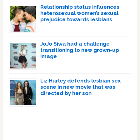
Relationship status influences
heterosexual women’s sexual
prejudice towards lesbians
JoJo Siwa had a challenge
transitioning to new grown-up
image
Liz Hurley defends lesbian sex
scene in new movie that was
directed by her son