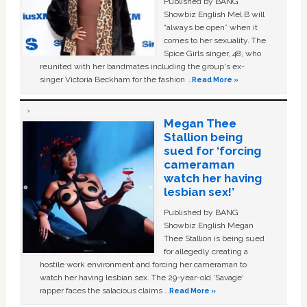
Published by BANG
Showbiz English Mel B will
“always be open” when it
comes to her sexuality. The
Spice Girls singer, 48, who
reunited with her bandmates including the group's ex-
singer Victoria Beckham for the fashion …
Read More »
Megan Thee
Stallion being
sued for ‘forcing
cameraman
watch her having
lesbian sex!’
Published by BANG
Showbiz English Megan
Thee Stallion is being sued
for allegedly creating a
hostile work environment and forcing her cameraman to
watch her having lesbian sex. The 29-year-old ‘Savage'
rapper faces the salacious claims …
Read More »