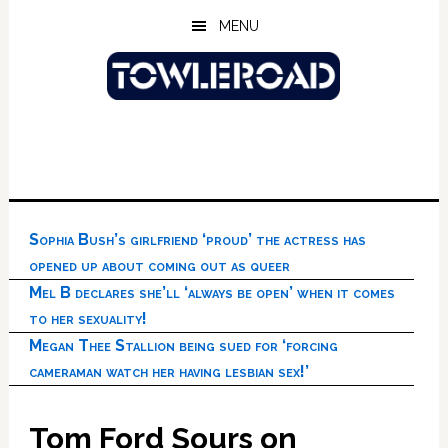
Skip
Skip
Skip
MENU
to
to
to
main
primary
footer
content
sidebar
Sophia Bush’s girlfriend ‘proud’ the actress has
opened up about coming out as queer
Mel B declares she’ll ‘always be open’ when it comes
to her sexuality!
Megan Thee Stallion being sued for ‘forcing
cameraman watch her having lesbian sex!’
Tom Ford Sours on