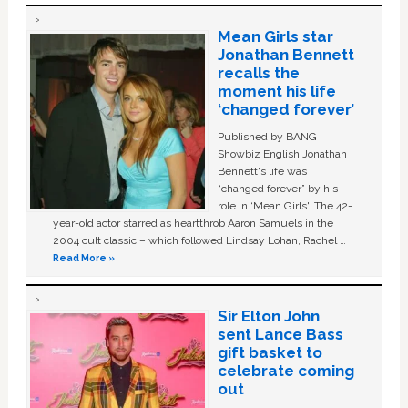
Mean Girls star
Jonathan Bennett
recalls the
moment his life
‘changed forever’
Published by BANG
Showbiz English Jonathan
Bennett's life was
“changed forever” by his
role in ‘Mean Girls'. The 42-
year-old actor starred as heartthrob Aaron Samuels in the
2004 cult classic – which followed Lindsay Lohan, Rachel …
Read More »
Sir Elton John
sent Lance Bass
gift basket to
celebrate coming
out