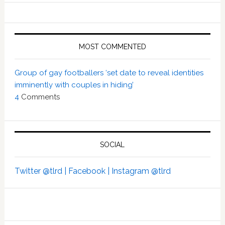
MOST COMMENTED
Group of gay footballers ‘set date to reveal identities
imminently with couples in hiding’
4
Comments
SOCIAL
Twitter @tlrd |
Facebook |
Instagram @tlrd