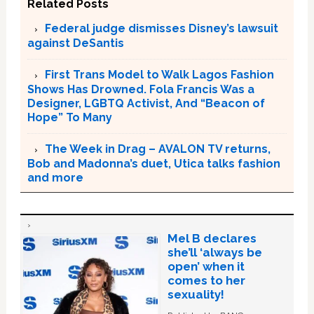
Related Posts
Federal judge dismisses Disney’s lawsuit
against DeSantis
First Trans Model to Walk Lagos Fashion
Shows Has Drowned. Fola Francis Was a
Designer, LGBTQ Activist, And “Beacon of
Hope” To Many
The Week in Drag – AVALON TV returns,
Bob and Madonna’s duet, Utica talks fashion
and more
Mel B declares
she’ll ‘always be
open’ when it
comes to her
sexuality!