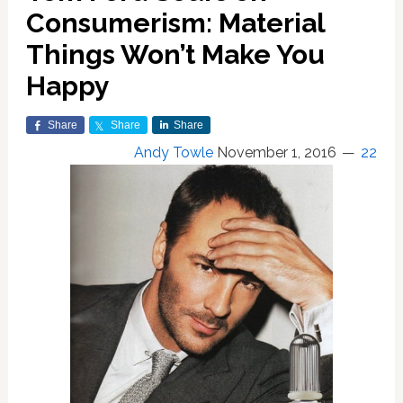
Consumerism: Material
Things Won’t Make You
Happy
Share
Share
Share
Andy Towle
November 1, 2016
22