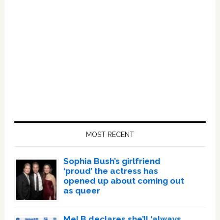
Primary
Sidebar
MOST RECENT
Sophia Bush’s girlfriend
‘proud’ the actress has
opened up about coming out
as queer
Mel B declares she’ll ‘always