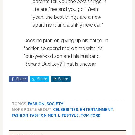
parents tell you the best things in
life are free and you go, ‘Yeah,
yeah, the best things are a new
apartment and a shiny new car.'”
Does he plan on giving up his career in
fashion to spend more time with his
four-year-old son and his husband
Richard Buckley? That is unclear.
Share
Share
Share
TOPICS:
FASHION
,
SOCIETY
MORE POSTS ABOUT:
CELEBRITIES
,
ENTERTAINMENT
,
FASHION
,
FASHION MEN
,
LIFESTYLE
,
TOM FORD