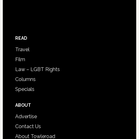
READ
Travel
Film
Law – LGBT Rights
Columns
Specials
ABOUT
Advertise
Contact Us
About Towleroad