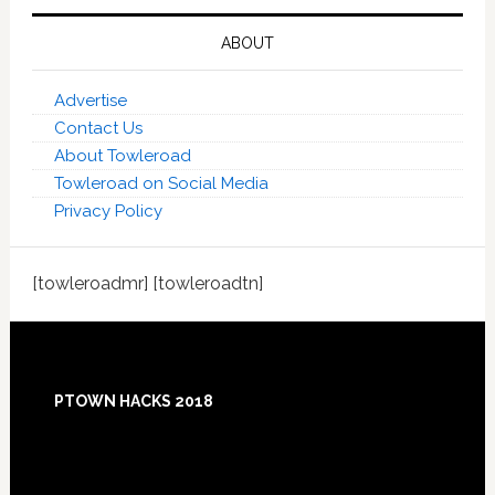
ABOUT
Advertise
Contact Us
About Towleroad
Towleroad on Social Media
Privacy Policy
[towleroadmr] [towleroadtn]
Footer
PTOWN HACKS 2018