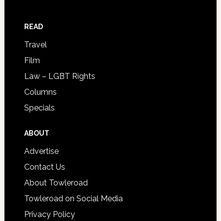
READ
Travel
Film
Law – LGBT Rights
Columns
Specials
ABOUT
Advertise
Contact Us
About Towleroad
Towleroad on Social Media
Privacy Policy