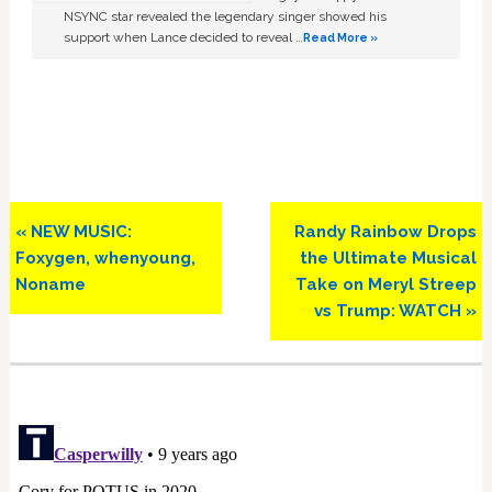
NSYNC star revealed the legendary singer showed his
support when Lance decided to reveal …
Read More »
Previous
Next
« NEW MUSIC:
Randy Rainbow Drops
Post:
Post:
Foxygen, whenyoung,
the Ultimate Musical
Noname
Take on Meryl Streep
vs Trump: WATCH »