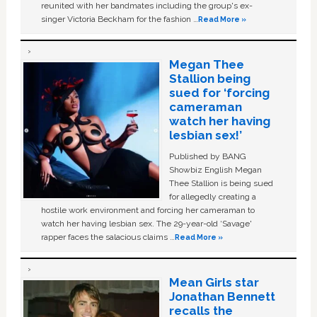
reunited with her bandmates including the group's ex-
singer Victoria Beckham for the fashion …
Read More »
Megan Thee
Stallion being
sued for ‘forcing
cameraman
watch her having
lesbian sex!’
Published by BANG
Showbiz English Megan
Thee Stallion is being sued
for allegedly creating a
hostile work environment and forcing her cameraman to
watch her having lesbian sex. The 29-year-old ‘Savage'
rapper faces the salacious claims …
Read More »
Mean Girls star
Jonathan Bennett
recalls the