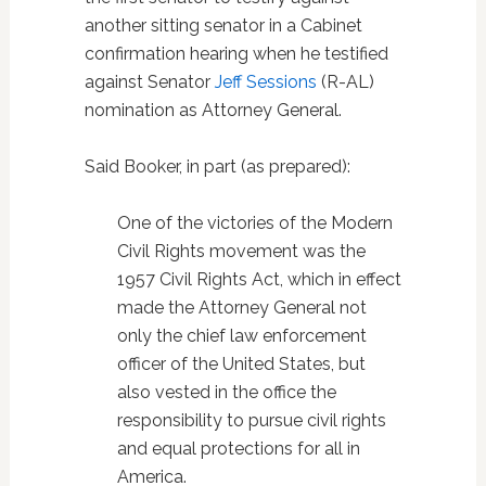
another sitting senator in a Cabinet
confirmation hearing when he testified
against Senator
Jeff Sessions
(R-AL)
nomination as Attorney General.
Said Booker, in part (as prepared):
One of the victories of the Modern
Civil Rights movement was the
1957 Civil Rights Act, which in effect
made the Attorney General not
only the chief law enforcement
officer of the United States, but
also vested in the office the
responsibility to pursue civil rights
and equal protections for all in
America.