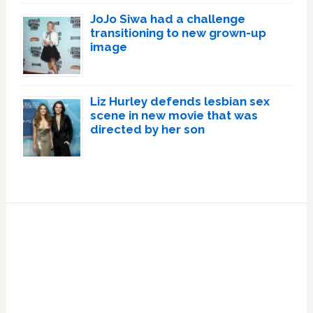
JoJo Siwa had a challenge
transitioning to new grown-up
image
Liz Hurley defends lesbian sex
scene in new movie that was
directed by her son