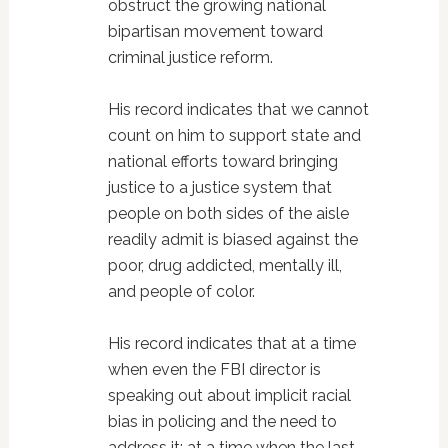
obstruct the growing national
bipartisan movement toward
criminal justice reform.
His record indicates that we cannot
count on him to support state and
national efforts toward bringing
justice to a justice system that
people on both sides of the aisle
readily admit is biased against the
poor, drug addicted, mentally ill,
and people of color.
His record indicates that at a time
when even the FBI director is
speaking out about implicit racial
bias in policing and the need to
address it; at a time when the last