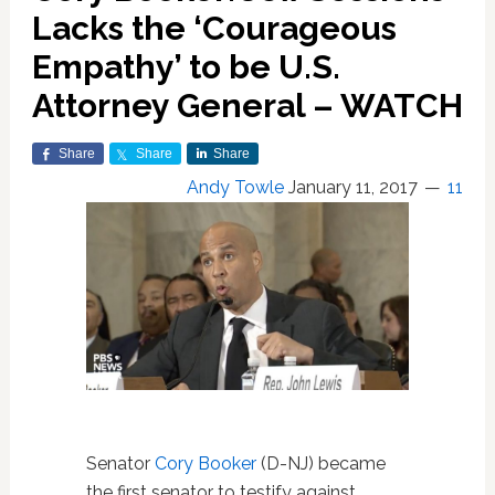
Lacks the ‘Courageous
Empathy’ to be U.S.
Attorney General – WATCH
Share
Share
Share
Andy Towle
January 11, 2017
11
Senator
Cory Booker
(D-NJ) became
the first senator to testify against