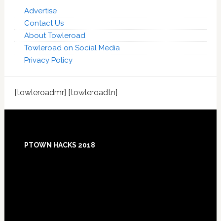
Advertise
Contact Us
About Towleroad
Towleroad on Social Media
Privacy Policy
[towleroadmr] [towleroadtn]
Footer
PTOWN HACKS 2018