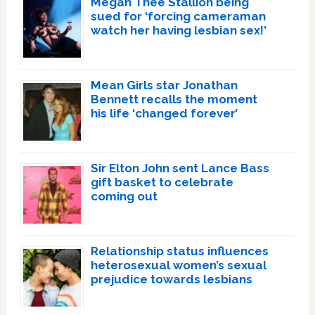
Megan Thee Stallion being
sued for ‘forcing cameraman
watch her having lesbian sex!’
Mean Girls star Jonathan
Bennett recalls the moment
his life ‘changed forever’
Sir Elton John sent Lance Bass
gift basket to celebrate
coming out
Relationship status influences
heterosexual women’s sexual
prejudice towards lesbians