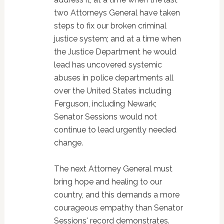
two Attorneys General have taken
steps to fix our broken criminal
justice system; and at a time when
the Justice Department he would
lead has uncovered systemic
abuses in police departments all
over the United States including
Ferguson, including Newark;
Senator Sessions would not
continue to lead urgently needed
change.
The next Attorney General must
bring hope and healing to our
country, and this demands a more
courageous empathy than Senator
Sessions' record demonstrates.