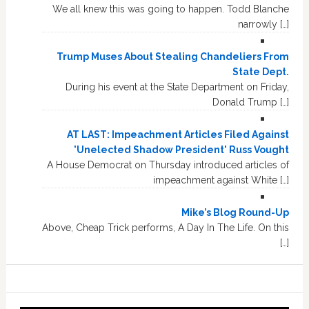
We all knew this was going to happen. Todd Blanche
narrowly […]
Trump Muses About Stealing Chandeliers From
State Dept.
During his event at the State Department on Friday,
Donald Trump […]
AT LAST: Impeachment Articles Filed Against
'Unelected Shadow President' Russ Vought
A House Democrat on Thursday introduced articles of
impeachment against White […]
Mike’s Blog Round-Up
Above, Cheap Trick performs, A Day In The Life. On this
[…]