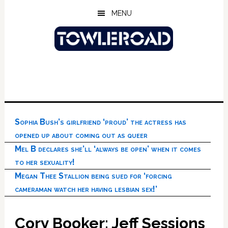
Skip
Skip
Skip
MENU
to
to
to
main
primary
footer
content
sidebar
Sophia Bush’s girlfriend ‘proud’ the actress has
opened up about coming out as queer
Mel B declares she’ll ‘always be open’ when it comes
to her sexuality!
Megan Thee Stallion being sued for ‘forcing
cameraman watch her having lesbian sex!’
Cory Booker: Jeff Sessions