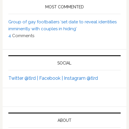
MOST COMMENTED
Group of gay footballers ‘set date to reveal identities
imminently with couples in hiding’
4
Comments
SOCIAL
Twitter @tlrd |
Facebook |
Instagram @tlrd
ABOUT