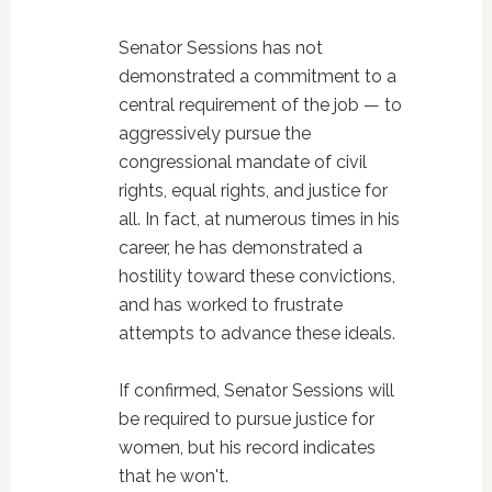
Senator Sessions has not
demonstrated a commitment to a
central requirement of the job — to
aggressively pursue the
congressional mandate of civil
rights, equal rights, and justice for
all. In fact, at numerous times in his
career, he has demonstrated a
hostility toward these convictions,
and has worked to frustrate
attempts to advance these ideals.
If confirmed, Senator Sessions will
be required to pursue justice for
women, but his record indicates
that he won't.