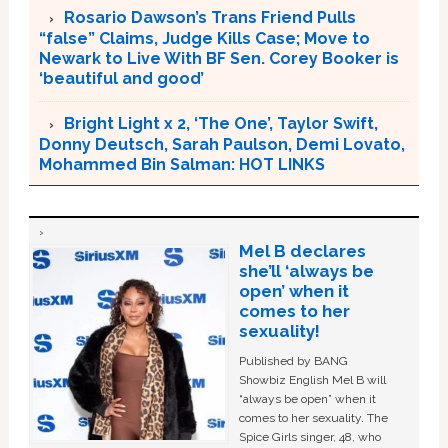
Rosario Dawson’s Trans Friend Pulls
“false” Claims, Judge Kills Case; Move to
Newark to Live With BF Sen. Corey Booker is
‘beautiful and good’
Bright Light x 2, ‘The One’, Taylor Swift,
Donny Deutsch, Sarah Paulson, Demi Lovato,
Mohammed Bin Salman: HOT LINKS
Mel B declares
she’ll ‘always be
open’ when it
comes to her
sexuality!
Published by BANG
Showbiz English Mel B will
“always be open” when it
comes to her sexuality. The
Spice Girls singer, 48, who