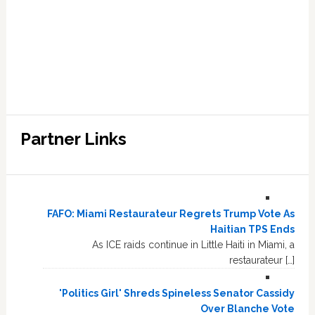
Partner Links
FAFO: Miami Restaurateur Regrets Trump Vote As
Haitian TPS Ends
As ICE raids continue in Little Haiti in Miami, a
restaurateur […]
'Politics Girl' Shreds Spineless Senator Cassidy
Over Blanche Vote