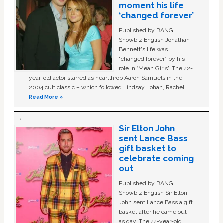
moment his life
‘changed forever’
Published by BANG
Showbiz English Jonathan
Bennett's life was
“changed forever” by his
role in ‘Mean Girls'. The 42-
year-old actor starred as heartthrob Aaron Samuels in the
2004 cult classic – which followed Lindsay Lohan, Rachel …
Read More »
Sir Elton John
sent Lance Bass
gift basket to
celebrate coming
out
Published by BANG
Showbiz English Sir Elton
John sent Lance Bass a gift
basket after he came out
as gay. The 44-year-old