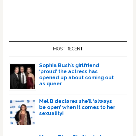
Primary
Sidebar
MOST RECENT
Sophia Bush’s girlfriend
‘proud’ the actress has
opened up about coming out
as queer
Mel B declares she’ll ‘always
be open’ when it comes to her
sexuality!