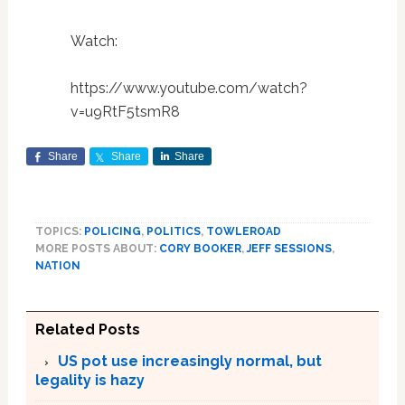
Watch:
https://www.youtube.com/watch?
v=u9RtF5tsmR8
Share
Share
Share
TOPICS:
POLICING
,
POLITICS
,
TOWLEROAD
MORE POSTS ABOUT:
CORY BOOKER
,
JEFF SESSIONS
,
NATION
Related Posts
US pot use increasingly normal, but
legality is hazy