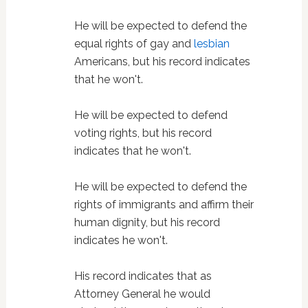
He will be expected to defend the
equal rights of gay and
lesbian
Americans, but his record indicates
that he won't.
He will be expected to defend
voting rights, but his record
indicates that he won't.
He will be expected to defend the
rights of immigrants and affirm their
human dignity, but his record
indicates he won't.
His record indicates that as
Attorney General he would