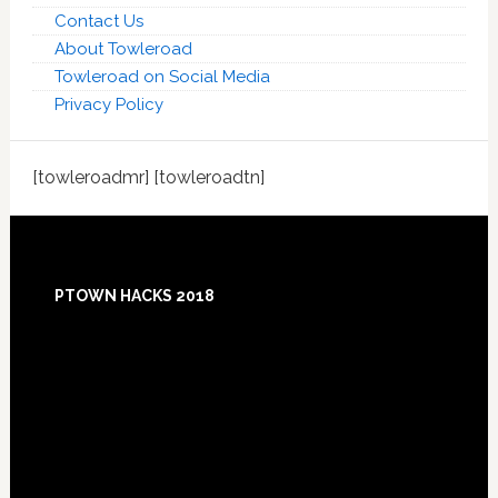
Contact Us
About Towleroad
Towleroad on Social Media
Privacy Policy
[towleroadmr] [towleroadtn]
Footer
PTOWN HACKS 2018