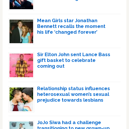
Mean Girls star Jonathan
Bennett recalls the moment
his life ‘changed forever’
Sir Elton John sent Lance Bass
gift basket to celebrate
coming out
Relationship status influences
heterosexual women’s sexual
prejudice towards lesbians
JoJo Siwa had a challenge
transitioning to new grown-up