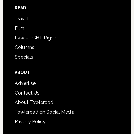
READ
Travel
Film
Law – LGBT Rights
Columns
Specials
ABOUT
Advertise
Contact Us
About Towleroad
Towleroad on Social Media
Privacy Policy