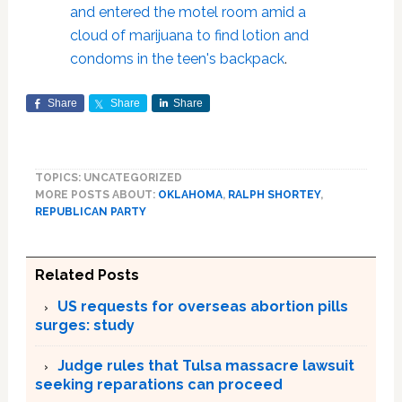
and entered the motel room amid a
cloud of marijuana to find lotion and
condoms in the teen's backpack
.
Share
Share
Share
TOPICS: UNCATEGORIZED
MORE POSTS ABOUT:
OKLAHOMA
,
RALPH SHORTEY
,
REPUBLICAN PARTY
Related Posts
US requests for overseas abortion pills
surges: study
Judge rules that Tulsa massacre lawsuit
seeking reparations can proceed