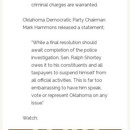
criminal charges are warranted.
Oklahoma Democratic Party Chairman
Mark Hammons released a statement:
“While a final resolution should
await completion of the police
investigation, Sen. Ralph Shortey
owes it to his constituents and all
taxpayers to suspend himself from
all official activities. This is far too
embarrassing to have him speak,
vote or represent Oklahoma on any
issue.”
Watch: