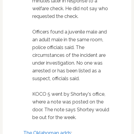
minutes later in response to a
welfare check. He did not say who
requested the check.
Officers found a juvenile male and
an adult male in the same room,
police officials said. The
circumstances of the incident are
under investigation. No one was
arrested or has been listed as a
suspect, officials said.
KOCO 5 went by Shortey's office,
where a note was posted on the
door. The note says Shortey would
be out for the week.
The Oklahoman adds
: