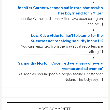
Jennifer Garner was seen out in rare photos with
her boyfriend John Miller
Jennifer Garner and John Miller have been dating on
and off […]
Low: Clive Alderton isn’t to blame for the
Sussexes not receiving security in the UK
You can really tell, from the way royal reporters are
talking […]
Samantha Morton: Circe ‘felt very, very of every
woman and all women’
As soon as regular people began seeing Christopher
Nolan’s The Odyssey, […]
MOST COMMENTED