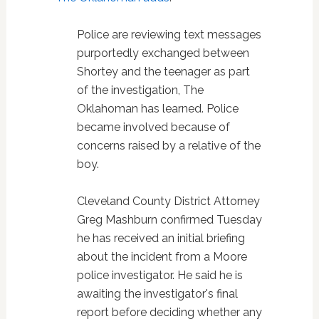
Police are reviewing text messages
purportedly exchanged between
Shortey and the teenager as part
of the investigation, The
Oklahoman has learned. Police
became involved because of
concerns raised by a relative of the
boy.
Cleveland County District Attorney
Greg Mashburn confirmed Tuesday
he has received an initial briefing
about the incident from a Moore
police investigator. He said he is
awaiting the investigator's final
report before deciding whether any