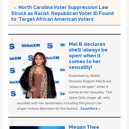
North Carolina Voter Suppression Law
Struck as Racist. Republican Voter ID Found
to ‘Target African American Voters’
Mel B declares
she’ll ‘always be
open’ when it
comes to her
sexuality!
Published by BANG
Showbiz English Mel B will
“always be open” when it
comes to her sexuality. The
Spice Girls singer, 48, who
reunited with her bandmates including the group's ex-
singer Victoria Beckham for the fashion …
Read More »
Megan Thee