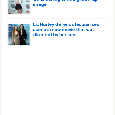
image
Liz Hurley defends lesbian sex
scene in new movie that was
directed by her son