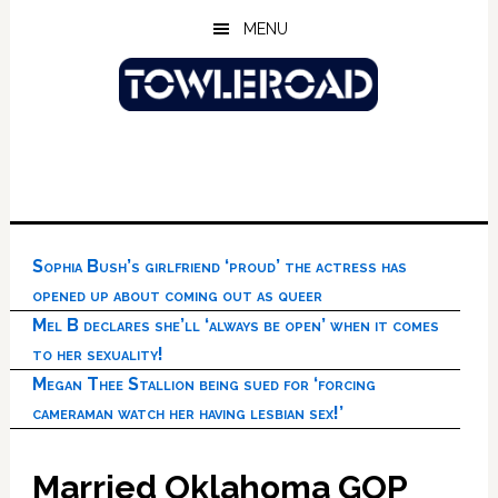
Skip
Skip
Skip
MENU
to
to
to
main
primary
footer
content
sidebar
Sophia Bush’s girlfriend ‘proud’ the actress has
opened up about coming out as queer
Mel B declares she’ll ‘always be open’ when it comes
to her sexuality!
Megan Thee Stallion being sued for ‘forcing
cameraman watch her having lesbian sex!’
Married Oklahoma GOP