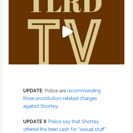
UPDATE
: Police are
recommending
three prostitution-related charges
against Shortey
.
UPDATE II
:
Police say that Shortey
offered the teen cash for “sexual stuff”