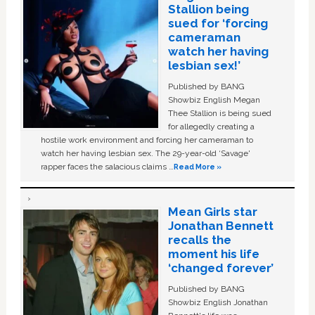
Stallion being
sued for ‘forcing
cameraman
watch her having
lesbian sex!’
Published by BANG
Showbiz English Megan
Thee Stallion is being sued
for allegedly creating a
hostile work environment and forcing her cameraman to
watch her having lesbian sex. The 29-year-old ‘Savage'
rapper faces the salacious claims …
Read More »
Mean Girls star
Jonathan Bennett
recalls the
moment his life
‘changed forever’
Published by BANG
Showbiz English Jonathan