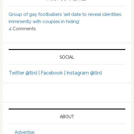
Group of gay footballers ‘set date to reveal identities
imminently with couples in hiding’
4
Comments
SOCIAL
Twitter @tlrd |
Facebook |
Instagram @tlrd
ABOUT
Advertise