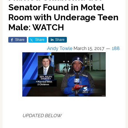
Senator Found in Motel
Room with Underage Teen
Male: WATCH
Share
Share
Share
Andy Towle
March 15, 2017
188
UPDATED BELOW