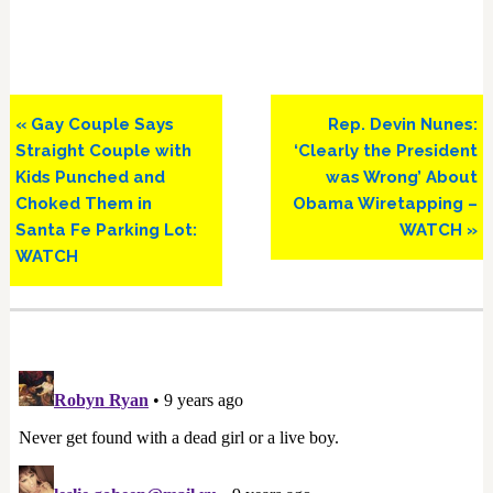
Previous
Next
« Gay Couple Says
Rep. Devin Nunes:
Post:
Post:
Straight Couple with
‘Clearly the President
Kids Punched and
was Wrong’ About
Choked Them in
Obama Wiretapping –
Santa Fe Parking Lot:
WATCH »
WATCH