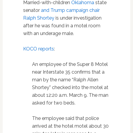
Married-with-children
Oklahoma
state
senator
and Trump campaign chair
Ralph Shortey
is under investigation
after he was found in a motel room
with an underage male.
KOCO reports
:
An employee of the Super 8 Motel
near Interstate 35 confirms that a
man by the name “Ralph Allen
Shortey” checked into the motel at
about 12:20 a.m. March 9. The man
asked for two beds.
The employee said that police
arrived at the hotel motel about 30