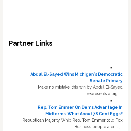
Partner Links
Abdul El-Sayed Wins Michigan's Democratic
Senate Primary
Make no mistake, this win by Abdul El-Sayed
represents a big […]
Rep. Tom Emmer On Dems Advantage In
Midterms: What About 78 Cent Eggs?
Republican Majority Whip Rep. Tom Emmer told Fox
Business people aren't […]