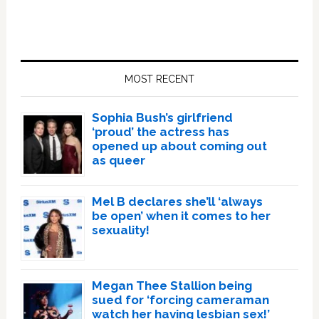
Primary
Sidebar
MOST RECENT
Sophia Bush’s girlfriend
‘proud’ the actress has
opened up about coming out
as queer
Mel B declares she’ll ‘always
be open’ when it comes to her
sexuality!
Megan Thee Stallion being
sued for ‘forcing cameraman
watch her having lesbian sex!’