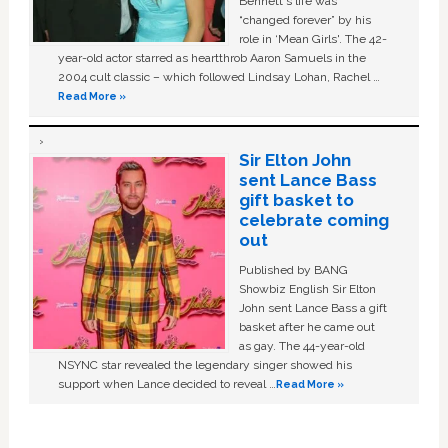
Bennett's life was
“changed forever” by his
role in ‘Mean Girls'. The 42-
year-old actor starred as heartthrob Aaron Samuels in the
2004 cult classic – which followed Lindsay Lohan, Rachel …
Read More »
Sir Elton John
sent Lance Bass
gift basket to
celebrate coming
out
Published by BANG
Showbiz English Sir Elton
John sent Lance Bass a gift
basket after he came out
as gay. The 44-year-old
NSYNC star revealed the legendary singer showed his
support when Lance decided to reveal …
Read More »