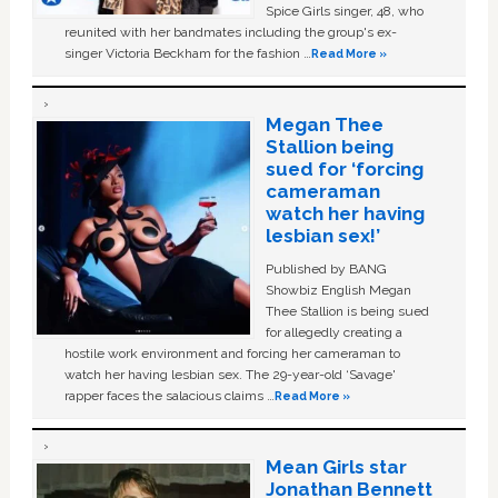
Spice Girls singer, 48, who
reunited with her bandmates including the group's ex-
singer Victoria Beckham for the fashion …
Read More »
Megan Thee
Stallion being
sued for ‘forcing
cameraman
watch her having
lesbian sex!’
Published by BANG
Showbiz English Megan
Thee Stallion is being sued
for allegedly creating a
hostile work environment and forcing her cameraman to
watch her having lesbian sex. The 29-year-old ‘Savage'
rapper faces the salacious claims …
Read More »
Mean Girls star
Jonathan Bennett