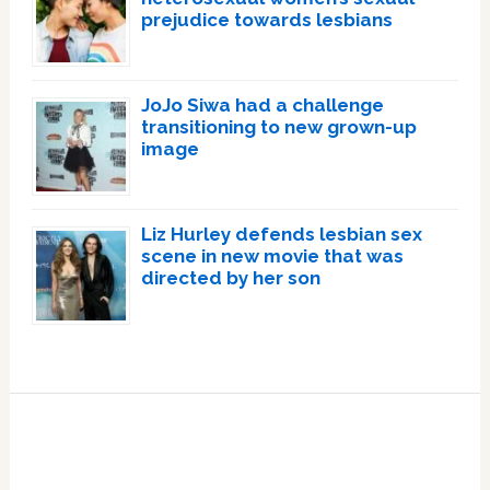
prejudice towards lesbians
JoJo Siwa had a challenge
transitioning to new grown-up
image
Liz Hurley defends lesbian sex
scene in new movie that was
directed by her son