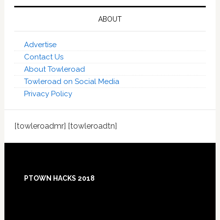
ABOUT
Advertise
Contact Us
About Towleroad
Towleroad on Social Media
Privacy Policy
[towleroadmr] [towleroadtn]
Footer
PTOWN HACKS 2018