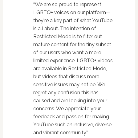
“We are so proud to represent
LGBTQ+ voices on our platform—
they're a key part of what YouTube
is all about. The intention of
Restricted Mode is to filter out
mature content for the tiny subset
of our users who want a more
limited experience. LGBTQ+ videos
are available in Restricted Mode,
but videos that discuss more
sensitive issues may not be. We
regret any confusion this has
caused and are looking into your
concerns. We appreciate your
feedback and passion for making
YouTube such an inclusive, diverse,
and vibrant community.”