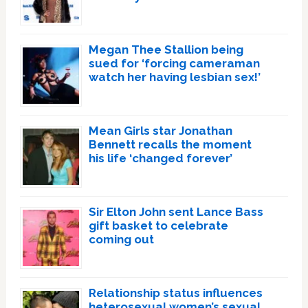
Megan Thee Stallion being
sued for ‘forcing cameraman
watch her having lesbian sex!’
Mean Girls star Jonathan
Bennett recalls the moment
his life ‘changed forever’
Sir Elton John sent Lance Bass
gift basket to celebrate
coming out
Relationship status influences
heterosexual women’s sexual