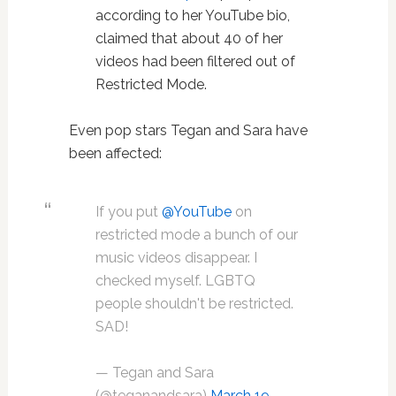
according to her YouTube bio,
claimed that about 40 of her
videos had been filtered out of
Restricted Mode.
Even pop stars Tegan and Sara have
been affected:
If you put
@YouTube
on
restricted mode a bunch of our
music videos disappear. I
checked myself. LGBTQ
people shouldn't be restricted.
SAD!
— Tegan and Sara
(@teganandsara)
March 19,