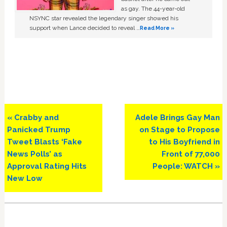
as gay. The 44-year-old
NSYNC star revealed the legendary singer showed his
support when Lance decided to reveal …
Read More »
Previous
Next
« Crabby and
Adele Brings Gay Man
Post:
Post:
Panicked Trump
on Stage to Propose
Tweet Blasts ‘Fake
to His Boyfriend in
News Polls’ as
Front of 77,000
Approval Rating Hits
People: WATCH »
New Low