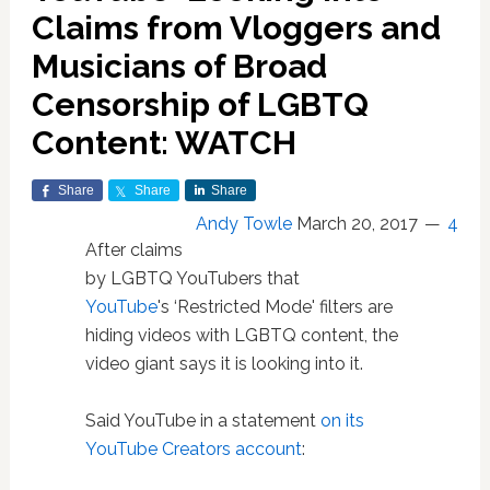
Claims from Vloggers and
Musicians of Broad
Censorship of LGBTQ
Content: WATCH
Share
Share
Share
Andy Towle
March 20, 2017
4
After claims
by LGBTQ YouTubers that
YouTube
's ‘Restricted Mode' filters are
hiding videos with LGBTQ content, the
video giant says it is looking into it.
Said YouTube in a statement
on its
YouTube Creators account
: