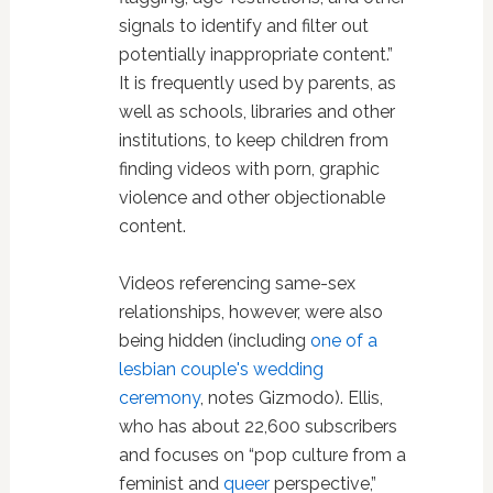
signals to identify and filter out
potentially inappropriate content.”
It is frequently used by parents, as
well as schools, libraries and other
institutions, to keep children from
finding videos with porn, graphic
violence and other objectionable
content.
Videos referencing same-sex
relationships, however, were also
being hidden (including
one of a
lesbian couple's wedding
ceremony
, notes Gizmodo). Ellis,
who has about 22,600 subscribers
and focuses on “pop culture from a
feminist and
queer
perspective,”