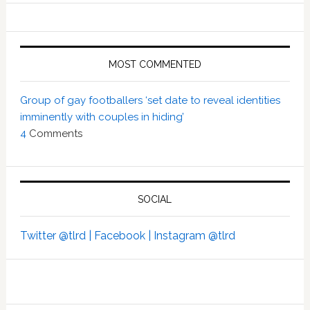
MOST COMMENTED
Group of gay footballers ‘set date to reveal identities
imminently with couples in hiding’
4
Comments
SOCIAL
Twitter @tlrd |
Facebook |
Instagram @tlrd