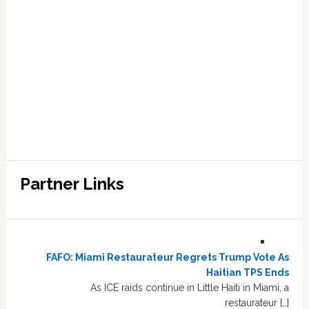
Partner Links
FAFO: Miami Restaurateur Regrets Trump Vote As
Haitian TPS Ends
As ICE raids continue in Little Haiti in Miami, a
restaurateur […]