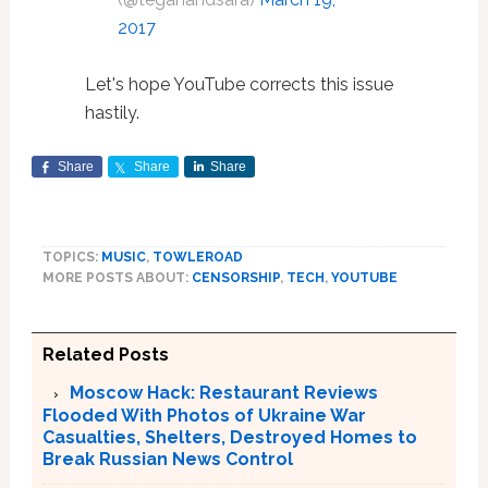
2017
Let's hope YouTube corrects this issue
hastily.
Share
Share
Share
TOPICS:
MUSIC
,
TOWLEROAD
MORE POSTS ABOUT:
CENSORSHIP
,
TECH
,
YOUTUBE
Related Posts
Moscow Hack: Restaurant Reviews
Flooded With Photos of Ukraine War
Casualties, Shelters, Destroyed Homes to
Break Russian News Control