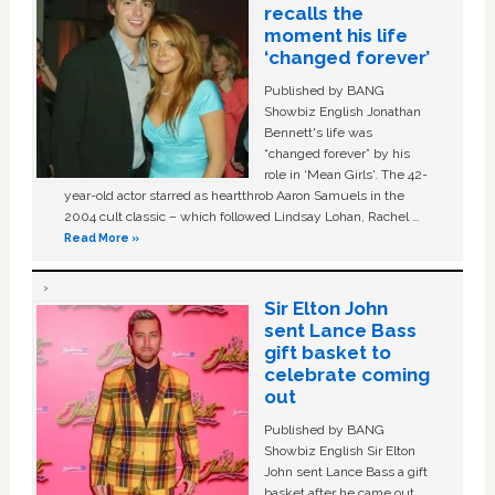
recalls the
moment his life
‘changed forever’
Published by BANG
Showbiz English Jonathan
Bennett's life was
“changed forever” by his
role in ‘Mean Girls'. The 42-
year-old actor starred as heartthrob Aaron Samuels in the
2004 cult classic – which followed Lindsay Lohan, Rachel …
Read More »
Sir Elton John
sent Lance Bass
gift basket to
celebrate coming
out
Published by BANG
Showbiz English Sir Elton
John sent Lance Bass a gift
basket after he came out