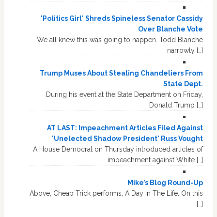
'Politics Girl' Shreds Spineless Senator Cassidy
Over Blanche Vote
We all knew this was going to happen. Todd Blanche
narrowly […]
Trump Muses About Stealing Chandeliers From
State Dept.
During his event at the State Department on Friday,
Donald Trump […]
AT LAST: Impeachment Articles Filed Against
'Unelected Shadow President' Russ Vought
A House Democrat on Thursday introduced articles of
impeachment against White […]
Mike’s Blog Round-Up
Above, Cheap Trick performs, A Day In The Life. On this
[…]