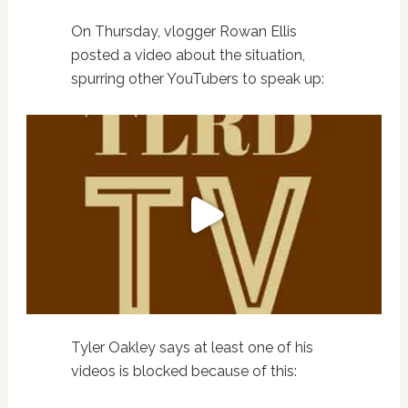
On Thursday, vlogger Rowan Ellis
posted a video about the situation,
spurring other YouTubers to speak up:
Tyler Oakley says at least one of his
videos is blocked because of this: