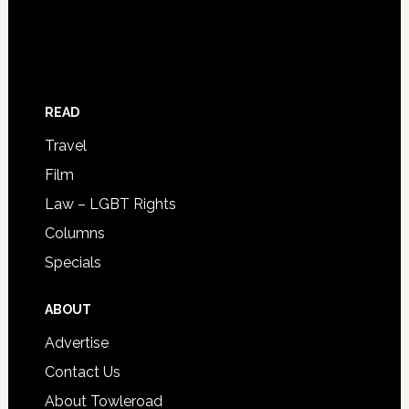
READ
Travel
Film
Law – LGBT Rights
Columns
Specials
ABOUT
Advertise
Contact Us
About Towleroad