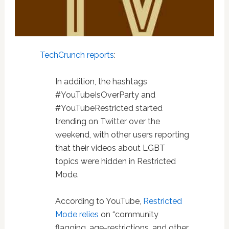
TechCrunch reports
:
In addition, the hashtags
#YouTubeIsOverParty and
#YouTubeRestricted started
trending on Twitter over the
weekend, with other users reporting
that their videos about LGBT
topics were hidden in Restricted
Mode.
According to YouTube,
Restricted
Mode relies
on “community
flagging, age-restrictions, and other