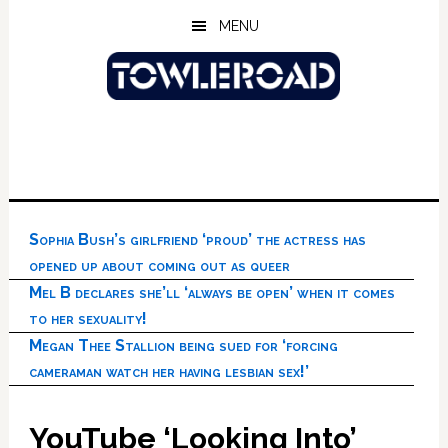
Skip
Skip
Skip
MENU
to
to
to
main
primary
footer
content
sidebar
Sophia Bush’s girlfriend ‘proud’ the actress has
opened up about coming out as queer
Mel B declares she’ll ‘always be open’ when it comes
to her sexuality!
Megan Thee Stallion being sued for ‘forcing
cameraman watch her having lesbian sex!’
YouTube ‘Looking Into’