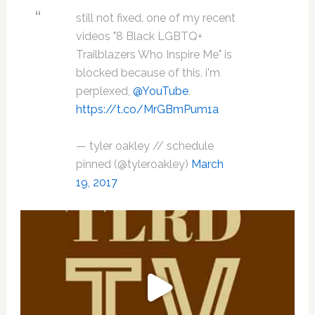
still not fixed. one of my recent
videos "8 Black LGBTQ+
Trailblazers Who Inspire Me" is
blocked because of this. i'm
perplexed,
@YouTube
.
https://t.co/MrGBmPum1a
— tyler oakley // schedule
pinned (@tyleroakley)
March
19, 2017