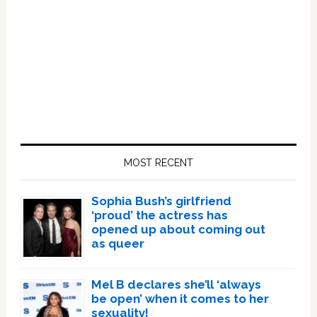
Primary
Sidebar
MOST RECENT
Sophia Bush’s girlfriend
‘proud’ the actress has
opened up about coming out
as queer
Mel B declares she’ll ‘always
be open’ when it comes to her
sexuality!