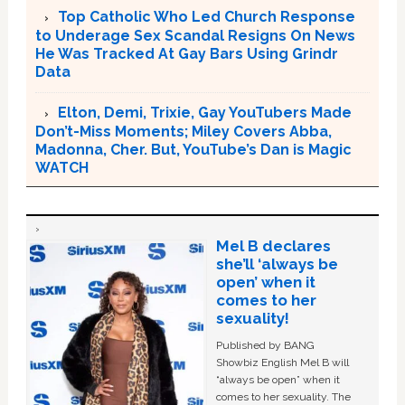
Top Catholic Who Led Church Response
to Underage Sex Scandal Resigns On News
He Was Tracked At Gay Bars Using Grindr
Data
Elton, Demi, Trixie, Gay YouTubers Made
Don’t-Miss Moments; Miley Covers Abba,
Madonna, Cher. But, YouTube’s Dan is Magic
WATCH
Mel B declares
she’ll ‘always be
open’ when it
comes to her
sexuality!
Published by BANG
Showbiz English Mel B will
“always be open” when it
comes to her sexuality. The