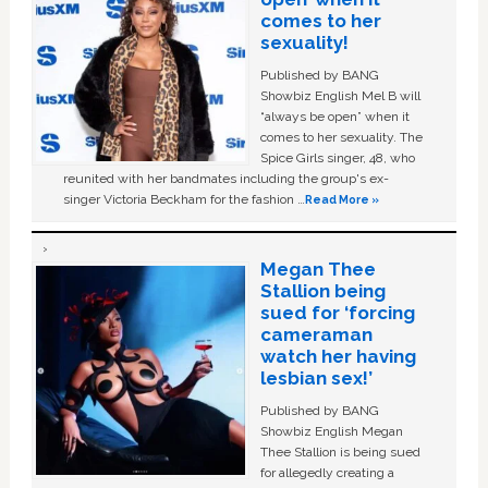
comes to her
sexuality!
Published by BANG
Showbiz English Mel B will
“always be open” when it
comes to her sexuality. The
Spice Girls singer, 48, who
reunited with her bandmates including the group's ex-
singer Victoria Beckham for the fashion …
Read More »
Megan Thee
Stallion being
sued for ‘forcing
cameraman
watch her having
lesbian sex!’
Published by BANG
Showbiz English Megan
Thee Stallion is being sued
for allegedly creating a