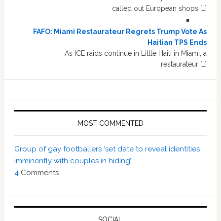
called out European shops […]
FAFO: Miami Restaurateur Regrets Trump Vote As
Haitian TPS Ends
As ICE raids continue in Little Haiti in Miami, a
restaurateur […]
MOST COMMENTED
Group of gay footballers ‘set date to reveal identities
imminently with couples in hiding’
4
Comments
SOCIAL