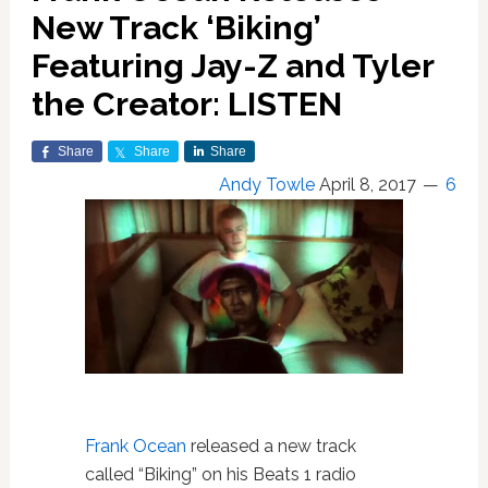
New Track ‘Biking’
Featuring Jay-Z and Tyler
the Creator: LISTEN
Share
Share
Share
Andy Towle
April 8, 2017
6
Frank Ocean
released a new track
called “Biking” on his Beats 1 radio