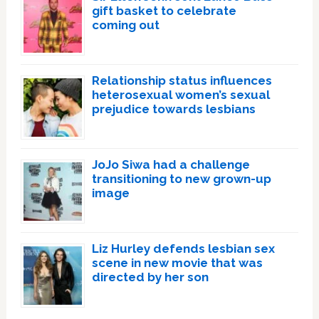
gift basket to celebrate
coming out
Relationship status influences
heterosexual women’s sexual
prejudice towards lesbians
JoJo Siwa had a challenge
transitioning to new grown-up
image
Liz Hurley defends lesbian sex
scene in new movie that was
directed by her son