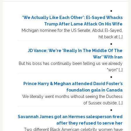
'We Actually Like Each Other': El-Sayed Whacks
Trump After Lame Attack On His Wife
Michigan nominee for the US Senate, Abdul El-Sayed,
hit back at […]
JD Vance: We're 'Really In The Middle Of The
War' With Iran
But his boss has continually been telling us we already
"won" […]
Prince Harry & Meghan attended David Foster’s
foundation gala in Canada
We literally went months without seeing the Duchess
of Sussex outside, […]
Savannah James got an Hermes salesperson fired
after they refused to serve her
Two different Black American celebrity women have