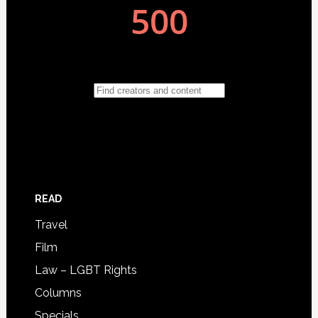
READ
Travel
Film
Law – LGBT Rights
Columns
Specials