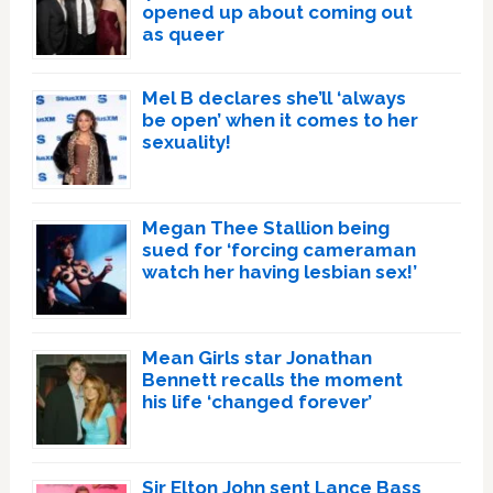
opened up about coming out
as queer
Mel B declares she’ll ‘always
be open’ when it comes to her
sexuality!
Megan Thee Stallion being
sued for ‘forcing cameraman
watch her having lesbian sex!’
Mean Girls star Jonathan
Bennett recalls the moment
his life ‘changed forever’
Sir Elton John sent Lance Bass