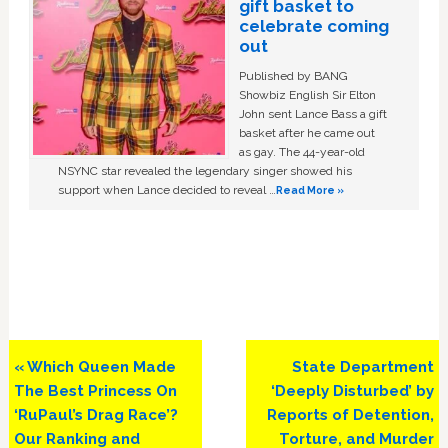
gift basket to
celebrate coming
out
Published by BANG
Showbiz English Sir Elton
John sent Lance Bass a gift
basket after he came out
as gay. The 44-year-old
NSYNC star revealed the legendary singer showed his
support when Lance decided to reveal …
Read More »
Previous
Next
« Which Queen Made
State Department
Post:
Post:
The Best Princess On
‘Deeply Disturbed’ by
‘RuPaul’s Drag Race’?
Reports of Detention,
Our Ranking and
Torture, and Murder