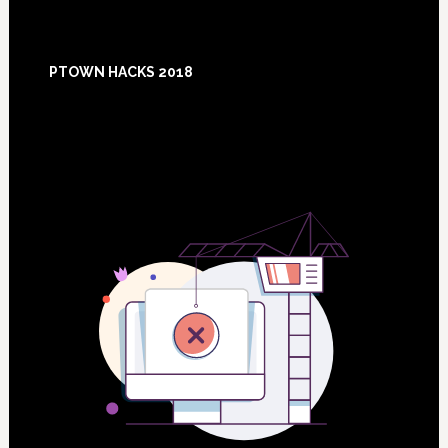
Footer
PTOWN HACKS 2018