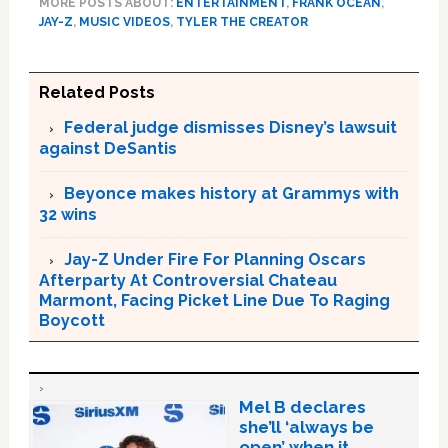
MORE POSTS ABOUT:
ENTERTAINMENT
,
FRANK OCEAN
,
JAY-Z
,
MUSIC VIDEOS
,
TYLER THE CREATOR
Related Posts
Federal judge dismisses Disney’s lawsuit
against DeSantis
Beyonce makes history at Grammys with
32 wins
Jay-Z Under Fire For Planning Oscars
Afterparty At Controversial Chateau
Marmont, Facing Picket Line Due To Raging
Boycott
Mel B declares
she’ll ‘always be
open’ when it