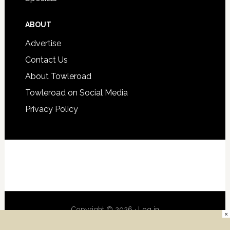
ABOUT
Advertise
Contact Us
About Towleroad
Towleroad on Social Media
Privacy Policy
Copyright © 2026 ·
Log in
×