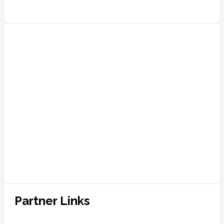
Partner Links