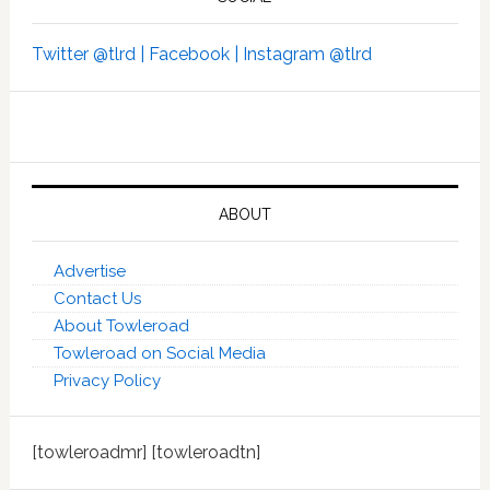
Twitter @tlrd |
Facebook |
Instagram @tlrd
ABOUT
Advertise
Contact Us
About Towleroad
Towleroad on Social Media
Privacy Policy
[towleroadmr] [towleroadtn]