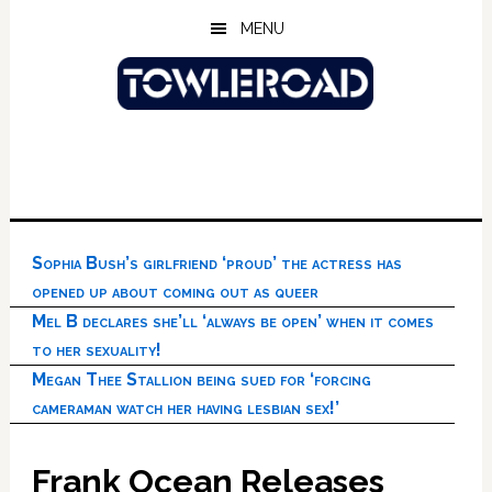
Skip
Skip
Skip
MENU
to
to
to
main
primary
footer
content
sidebar
Sophia Bush’s girlfriend ‘proud’ the actress has
opened up about coming out as queer
Mel B declares she’ll ‘always be open’ when it comes
to her sexuality!
Megan Thee Stallion being sued for ‘forcing
cameraman watch her having lesbian sex!’
Frank Ocean Releases