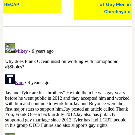
RECAP
of Gay Men in
Chechnya »