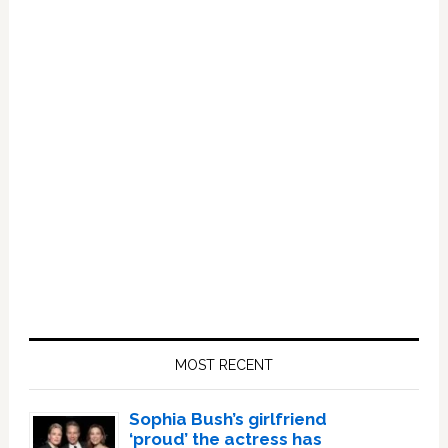
Primary
Sidebar
MOST RECENT
Sophia Bush’s girlfriend
‘proud’ the actress has