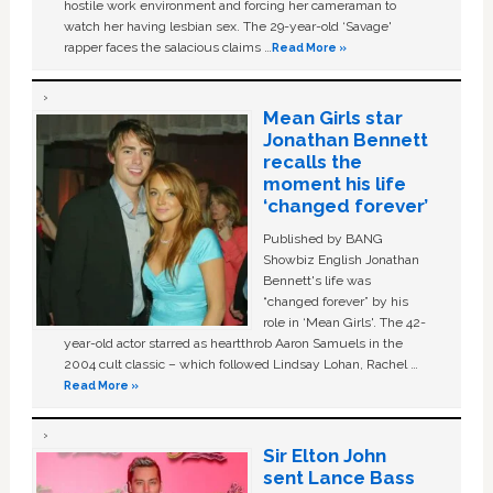
hostile work environment and forcing her cameraman to
watch her having lesbian sex. The 29-year-old ‘Savage'
rapper faces the salacious claims …
Read More »
Mean Girls star
Jonathan Bennett
recalls the
moment his life
‘changed forever’
Published by BANG
Showbiz English Jonathan
Bennett's life was
“changed forever” by his
role in ‘Mean Girls'. The 42-
year-old actor starred as heartthrob Aaron Samuels in the
2004 cult classic – which followed Lindsay Lohan, Rachel …
Read More »
Sir Elton John
sent Lance Bass