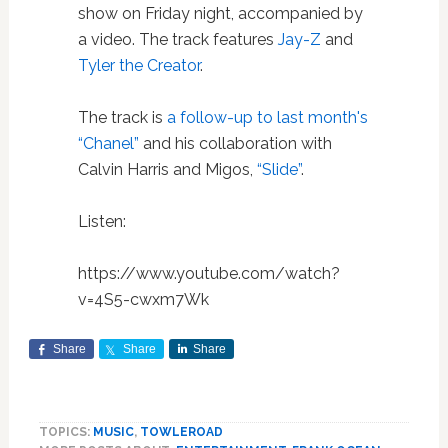
show on Friday night, accompanied by
a video. The track features
Jay-Z
and
Tyler the Creator
.
The track is
a follow-up to last month's
“Chanel”
and his collaboration with
Calvin Harris and Migos,
“Slide”
.
Listen:
https://www.youtube.com/watch?
v=4S5-cwxm7Wk
Share
Share
Share
TOPICS:
MUSIC
,
TOWLEROAD