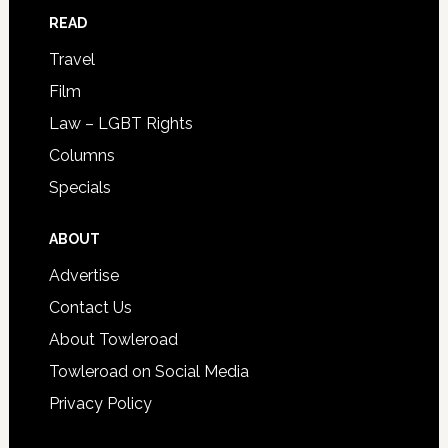
READ
Travel
Film
Law – LGBT Rights
Columns
Specials
ABOUT
Advertise
Contact Us
About Towleroad
Towleroad on Social Media
Privacy Policy