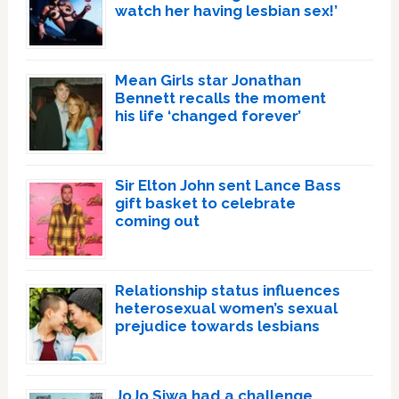
watch her having lesbian sex!’
Mean Girls star Jonathan
Bennett recalls the moment
his life ‘changed forever’
Sir Elton John sent Lance Bass
gift basket to celebrate
coming out
Relationship status influences
heterosexual women’s sexual
prejudice towards lesbians
JoJo Siwa had a challenge