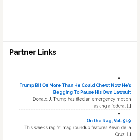
Partner Links
Trump Bit Off More Than He Could Chew: Now He’s
Begging To Pause His Own Lawsuit
Donald J. Trump has filed an emergency motion
asking a federal […]
On the Rag, Vol. 919
This week's rag 'n' mag roundup features Kevin de la
Cruz, […]