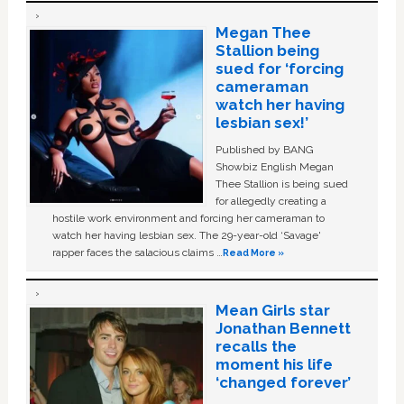
Megan Thee
Stallion being
sued for ‘forcing
cameraman
watch her having
lesbian sex!’
Published by BANG
Showbiz English Megan
Thee Stallion is being sued
for allegedly creating a
hostile work environment and forcing her cameraman to
watch her having lesbian sex. The 29-year-old ‘Savage'
rapper faces the salacious claims …
Read More »
Mean Girls star
Jonathan Bennett
recalls the
moment his life
‘changed forever’