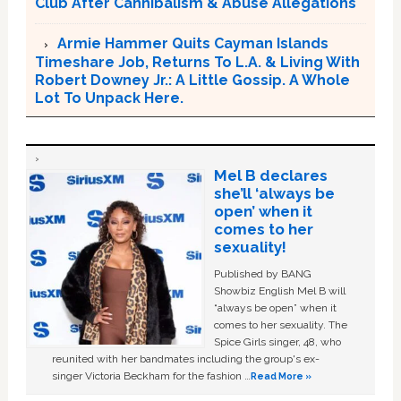
Club After Cannibalism & Abuse Allegations
Armie Hammer Quits Cayman Islands
Timeshare Job, Returns To L.A. & Living With
Robert Downey Jr.: A Little Gossip. A Whole
Lot To Unpack Here.
Mel B declares
she’ll ‘always be
open’ when it
comes to her
sexuality!
Published by BANG
Showbiz English Mel B will
“always be open” when it
comes to her sexuality. The
Spice Girls singer, 48, who
reunited with her bandmates including the group's ex-
singer Victoria Beckham for the fashion …
Read More »