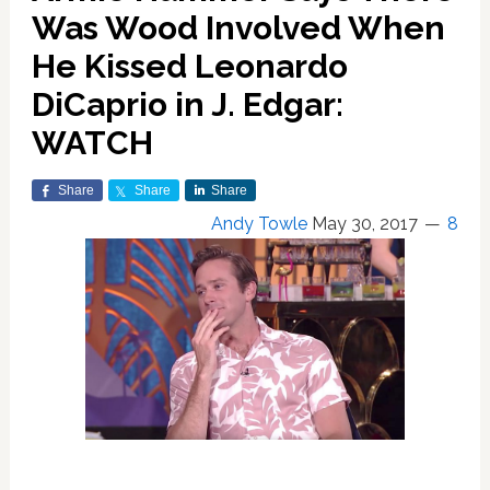
Was Wood Involved When
He Kissed Leonardo
DiCaprio in J. Edgar:
WATCH
Share
Share
Share
Andy Towle
May 30, 2017
8