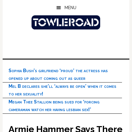
Skip
Skip
Skip
MENU
to
to
to
main
primary
footer
content
sidebar
Sophia Bush’s girlfriend ‘proud’ the actress has
opened up about coming out as queer
Mel B declares she’ll ‘always be open’ when it comes
to her sexuality!
Megan Thee Stallion being sued for ‘forcing
cameraman watch her having lesbian sex!’
Armie Hammer Says There