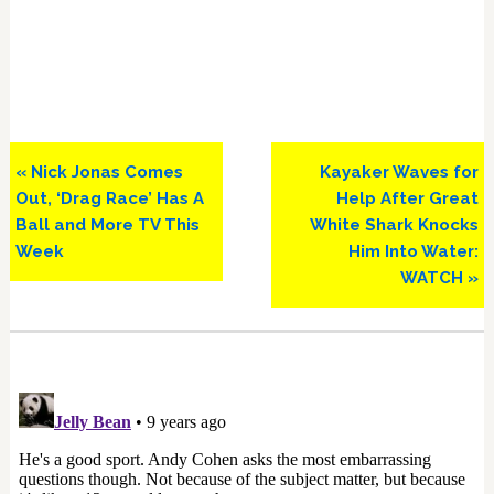
Previous
Next
« Nick Jonas Comes
Kayaker Waves for
Post:
Post:
Out, ‘Drag Race’ Has A
Help After Great
Ball and More TV This
White Shark Knocks
Week
Him Into Water:
WATCH »