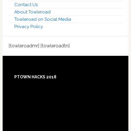
Contact Us
About Towleroad
Towleroad on Social Media
Privacy Policy
[towleroadmr] [towleroadtn]
Footer
PTOWN HACKS 2018