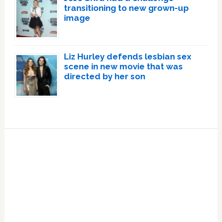
transitioning to new grown-up
image
Liz Hurley defends lesbian sex
scene in new movie that was
directed by her son