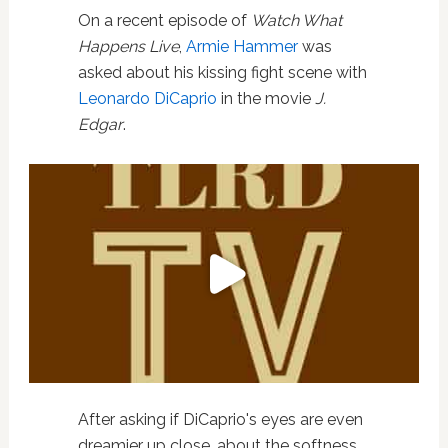
On a recent episode of
Watch What
Happens Live
,
Armie Hammer
was
asked about his kissing fight scene with
Leonardo DiCaprio
in the movie
J.
Edgar
.
After asking if DiCaprio's eyes are even
dreamier up close, about the softness