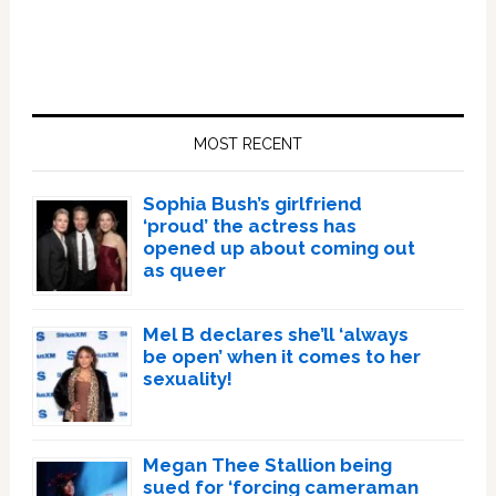
Primary
Sidebar
MOST RECENT
Sophia Bush’s girlfriend
‘proud’ the actress has
opened up about coming out
as queer
Mel B declares she’ll ‘always
be open’ when it comes to her
sexuality!
Megan Thee Stallion being
sued for ‘forcing cameraman