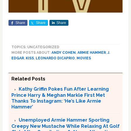
Share
Share
Share
TOPICS: UNCATEGORIZED
MORE POSTS ABOUT:
ANDY COHEN
,
ARMIE HAMMER
,
J.
EDGAR
,
KISS
,
LEONARDO DICAPRIO
,
MOVIES
Related Posts
Kathy Griffin Pokes Fun After Learning
Prince Harry & Meghan Markle First Met
Thanks To Instagram: ‘He’s Like Armie
Hammer’
Unemployed Armie Hammer Sporting
Creepy New Mustache While Relaxing At Golf