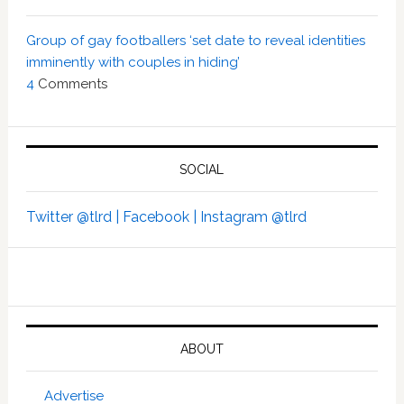
Group of gay footballers ‘set date to reveal identities
imminently with couples in hiding’
4
Comments
SOCIAL
Twitter @tlrd |
Facebook |
Instagram @tlrd
ABOUT
Advertise