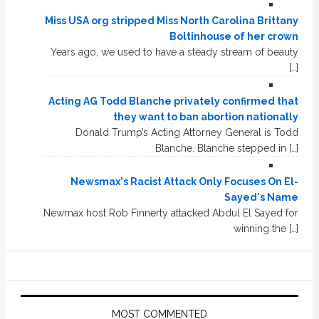
Miss USA org stripped Miss North Carolina Brittany
Boltinhouse of her crown
Years ago, we used to have a steady stream of beauty
[…]
Acting AG Todd Blanche privately confirmed that
they want to ban abortion nationally
Donald Trump’s Acting Attorney General is Todd
Blanche. Blanche stepped in […]
Newsmax's Racist Attack Only Focuses On El-
Sayed's Name
Newmax host Rob Finnerty attacked Abdul El Sayed for
winning the […]
MOST COMMENTED