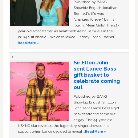
Published by BANG
Showbiz English Jonathan
Bennett's life was
“changed forever” by his
role in ‘Mean Girls'. The 42-
year-old actor starred as heartthrob Aaron Samuels in the
2004 cult classic – which followed Lindsay Lohan, Rachel …
Read More »
Sir Elton John
sent Lance Bass
gift basket to
celebrate coming
out
Published by BANG
Showbiz English Sir Elton
John sent Lance Bass a gift
basket after he came out
as gay. The 44-year-old
NSYNC star revealed the legendary singer showed his
support when Lance decided to reveal …
Read More »