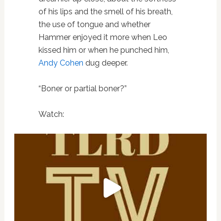
of his lips and the smell of his breath,
the use of tongue and whether
Hammer enjoyed it more when Leo
kissed him or when he punched him,
Andy Cohen
dug deeper.
“Boner or partial boner?”
Watch: