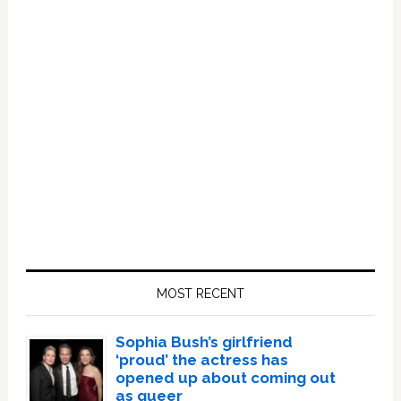
Primary
Sidebar
MOST RECENT
Sophia Bush’s girlfriend
‘proud’ the actress has
opened up about coming out
as queer