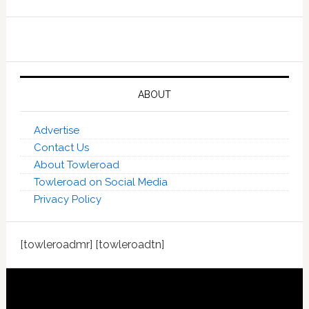
ABOUT
Advertise
Contact Us
About Towleroad
Towleroad on Social Media
Privacy Policy
[towleroadmr] [towleroadtn]
Footer