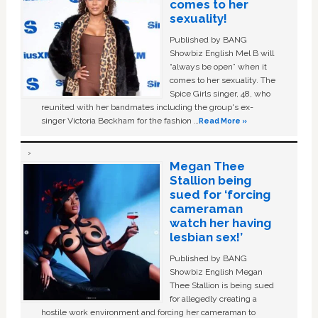
comes to her
sexuality!
Published by BANG
Showbiz English Mel B will
“always be open” when it
comes to her sexuality. The
Spice Girls singer, 48, who
reunited with her bandmates including the group's ex-
singer Victoria Beckham for the fashion …
Read More »
Megan Thee
Stallion being
sued for ‘forcing
cameraman
watch her having
lesbian sex!’
Published by BANG
Showbiz English Megan
Thee Stallion is being sued
for allegedly creating a
hostile work environment and forcing her cameraman to