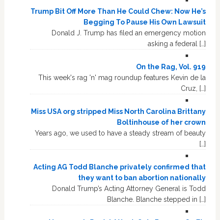
Trump Bit Off More Than He Could Chew: Now He’s
Begging To Pause His Own Lawsuit
Donald J. Trump has filed an emergency motion
asking a federal […]
On the Rag, Vol. 919
This week's rag 'n' mag roundup features Kevin de la
Cruz, […]
Miss USA org stripped Miss North Carolina Brittany
Boltinhouse of her crown
Years ago, we used to have a steady stream of beauty
[…]
Acting AG Todd Blanche privately confirmed that
they want to ban abortion nationally
Donald Trump’s Acting Attorney General is Todd
Blanche. Blanche stepped in […]