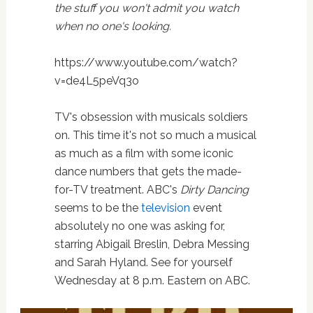
the stuff you won't admit you watch
when no one's looking.
https://www.youtube.com/watch?
v=de4L5peVq3o
TV's obsession with musicals soldiers
on. This time it's not so much a musical
as much as a film with some iconic
dance numbers that gets the made-
for-TV treatment. ABC's
Dirty Dancing
seems to be the
television
event
absolutely no one was asking for,
starring Abigail Breslin, Debra Messing
and Sarah Hyland. See for yourself
Wednesday at 8 p.m. Eastern on ABC.