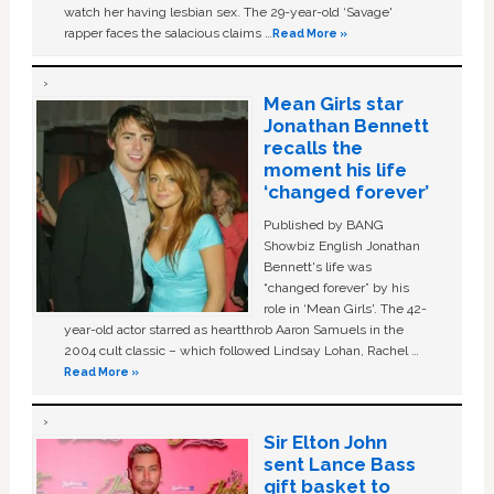
watch her having lesbian sex. The 29-year-old ‘Savage'
rapper faces the salacious claims …
Read More »
Mean Girls star
Jonathan Bennett
recalls the
moment his life
‘changed forever’
Published by BANG
Showbiz English Jonathan
Bennett's life was
“changed forever” by his
role in ‘Mean Girls'. The 42-
year-old actor starred as heartthrob Aaron Samuels in the
2004 cult classic – which followed Lindsay Lohan, Rachel …
Read More »
Sir Elton John
sent Lance Bass
gift basket to