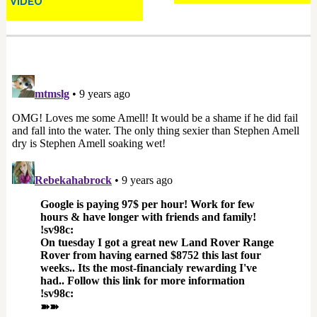
VIDEO