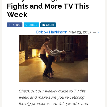
Fights and More TV This
Week
Share
Share
Share
Bobby Hankinson
May 23, 2017
4
Check out our weekly guide to TV this
week, and make sure you're catching
the big premieres, crucial episodes and