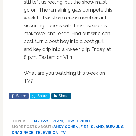
still left us reeling, but the show must
go on. The remaining gals compete this
week to transform crew members into
sickening queens with these season's
makeover challenge. Find out who can
best turn a best boy into a best gurl
and key grip into a kween grip Friday at
8 p.m. Eastern on VH1.
What are you watching this week on
TV?
Share
Share
Share
TOPICS:
FILM/TV/STREAM
,
TOWLEROAD
MORE POSTS ABOUT:
ANDY COHEN
,
FIRE ISLAND
,
RUPAUL'S
DRAG RACE
,
TELEVISION
,
TV