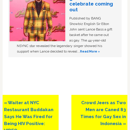
celebrate coming
out
Published by BANG
Showbiz English Sir Elton
John sent Lance Bass a gift
basket after he came out
as gay. The 44-year-old
NSYNC star revealed the legendary singer showed his
support when Lance decided to reveal …
Read More »
Previous
Next
« Waiter at NYC
Crowd Jeers as Two
Post:
Post:
Restaurant Buddakan
Men are Caned 83
Says He Was Fired for
Times for Gay Sex in
Being HIV Positive:
Indonesia »