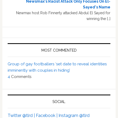
Newsmax's Racist Attack Only Focuses On El-
Sayed's Name
Newmax host Rob Finnerty attacked Abdul El Sayed for
winning the […]
MOST COMMENTED
Group of gay footballers ‘set date to reveal identities
imminently with couples in hiding’
4
Comments
SOCIAL
Twitter @tlrd |
Facebook |
Instagram @tlrd