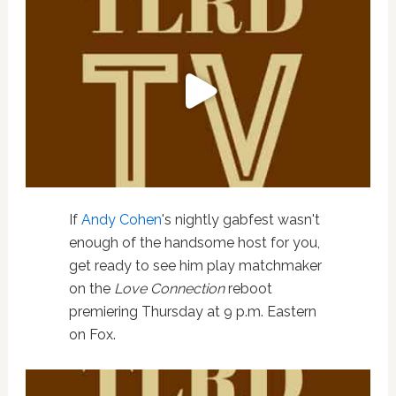
If
Andy Cohen
's nightly gabfest wasn't
enough of the handsome host for you,
get ready to see him play matchmaker
on the
Love Connection
reboot
premiering Thursday at 9 p.m. Eastern
on Fox.