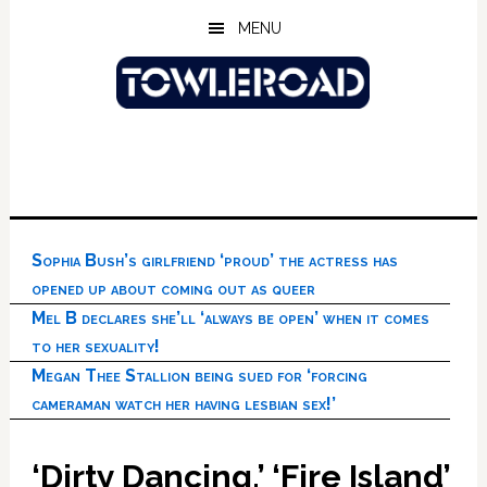
Skip
Skip
Skip
MENU
to
to
to
main
primary
footer
content
sidebar
Sophia Bush’s girlfriend ‘proud’ the actress has
opened up about coming out as queer
Mel B declares she’ll ‘always be open’ when it comes
to her sexuality!
Megan Thee Stallion being sued for ‘forcing
cameraman watch her having lesbian sex!’
‘Dirty Dancing,’ ‘Fire Island’