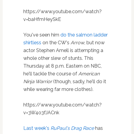
https://www.youtube.com/watch?
v=baHfmHeySkE
You've seen him
do the salmon ladder
shirtless
on the CW's
Arrow
, but now
actor Stephen Amell is attempting a
whole other slew of stunts. This
Thursday at 8 p.m. Eastern on NBC,
he'll tackle the course of
American
Ninja Warrior
(though, sadly, he'll do it
while wearing far more clothes).
https://www.youtube.com/watch?
v=3W4o3fJACnk
Last week's
RuPaul's Drag Race
has