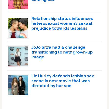
Relationship status influences
heterosexual women’s sexual
prejudice towards lesbians
JoJo Siwa had a challenge
transitioning to new grown-up
image
Liz Hurley defends lesbian sex
scene in new movie that was
directed by her son