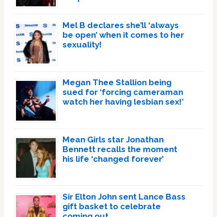
Mel B declares she’ll ‘always
be open’ when it comes to her
sexuality!
Megan Thee Stallion being
sued for ‘forcing cameraman
watch her having lesbian sex!’
Mean Girls star Jonathan
Bennett recalls the moment
his life ‘changed forever’
Sir Elton John sent Lance Bass
gift basket to celebrate
coming out