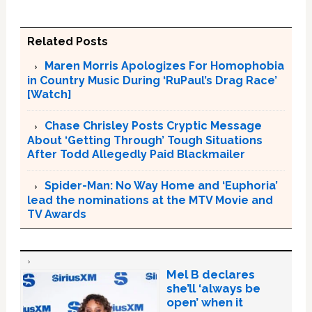
Related Posts
Maren Morris Apologizes For Homophobia
in Country Music During ‘RuPaul’s Drag Race’
[Watch]
Chase Chrisley Posts Cryptic Message
About ‘Getting Through’ Tough Situations
After Todd Allegedly Paid Blackmailer
Spider-Man: No Way Home and ‘Euphoria’
lead the nominations at the MTV Movie and
TV Awards
Mel B declares
she’ll ‘always be
open’ when it