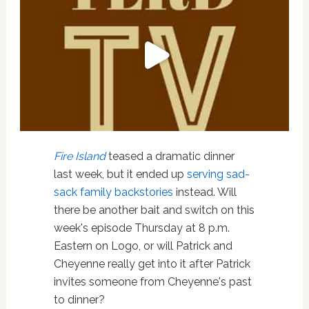
Fire Island
teased a dramatic dinner
last week, but it ended up
serving sad-
sack family backstories
instead. Will
there be another bait and switch on this
week's episode Thursday at 8 p.m.
Eastern on Logo, or will Patrick and
Cheyenne really get into it after Patrick
invites someone from Cheyenne's past
to dinner?