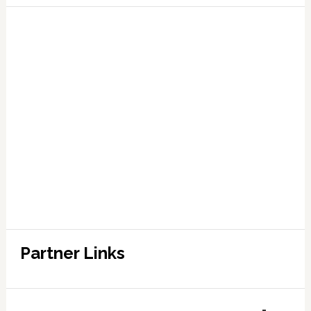
Partner Links