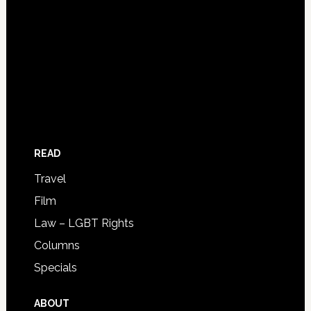
READ
Travel
Film
Law – LGBT Rights
Columns
Specials
ABOUT