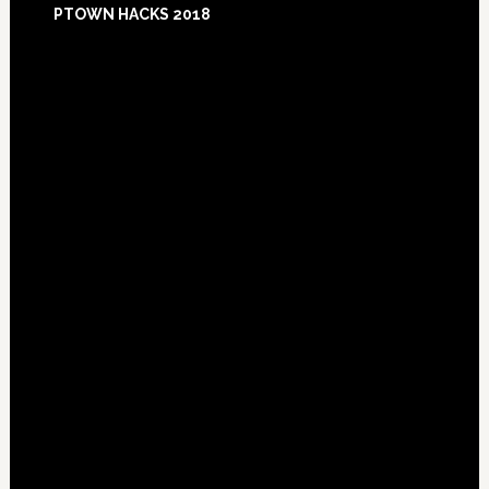
PTOWN HACKS 2018