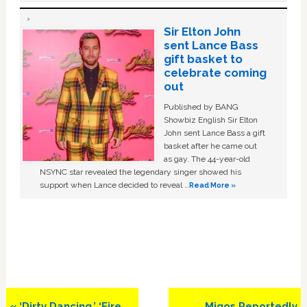
Sir Elton John
sent Lance Bass
gift basket to
celebrate coming
out
Published by BANG
Showbiz English Sir Elton
John sent Lance Bass a gift
basket after he came out
as gay. The 44-year-old
NSYNC star revealed the legendary singer showed his
support when Lance decided to reveal …
Read More »
Previous
Next
« ‘Dirty Dancing,’ ‘Fire
Migos Reportedly