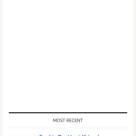
Primary
Sidebar
MOST RECENT