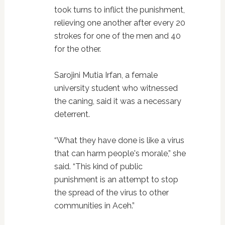
took turns to inflict the punishment,
relieving one another after every 20
strokes for one of the men and 40
for the other.
Sarojini Mutia Irfan, a female
university student who witnessed
the caning, said it was a necessary
deterrent.
“What they have done is like a virus
that can harm people's morale,” she
said. “This kind of public
punishment is an attempt to stop
the spread of the virus to other
communities in Aceh.”