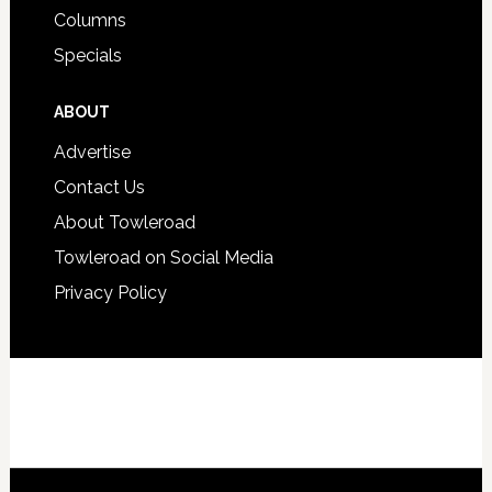
Columns
Specials
ABOUT
Advertise
Contact Us
About Towleroad
Towleroad on Social Media
Privacy Policy