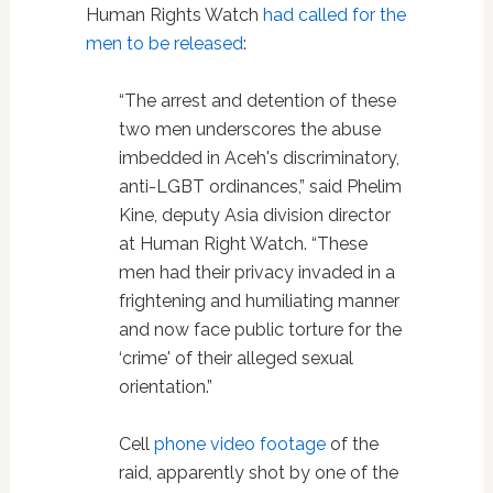
Human Rights Watch
had called for the
men to be released
:
“The arrest and detention of these
two men underscores the abuse
imbedded in Aceh's discriminatory,
anti-LGBT ordinances,” said Phelim
Kine, deputy Asia division director
at Human Right Watch. “These
men had their privacy invaded in a
frightening and humiliating manner
and now face public torture for the
‘crime' of their alleged sexual
orientation.”
Cell
phone video footage
of the
raid, apparently shot by one of the