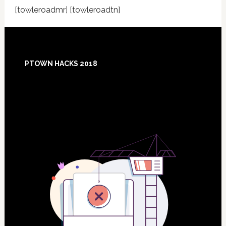
[towleroadmr] [towleroadtn]
Footer
PTOWN HACKS 2018