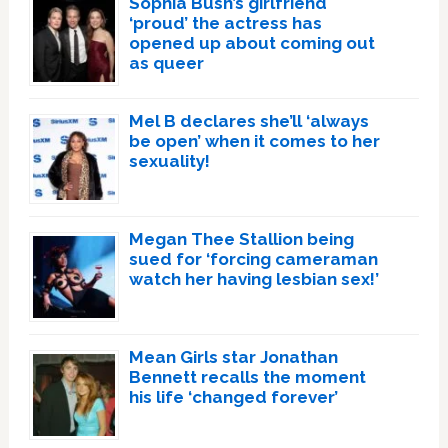
Sophia Bush’s girlfriend
‘proud’ the actress has
opened up about coming out
as queer
Mel B declares she’ll ‘always
be open’ when it comes to her
sexuality!
Megan Thee Stallion being
sued for ‘forcing cameraman
watch her having lesbian sex!’
Mean Girls star Jonathan
Bennett recalls the moment
his life ‘changed forever’