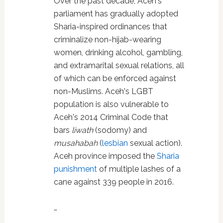
Over the past decade, Aceh's
parliament has gradually adopted
Sharia-inspired ordinances that
criminalize non-hijab-wearing
women, drinking alcohol, gambling,
and extramarital sexual relations, all
of which can be enforced against
non-Muslims. Aceh's LGBT
population is also vulnerable to
Aceh's 2014 Criminal Code that
bars
liwath
(sodomy) and
musahabah
(
lesbian
sexual action).
Aceh province imposed the
Sharia
punishment
of multiple lashes of a
cane against 339 people in 2016.
…