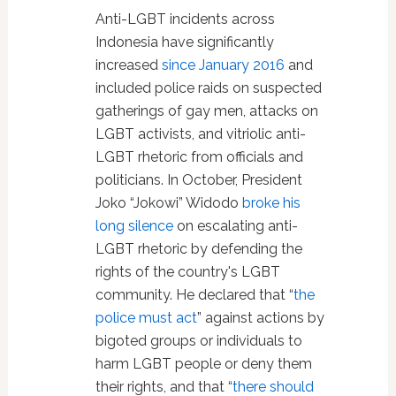
Anti-LGBT incidents across
Indonesia have significantly
increased
since January 2016
and
included police raids on suspected
gatherings of gay men, attacks on
LGBT activists, and vitriolic anti-
LGBT rhetoric from officials and
politicians. In October, President
Joko “Jokowi” Widodo
broke his
long silence
on escalating anti-
LGBT rhetoric by defending the
rights of the country's LGBT
community. He declared that “
the
police must act
” against actions by
bigoted groups or individuals to
harm LGBT people or deny them
their rights, and that “
there should