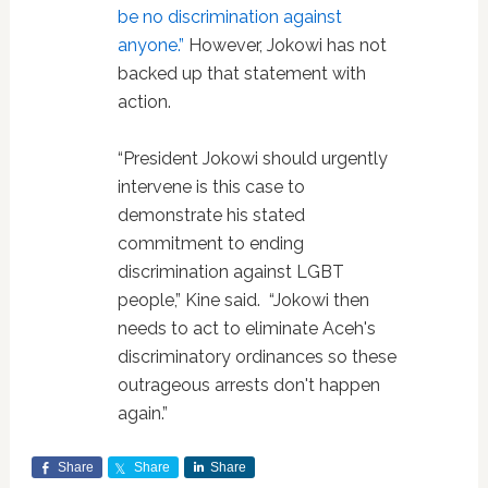
be no discrimination against
anyone.”
However, Jokowi has not
backed up that statement with
action.
“President Jokowi should urgently
intervene is this case to
demonstrate his stated
commitment to ending
discrimination against LGBT
people,” Kine said. “Jokowi then
needs to act to eliminate Aceh's
discriminatory ordinances so these
outrageous arrests don't happen
again.”
Share
Share
Share