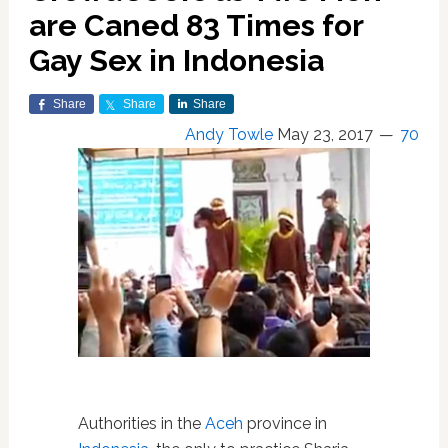
are Caned 83 Times for
Gay Sex in Indonesia
Share
Share
Share
Andy Towle
May 23, 2017
70
Authorities in the
Aceh
province in