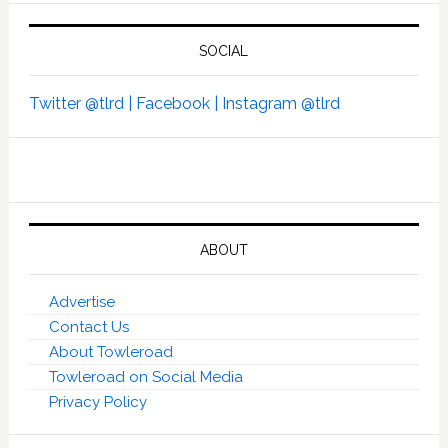
SOCIAL
Twitter @tlrd |
Facebook |
Instagram @tlrd
ABOUT
Advertise
Contact Us
About Towleroad
Towleroad on Social Media
Privacy Policy