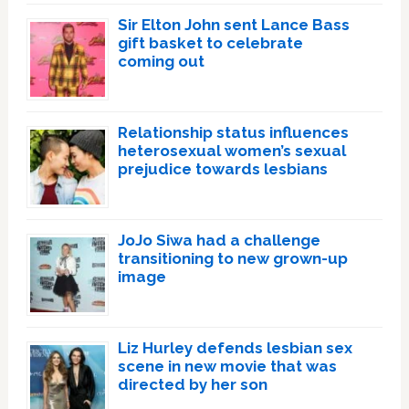
Sir Elton John sent Lance Bass
gift basket to celebrate
coming out
Relationship status influences
heterosexual women’s sexual
prejudice towards lesbians
JoJo Siwa had a challenge
transitioning to new grown-up
image
Liz Hurley defends lesbian sex
scene in new movie that was
directed by her son