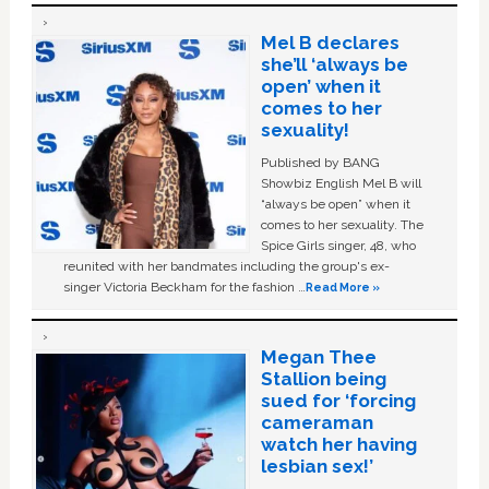
Mel B declares
she’ll ‘always be
open’ when it
comes to her
sexuality!
Published by BANG
Showbiz English Mel B will
“always be open” when it
comes to her sexuality. The
Spice Girls singer, 48, who
reunited with her bandmates including the group's ex-
singer Victoria Beckham for the fashion …
Read More »
Megan Thee
Stallion being
sued for ‘forcing
cameraman
watch her having
lesbian sex!’