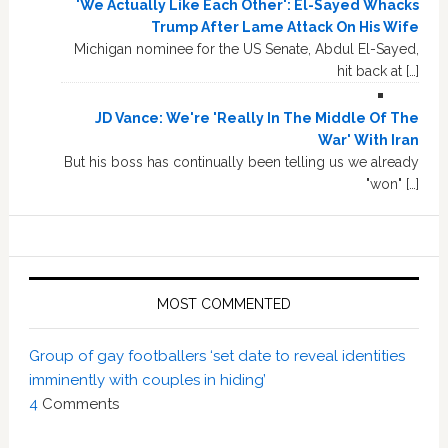
'We Actually Like Each Other': El-Sayed Whacks
Trump After Lame Attack On His Wife
Michigan nominee for the US Senate, Abdul El-Sayed,
hit back at […]
JD Vance: We're 'Really In The Middle Of The
War' With Iran
But his boss has continually been telling us we already
"won" […]
MOST COMMENTED
Group of gay footballers ‘set date to reveal identities
imminently with couples in hiding’
4
Comments