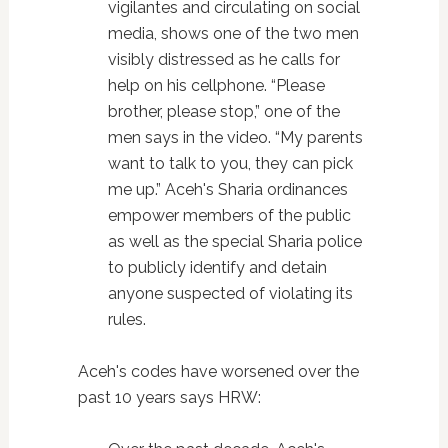
vigilantes and circulating on social
media, shows one of the two men
visibly distressed as he calls for
help on his cellphone. “Please
brother, please stop,” one of the
men says in the video. “My parents
want to talk to you, they can pick
me up.” Aceh's Sharia ordinances
empower members of the public
as well as the special Sharia police
to publicly identify and detain
anyone suspected of violating its
rules.
Aceh's codes have worsened over the
past 10 years says HRW: