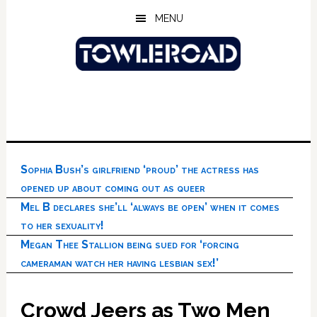
Skip
Skip
Skip
MENU
to
to
to
main
primary
footer
content
sidebar
Sophia Bush’s girlfriend ‘proud’ the actress has
opened up about coming out as queer
Mel B declares she’ll ‘always be open’ when it comes
to her sexuality!
Megan Thee Stallion being sued for ‘forcing
cameraman watch her having lesbian sex!’
Crowd Jeers as Two Men