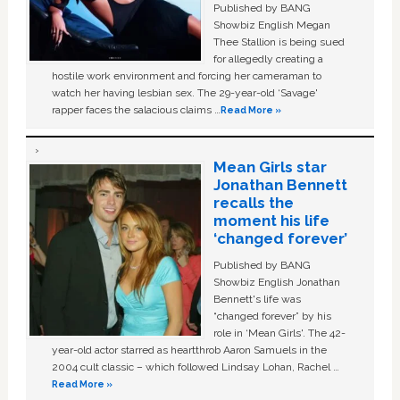
Published by BANG
Showbiz English Megan
Thee Stallion is being sued
for allegedly creating a
hostile work environment and forcing her cameraman to
watch her having lesbian sex. The 29-year-old ‘Savage'
rapper faces the salacious claims …
Read More »
Mean Girls star
Jonathan Bennett
recalls the
moment his life
‘changed forever’
Published by BANG
Showbiz English Jonathan
Bennett's life was
“changed forever” by his
role in ‘Mean Girls'. The 42-
year-old actor starred as heartthrob Aaron Samuels in the
2004 cult classic – which followed Lindsay Lohan, Rachel …
Read More »