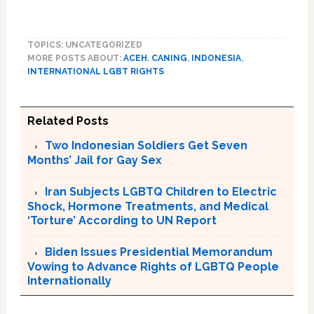
TOPICS: UNCATEGORIZED
MORE POSTS ABOUT:
ACEH
,
CANING
,
INDONESIA
,
INTERNATIONAL LGBT RIGHTS
Related Posts
Two Indonesian Soldiers Get Seven
Months’ Jail for Gay Sex
Iran Subjects LGBTQ Children to Electric
Shock, Hormone Treatments, and Medical
‘Torture’ According to UN Report
Biden Issues Presidential Memorandum
Vowing to Advance Rights of LGBTQ People
Internationally