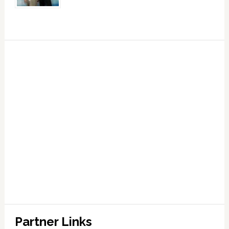
Partner Links