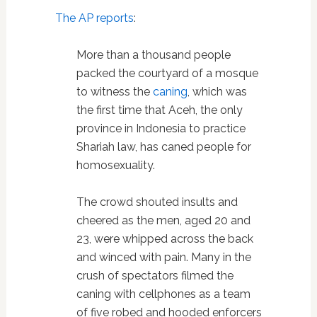
The AP reports
:
More than a thousand people
packed the courtyard of a mosque
to witness the
caning
, which was
the first time that Aceh, the only
province in Indonesia to practice
Shariah law, has caned people for
homosexuality.
The crowd shouted insults and
cheered as the men, aged 20 and
23, were whipped across the back
and winced with pain. Many in the
crush of spectators filmed the
caning with cellphones as a team
of five robed and hooded enforcers