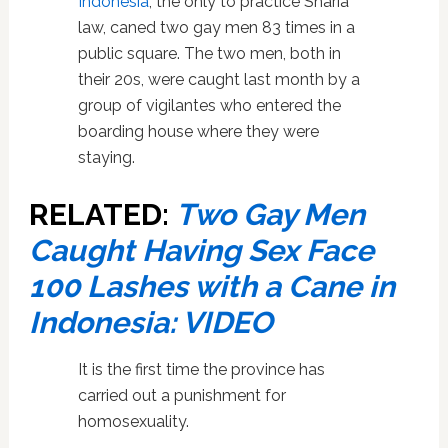
Indonesia
, the only to practice Sharia
law, caned two gay men 83 times in a
public square. The two men, both in
their 20s, were caught last month by a
group of vigilantes who entered the
boarding house where they were
staying.
RELATED:
Two Gay Men
Caught Having Sex Face
100 Lashes with a Cane in
Indonesia: VIDEO
It is the first time the province has
carried out a punishment for
homosexuality.