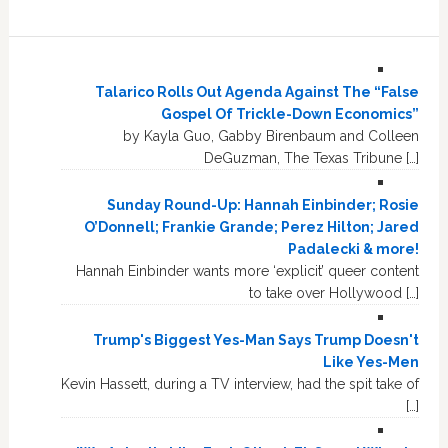
Talarico Rolls Out Agenda Against The “False
Gospel Of Trickle-Down Economics”
by Kayla Guo, Gabby Birenbaum and Colleen
DeGuzman, The Texas Tribune […]
Sunday Round-Up: Hannah Einbinder; Rosie
O’Donnell; Frankie Grande; Perez Hilton; Jared
Padalecki & more!
Hannah Einbinder wants more ‘explicit’ queer content
to take over Hollywood […]
Trump's Biggest Yes-Man Says Trump Doesn't
Like Yes-Men
Kevin Hassett, during a TV interview, had the spit take of
[…]