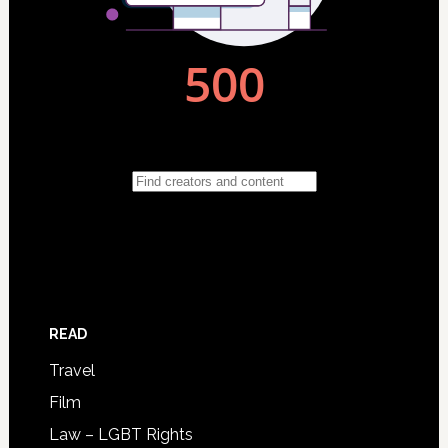
READ
Travel
Film
Law – LGBT Rights