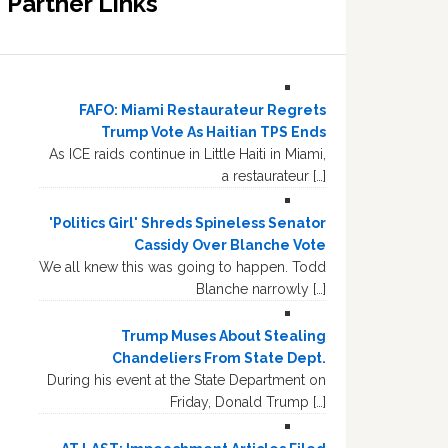
Partner Links
FAFO: Miami Restaurateur Regrets
Trump Vote As Haitian TPS Ends
As ICE raids continue in Little Haiti in Miami,
a restaurateur […]
'Politics Girl' Shreds Spineless Senator
Cassidy Over Blanche Vote
We all knew this was going to happen. Todd
Blanche narrowly […]
Trump Muses About Stealing
Chandeliers From State Dept.
During his event at the State Department on
Friday, Donald Trump […]