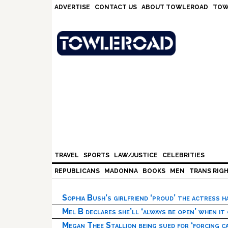
Skip
Skip
Skip
Skip
ADVERTISE
CONTACT US
ABOUT TOWLEROAD
TOW
to
to
to
to
primary
main
primary
footer
navigation
content
sidebar
TRAVEL
SPORTS
LAW/JUSTICE
CELEBRITIES
REPUBLICANS
MADONNA
BOOKS
MEN
TRANS RIG
Sophia Bush’s girlfriend ‘proud’ the actress 
Mel B declares she’ll ‘always be open’ when it
Megan Thee Stallion being sued for ‘forcing ca