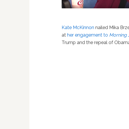
Kate McKinnon
nailed Mika Brze
at
her engagement to
Morning 
Trump and the repeal of Obama