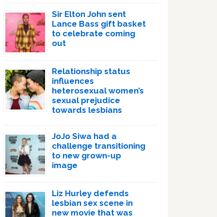
Sir Elton John sent
Lance Bass gift basket
to celebrate coming
out
Relationship status
influences
heterosexual women’s
sexual prejudice
towards lesbians
JoJo Siwa had a
challenge transitioning
to new grown-up
image
Liz Hurley defends
lesbian sex scene in
new movie that was