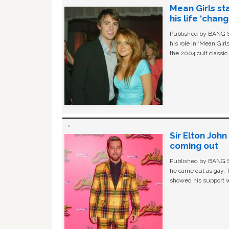
Mean Girls st
his life ‘chan
Published by BANG Sh
his role in ‘Mean Gir
the 2004 cult classi
Sir Elton Joh
coming out
Published by BANG Sh
he came out as gay. 
showed his support w