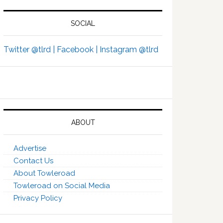
SOCIAL
Twitter @tlrd |
Facebook |
Instagram @tlrd
ABOUT
Advertise
Contact Us
About Towleroad
Towleroad on Social Media
Privacy Policy