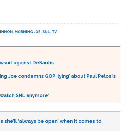
KINNON
,
MORNING JOE
,
SNL
,
TV
awsuit against DeSantis
ing Joe condemns GOP ‘lying’ about Paul Pelosi’s
an watch SNL anymore’
s she’ll ‘always be open’ when it comes to