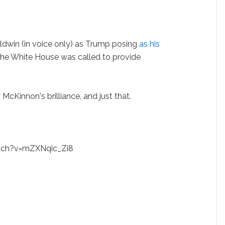
ldwin (in voice only) as Trump posing
as his
he White House was called to provide
McKinnon's brilliance, and just that.
tch?v=mZXNqic_Zi8