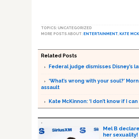
TOPICS: UNCATEGORIZED
MORE POSTS ABOUT:
ENTERTAINMENT
,
KATE MC
Related Posts
Federal judge dismisses Disney’s l
‘What’s wrong with your soul?’ Morn
assault
Kate McKinnon: ‘I don’t know if I c
Mel B declare
her sexuality!