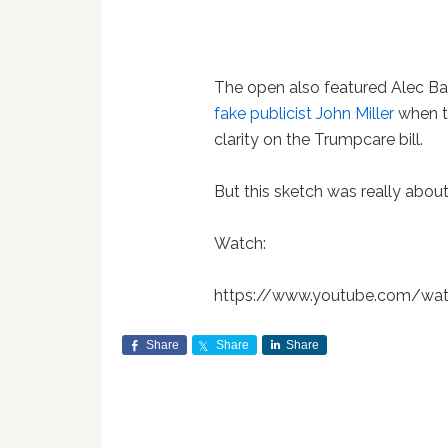
The open also featured Alec Ba
fake publicist John Miller
when t
clarity on the Trumpcare bill.
But this sketch was really about 
Watch:
https://www.youtube.com/wa
Share
Share
Share