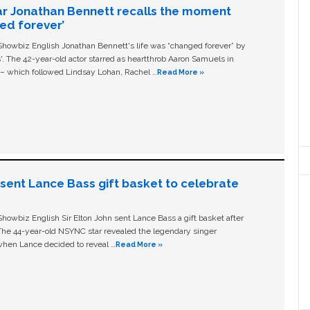
ar Jonathan Bennett recalls the moment
ged forever’
owbiz English Jonathan Bennett's life was “changed forever” by
ls'. The 42-year-old actor starred as heartthrob Aaron Samuels in
c – which followed Lindsay Lohan, Rachel …
Read More »
n sent Lance Bass gift basket to celebrate
owbiz English Sir Elton John sent Lance Bass a gift basket after
The 44-year-old NSYNC star revealed the legendary singer
hen Lance decided to reveal …
Read More »