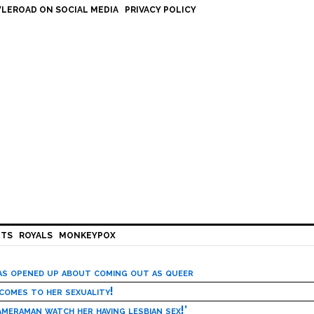
LEROAD ON SOCIAL MEDIA
PRIVACY POLICY
HTS
ROYALS
MONKEYPOX
has opened up about coming out as queer
 comes to her sexuality!
meraman watch her having lesbian sex!’