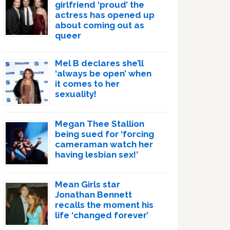
girlfriend ‘proud’ the
actress has opened up
about coming out as
queer
Mel B declares she’ll
‘always be open’ when
it comes to her
sexuality!
Megan Thee Stallion
being sued for ‘forcing
cameraman watch her
having lesbian sex!’
Mean Girls star
Jonathan Bennett
recalls the moment his
life ‘changed forever’