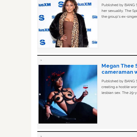
Published by BANG Sh
her sexuality. The Sp
the group's ex-singer
Megan Thee St
cameraman wa
Published by BANG Sh
creating a hostile w
lesbian sex. The 29-y