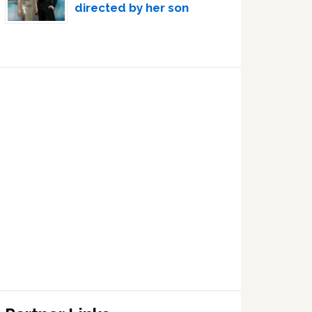
directed by her son