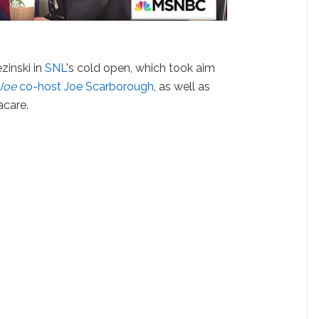
zinski in
SNL
's cold open, which took aim
Joe
co-host Joe Scarborough
, as well as
care.