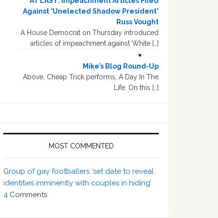
AT LAST: Impeachment Articles Filed
Against 'Unelected Shadow President'
Russ Vought
A House Democrat on Thursday introduced
articles of impeachment against White […]
Mike’s Blog Round-Up
Above, Cheap Trick performs, A Day In The
Life. On this […]
MOST COMMENTED
Group of gay footballers ‘set date to reveal
identities imminently with couples in hiding’
4
Comments