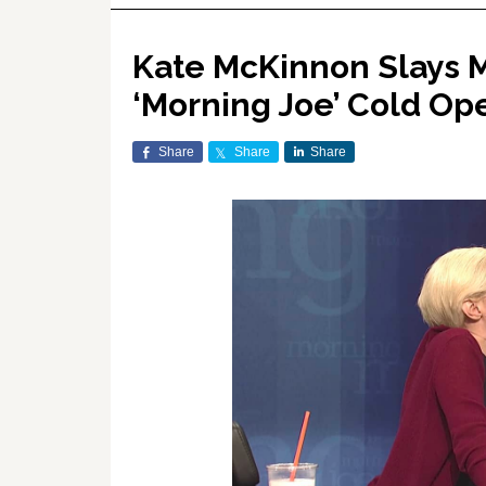
Kate McKinnon Slays M
‘Morning Joe’ Cold O
Share
Share
Share