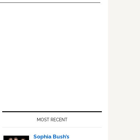
Primary
Sidebar
MOST RECENT
Sophia Bush’s