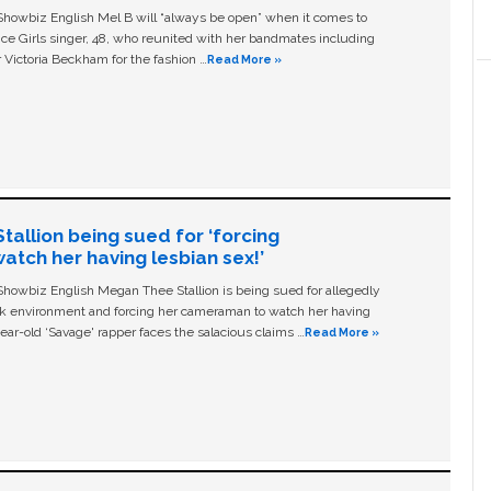
owbiz English Mel B will “always be open” when it comes to
ice Girls singer, 48, who reunited with her bandmates including
 Victoria Beckham for the fashion …
Read More »
allion being sued for ‘forcing
tch her having lesbian sex!’
owbiz English Megan Thee Stallion is being sued for allegedly
ork environment and forcing her cameraman to watch her having
ear-old ‘Savage' rapper faces the salacious claims …
Read More »