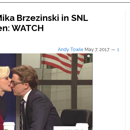
ika Brzezinski in SNL
pen: WATCH
Andy Towle
May 7, 2017
1