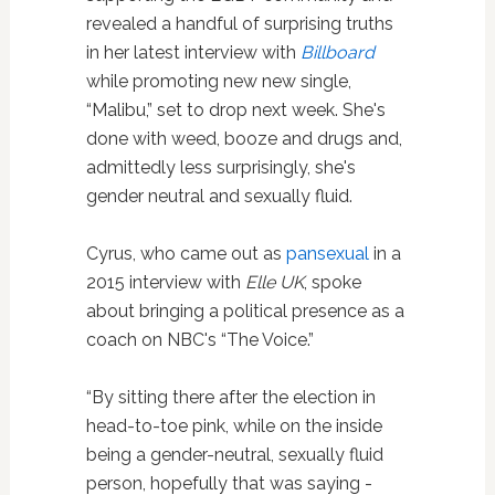
revealed a handful of surprising truths
in her latest interview with
Billboard
while promoting new new single,
“Malibu,” set to drop next week. She's
done with weed, booze and drugs and,
admittedly less surprisingly, she's
gender neutral and sexually fluid.
Cyrus, who came out as
pansexual
in a
2015 interview with
Elle UK
, spoke
about bringing a political presence as a
coach on NBC's “The Voice.”
“By sitting there after the election in
head-to-toe pink, while on the inside
being a gender-neutral, ­sexually fluid
person, hopefully that was saying ­