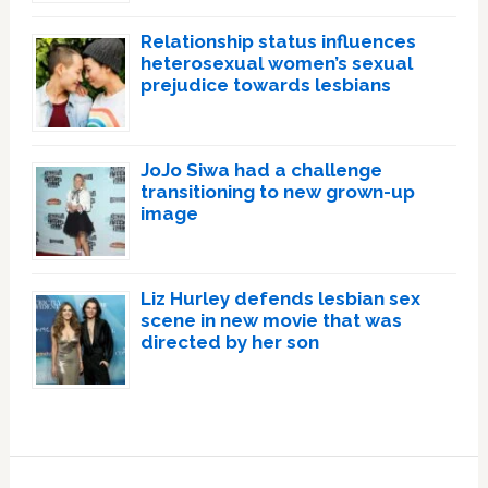
Relationship status influences
heterosexual women’s sexual
prejudice towards lesbians
JoJo Siwa had a challenge
transitioning to new grown-up
image
Liz Hurley defends lesbian sex
scene in new movie that was
directed by her son