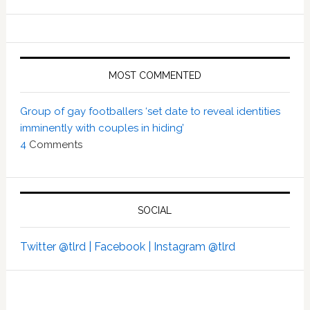
MOST COMMENTED
Group of gay footballers ‘set date to reveal identities
imminently with couples in hiding’
4
Comments
SOCIAL
Twitter @tlrd |
Facebook |
Instagram @tlrd