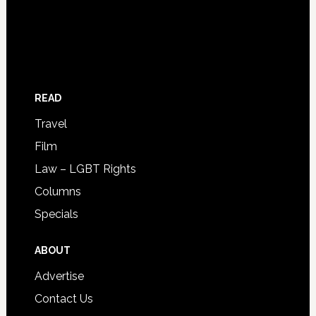
READ
Travel
Film
Law – LGBT Rights
Columns
Specials
ABOUT
Advertise
Contact Us