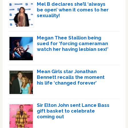
Mel B declares she’ll ‘always
be open’ when it comes to her
sexuality!
Megan Thee Stallion being
sued for ‘forcing cameraman
watch her having lesbian sex!’
Mean Girls star Jonathan
Bennett recalls the moment
his life ‘changed forever’
Sir Elton John sent Lance Bass
gift basket to celebrate
coming out