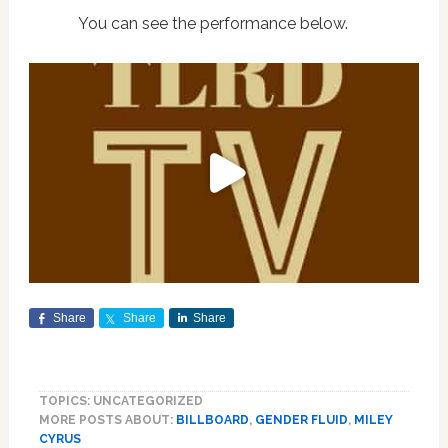
You can see the performance below.
Share
Share
Share
TOPICS: UNCATEGORIZED
MORE POSTS ABOUT:
BILLBOARD
,
GENDER FLUID
,
MILEY
CYRUS