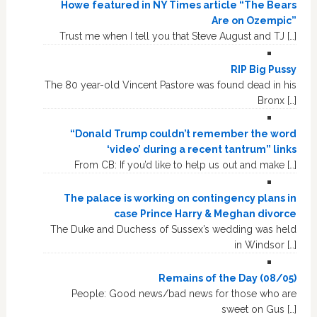
Howe featured in NY Times article “The Bears
Are on Ozempic”
Trust me when I tell you that Steve August and TJ […]
RIP Big Pussy
The 80 year-old Vincent Pastore was found dead in his
Bronx […]
“Donald Trump couldn’t remember the word
‘video’ during a recent tantrum” links
From CB: If you’d like to help us out and make […]
The palace is working on contingency plans in
case Prince Harry & Meghan divorce
The Duke and Duchess of Sussex’s wedding was held
in Windsor […]
Remains of the Day (08/05)
People: Good news/bad news for those who are
sweet on Gus […]