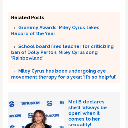
Related Posts
Grammy Awards: Miley Cyrus takes
Record of the Year
School board fires teacher for criticizing
ban of Dolly Parton, Miley Cyrus song
‘Rainbowland’
Miley Cyrus has been undergoing eye
movement therapy for a year: ‘It’s so helpful’
Mel B declares
she’ll ‘always be
open’ when it
comes to her
sexuality!