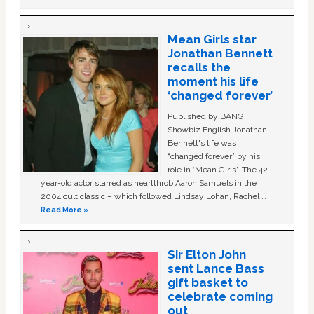
Mean Girls star
Jonathan Bennett
recalls the
moment his life
‘changed forever’
Published by BANG
Showbiz English Jonathan
Bennett's life was
“changed forever” by his
role in ‘Mean Girls'. The 42-
year-old actor starred as heartthrob Aaron Samuels in the
2004 cult classic – which followed Lindsay Lohan, Rachel …
Read More »
Sir Elton John
sent Lance Bass
gift basket to
celebrate coming
out