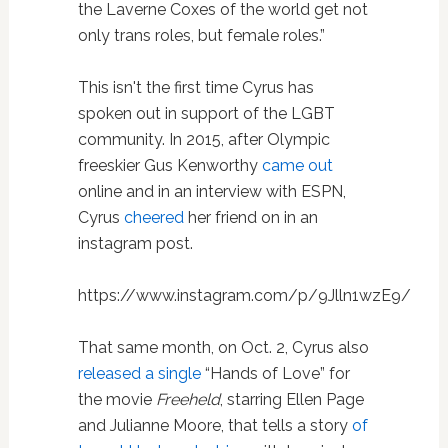
the Laverne Coxes of the world get not
only trans roles, but female roles.”
This isn't the first time Cyrus has
spoken out in support of the LGBT
community. In 2015, after Olympic
freeskier Gus Kenworthy
came out
online and in an interview with ESPN,
Cyrus
cheered
her friend on in an
instagram post.
https://www.instagram.com/p/9Jlln1wzE9/
That same month, on Oct. 2, Cyrus also
released a single
“Hands of Love” for
the movie
Freeheld
, starring Ellen Page
and Julianne Moore, that tells a story
of