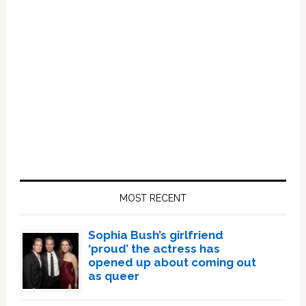
Primary
Sidebar
MOST RECENT
Sophia Bush’s girlfriend
‘proud’ the actress has
opened up about coming out
as queer