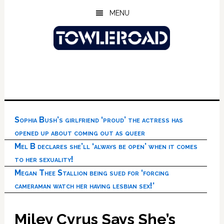
Skip
Skip
Skip
MENU
to
to
to
main
primary
footer
content
sidebar
Sophia Bush’s girlfriend ‘proud’ the actress has
opened up about coming out as queer
Mel B declares she’ll ‘always be open’ when it comes
to her sexuality!
Megan Thee Stallion being sued for ‘forcing
cameraman watch her having lesbian sex!’
Miley Cyrus Says She’s