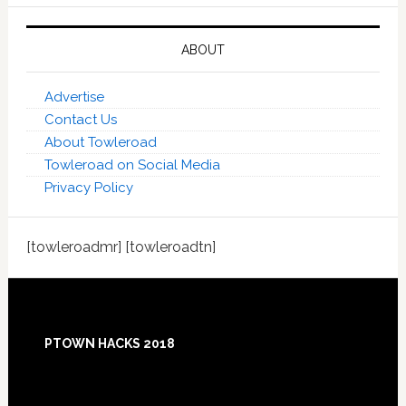
ABOUT
Advertise
Contact Us
About Towleroad
Towleroad on Social Media
Privacy Policy
[towleroadmr] [towleroadtn]
Footer
PTOWN HACKS 2018