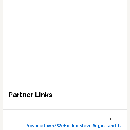
Partner Links
Provincetown/WeHo duo Steve August and TJ