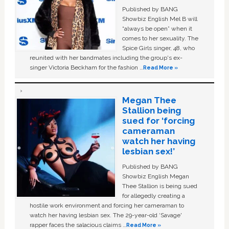
Published by BANG
Showbiz English Mel B will
“always be open” when it
comes to her sexuality. The
Spice Girls singer, 48, who
reunited with her bandmates including the group's ex-
singer Victoria Beckham for the fashion …
Read More »
Megan Thee
Stallion being
sued for ‘forcing
cameraman
watch her having
lesbian sex!’
Published by BANG
Showbiz English Megan
Thee Stallion is being sued
for allegedly creating a
hostile work environment and forcing her cameraman to
watch her having lesbian sex. The 29-year-old ‘Savage'
rapper faces the salacious claims …
Read More »