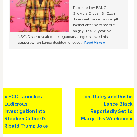
Published by BANG
Showbiz English Sir Elton
John sent Lance Bass a gift
basket after he came out
as gay. The 44-year-old
NSYNC star revealed the legendary singer showed his
support when Lance decided to reveal …
Read More »
Previous
Next
« FCC Launches
Tom Daley and Dustin
Post:
Post:
Ludicrous
Lance Black
Investigation into
Reportedly Set to
Stephen Colbert’s
Marry This Weekend »
Ribald Trump Joke