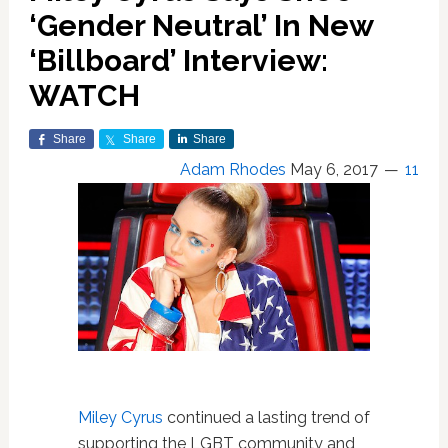
‘Gender Neutral’ In New
‘Billboard’ Interview:
WATCH
Share
Share
Share
Adam Rhodes
May 6, 2017
11
Miley Cyrus
continued a lasting trend of
supporting the LGBT community and