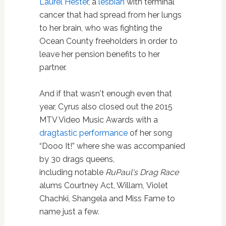
Laurel Hester
, a
lesbian
with terminal
cancer that had spread from her lungs
to her brain, who was fighting the
Ocean County freeholders in order to
leave her pension benefits to her
partner.
And if that wasn't enough even that
year, Cyrus also closed out the 2015
MTV Video Music Awards with a
dragtastic performance
of her song
“Dooo It!” where she was accompanied
by 30 drags queens,
including notable
RuPaul's Drag Race
alums
Courtney Act, Willam, Violet
Chachki, Shangela and Miss Fame to
name just a few.