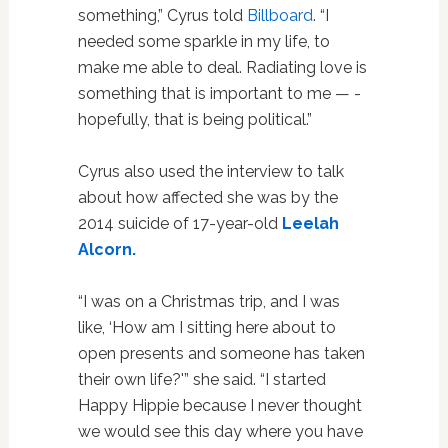
something,” Cyrus told
Billboard
. “I
needed some sparkle in my life, to
make me able to deal. Radiating love is
­something that is important to me — ­
hopefully, that is being political.”
Cyrus also used the interview to talk
about how affected she was by the
2014 suicide of 17-year-old
Leelah
Alcorn.
“I was on a Christmas trip, and I was
like, ‘How am I sitting here about to
open presents and someone has taken
their own life?'” she said. “I started
Happy Hippie because I never thought
we would see this day where you have