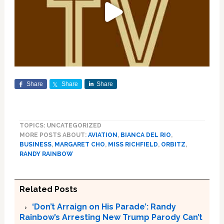
Share
Share
Share
TOPICS: UNCATEGORIZED
MORE POSTS ABOUT:
AVIATION
,
BIANCA DEL RIO
,
BUSINESS
,
MARGARET CHO
,
MISS RICHFIELD
,
ORBITZ
,
RANDY RAINBOW
Related Posts
‘Don’t Arraign on His Parade’: Randy
Rainbow’s Arresting New Trump Parody Can’t