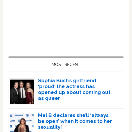
Primary
Sidebar
MOST RECENT
Sophia Bush’s girlfriend
‘proud’ the actress has
opened up about coming out
as queer
Mel B declares she’ll ‘always
be open’ when it comes to her
sexuality!