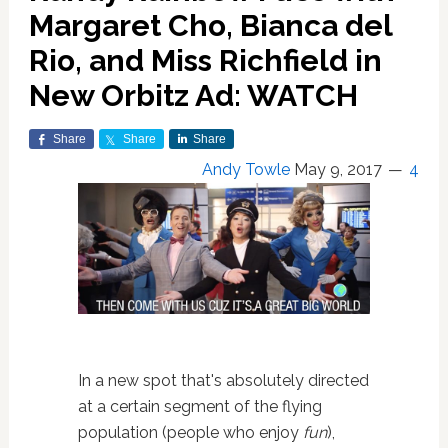
Margaret Cho, Bianca del
Rio, and Miss Richfield in
New Orbitz Ad: WATCH
Share
Share
Share
Andy Towle
May 9, 2017
4
In a new spot that's absolutely directed
at a certain segment of the flying
population (people who enjoy
fun
),