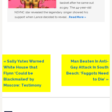
basket after he came out
as gay. The 44-year-old
NSYNC star revealed the legendary singer showed his
support when Lance decided to reveal …
Read More »
Previous
Next
« Sally Yates Warned
Man Beaten In Anti-
Post:
Post:
White House that
Gay Attack In South
Flynn ‘Could be
Beach: ‘Faggots Need
Blackmailed’ by
to Die’ »
Moscow: Testimony