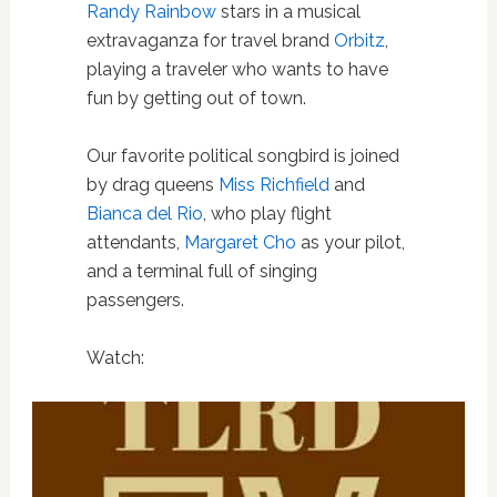
Randy Rainbow
stars in a musical
extravaganza for travel brand
Orbitz
,
playing a traveler who wants to have
fun by getting out of town.
Our favorite political songbird is joined
by drag queens
Miss Richfield
and
Bianca del Rio
, who play flight
attendants,
Margaret Cho
as your pilot,
and a terminal full of singing
passengers.
Watch: