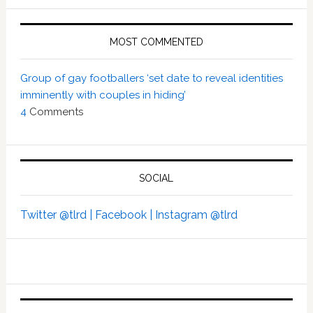
MOST COMMENTED
Group of gay footballers ‘set date to reveal identities
imminently with couples in hiding’
4
Comments
SOCIAL
Twitter @tlrd |
Facebook |
Instagram @tlrd