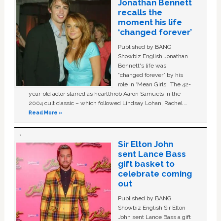
Jonathan Bennett
recalls the
moment his life
‘changed forever’
Published by BANG
Showbiz English Jonathan
Bennett's life was
“changed forever” by his
role in ‘Mean Girls'. The 42-
year-old actor starred as heartthrob Aaron Samuels in the
2004 cult classic – which followed Lindsay Lohan, Rachel …
Read More »
Sir Elton John
sent Lance Bass
gift basket to
celebrate coming
out
Published by BANG
Showbiz English Sir Elton
John sent Lance Bass a gift