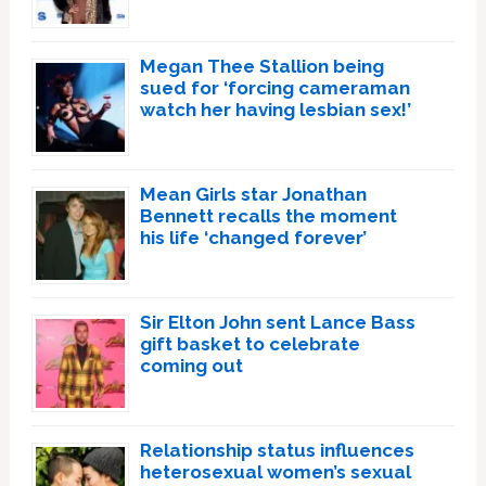
Megan Thee Stallion being
sued for ‘forcing cameraman
watch her having lesbian sex!’
Mean Girls star Jonathan
Bennett recalls the moment
his life ‘changed forever’
Sir Elton John sent Lance Bass
gift basket to celebrate
coming out
Relationship status influences
heterosexual women’s sexual