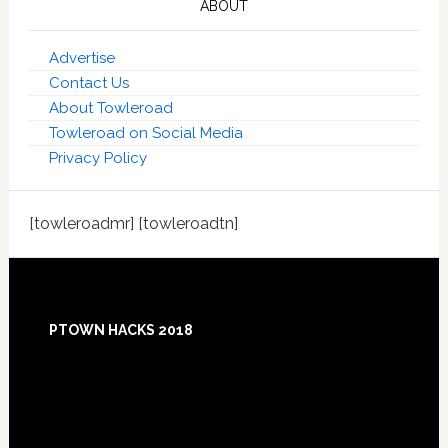
ABOUT
Advertise
Contact Us
About Towleroad
Towleroad on Social Media
Privacy Policy
[towleroadmr] [towleroadtn]
Footer
PTOWN HACKS 2018