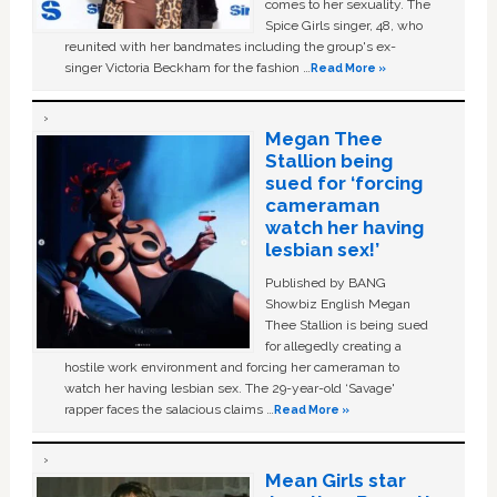
comes to her sexuality. The
Spice Girls singer, 48, who
reunited with her bandmates including the group's ex-
singer Victoria Beckham for the fashion …
Read More »
Megan Thee
Stallion being
sued for ‘forcing
cameraman
watch her having
lesbian sex!’
Published by BANG
Showbiz English Megan
Thee Stallion is being sued
for allegedly creating a
hostile work environment and forcing her cameraman to
watch her having lesbian sex. The 29-year-old ‘Savage'
rapper faces the salacious claims …
Read More »
Mean Girls star