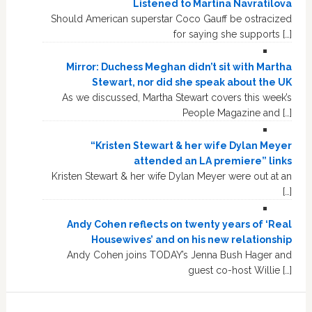
Listened to Martina Navratilova
Should American superstar Coco Gauff be ostracized
for saying she supports […]
Mirror: Duchess Meghan didn’t sit with Martha
Stewart, nor did she speak about the UK
As we discussed, Martha Stewart covers this week’s
People Magazine and […]
“Kristen Stewart & her wife Dylan Meyer
attended an LA premiere” links
Kristen Stewart & her wife Dylan Meyer were out at an
[…]
Andy Cohen reflects on twenty years of ‘Real
Housewives’ and on his new relationship
Andy Cohen joins TODAY’s Jenna Bush Hager and
guest co-host Willie […]