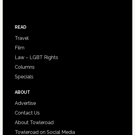
READ
Travel
Film
Law – LGBT Rights
Columns
Specials
ABOUT
Advertise
Contact Us
About Towleroad
Towleroad on Social Media