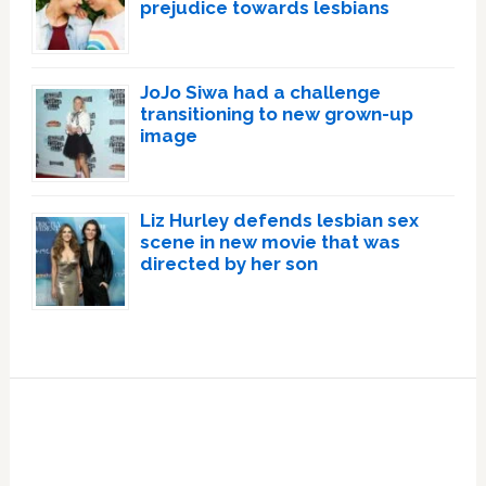
prejudice towards lesbians
JoJo Siwa had a challenge
transitioning to new grown-up
image
Liz Hurley defends lesbian sex
scene in new movie that was
directed by her son