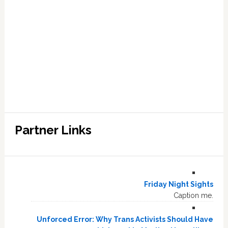
Partner Links
Friday Night Sights
Caption me.
Unforced Error: Why Trans Activists Should Have