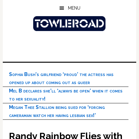
Skip
Skip
Skip
MENU
to
to
to
main
primary
footer
content
sidebar
Sophia Bush’s girlfriend ‘proud’ the actress has
opened up about coming out as queer
Mel B declares she’ll ‘always be open’ when it comes
to her sexuality!
Megan Thee Stallion being sued for ‘forcing
cameraman watch her having lesbian sex!’
Randy Rainbow Flies with