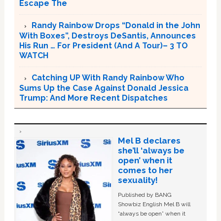
Escape The
Randy Rainbow Drops “Donald in the John
With Boxes”, Destroys DeSantis, Announces
His Run … For President (And A Tour)– 3 TO
WATCH
Catching UP With Randy Rainbow Who
Sums Up the Case Against Donald Jessica
Trump: And More Recent Dispatches
Mel B declares
she’ll ‘always be
open’ when it
comes to her
sexuality!
Published by BANG
Showbiz English Mel B will
“always be open” when it