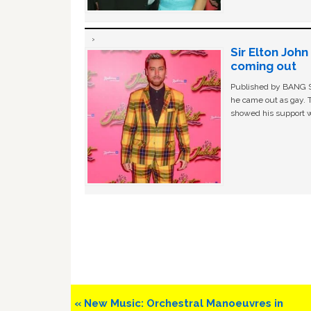
Sir Elton Joh
coming out
Published by BANG Sh
he came out as gay. 
showed his support w
Previous
« New Music: Orchestral Manoeuvres in