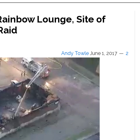
 Rainbow Lounge, Site of
Raid
Andy Towle
June 1, 2017
2