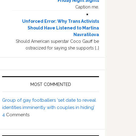
Friday Night Sights
Caption me.
Unforced Error: Why Trans Activists
Should Have Listened to Martina
Navratilova
Should American superstar Coco Gauff be
ostracized for saying she supports […]
MOST COMMENTED
Group of gay footballers ‘set date to reveal
identities imminently with couples in hiding’
4
Comments