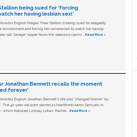
allion being sued for ‘forcing
tch her having lesbian sex!’
owbiz English Megan Thee Stallion is being sued for allegedly
ork environment and forcing her cameraman to watch her having
ear-old ‘Savage' rapper faces the salacious claims …
Read More »
ar Jonathan Bennett recalls the moment
ged forever’
owbiz English Jonathan Bennett's life was “changed forever” by
ls'. The 42-year-old actor starred as heartthrob Aaron Samuels in
c – which followed Lindsay Lohan, Rachel …
Read More »