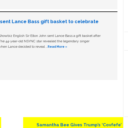
n sent Lance Bass gift basket to celebrate
owbiz English Sir Elton John sent Lance Bass a gift basket after
The 44-year-old NSYNC star revealed the legendary singer
hen Lance decided to reveal …
Read More »
Next
Samantha Bee Gives Trump’s ‘Covfefe’