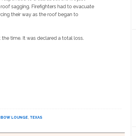
 roof sagging. Firefighters had to evacuate
orcing their way as the roof began to
the time. It was declared a total loss.
NBOW LOUNGE
,
TEXAS