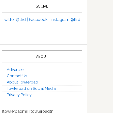
SOCIAL
Twitter @tlrd |
Facebook |
Instagram @tlrd
ABOUT
Advertise
Contact Us
About Towleroad
Towleroad on Social Media
Privacy Policy
[towleroadmr] [towleroadtn]