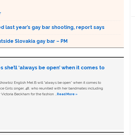
r
 last year’s gay bar shooting, report says
utside Slovakia gay bar – PM
s she’ll ‘always be open’ when it comes to
owbiz English Mel B will “always be open” when it comes to
ice Girls singer, 48, who reunited with her bandmates including
 Victoria Beckham for the fashion …
Read More »