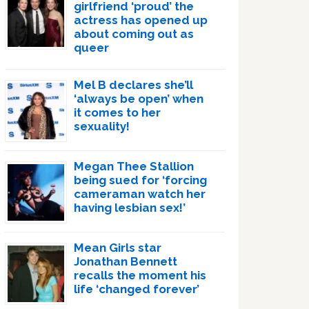
girlfriend ‘proud’ the
actress has opened up
about coming out as
queer
Mel B declares she’ll
‘always be open’ when
it comes to her
sexuality!
Megan Thee Stallion
being sued for ‘forcing
cameraman watch her
having lesbian sex!’
Mean Girls star
Jonathan Bennett
recalls the moment his
life ‘changed forever’