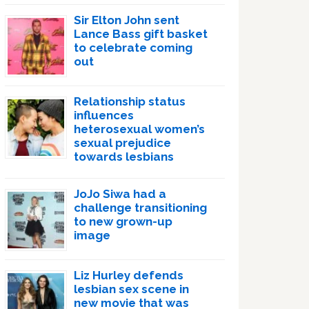
Sir Elton John sent
Lance Bass gift basket
to celebrate coming
out
Relationship status
influences
heterosexual women’s
sexual prejudice
towards lesbians
JoJo Siwa had a
challenge transitioning
to new grown-up
image
Liz Hurley defends
lesbian sex scene in
new movie that was