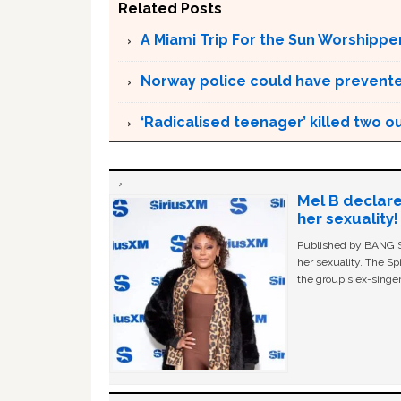
Related Posts
A Miami Trip For the Sun Worshippe
Norway police could have prevented
‘Radicalised teenager’ killed two o
Mel B declare
her sexuality!
Published by BANG Sh
her sexuality. The Sp
the group's ex-singer