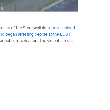
rsary of the Stonewall riots,
police raided
nd began arresting people at the LGBT
r public intoxication. The violent arrests