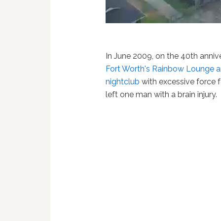
In June 2009, on the 40th annive
Fort Worth's Rainbow Lounge a
nightclub
with excessive force fo
left one man with a brain injury.