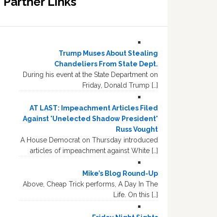
Partner Links
Trump Muses About Stealing
Chandeliers From State Dept.
During his event at the State Department on
Friday, Donald Trump […]
AT LAST: Impeachment Articles Filed
Against 'Unelected Shadow President'
Russ Vought
A House Democrat on Thursday introduced
articles of impeachment against White […]
Mike’s Blog Round-Up
Above, Cheap Trick performs, A Day In The
Life. On this […]