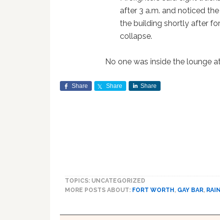
after 3 a.m. and noticed the
the building shortly after f
collapse.
No one was inside the lounge at 
Share
Share
Share
TOPICS: UNCATEGORIZED
MORE POSTS ABOUT:
FORT WORTH
,
GAY BAR
,
RAI