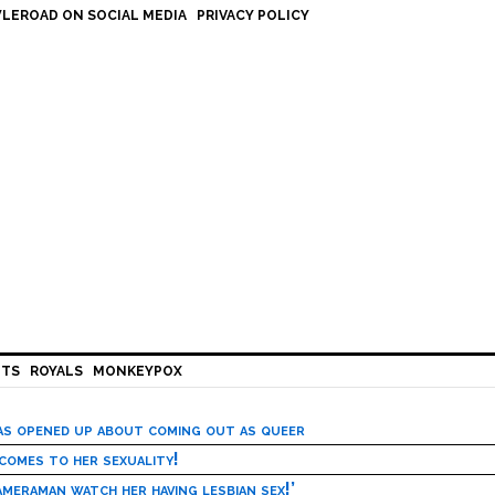
LEROAD ON SOCIAL MEDIA
PRIVACY POLICY
HTS
ROYALS
MONKEYPOX
has opened up about coming out as queer
 comes to her sexuality!
meraman watch her having lesbian sex!’