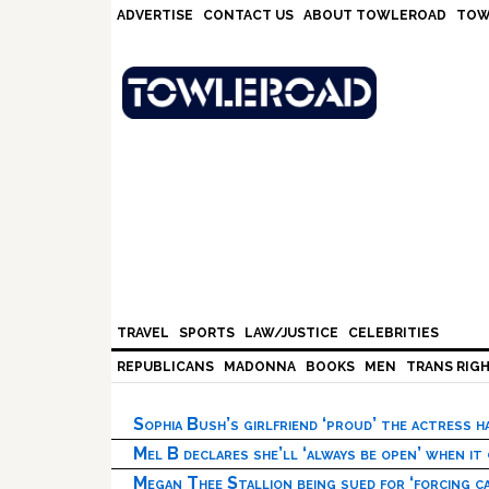
Skip
Skip
Skip
Skip
ADVERTISE
CONTACT US
ABOUT TOWLEROAD
TOW
to
to
to
to
primary
main
primary
footer
navigation
content
sidebar
TRAVEL
SPORTS
LAW/JUSTICE
CELEBRITIES
REPUBLICANS
MADONNA
BOOKS
MEN
TRANS RIG
Sophia Bush’s girlfriend ‘proud’ the actress 
Mel B declares she’ll ‘always be open’ when it
Megan Thee Stallion being sued for ‘forcing ca