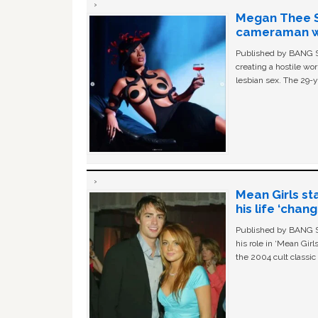
Megan Thee St
cameraman wa
Published by BANG Sh
creating a hostile w
lesbian sex. The 29-y
Mean Girls st
his life ‘chan
Published by BANG Sh
his role in ‘Mean Gir
the 2004 cult classi