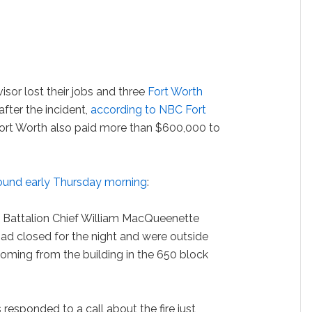
sor lost their jobs and three
Fort Worth
fter the incident,
according to NBC Fort
Fort Worth also paid more than $600,000 to
round early Thursday morning
:
 Battalion Chief William MacQueenette
ad closed for the night and were outside
ming from the building in the 650 block
s responded to a call about the fire just