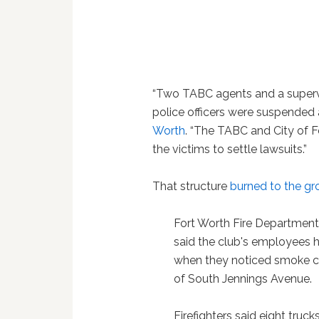
“Two TABC agents and a supervi
police officers were suspended a
Worth
. “The TABC and City of 
the victims to settle lawsuits.”
That structure
burned to the g
Fort Worth Fire Department
said the club's employees h
when they noticed smoke co
of South Jennings Avenue.
Firefighters said eight truck