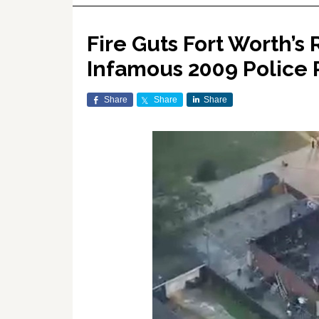
Fire Guts Fort Worth’s
Infamous 2009 Police 
Share
Share
Share