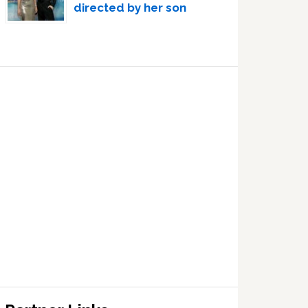
directed by her son