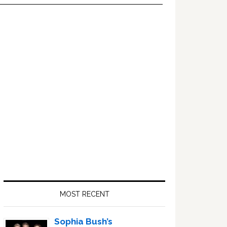
Primary
Sidebar
MOST RECENT
Sophia Bush’s