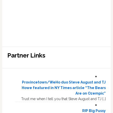
Partner Links
Provincetown/WeHo duo Steve August and TJ
Howe featured in NY Times article “The Bears
Are on Ozempic”
Trust me when I tell you that Steve August and TJ […]
RIP Big Pussy