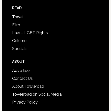
READ
Travel
Film
Law – LGBT Rights
Columns
Specials
ABOUT
Advertise
Contact Us
About Towleroad
Towleroad on Social Media
Privacy Policy