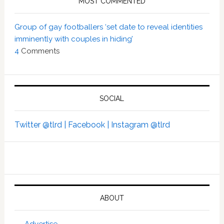
MOST COMMENTED
Group of gay footballers ‘set date to reveal identities
imminently with couples in hiding’
4
Comments
SOCIAL
Twitter @tlrd |
Facebook |
Instagram @tlrd
ABOUT