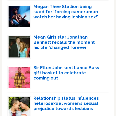
Megan Thee Stallion being
sued for ‘forcing cameraman
watch her having lesbian sex!’
Mean Girls star Jonathan
Bennett recalls the moment
his life ‘changed forever’
Sir Elton John sent Lance Bass
gift basket to celebrate
coming out
Relationship status influences
heterosexual women’s sexual
prejudice towards lesbians