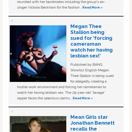
reunited with her bandmates including the group's ex-
singer Victoria Beckham for the fashion …
Read More »
Megan Thee
Stallion being
sued for ‘forcing
cameraman
watch her having
lesbian sex!’
Published by BANG
Showbiz English Megan
Thee Stallion is being sued
for allegedly creating a
hostile work environment and forcing her cameraman to
watch her having lesbian sex. The 29-year-old ‘Savage'
rapper faces the salacious claims …
Read More »
Mean Girls star
Jonathan Bennett
recalls the