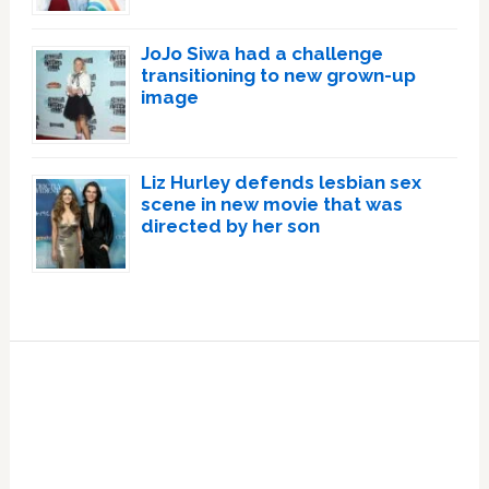
JoJo Siwa had a challenge
transitioning to new grown-up
image
Liz Hurley defends lesbian sex
scene in new movie that was
directed by her son