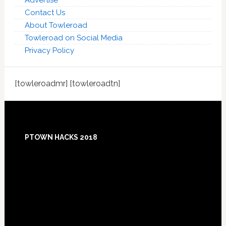
Advertise
Contact Us
About Towleroad
Towleroad on Social Media
Privacy Policy
[towleroadmr] [towleroadtn]
Footer
PTOWN HACKS 2018