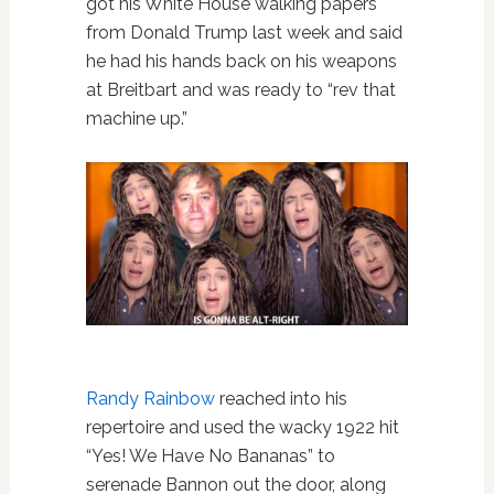
got his White House walking papers
from Donald Trump last week and said
he had his hands back on his weapons
at Breitbart and was ready to “rev that
machine up.”
Randy Rainbow
reached into his
repertoire and used the wacky 1922 hit
“Yes! We Have No Bananas” to
serenade Bannon out the door, along