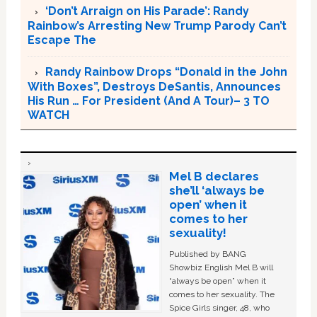
‘Don’t Arraign on His Parade’: Randy
Rainbow’s Arresting New Trump Parody Can’t
Escape The
Randy Rainbow Drops “Donald in the John
With Boxes”, Destroys DeSantis, Announces
His Run … For President (And A Tour)– 3 TO
WATCH
Mel B declares
she’ll ‘always be
open’ when it
comes to her
sexuality!
Published by BANG
Showbiz English Mel B will
“always be open” when it
comes to her sexuality. The
Spice Girls singer, 48, who