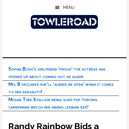
Skip
Skip
Skip
MENU
to
to
to
main
primary
footer
content
sidebar
Sophia Bush’s girlfriend ‘proud’ the actress has
opened up about coming out as queer
Mel B declares she’ll ‘always be open’ when it comes
to her sexuality!
Megan Thee Stallion being sued for ‘forcing
cameraman watch her having lesbian sex!’
Randy Rainbow Bids a