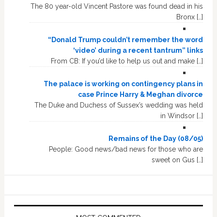
The 80 year-old Vincent Pastore was found dead in his
Bronx […]
“Donald Trump couldn’t remember the word
‘video’ during a recent tantrum” links
From CB: If you’d like to help us out and make […]
The palace is working on contingency plans in
case Prince Harry & Meghan divorce
The Duke and Duchess of Sussex’s wedding was held
in Windsor […]
Remains of the Day (08/05)
People: Good news/bad news for those who are
sweet on Gus […]