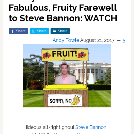
Fabulous, Fruity Farewell
to Steve Bannon: WATCH
Share
Share
Share
Andy Towle
August 21, 2017
5
Hideous alt-right ghoul
Steve Bannon