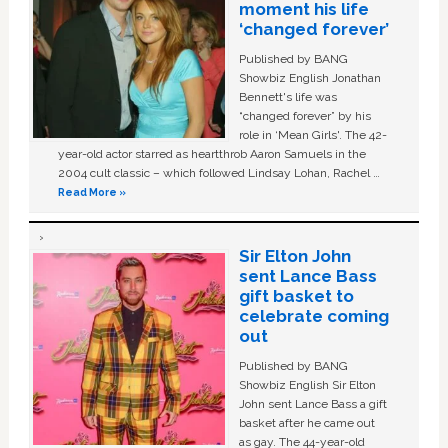
moment his life
‘changed forever’
Published by BANG
Showbiz English Jonathan
Bennett's life was
“changed forever” by his
role in ‘Mean Girls'. The 42-
year-old actor starred as heartthrob Aaron Samuels in the
2004 cult classic – which followed Lindsay Lohan, Rachel …
Read More »
Sir Elton John
sent Lance Bass
gift basket to
celebrate coming
out
Published by BANG
Showbiz English Sir Elton
John sent Lance Bass a gift
basket after he came out
as gay. The 44-year-old