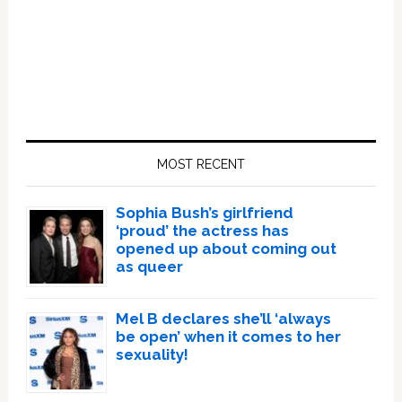
Primary
Sidebar
MOST RECENT
Sophia Bush’s girlfriend
‘proud’ the actress has
opened up about coming out
as queer
Mel B declares she’ll ‘always
be open’ when it comes to her
sexuality!