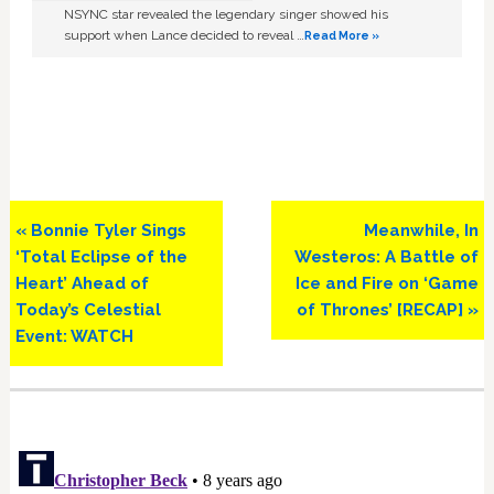
NSYNC star revealed the legendary singer showed his
support when Lance decided to reveal …
Read More »
Previous
Next
« Bonnie Tyler Sings
Meanwhile, In
Post:
Post:
‘Total Eclipse of the
Westeros: A Battle of
Heart’ Ahead of
Ice and Fire on ‘Game
Today’s Celestial
of Thrones’ [RECAP] »
Event: WATCH