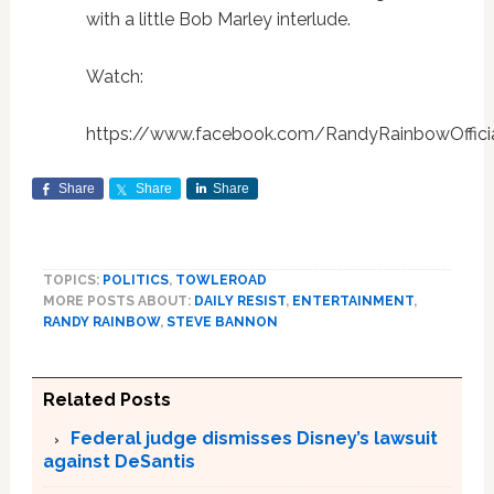
with a little Bob Marley interlude.
Watch:
https://www.facebook.com/RandyRainbowOffici
Share
Share
Share
TOPICS:
POLITICS
,
TOWLEROAD
MORE POSTS ABOUT:
DAILY RESIST
,
ENTERTAINMENT
,
RANDY RAINBOW
,
STEVE BANNON
Related Posts
Federal judge dismisses Disney’s lawsuit
against DeSantis