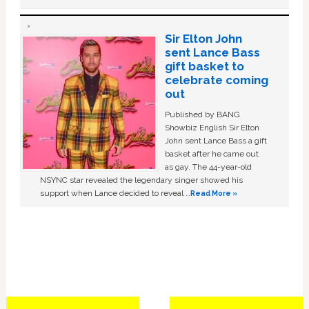
Sir Elton John
sent Lance Bass
gift basket to
celebrate coming
out
Published by BANG
Showbiz English Sir Elton
John sent Lance Bass a gift
basket after he came out
as gay. The 44-year-old
NSYNC star revealed the legendary singer showed his
support when Lance decided to reveal …
Read More »