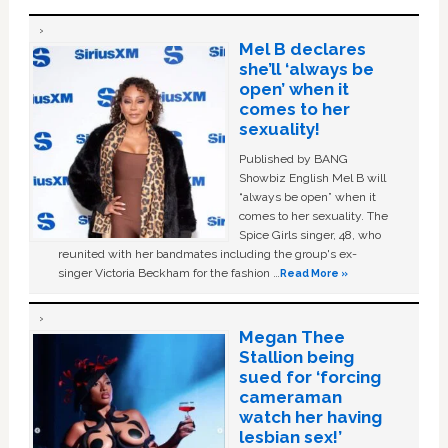
Mel B declares
she’ll ‘always be
open’ when it
comes to her
sexuality!
Published by BANG
Showbiz English Mel B will
“always be open” when it
comes to her sexuality. The
Spice Girls singer, 48, who
reunited with her bandmates including the group's ex-
singer Victoria Beckham for the fashion …
Read More »
Megan Thee
Stallion being
sued for ‘forcing
cameraman
watch her having
lesbian sex!’