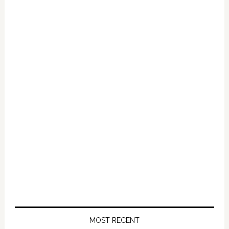
Primary
Sidebar
MOST RECENT