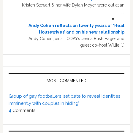
Kristen Stewart & her wife Dylan Meyer were out at an
[…]
Andy Cohen reflects on twenty years of ‘Real
Housewives’ and on his new relationship
Andy Cohen joins TODAY’s Jenna Bush Hager and
guest co-host Willie […]
MOST COMMENTED
Group of gay footballers ‘set date to reveal identities
imminently with couples in hiding’
4
Comments