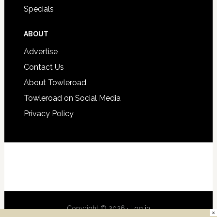
Specials
ABOUT
Advertise
Contact Us
About Towleroad
Towleroad on Social Media
Privacy Policy
Copyright © 2026 ·
Log in
×