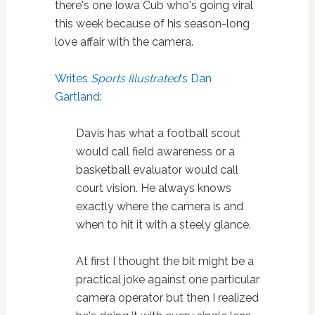
there's one Iowa Cub who's going viral
this week because of his season-long
love affair with the camera.
Writes
Sports Illustrated
‘s Dan
Gartland
:
Davis has what a football scout
would call field awareness or a
basketball evaluator would call
court vision. He always knows
exactly where the camera is and
when to hit it with a steely glance.
At first I thought the bit might be a
practical joke against one particular
camera operator but then I realized