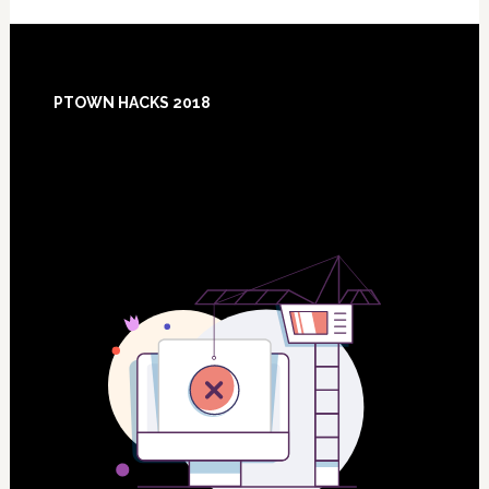
Footer
PTOWN HACKS 2018