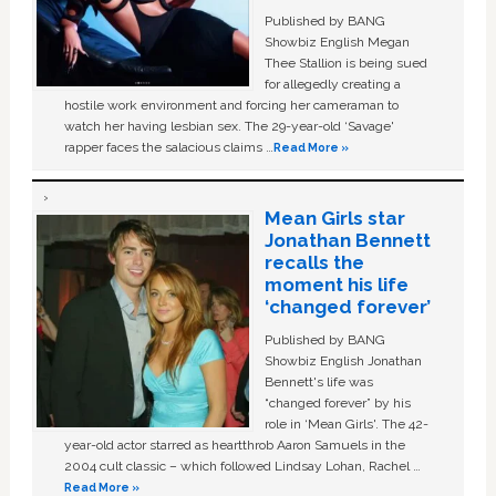
Published by BANG
Showbiz English Megan
Thee Stallion is being sued
for allegedly creating a
hostile work environment and forcing her cameraman to
watch her having lesbian sex. The 29-year-old ‘Savage'
rapper faces the salacious claims …
Read More »
Mean Girls star
Jonathan Bennett
recalls the
moment his life
‘changed forever’
Published by BANG
Showbiz English Jonathan
Bennett's life was
“changed forever” by his
role in ‘Mean Girls'. The 42-
year-old actor starred as heartthrob Aaron Samuels in the
2004 cult classic – which followed Lindsay Lohan, Rachel …
Read More »