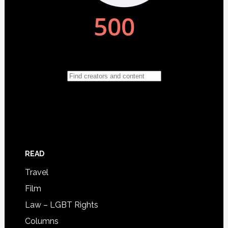
READ
Travel
Film
Law – LGBT Rights
Columns