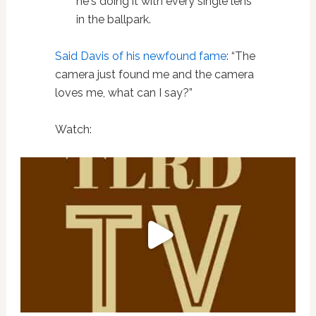
he's doing it with every single lens
in the ballpark.
Said Davis of his newfound fame
: “The
camera just found me and the camera
loves me, what can I say?”
Watch: