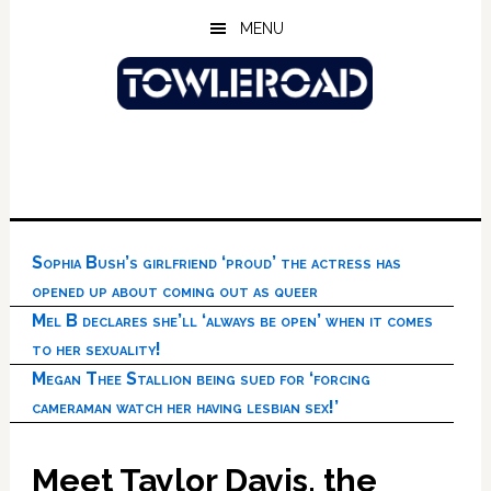
Skip
Skip
Skip
MENU
to
to
to
main
primary
footer
content
sidebar
Sophia Bush’s girlfriend ‘proud’ the actress has
opened up about coming out as queer
Mel B declares she’ll ‘always be open’ when it comes
to her sexuality!
Megan Thee Stallion being sued for ‘forcing
cameraman watch her having lesbian sex!’
Meet Taylor Davis, the