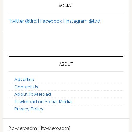
SOCIAL
Twitter @tlrd |
Facebook |
Instagram @tlrd
ABOUT
Advertise
Contact Us
About Towleroad
Towleroad on Social Media
Privacy Policy
[towleroadmr] [towleroadtn]