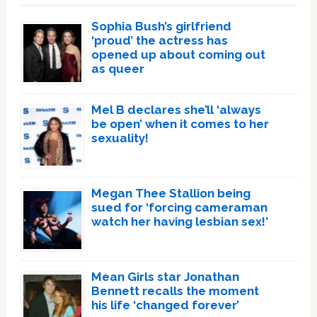
Sophia Bush’s girlfriend
‘proud’ the actress has
opened up about coming out
as queer
Mel B declares she’ll ‘always
be open’ when it comes to her
sexuality!
Megan Thee Stallion being
sued for ‘forcing cameraman
watch her having lesbian sex!’
Mean Girls star Jonathan
Bennett recalls the moment
his life ‘changed forever’