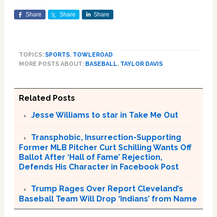
Share
Share
Share
TOPICS:
SPORTS
,
TOWLEROAD
MORE POSTS ABOUT:
BASEBALL
,
TAYLOR DAVIS
Related Posts
Jesse Williams to star in Take Me Out
Transphobic, Insurrection-Supporting
Former MLB Pitcher Curt Schilling Wants Off
Ballot After ‘Hall of Fame’ Rejection,
Defends His Character in Facebook Post
Trump Rages Over Report Cleveland’s
Baseball Team Will Drop ‘Indians’ from Name