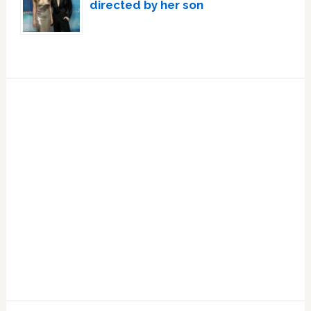
directed by her son