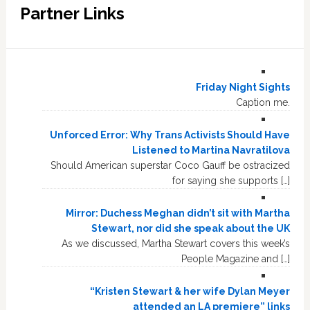
Partner Links
Friday Night Sights
Caption me.
Unforced Error: Why Trans Activists Should Have
Listened to Martina Navratilova
Should American superstar Coco Gauff be ostracized
for saying she supports […]
Mirror: Duchess Meghan didn’t sit with Martha
Stewart, nor did she speak about the UK
As we discussed, Martha Stewart covers this week’s
People Magazine and […]
“Kristen Stewart & her wife Dylan Meyer
attended an LA premiere” links