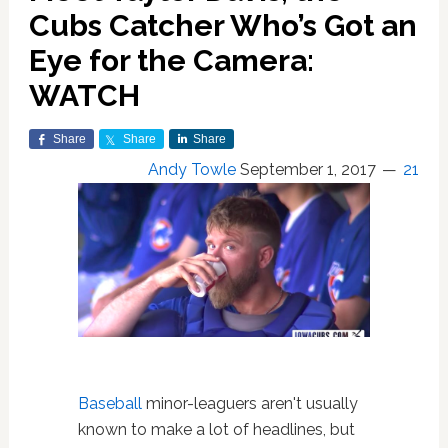
Cubs Catcher Who’s Got an
Eye for the Camera:
WATCH
Share
Share
Share
Andy Towle
September 1, 2017
21
Baseball
minor-leaguers aren't usually
known to make a lot of headlines, but