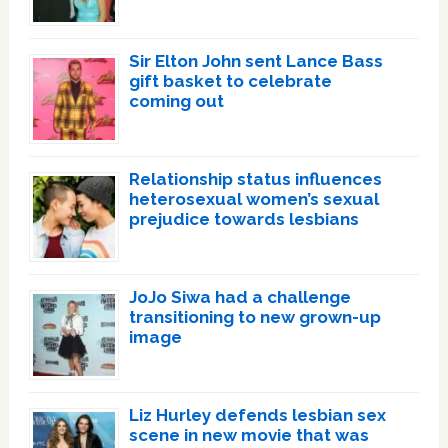
Sir Elton John sent Lance Bass
gift basket to celebrate
coming out
Relationship status influences
heterosexual women’s sexual
prejudice towards lesbians
JoJo Siwa had a challenge
transitioning to new grown-up
image
Liz Hurley defends lesbian sex
scene in new movie that was