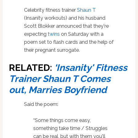
Celebrity fitness trainer
Shaun T
(Insanity workouts) and his husband
Scott Blokker announced that they're
expecting
twins
on Saturday with a
poem set to flash cards and the help of
their pregnant surrogate.
RELATED:
‘Insanity' Fitness
Trainer Shaun T Comes
out, Marries Boyfriend
Said the poem:
“Some things come easy,
something take time / Struggles
can be real, but with them you'll