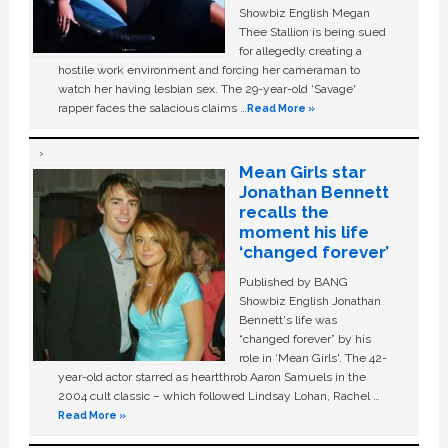
Showbiz English Megan
Thee Stallion is being sued
for allegedly creating a
hostile work environment and forcing her cameraman to
watch her having lesbian sex. The 29-year-old ‘Savage'
rapper faces the salacious claims …
Read More »
Mean Girls star
Jonathan Bennett
recalls the
moment his life
‘changed forever’
Published by BANG
Showbiz English Jonathan
Bennett's life was
“changed forever” by his
role in ‘Mean Girls'. The 42-
year-old actor starred as heartthrob Aaron Samuels in the
2004 cult classic – which followed Lindsay Lohan, Rachel …
Read More »