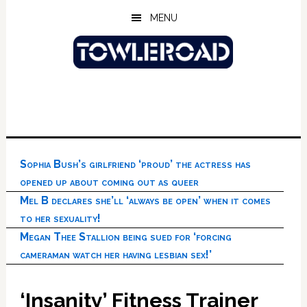
Skip
Skip
Skip
MENU
to
to
to
main
primary
footer
content
sidebar
Sophia Bush’s girlfriend ‘proud’ the actress has
opened up about coming out as queer
Mel B declares she’ll ‘always be open’ when it comes
to her sexuality!
Megan Thee Stallion being sued for ‘forcing
cameraman watch her having lesbian sex!’
‘Insanity’ Fitness Trainer