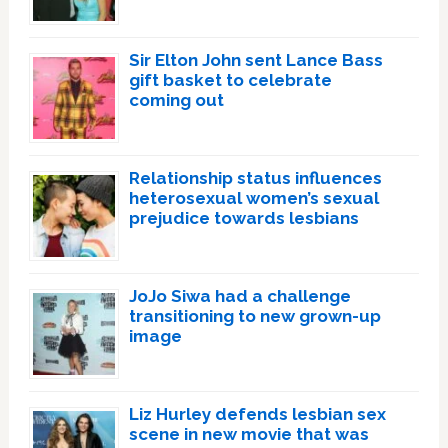
Sir Elton John sent Lance Bass
gift basket to celebrate
coming out
Relationship status influences
heterosexual women’s sexual
prejudice towards lesbians
JoJo Siwa had a challenge
transitioning to new grown-up
image
Liz Hurley defends lesbian sex
scene in new movie that was