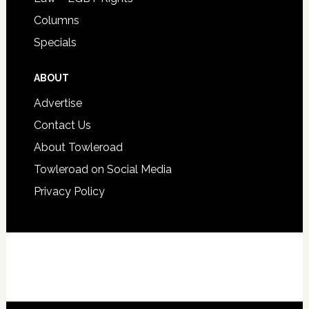
Columns
Specials
ABOUT
Advertise
Contact Us
About Towleroad
Towleroad on Social Media
Privacy Policy