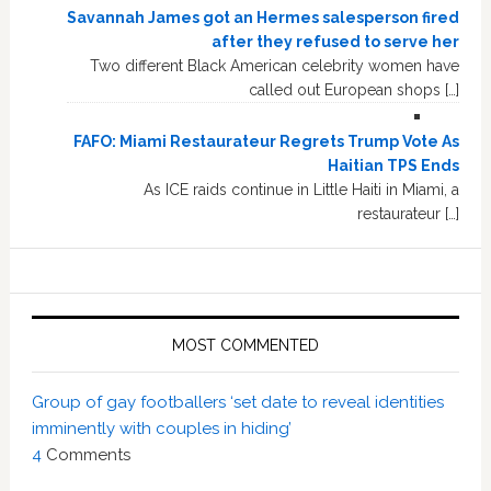
Savannah James got an Hermes salesperson fired
after they refused to serve her
Two different Black American celebrity women have
called out European shops […]
FAFO: Miami Restaurateur Regrets Trump Vote As
Haitian TPS Ends
As ICE raids continue in Little Haiti in Miami, a
restaurateur […]
MOST COMMENTED
Group of gay footballers ‘set date to reveal identities
imminently with couples in hiding’
4
Comments