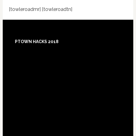
[towleroadmr] [towleroadtn]
Footer
PTOWN HACKS 2018