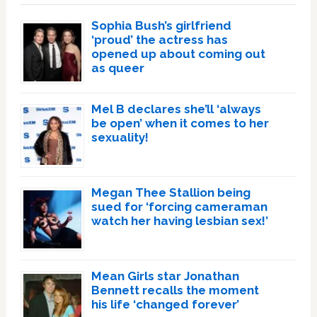
Sophia Bush’s girlfriend
‘proud’ the actress has
opened up about coming out
as queer
Mel B declares she’ll ‘always
be open’ when it comes to her
sexuality!
Megan Thee Stallion being
sued for ‘forcing cameraman
watch her having lesbian sex!’
Mean Girls star Jonathan
Bennett recalls the moment
his life ‘changed forever’