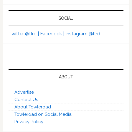
SOCIAL
Twitter @tlrd |
Facebook |
Instagram @tlrd
ABOUT
Advertise
Contact Us
About Towleroad
Towleroad on Social Media
Privacy Policy