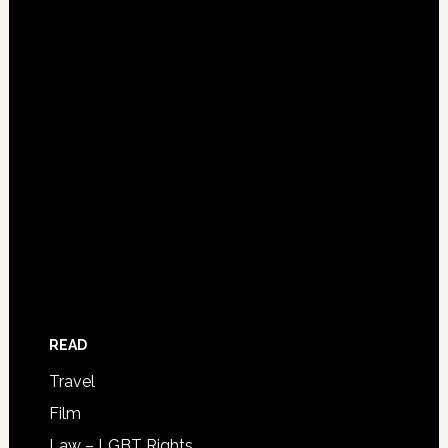
READ
Travel
Film
Law – LGBT Rights