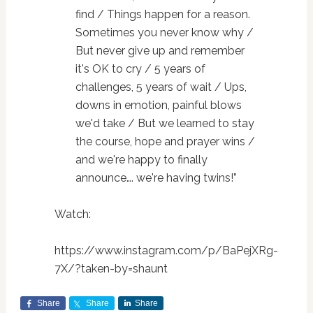
find / Things happen for a reason.
Sometimes you never know why /
But never give up and remember
it's OK to cry / 5 years of
challenges, 5 years of wait / Ups,
downs in emotion, painful blows
we'd take / But we learned to stay
the course, hope and prayer wins /
and we're happy to finally
announce…. we're having twins!”
Watch:
https://www.instagram.com/p/BaPejXRg-
7X/?taken-by=shaunt
Share
Share
Share