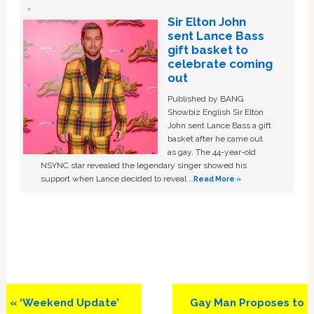
Sir Elton John
sent Lance Bass
gift basket to
celebrate coming
out
Published by BANG
Showbiz English Sir Elton
John sent Lance Bass a gift
basket after he came out
as gay. The 44-year-old
NSYNC star revealed the legendary singer showed his
support when Lance decided to reveal …
Read More »
Previous
Next
« ‘Weekend Update’
Gay Man Proposes to