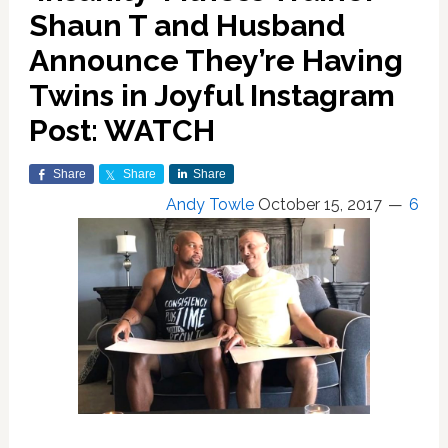
Shaun T and Husband
Announce They’re Having
Twins in Joyful Instagram
Post: WATCH
Share
Share
Share
Andy Towle
October 15, 2017
6