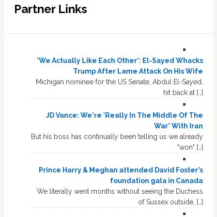
Partner Links
'We Actually Like Each Other': El-Sayed Whacks
Trump After Lame Attack On His Wife
Michigan nominee for the US Senate, Abdul El-Sayed,
hit back at […]
JD Vance: We're 'Really In The Middle Of The
War' With Iran
But his boss has continually been telling us we already
"won" […]
Prince Harry & Meghan attended David Foster’s
foundation gala in Canada
We literally went months without seeing the Duchess
of Sussex outside, […]