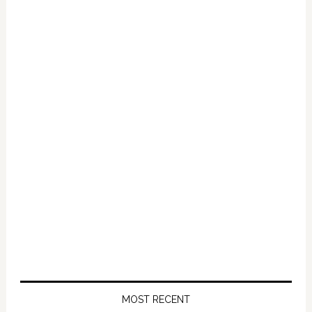
Primary
Sidebar
MOST RECENT