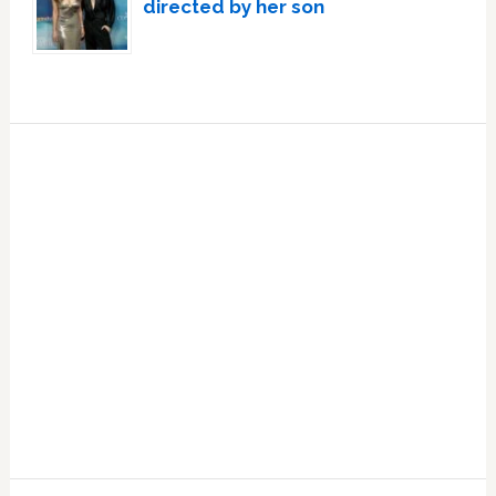
directed by her son