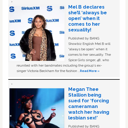
Mel B declares
she’ll ‘always be
open’ when it
comes to her
sexuality!
Published by BANG
Showbiz English Mel B will
“always be open” when it
comes to her sexuality. The
Spice Girls singer, 48, who
reunited with her bandmates including the group's ex-
singer Victoria Beckham for the fashion …
Read More »
Megan Thee
Stallion being
sued for ‘forcing
cameraman
watch her having
lesbian sex!’
Published by BANG