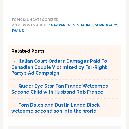
TOPICS: UNCATEGORIZED
MORE POSTS ABOUT:
GAY PARENTS
,
SHAUN T
,
SURROGACY
,
TWINS
Related Posts
Italian Court Orders Damages Paid To
Canadian Couple Victimized by Far-Right
Party’s Ad Campaign
Queer Eye Star Tan France Welcomes
Second Child with Husband Rob France
Tom Dales and Dustin Lance Black
welcome second son into the world