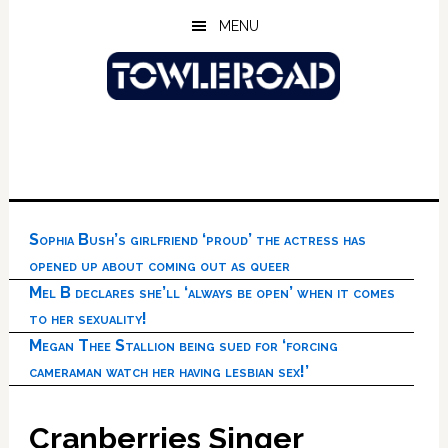
Skip
Skip
Skip
MENU
to
to
to
main
primary
footer
content
sidebar
Sophia Bush’s girlfriend ‘proud’ the actress has
opened up about coming out as queer
Mel B declares she’ll ‘always be open’ when it comes
to her sexuality!
Megan Thee Stallion being sued for ‘forcing
cameraman watch her having lesbian sex!’
Cranberries Singer