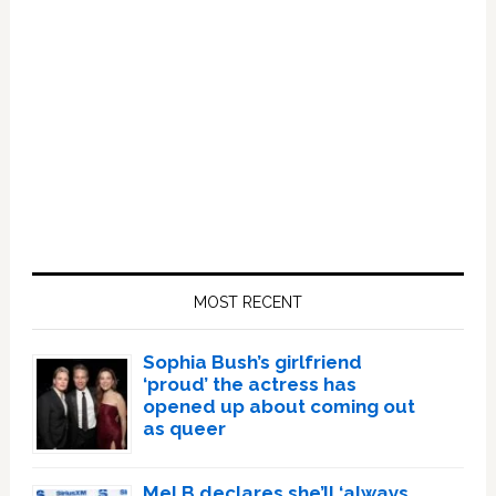
Primary
Sidebar
MOST RECENT
Sophia Bush’s girlfriend
‘proud’ the actress has
opened up about coming out
as queer
Mel B declares she’ll ‘always