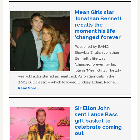
Mean Girls star
Jonathan Bennett
recalls the
moment his life
‘changed forever’
Published by BANG
Showbiz English Jonathan
Bennett's life was
“changed forever” by his
role in ‘Mean Girls'. The 42-
year-old actor starred as heartthrob Aaron Samuels in the
2004 cult classic – which followed Lindsay Lohan, Rachel …
Read More »
Sir Elton John
sent Lance Bass
gift basket to
celebrate coming
out