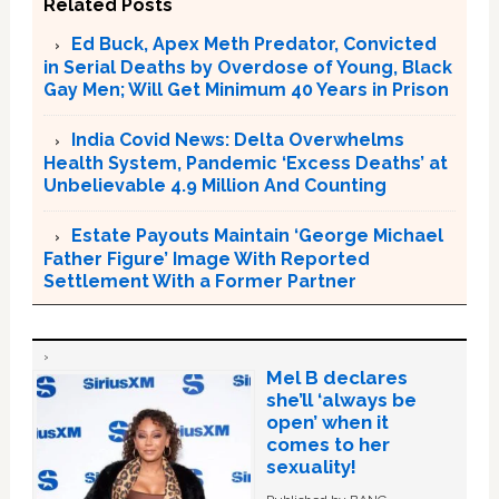
Related Posts
Ed Buck, Apex Meth Predator, Convicted
in Serial Deaths by Overdose of Young, Black
Gay Men; Will Get Minimum 40 Years in Prison
India Covid News: Delta Overwhelms
Health System, Pandemic ‘Excess Deaths’ at
Unbelievable 4.9 Million And Counting
Estate Payouts Maintain ‘George Michael
Father Figure’ Image With Reported
Settlement With a Former Partner
Mel B declares
she’ll ‘always be
open’ when it
comes to her
sexuality!