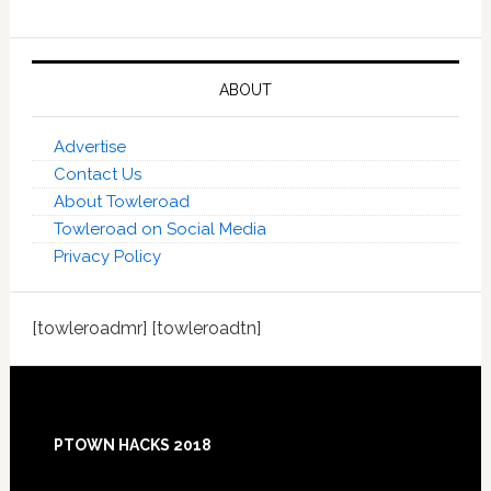
ABOUT
Advertise
Contact Us
About Towleroad
Towleroad on Social Media
Privacy Policy
[towleroadmr] [towleroadtn]
Footer
PTOWN HACKS 2018