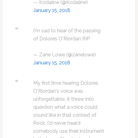
— Kodaline (@Kodaline)
January 15, 2018
I'm sad to hear of the passing
of Dolores O'Riordan RIP.
— Zane Lowe (@zanelowe)
January 15, 2018
My first time hearing Dolores
O'Riordan's voice was
unforgettable. It threw into
question what a voice could
sound like in that context of
Rock. I'd never heard
somebody use their instrument