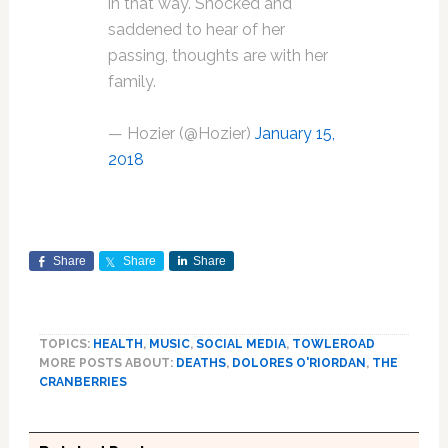
in that way. Shocked and
saddened to hear of her
passing, thoughts are with her
family.
— Hozier (@Hozier)
January 15,
2018
Share
Share
Share
TOPICS:
HEALTH
,
MUSIC
,
SOCIAL MEDIA
,
TOWLEROAD
MORE POSTS ABOUT:
DEATHS
,
DOLORES O'RIORDAN
,
THE
CRANBERRIES