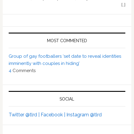
[…]
MOST COMMENTED
Group of gay footballers ‘set date to reveal identities
imminently with couples in hiding’
4
Comments
SOCIAL
Twitter @tlrd |
Facebook |
Instagram @tlrd