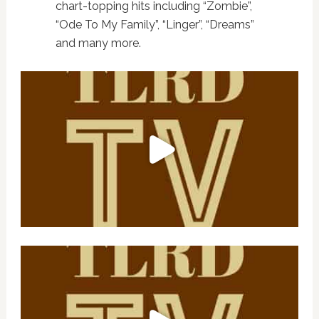
chart-topping hits including “Zombie”,
“Ode To My Family”, “Linger”, “Dreams”
and many more.