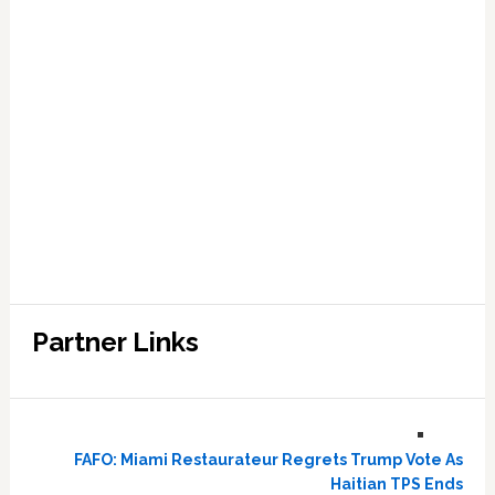
Partner Links
FAFO: Miami Restaurateur Regrets Trump Vote As
Haitian TPS Ends