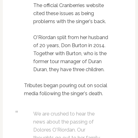
The official Cranberries website
cited these issues as being
problems with the singer's back.
O'Riordan split from her husband
of 20 years, Don Burton in 2014.
Together with Burton, who is the
former tour manager of Duran
Duran, they have three children.
Tributes began pouring out on social
media following the singer's death.
We are crushed to hear the
news about the passing of
Dolores O'Riordan. Our
thoughts go out to her family