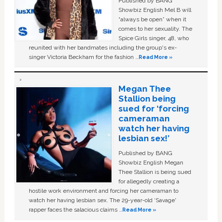
Published by BANG
Showbiz English Mel B will
“always be open” when it
comes to her sexuality. The
Spice Girls singer, 48, who
reunited with her bandmates including the group's ex-
singer Victoria Beckham for the fashion …
Read More »
Megan Thee
Stallion being
sued for ‘forcing
cameraman
watch her having
lesbian sex!’
Published by BANG
Showbiz English Megan
Thee Stallion is being sued
for allegedly creating a
hostile work environment and forcing her cameraman to
watch her having lesbian sex. The 29-year-old ‘Savage'
rapper faces the salacious claims …
Read More »