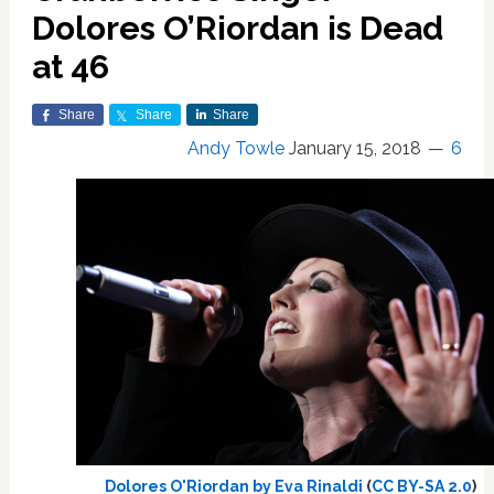
Dolores O’Riordan is Dead
at 46
Share
Share
Share
Andy Towle
January 15, 2018
6
Dolores O'Riordan by Eva Rinaldi
(
CC BY-SA 2.0
)