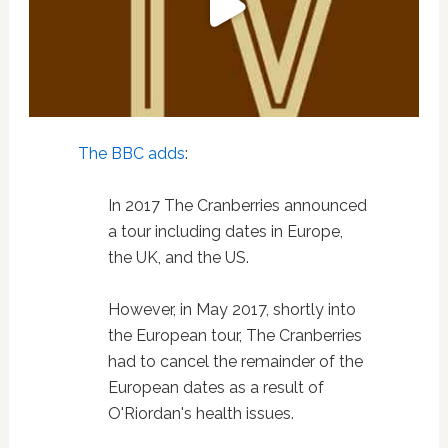
The BBC adds
:
In 2017 The Cranberries announced
a tour including dates in Europe,
the UK, and the US.
However, in May 2017, shortly into
the European tour, The Cranberries
had to cancel the remainder of the
European dates as a result of
O'Riordan's health issues.