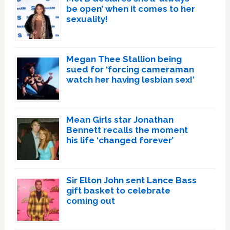
be open’ when it comes to her
sexuality!
Megan Thee Stallion being
sued for ‘forcing cameraman
watch her having lesbian sex!’
Mean Girls star Jonathan
Bennett recalls the moment
his life ‘changed forever’
Sir Elton John sent Lance Bass
gift basket to celebrate
coming out