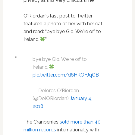
privacy at this very difficult time.”
O'Riordan's last post to Twitter
featured a photo of her with her cat
and read: “bye bye Gio. We're off to
Ireland
”
bye bye Gio. We're off to
Ireland
pic.twitter.com/d6HKOFJqGB
— Dolores O'Riordan
(@DolORiordan)
January 4,
2018
The Cranberries
sold more than 40
million records
internationally with