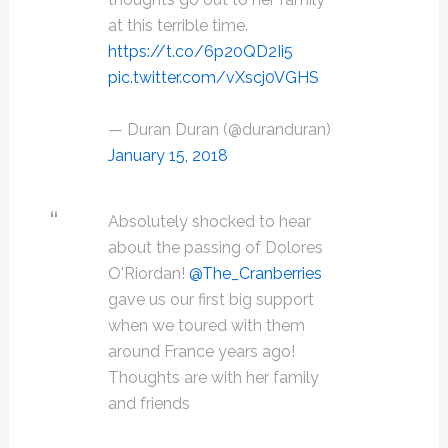
at this terrible time.
https://t.co/6p20QD2Ii5
pic.twitter.com/vXscj0VGHS
— Duran Duran (@duranduran)
January 15, 2018
Absolutely shocked to hear
about the passing of Dolores
O'Riordan!
@The_Cranberries
gave us our first big support
when we toured with them
around France years ago!
Thoughts are with her family
and friends