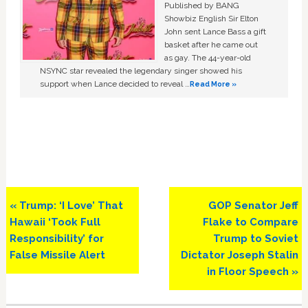
Published by BANG
Showbiz English Sir Elton
John sent Lance Bass a gift
basket after he came out
as gay. The 44-year-old
NSYNC star revealed the legendary singer showed his
support when Lance decided to reveal …
Read More »
Previous
Next
« Trump: ‘I Love’ That
GOP Senator Jeff
Post:
Post:
Hawaii ‘Took Full
Flake to Compare
Responsibility’ for
Trump to Soviet
False Missile Alert
Dictator Joseph Stalin
in Floor Speech »