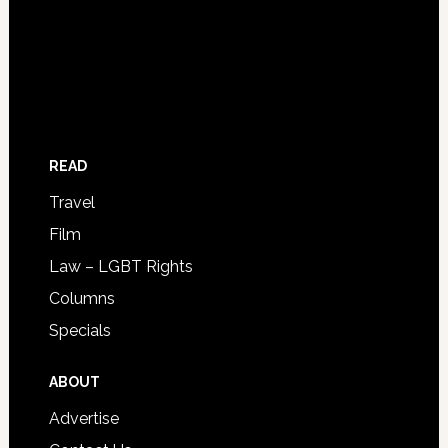
READ
Travel
Film
Law – LGBT Rights
Columns
Specials
ABOUT
Advertise