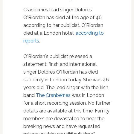
Cranberries lead singer Dolores
O'Riordan has died at the age of 46,
according to her publicist. O'Riordan
died at a London hotel,
according to
reports
.
O'Riordan's publicist released a
statement: “Irish and international
singer Dolores O'Riordan has died
suddenly in London today. She was 46
years old. The lead singer with the Irish
band
The Cranberries
was in London
for a short recording session. No further
details are available at this time. Family
members are devastated to hear the
breaking news and have requested