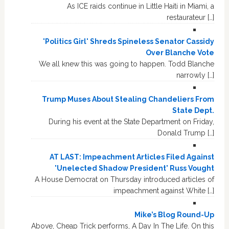
As ICE raids continue in Little Haiti in Miami, a
restaurateur […]
'Politics Girl' Shreds Spineless Senator Cassidy
Over Blanche Vote
We all knew this was going to happen. Todd Blanche
narrowly […]
Trump Muses About Stealing Chandeliers From
State Dept.
During his event at the State Department on Friday,
Donald Trump […]
AT LAST: Impeachment Articles Filed Against
'Unelected Shadow President' Russ Vought
A House Democrat on Thursday introduced articles of
impeachment against White […]
Mike’s Blog Round-Up
Above, Cheap Trick performs, A Day In The Life. On this