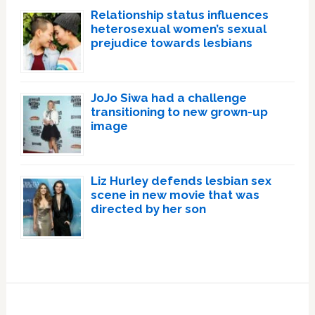
Relationship status influences
heterosexual women’s sexual
prejudice towards lesbians
JoJo Siwa had a challenge
transitioning to new grown-up
image
Liz Hurley defends lesbian sex
scene in new movie that was
directed by her son