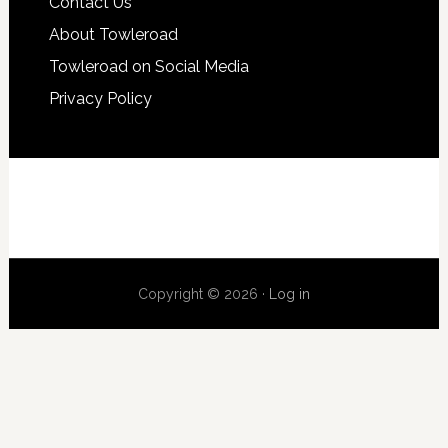
Contact Us
About Towleroad
Towleroad on Social Media
Privacy Policy
Copyright © 2026 ·
Log in