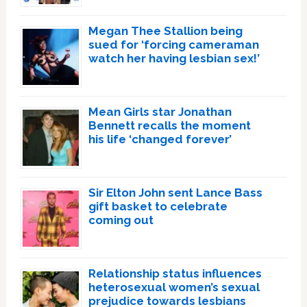
Megan Thee Stallion being
sued for ‘forcing cameraman
watch her having lesbian sex!’
Mean Girls star Jonathan
Bennett recalls the moment
his life ‘changed forever’
Sir Elton John sent Lance Bass
gift basket to celebrate
coming out
Relationship status influences
heterosexual women’s sexual
prejudice towards lesbians