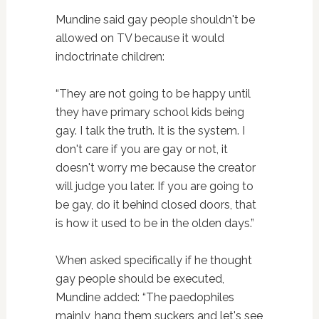
Mundine said gay people shouldn't be
allowed on TV because it would
indoctrinate children:
“They are not going to be happy until
they have primary school kids being
gay. I talk the truth. It is the system. I
don't care if you are gay or not, it
doesn't worry me because the creator
will judge you later. If you are going to
be gay, do it behind closed doors, that
is how it used to be in the olden days.”
When asked specifically if he thought
gay people should be executed,
Mundine added: “The paedophiles
mainly, hang them suckers and let's see