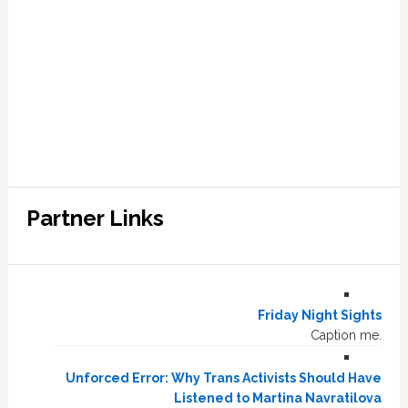
Partner Links
Friday Night Sights
Caption me.
Unforced Error: Why Trans Activists Should Have
Listened to Martina Navratilova