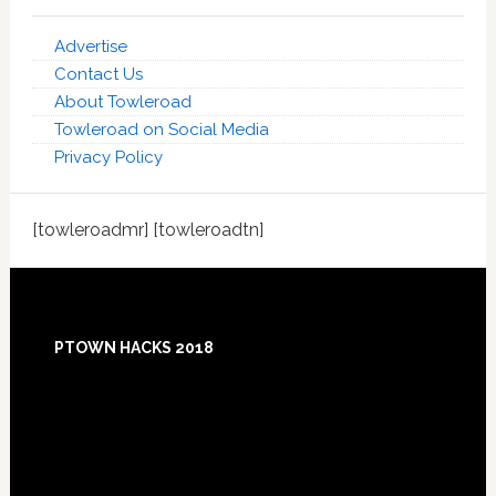
Advertise
Contact Us
About Towleroad
Towleroad on Social Media
Privacy Policy
[towleroadmr] [towleroadtn]
Footer
PTOWN HACKS 2018