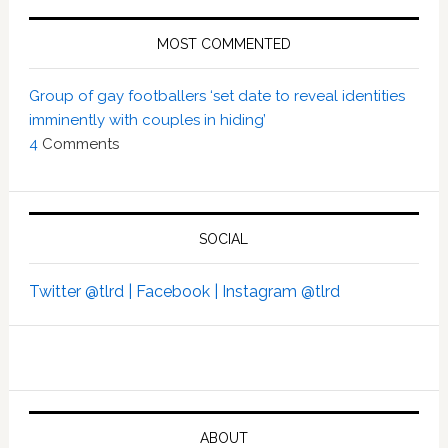
MOST COMMENTED
Group of gay footballers ‘set date to reveal identities
imminently with couples in hiding’
4
Comments
SOCIAL
Twitter @tlrd |
Facebook |
Instagram @tlrd
ABOUT