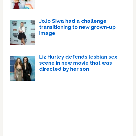
JoJo Siwa had a challenge
transitioning to new grown-up
image
Liz Hurley defends lesbian sex
scene in new movie that was
directed by her son