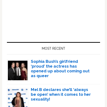
Primary
Sidebar
MOST RECENT
Sophia Bush’s girlfriend
‘proud’ the actress has
opened up about coming out
as queer
Mel B declares she’ll ‘always
be open’ when it comes to her
sexuality!