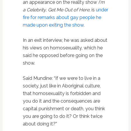
an appearance on the reality show
I'm
a Celebrity, Get Me Out of Here
, is
under
fire for remarks about gay people he
made upon exiting the show
.
In an exit interview, he was asked about
his views on homosexuality, which he
said he opposed before going on the
show.
Said Mundine: “If we were to live in a
society, just like in Aboriginal culture,
that homosexuality is forbidden and
you do it and the consequences are
capital punishment or death, you think
you are going to do it? Or think twice
about doing it?”