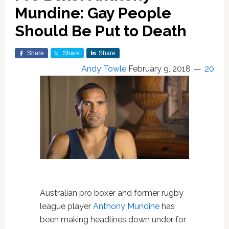
Mundine: Gay People
Should Be Put to Death
Share
Share
Share
Andy Towle
February 9, 2018
20
Australian pro boxer and former rugby
league player
Anthony Mundine
has
been making headlines down under for