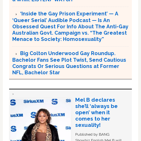
‘Inside the Gay Prison Experiment’ — A
‘Queer Serial’ Audible Podcast — Is An
Obsessed Quest For Info About The Anti-Gay
Australian Govt. Campaign vs. “The Greatest
Menace to Society: Homosexuality”
Big Colton Underwood Gay Roundup.
Bachelor Fans See Plot Twist, Send Cautious
Congrats Or Serious Questions at Former
NFL, Bachelor Star
Mel B declares
she’ll ‘always be
open’ when it
comes to her
sexuality!
Published by BANG
Showbiz English Mel B will