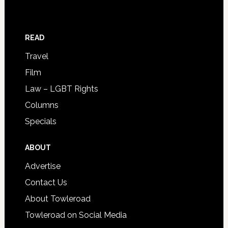
READ
Travel
Film
Law – LGBT Rights
Columns
Specials
ABOUT
Advertise
Contact Us
About Towleroad
Towleroad on Social Media