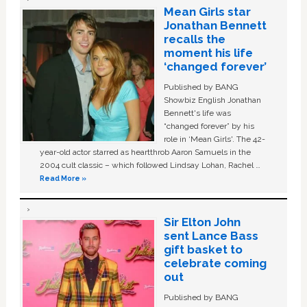
Mean Girls star
Jonathan Bennett
recalls the
moment his life
‘changed forever’
Published by BANG
Showbiz English Jonathan
Bennett's life was
“changed forever” by his
role in ‘Mean Girls'. The 42-
year-old actor starred as heartthrob Aaron Samuels in the
2004 cult classic – which followed Lindsay Lohan, Rachel …
Read More »
Sir Elton John
sent Lance Bass
gift basket to
celebrate coming
out
Published by BANG