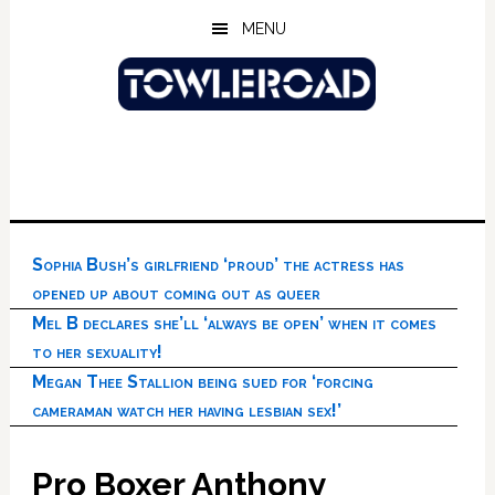
Skip
Skip
Skip
MENU
to
to
to
main
primary
footer
content
sidebar
Sophia Bush’s girlfriend ‘proud’ the actress has
opened up about coming out as queer
Mel B declares she’ll ‘always be open’ when it comes
to her sexuality!
Megan Thee Stallion being sued for ‘forcing
cameraman watch her having lesbian sex!’
Pro Boxer Anthony