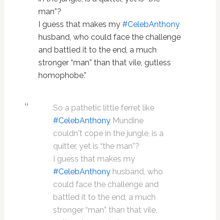
man”?
I guess that makes my
#
CelebAnthony
husband, who could face the challenge
and battled it to the end, a much
stronger “man” than that vile, gutless
homophobe.”
So a pathetic little ferret like
#CelebAnthony
Mundine
couldn't cope in the jungle, is a
quitter, yet is “the man”?
I guess that makes my
#CelebAnthony
husband, who
could face the challenge and
battled it to the end, a much
stronger “man” than that vile,