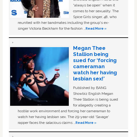
“always be open” when it
comes to her sexuality. The
Spice Girls singer, 48, who
reunited with her bandmates including the group's ex-
singer Victoria Beckham for the fashion …
Read More »
Megan Thee
Stallion being
sued for ‘forcing
cameraman
watch her having
lesbian sex!’
Published by BANG
Showbiz English Megan
Thee Stallion is being sued
for allegedly creating a
hostile work environment and forcing her cameraman to
watch her having lesbian sex. The 29-year-old ‘Savage'
rapper faces the salacious claims …
Read More »