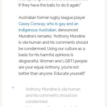
if they have the balls to do it again.”
Australian former rugby league player
Casey Conway
,
who is gay and an
indigenous Australian
, denounced
Mundine's remarks: “Anthony Mundine
is vile human and his comments should
be condemned. Using our culture as a
basis for his harmful opinions is
disgraceful. Women and LGBTI people
are your equal Anthony, you're not
better than anyone. Educate yourself.”
Anthony Mundine is vile human
and his comments should be
condemned.