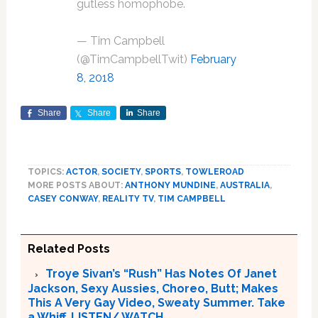
gutless homophobe.
— Tim Campbell
(@TimCampbellTwit)
February
8, 2018
Share
Share
Share
TOPICS:
ACTOR
,
SOCIETY
,
SPORTS
,
TOWLEROAD
MORE POSTS ABOUT:
ANTHONY MUNDINE
,
AUSTRALIA
,
CASEY CONWAY
,
REALITY TV
,
TIM CAMPBELL
Related Posts
Troye Sivan’s “Rush” Has Notes Of Janet
Jackson, Sexy Aussies, Choreo, Butt; Makes
This A Very Gay Video, Sweaty Summer. Take
a Whiff. LISTEN/ WATCH