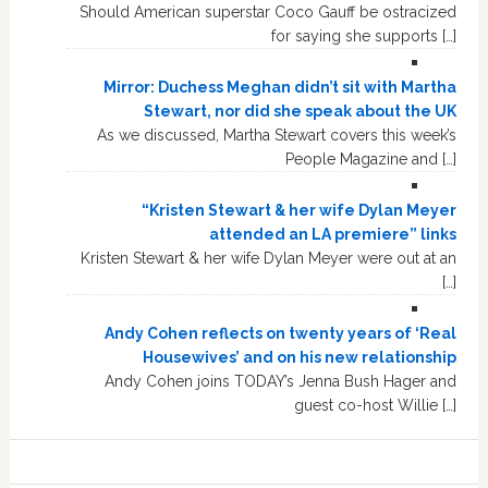
Should American superstar Coco Gauff be ostracized
for saying she supports […]
Mirror: Duchess Meghan didn’t sit with Martha
Stewart, nor did she speak about the UK
As we discussed, Martha Stewart covers this week’s
People Magazine and […]
“Kristen Stewart & her wife Dylan Meyer
attended an LA premiere” links
Kristen Stewart & her wife Dylan Meyer were out at an
[…]
Andy Cohen reflects on twenty years of ‘Real
Housewives’ and on his new relationship
Andy Cohen joins TODAY’s Jenna Bush Hager and
guest co-host Willie […]