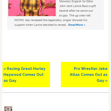
Showbiz English Sir Elton
John sent Lance Bass a gift
basket after he came out
as gay. The 44-year-old
NSYNC star revealed the legendary singer showed his
support when Lance decided to reveal …
Read More »
Previous
Next
« Racing Great Hurley
Pro Wrestler Jake
Post:
Post:
Haywood Comes Out
Atlas Comes Out as
as Gay
Gay »