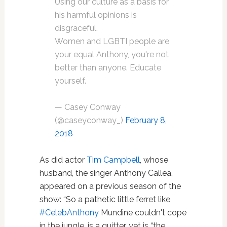
Using our culture as a basis for
his harmful opinions is
disgraceful.
Women and LGBTI people are
your equal Anthony, you're not
better than anyone. Educate
yourself.
— Casey Conway
(@caseyconway_)
February 8,
2018
As did actor
Tim Campbell
, whose
husband, the singer Anthony Callea,
appeared on a previous season of the
show: “So a pathetic little ferret like
#
CelebAnthony
Mundine couldn't cope
in the jungle, is a quitter, yet is “the