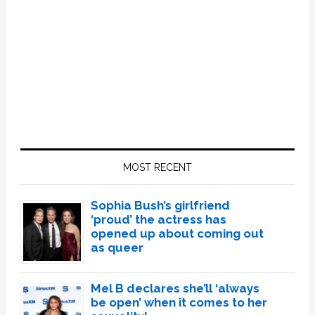
Primary
Sidebar
MOST RECENT
Sophia Bush’s girlfriend
‘proud’ the actress has
opened up about coming out
as queer
Mel B declares she’ll ‘always
be open’ when it comes to her