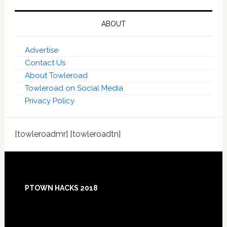
ABOUT
Advertise
Contact Us
About Towleroad
Towleroad on Social Media
Privacy Policy
[towleroadmr] [towleroadtn]
Footer
PTOWN HACKS 2018