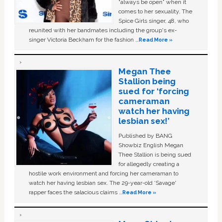
“always be open” when it
comes to her sexuality. The
Spice Girls singer, 48, who
reunited with her bandmates including the group's ex-
singer Victoria Beckham for the fashion …
Read More »
Megan Thee
Stallion being
sued for ‘forcing
cameraman
watch her having
lesbian sex!’
Published by BANG
Showbiz English Megan
Thee Stallion is being sued
for allegedly creating a
hostile work environment and forcing her cameraman to
watch her having lesbian sex. The 29-year-old ‘Savage'
rapper faces the salacious claims …
Read More »