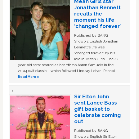
Mean Girls star
Jonathan Bennett
recalls the
moment his life
‘changed forever’
Published by BANG
Showbiz English Jonathan
Bennett's life was
“changed forever” by his
role in ‘Mean Girls'. The 42-
year-old actor starred as heartthrob Aaron Samuels in the
2004 cult classic – which followed Lindsay Lohan, Rachel …
Read More »
Sir Elton John
sent Lance Bass
gift basket to
celebrate coming
out
Published by BANG
Showbiz English Sir Elton