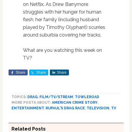
on Netflix. As Drew Barrymore
struggles with her hunger for human
flesh, her family (including husband
played by Timothy Olyphant) scurries
around suburbia covering her tracks.
What are you watching this week on
TV?
Share
Share
Share
TOPICS:
DRAG
,
FILM/TV/STREAM
,
TOWLEROAD
MORE POSTS ABOUT:
AMERICAN CRIME STORY
,
ENTERTAINMENT
,
RUPAUL'S DRAG RACE
,
TELEVISION
,
TV
Related Posts