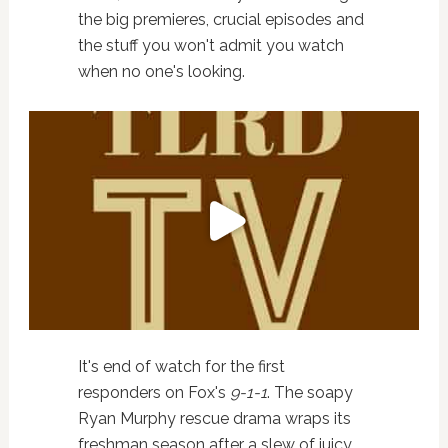
the big premieres, crucial episodes and
the stuff you won't admit you watch
when no one's looking.
It's end of watch for the first
responders on Fox's
9-1-1
. The soapy
Ryan Murphy rescue drama wraps its
freshman season after a slew of juicy