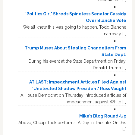
'Politics Girl' Shreds Spineless Senator Cassidy
Over Blanche Vote
We all knew this was going to happen. Todd Blanche
narrowly […]
Trump Muses About Stealing Chandeliers From
State Dept.
During his event at the State Department on Friday,
Donald Trump […]
AT LAST: Impeachment Articles Filed Against
'Unelected Shadow President' Russ Vought
A House Democrat on Thursday introduced articles of
impeachment against White […]
Mike’s Blog Round-Up
Above, Cheap Trick performs, A Day In The Life. On this
[…]