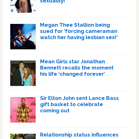
sexuality!
Megan Thee Stallion being
sued for ‘forcing cameraman
watch her having lesbian sex!’
Mean Girls star Jonathan
Bennett recalls the moment
his life ‘changed forever’
Sir Elton John sent Lance Bass
gift basket to celebrate
coming out
Relationship status influences