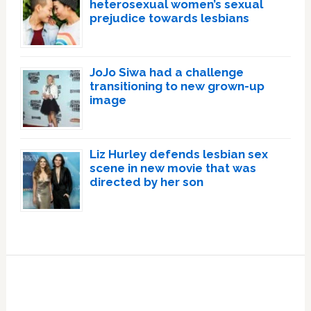
heterosexual women’s sexual
prejudice towards lesbians
JoJo Siwa had a challenge
transitioning to new grown-up
image
Liz Hurley defends lesbian sex
scene in new movie that was
directed by her son