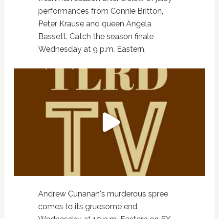
performances from Connie Britton,
Peter Krause and queen Angela
Bassett. Catch the season finale
Wednesday at 9 p.m. Eastern.
Andrew Cunanan's murderous spree
comes to its gruesome end