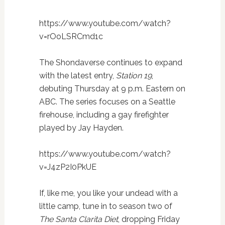
https://www.youtube.com/watch?
v=rOoLSRCmd1c
The Shondaverse continues to expand
with the latest entry,
Station 19
,
debuting Thursday at 9 p.m. Eastern on
ABC. The series focuses on a Seattle
firehouse, including a gay firefighter
played by Jay Hayden.
https://www.youtube.com/watch?
v=J4zP2I0PkUE
If, like me, you like your undead with a
little camp, tune in to season two of
The Santa Clarita Diet
, dropping Friday