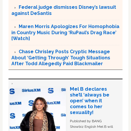
Federal judge dismisses Disney’s lawsuit
against DeSantis
Maren Morris Apologizes For Homophobia
in Country Music During ‘RuPaul’s Drag Race’
[Watch]
Chase Chrisley Posts Cryptic Message
About ‘Getting Through’ Tough Situations
After Todd Allegedly Paid Blackmailer
Mel B declares
she’ll ‘always be
open’ when it
comes to her
sexuality!
Published by BANG
Showbiz English Mel B will