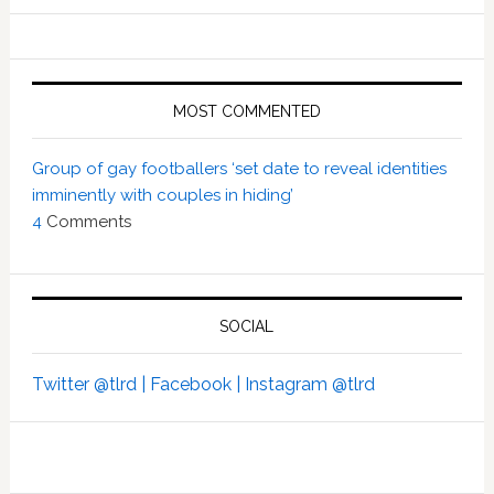
MOST COMMENTED
Group of gay footballers ‘set date to reveal identities
imminently with couples in hiding’
4
Comments
SOCIAL
Twitter @tlrd |
Facebook |
Instagram @tlrd