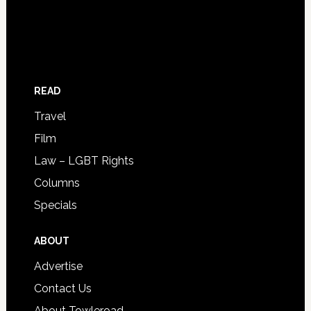
READ
Travel
Film
Law – LGBT Rights
Columns
Specials
ABOUT
Advertise
Contact Us
About Towleroad