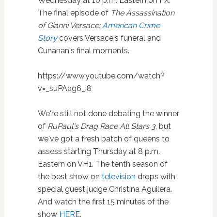
Wednesday at 10 p.m. Eastern on FX.
The final episode of
The Assassination
of Gianni Versace:
American Crime
Story
covers Versace's funeral and
Cunanan's final moments.
https://www.youtube.com/watch?
v=_suPAag6_i8
We're still not done debating the winner
of
RuPaul's Drag Race All Stars 3
, but
we've got a fresh batch of queens to
assess starting Thursday at 8 p.m.
Eastern on VH1. The tenth season of
the best show on
television
drops with
special guest judge Christina Aguilera.
And watch the first 15 minutes of the
show
HERE
.