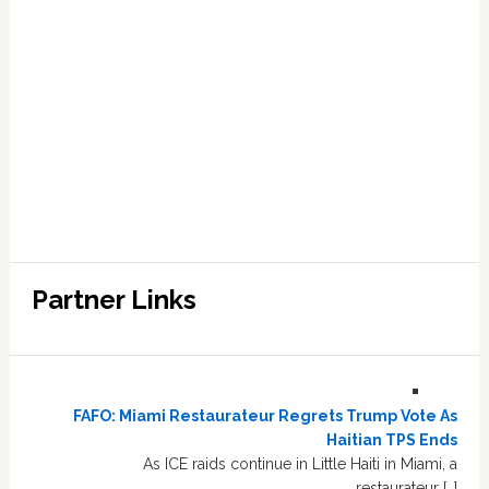
Partner Links
FAFO: Miami Restaurateur Regrets Trump Vote As
Haitian TPS Ends
As ICE raids continue in Little Haiti in Miami, a
restaurateur […]