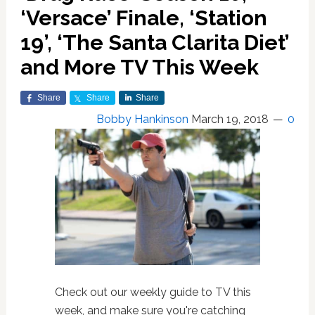
‘Versace’ Finale, ‘Station
19’, ‘The Santa Clarita Diet’
and More TV This Week
Share
Share
Share
Bobby Hankinson
March 19, 2018
0
Check out our weekly guide to TV this
week, and make sure you're catching