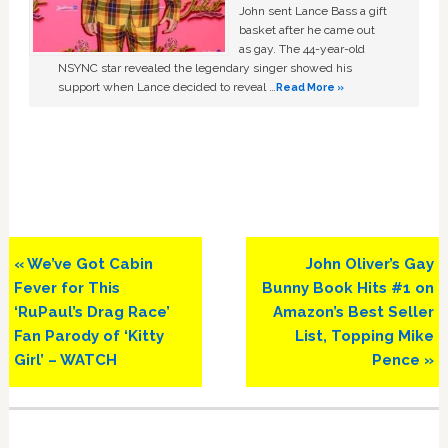
John sent Lance Bass a gift
basket after he came out
as gay. The 44-year-old
NSYNC star revealed the legendary singer showed his
support when Lance decided to reveal …
Read More »
Previous
Next
« We’ve Got Cabin
John Oliver’s Gay
Post:
Post:
Fever for This
Bunny Book Hits #1 on
‘RuPaul’s Drag Race’
Amazon’s Best Seller
Fan Parody of ‘Kitty
List, Topping Mike
Girl’ – WATCH
Pence »