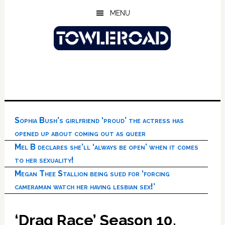
Skip
Skip
Skip
MENU
to
to
to
main
primary
footer
content
sidebar
Sophia Bush’s girlfriend ‘proud’ the actress has
opened up about coming out as queer
Mel B declares she’ll ‘always be open’ when it comes
to her sexuality!
Megan Thee Stallion being sued for ‘forcing
cameraman watch her having lesbian sex!’
‘Drag Race’ Season 10,