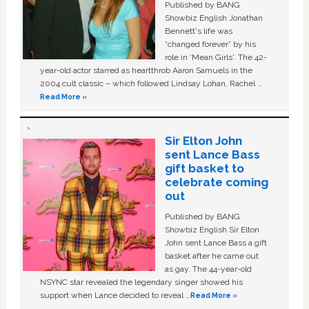
Published by BANG
Showbiz English Jonathan
Bennett's life was
“changed forever” by his
role in ‘Mean Girls'. The 42-
year-old actor starred as heartthrob Aaron Samuels in the
2004 cult classic – which followed Lindsay Lohan, Rachel …
Read More »
Sir Elton John
sent Lance Bass
gift basket to
celebrate coming
out
Published by BANG
Showbiz English Sir Elton
John sent Lance Bass a gift
basket after he came out
as gay. The 44-year-old
NSYNC star revealed the legendary singer showed his
support when Lance decided to reveal …
Read More »