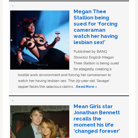
Megan Thee
Stallion being
sued for ‘forcing
cameraman
watch her having
lesbian sex!’
Published by BANG
Showbiz English Megan
Thee Stallion is being sued
for allegedly creating a
hostile work environment and forcing her cameraman to
watch her having lesbian sex. The 29-year-old ‘Savage'
rapper faces the salacious claims …
Read More »
Mean Girls star
Jonathan Bennett
recalls the
moment his life
‘changed forever’