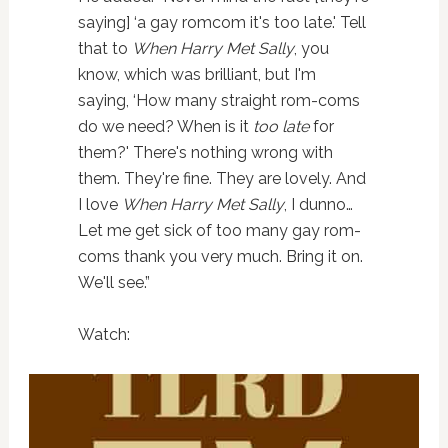
saying] ‘a gay romcom it's too late.' Tell
that to
When Harry Met Sally
, you
know, which was brilliant, but I'm
saying, ‘How many straight rom-coms
do we need? When is it
too late
for
them?' There's nothing wrong with
them. They're fine. They are lovely. And
I love
When Harry Met Sally
, I dunno…
Let me get sick of too many gay rom-
coms thank you very much. Bring it on.
We'll see.”
Watch: