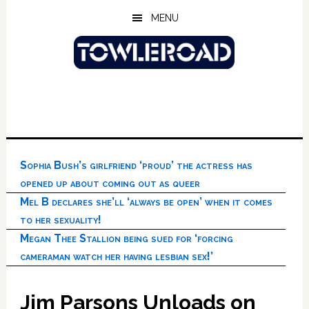
Skip
Skip
Skip
MENU
to
to
to
main
primary
footer
content
sidebar
Sophia Bush’s girlfriend ‘proud’ the actress has
opened up about coming out as queer
Mel B declares she’ll ‘always be open’ when it comes
to her sexuality!
Megan Thee Stallion being sued for ‘forcing
cameraman watch her having lesbian sex!’
Jim Parsons Unloads on