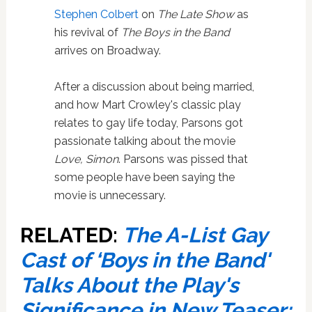
Stephen Colbert
on
The Late Show
as
his revival of
The Boys in the Band
arrives on Broadway.
After a discussion about being married,
and how Mart Crowley's classic play
relates to gay life today, Parsons got
passionate talking about the movie
Love, Simon
. Parsons was pissed that
some people have been saying the
movie is unnecessary.
RELATED:
The A-List Gay
Cast of ‘Boys in the Band'
Talks About the Play's
Significance in New Teaser: