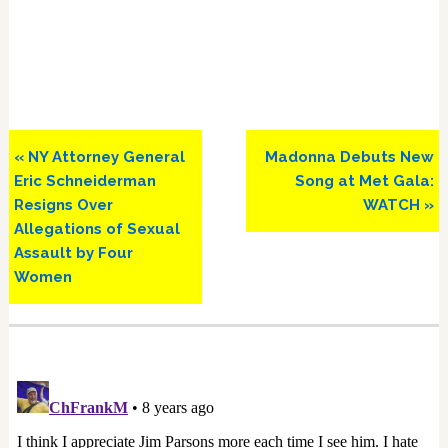
Previous
Next
« NY Attorney General
Madonna Debuts New
Post:
Post:
Eric Schneiderman
Song at Met Gala:
Resigns Over
WATCH »
Allegations of Sexual
Assault by Four
Women