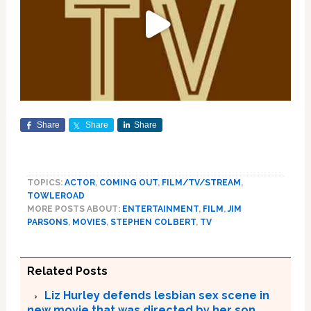
Share
Share
Share
TOPICS:
ACTOR
,
COMING OUT
,
FILM/TV/STREAM
,
TOWLEROAD
MORE POSTS ABOUT:
ENTERTAINMENT
,
FILM
,
JIM
PARSONS
,
MOVIES
,
STEPHEN COLBERT
,
TV
Related Posts
Liz Hurley defends lesbian sex scene in
new movie that was directed by her son