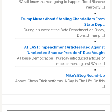
We all knew this was going to happen. Todd Blanche
narrowly […]
Trump Muses About Stealing Chandeliers From
State Dept.
During his event at the State Department on Friday,
Donald Trump […]
AT LAST: Impeachment Articles Filed Against
'Unelected Shadow President' Russ Vought
A House Democrat on Thursday introduced articles of
impeachment against White […]
Mike’s Blog Round-Up
Above, Cheap Trick performs, A Day In The Life. On this
[…]