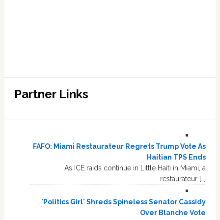
Partner Links
FAFO: Miami Restaurateur Regrets Trump Vote As
Haitian TPS Ends
As ICE raids continue in Little Haiti in Miami, a
restaurateur […]
'Politics Girl' Shreds Spineless Senator Cassidy
Over Blanche Vote