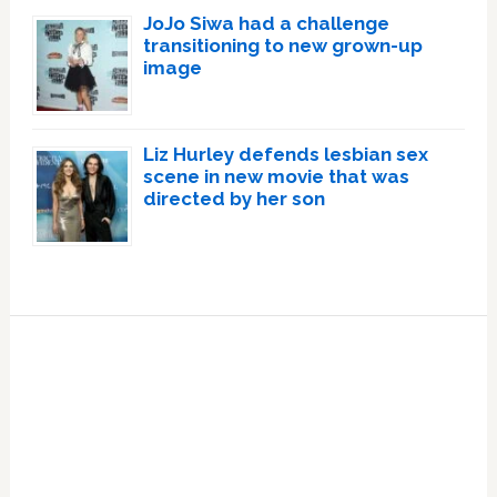
JoJo Siwa had a challenge
transitioning to new grown-up
image
Liz Hurley defends lesbian sex
scene in new movie that was
directed by her son