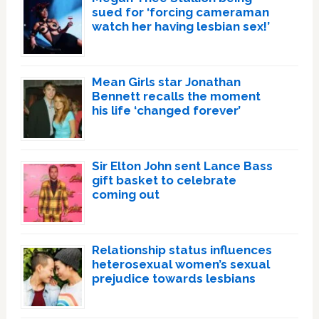
sued for ‘forcing cameraman
watch her having lesbian sex!’
Mean Girls star Jonathan
Bennett recalls the moment
his life ‘changed forever’
Sir Elton John sent Lance Bass
gift basket to celebrate
coming out
Relationship status influences
heterosexual women’s sexual
prejudice towards lesbians