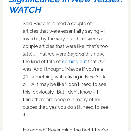
WATCH
Said Parsons: “I read a couple of
articles that were essentially saying – I
loved it, by the way, but there were a
couple articles that were like, ‘that's too
late.' … That we were
beyond
this now,
the kind of tale of
coming out
that
this
was. And I thought, ‘Maybe if you're a
30-something writer living in New York
or LA it may be like ‘I don't need to see
this', obviously. But I don't know – I
think there are people in many other
places that, yes you do still need to see
it.”
He added: “Never mind the fact [they're