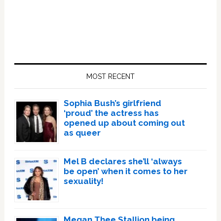
Primary
Sidebar
MOST RECENT
Sophia Bush’s girlfriend
‘proud’ the actress has
opened up about coming out
as queer
Mel B declares she’ll ‘always
be open’ when it comes to her
sexuality!
Megan Thee Stallion being