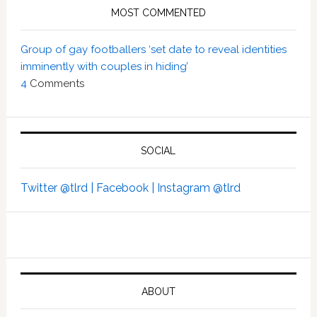
MOST COMMENTED
Group of gay footballers ‘set date to reveal identities
imminently with couples in hiding’
4
Comments
SOCIAL
Twitter @tlrd |
Facebook |
Instagram @tlrd
ABOUT