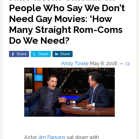
People Who Say We Don’t
Need Gay Movies: ‘How
Many Straight Rom-Coms
Do We Need?
Share
Share
Share
Andy Towle
May 8, 2018
11
Actor
Jim Parsons
sat down with