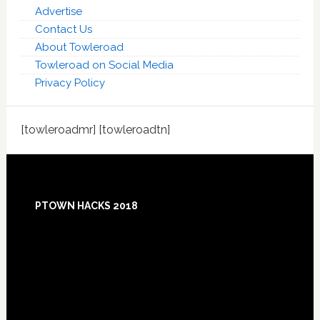
Advertise
Contact Us
About Towleroad
Towleroad on Social Media
Privacy Policy
[towleroadmr] [towleroadtn]
Footer
PTOWN HACKS 2018