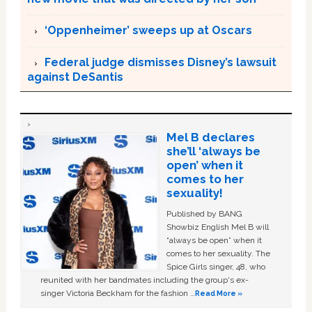
‘Oppenheimer’ sweeps up at Oscars
Federal judge dismisses Disney’s lawsuit
against DeSantis
Mel B declares
she’ll ‘always be
open’ when it
comes to her
sexuality!
Published by BANG
Showbiz English Mel B will
“always be open” when it
comes to her sexuality. The
Spice Girls singer, 48, who
reunited with her bandmates including the group's ex-
singer Victoria Beckham for the fashion …
Read More »