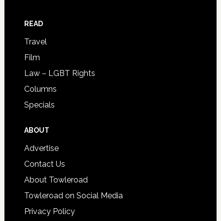
READ
Travel
Film
Law – LGBT Rights
Columns
Specials
ABOUT
Advertise
Contact Us
About Towleroad
Towleroad on Social Media
Privacy Policy