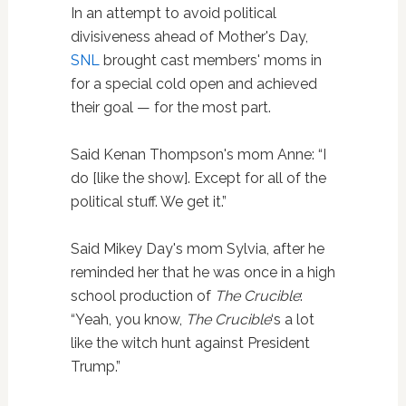
In an attempt to avoid political
divisiveness ahead of Mother's Day,
SNL
brought cast members' moms in
for a special cold open and achieved
their goal — for the most part.
Said Kenan Thompson's mom Anne: “I
do [like the show]. Except for all of the
political stuff. We get it.”
Said Mikey Day's mom Sylvia, after he
reminded her that he was once in a high
school production of
The Crucible
:
“Yeah, you know,
The Crucible
‘s a lot
like the witch hunt against President
Trump.”