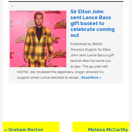
Sir Elton John
sent Lance Bass
gift basket to
celebrate coming
out
Published by BANG
Showbiz English Sir Elton
John sent Lance Bass a gift
basket after he came out
as gay. The 44-year-old
NSYNC star revealed the legendary singer showed his
support when Lance decided to reveal …
Read More »
Previous
Next
« Graham Norton
Melissa McCarthy