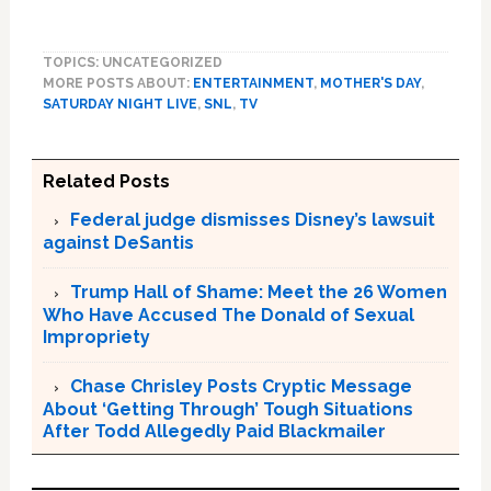
TOPICS: UNCATEGORIZED
MORE POSTS ABOUT:
ENTERTAINMENT
,
MOTHER'S DAY
,
SATURDAY NIGHT LIVE
,
SNL
,
TV
Related Posts
Federal judge dismisses Disney’s lawsuit
against DeSantis
Trump Hall of Shame: Meet the 26 Women
Who Have Accused The Donald of Sexual
Impropriety
Chase Chrisley Posts Cryptic Message
About ‘Getting Through’ Tough Situations
After Todd Allegedly Paid Blackmailer