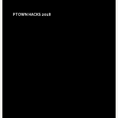
Footer
PTOWN HACKS 2018