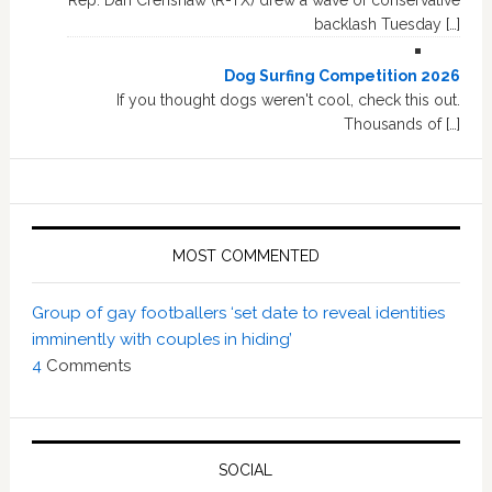
Rep. Dan Crenshaw (R-TX) drew a wave of conservative
backlash Tuesday […]
Dog Surfing Competition 2026
If you thought dogs weren't cool, check this out.
Thousands of […]
MOST COMMENTED
Group of gay footballers ‘set date to reveal identities
imminently with couples in hiding’
4
Comments
SOCIAL