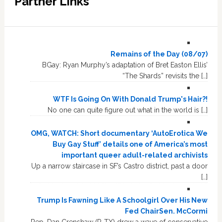
Partner Links
Remains of the Day (08/07)
BGay: Ryan Murphy’s adaptation of Bret Easton Ellis’
“The Shards” revisits the […]
WTF Is Going On With Donald Trump's Hair?!
No one can quite figure out what in the world is […]
OMG, WATCH: Short documentary ‘AutoErotica We
Buy Gay Stuff’ details one of America’s most
important queer adult-related archivists
Up a narrow staircase in SF’s Castro district, past a door
[…]
Trump Is Fawning Like A Schoolgirl Over His New
Fed ChairSen. McCormi