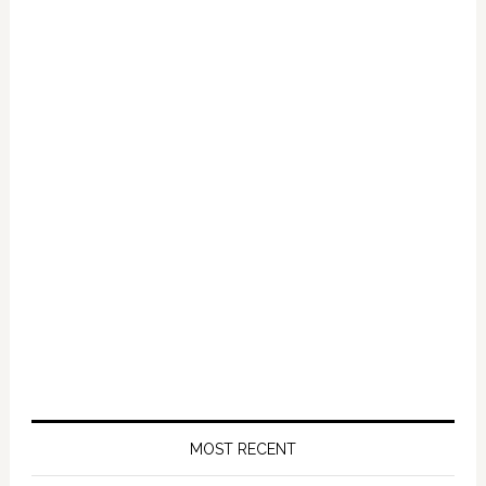
Primary
Sidebar
MOST RECENT