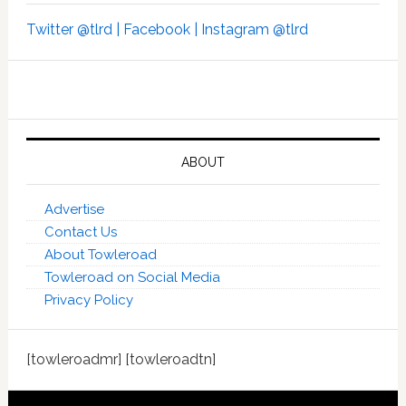
Twitter @tlrd |
Facebook |
Instagram @tlrd
ABOUT
Advertise
Contact Us
About Towleroad
Towleroad on Social Media
Privacy Policy
[towleroadmr] [towleroadtn]