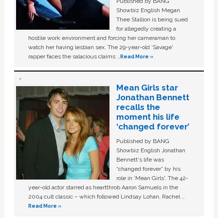
Published by BANG
Showbiz English Megan
Thee Stallion is being sued
for allegedly creating a
hostile work environment and forcing her cameraman to
watch her having lesbian sex. The 29-year-old ‘Savage'
rapper faces the salacious claims …
Read More »
Mean Girls star
Jonathan Bennett
recalls the
moment his life
‘changed forever’
Published by BANG
Showbiz English Jonathan
Bennett's life was
“changed forever” by his
role in ‘Mean Girls'. The 42-
year-old actor starred as heartthrob Aaron Samuels in the
2004 cult classic – which followed Lindsay Lohan, Rachel …
Read More »