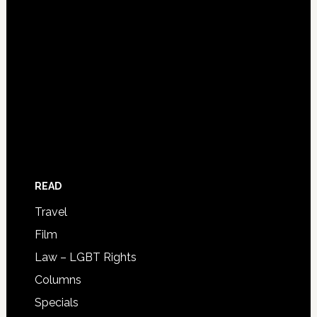
READ
Travel
Film
Law – LGBT Rights
Columns
Specials