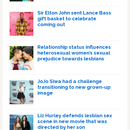
Sir Elton John sent Lance Bass
gift basket to celebrate
coming out
Relationship status influences
heterosexual women’s sexual
prejudice towards lesbians
JoJo Siwa had a challenge
transitioning to new grown-up
image
Liz Hurley defends lesbian sex
scene in new movie that was
directed by her son