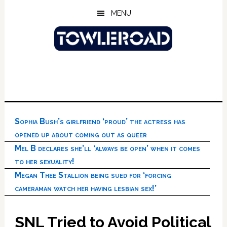
Skip
Skip
Skip
MENU
to
to
to
main
primary
footer
content
sidebar
Sophia Bush’s girlfriend ‘proud’ the actress has
opened up about coming out as queer
Mel B declares she’ll ‘always be open’ when it comes
to her sexuality!
Megan Thee Stallion being sued for ‘forcing
cameraman watch her having lesbian sex!’
SNL Tried to Avoid Political