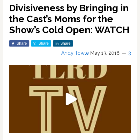
Divisiveness by Bringing in
the Cast’s Moms for the
Show’s Cold Open: WATCH
Share
Share
Share
Andy Towle
May 13, 2018
3