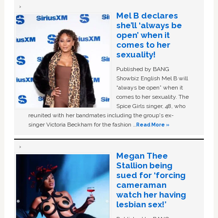
Mel B declares
she’ll ‘always be
open’ when it
comes to her
sexuality!
Published by BANG
Showbiz English Mel B will
“always be open” when it
comes to her sexuality. The
Spice Girls singer, 48, who
reunited with her bandmates including the group's ex-
singer Victoria Beckham for the fashion …
Read More »
Megan Thee
Stallion being
sued for ‘forcing
cameraman
watch her having
lesbian sex!’