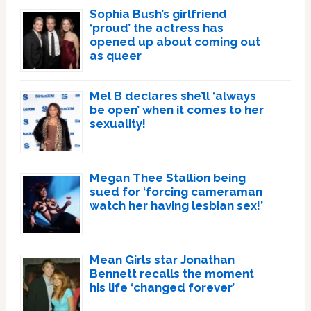
Sophia Bush’s girlfriend
‘proud’ the actress has
opened up about coming out
as queer
Mel B declares she’ll ‘always
be open’ when it comes to her
sexuality!
Megan Thee Stallion being
sued for ‘forcing cameraman
watch her having lesbian sex!’
Mean Girls star Jonathan
Bennett recalls the moment
his life ‘changed forever’