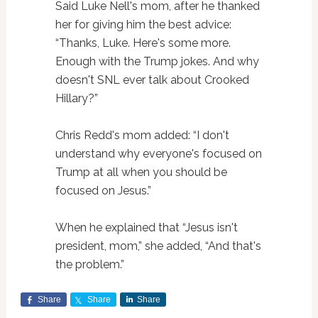
Said Luke Nell's mom, after he thanked
her for giving him the best advice:
“Thanks, Luke. Here's some more.
Enough with the Trump jokes. And why
doesn't SNL ever talk about Crooked
Hillary?”
Chris Redd's mom added: “I don't
understand why everyone's focused on
Trump at all when you should be
focused on Jesus.”
When he explained that “Jesus isn't
president, mom,” she added, “And that's
the problem.”
Share
Share
Share