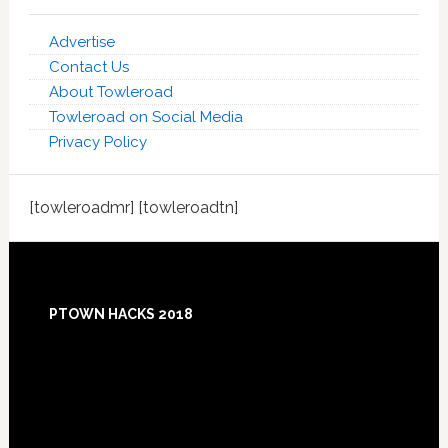
Advertise
Contact Us
About Towleroad
Towleroad on Social Media
Privacy Policy
[towleroadmr] [towleroadtn]
Footer
PTOWN HACKS 2018