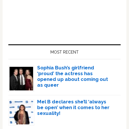
Primary
Sidebar
MOST RECENT
Sophia Bush’s girlfriend
‘proud’ the actress has
opened up about coming out
as queer
Mel B declares she’ll ‘always
be open’ when it comes to her
sexuality!