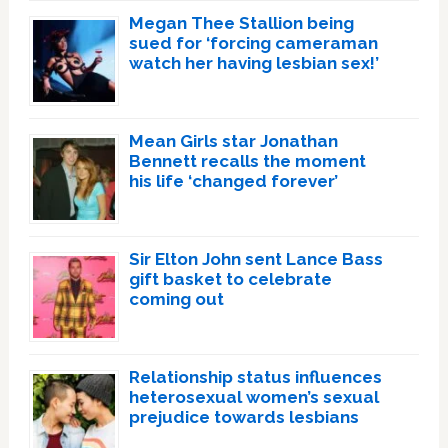
Megan Thee Stallion being
sued for ‘forcing cameraman
watch her having lesbian sex!’
Mean Girls star Jonathan
Bennett recalls the moment
his life ‘changed forever’
Sir Elton John sent Lance Bass
gift basket to celebrate
coming out
Relationship status influences
heterosexual women’s sexual
prejudice towards lesbians