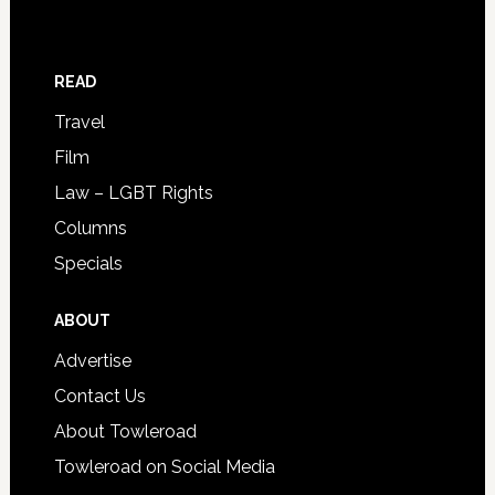
READ
Travel
Film
Law – LGBT Rights
Columns
Specials
ABOUT
Advertise
Contact Us
About Towleroad
Towleroad on Social Media