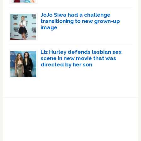
JoJo Siwa had a challenge
transitioning to new grown-up
image
Liz Hurley defends lesbian sex
scene in new movie that was
directed by her son