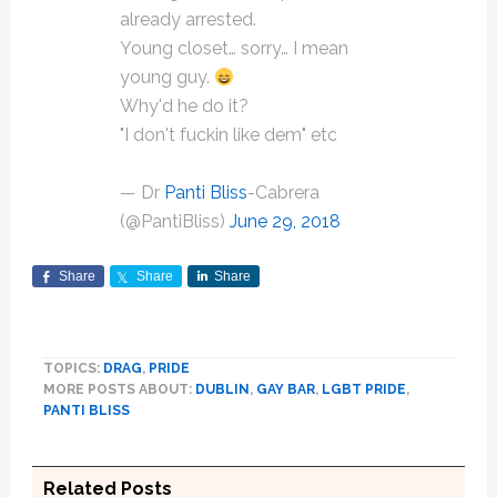
already arrested.
Young closet… sorry… I mean
young guy.
Why'd he do it?
"I don't fuckin like dem" etc
— Dr
Panti Bliss
-Cabrera
(@PantiBliss)
June 29, 2018
Share
Share
Share
TOPICS:
DRAG
,
PRIDE
MORE POSTS ABOUT:
DUBLIN
,
GAY BAR
,
LGBT PRIDE
,
PANTI BLISS
Related Posts