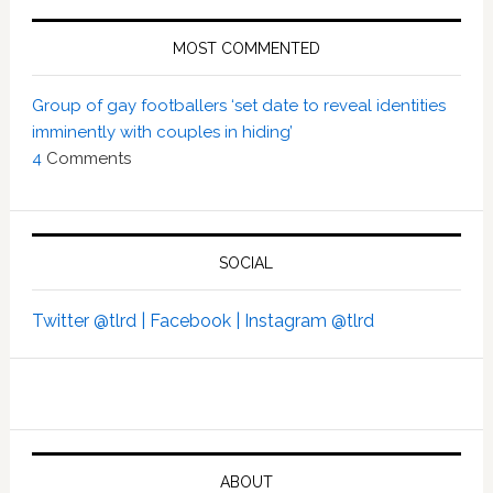
MOST COMMENTED
Group of gay footballers ‘set date to reveal identities
imminently with couples in hiding’
4
Comments
SOCIAL
Twitter @tlrd |
Facebook |
Instagram @tlrd
ABOUT