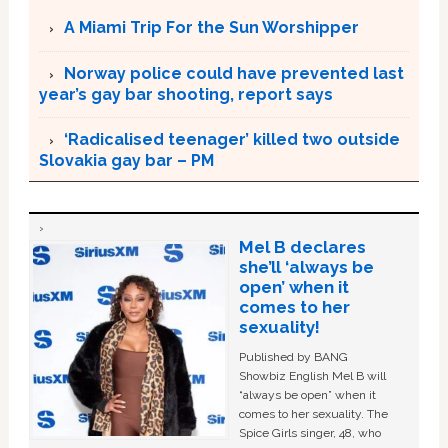
A Miami Trip For the Sun Worshipper
Norway police could have prevented last
year’s gay bar shooting, report says
‘Radicalised teenager’ killed two outside
Slovakia gay bar – PM
Mel B declares
she’ll ‘always be
open’ when it
comes to her
sexuality!
Published by BANG
Showbiz English Mel B will
“always be open” when it
comes to her sexuality. The
Spice Girls singer, 48, who