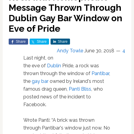
Message Thrown Through
Dublin Gay Bar Window on
Eve of Pride
Share
Share
Share
Andy Towle
June 30, 2018
4
Last night, on
the eve of
Dublin
Pride, a rock was
thrown through the window of
Pantibar
,
the
gay bar
owned by Ireland's most
famous drag queen,
Panti Bliss
, who
posted news of the incident to
Facebook.
Wrote Panti: “A brick was thrown
through Pantibar's window just now. No