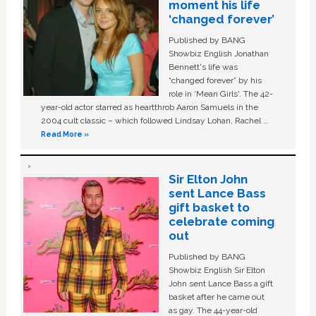
moment his life
‘changed forever’
Published by BANG
Showbiz English Jonathan
Bennett's life was
“changed forever” by his
role in ‘Mean Girls'. The 42-
year-old actor starred as heartthrob Aaron Samuels in the
2004 cult classic – which followed Lindsay Lohan, Rachel …
Read More »
Sir Elton John
sent Lance Bass
gift basket to
celebrate coming
out
Published by BANG
Showbiz English Sir Elton
John sent Lance Bass a gift
basket after he came out
as gay. The 44-year-old