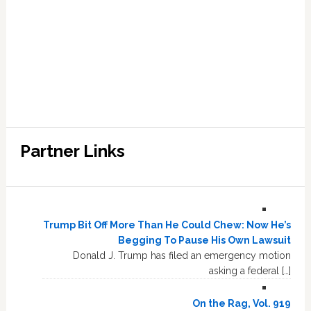
Partner Links
Trump Bit Off More Than He Could Chew: Now He’s
Begging To Pause His Own Lawsuit
Donald J. Trump has filed an emergency motion
asking a federal […]
On the Rag, Vol. 919