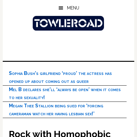
Skip
Skip
Skip
MENU
to
to
to
main
primary
footer
content
sidebar
Sophia Bush’s girlfriend ‘proud’ the actress has
opened up about coming out as queer
Mel B declares she’ll ‘always be open’ when it comes
to her sexuality!
Megan Thee Stallion being sued for ‘forcing
cameraman watch her having lesbian sex!’
Rock with Homophobic