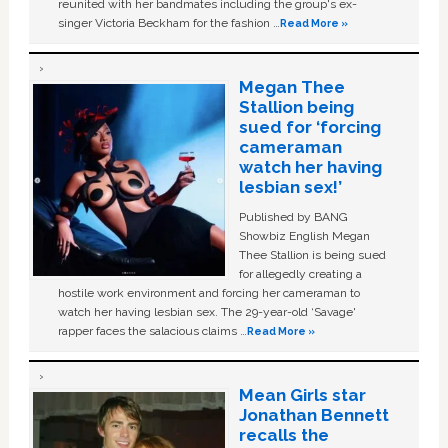
reunited with her bandmates including the group's ex-
singer Victoria Beckham for the fashion …
Read More »
Megan Thee
Stallion being
sued for ‘forcing
cameraman
watch her having
lesbian sex!’
Published by BANG
Showbiz English Megan
Thee Stallion is being sued
for allegedly creating a
hostile work environment and forcing her cameraman to
watch her having lesbian sex. The 29-year-old ‘Savage'
rapper faces the salacious claims …
Read More »
Mean Girls star
Jonathan Bennett
recalls the