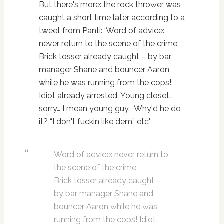
But there's more: the rock thrower was
caught a short time later according to a
tweet from Panti: ‘Word of advice:
never return to the scene of the crime.
Brick tosser already caught – by bar
manager Shane and bouncer Aaron
while he was running from the cops!
Idiot already arrested. Young closet…
sorry… I mean young guy. Why'd he do
it? “I don't fuckin like dem” etc'
Word of advice: never return to
the scene of the crime.
Brick tosser already caught –
by bar manager Shane and
bouncer Aaron while he was
running from the cops! Idiot