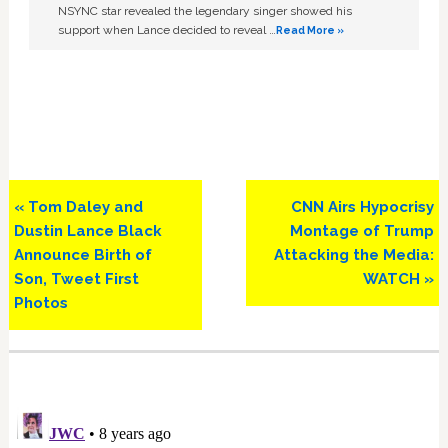
NSYNC star revealed the legendary singer showed his
support when Lance decided to reveal …
Read More »
Previous
Next
« Tom Daley and
CNN Airs Hypocrisy
Post:
Post:
Dustin Lance Black
Montage of Trump
Announce Birth of
Attacking the Media:
Son, Tweet First
WATCH »
Photos