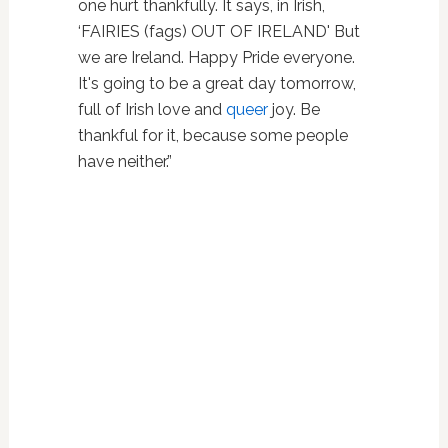
one hurt thankfully. It says, in Irish,
‘FAIRIES (fags) OUT OF IRELAND' But
we are Ireland. Happy Pride everyone.
It's going to be a great day tomorrow,
full of Irish love and
queer
joy. Be
thankful for it, because some people
have neither.”