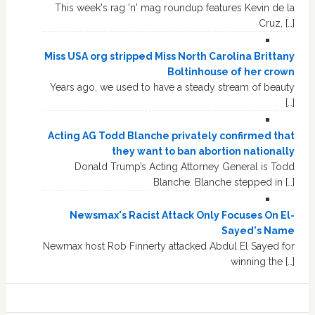
This week's rag 'n' mag roundup features Kevin de la
Cruz, […]
Miss USA org stripped Miss North Carolina Brittany
Boltinhouse of her crown
Years ago, we used to have a steady stream of beauty
[…]
Acting AG Todd Blanche privately confirmed that
they want to ban abortion nationally
Donald Trump’s Acting Attorney General is Todd
Blanche. Blanche stepped in […]
Newsmax's Racist Attack Only Focuses On El-
Sayed's Name
Newmax host Rob Finnerty attacked Abdul El Sayed for
winning the […]