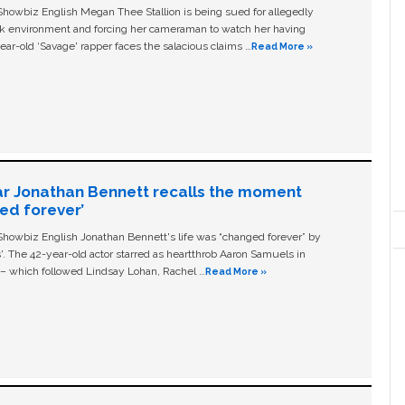
owbiz English Megan Thee Stallion is being sued for allegedly
ork environment and forcing her cameraman to watch her having
ear-old ‘Savage' rapper faces the salacious claims …
Read More »
ar Jonathan Bennett recalls the moment
ged forever’
owbiz English Jonathan Bennett's life was “changed forever” by
ls'. The 42-year-old actor starred as heartthrob Aaron Samuels in
c – which followed Lindsay Lohan, Rachel …
Read More »