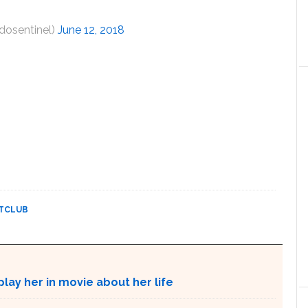
dosentinel)
June 12, 2018
HTCLUB
lay her in movie about her life