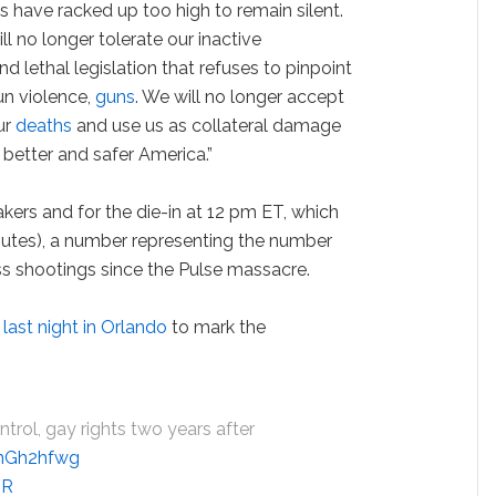
ls have racked up too high to remain silent.
l no longer tolerate our inactive
d lethal legislation that refuses to pinpoint
n violence,
guns
. We will no longer accept
ur
deaths
and use us as collateral damage
 better and safer America.”
ers and for the die-in at 12 pm ET, which
inutes), a number representing the number
s shootings since the Pulse massacre.
 last night in Orlando
to mark the
.
trol, gay rights two years after
wmGh2hfwg
YR