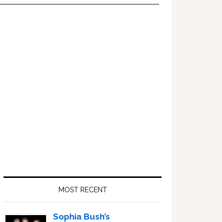
Primary
Sidebar
MOST RECENT
Sophia Bush’s