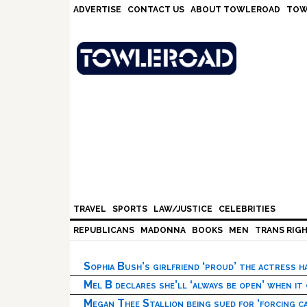
Skip
Skip
Skip
Skip
ADVERTISE
CONTACT US
ABOUT TOWLEROAD
TOW
to
to
to
to
primary
main
primary
footer
navigation
content
sidebar
TRAVEL
SPORTS
LAW/JUSTICE
CELEBRITIES
REPUBLICANS
MADONNA
BOOKS
MEN
TRANS RIG
Sophia Bush’s girlfriend ‘proud’ the actress 
Mel B declares she’ll ‘always be open’ when it
Megan Thee Stallion being sued for ‘forcing ca