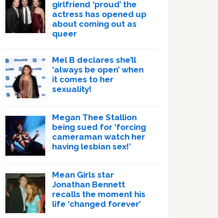
girlfriend ‘proud’ the
actress has opened up
about coming out as
queer
Mel B declares she’ll
‘always be open’ when
it comes to her
sexuality!
Megan Thee Stallion
being sued for ‘forcing
cameraman watch her
having lesbian sex!’
Mean Girls star
Jonathan Bennett
recalls the moment his
life ‘changed forever’