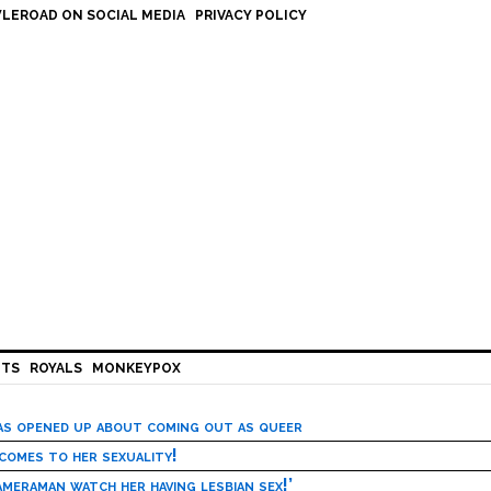
LEROAD ON SOCIAL MEDIA
PRIVACY POLICY
HTS
ROYALS
MONKEYPOX
has opened up about coming out as queer
 comes to her sexuality!
meraman watch her having lesbian sex!’