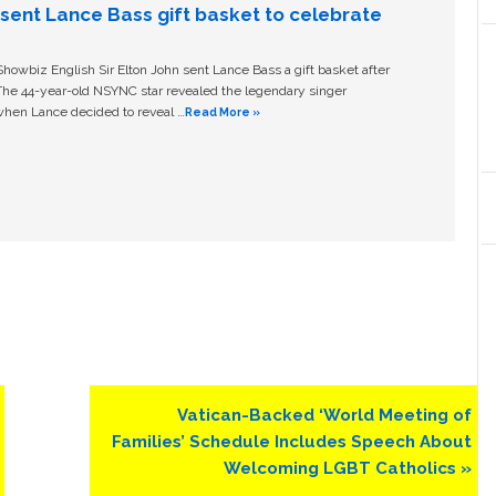
n sent Lance Bass gift basket to celebrate
owbiz English Sir Elton John sent Lance Bass a gift basket after
The 44-year-old NSYNC star revealed the legendary singer
hen Lance decided to reveal …
Read More »
Next
Vatican-Backed ‘World Meeting of
Post:
Families’ Schedule Includes Speech About
Welcoming LGBT Catholics »