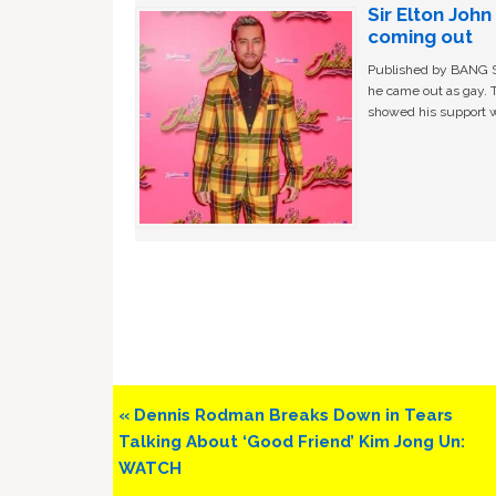
Sir Elton Joh
coming out
Published by BANG Sh
he came out as gay. 
showed his support w
Previous
« Dennis Rodman Breaks Down in Tears
Post:
Talking About ‘Good Friend’ Kim Jong Un:
WATCH