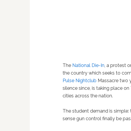
The
National Die-In
, a protest 
the country which seeks to com
Pulse Nightclub
Massacre two ye
silence since, is taking place o
cities across the nation.
The student demand is simple: 
sense gun control finally be pas