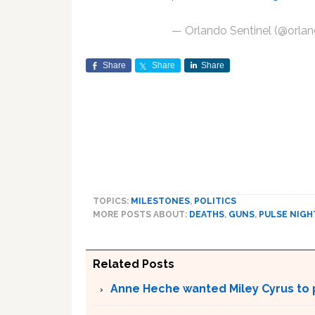
— Orlando Sentinel (@orlan
Share
Share
Share
TOPICS:
MILESTONES
,
POLITICS
MORE POSTS ABOUT:
DEATHS
,
GUNS
,
PULSE NIG
Related Posts
Anne Heche wanted Miley Cyrus to p