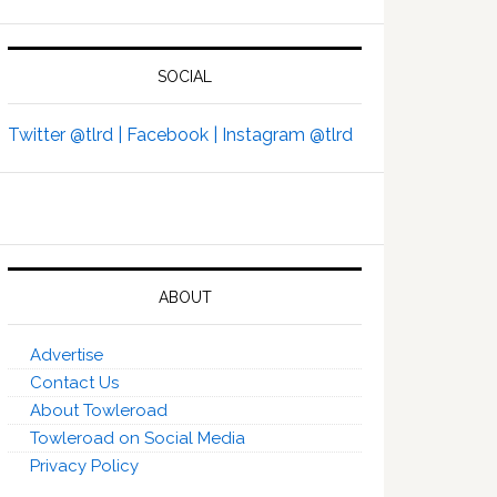
SOCIAL
Twitter @tlrd |
Facebook |
Instagram @tlrd
ABOUT
Advertise
Contact Us
About Towleroad
Towleroad on Social Media
Privacy Policy