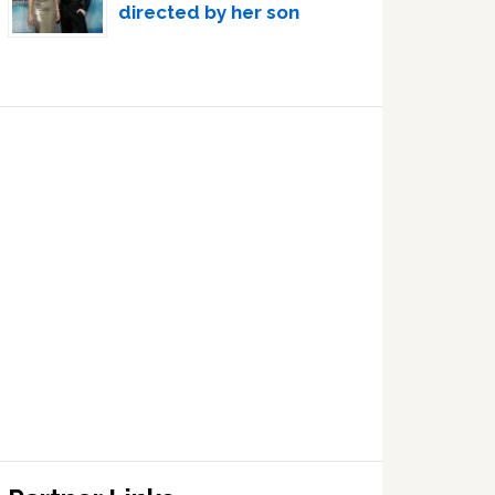
directed by her son