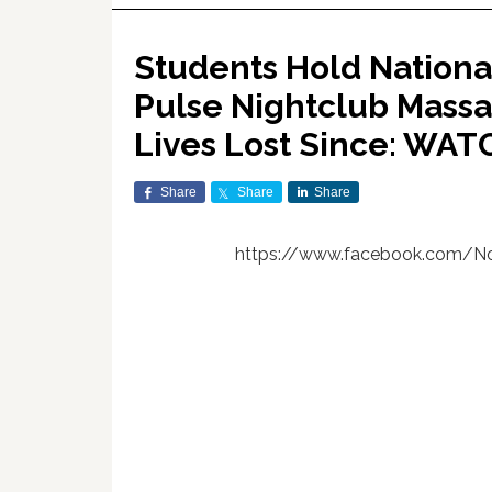
Students Hold Nation
Pulse Nightclub Massa
Lives Lost Since: WAT
Share
Share
Share
https://www.facebook.com/No