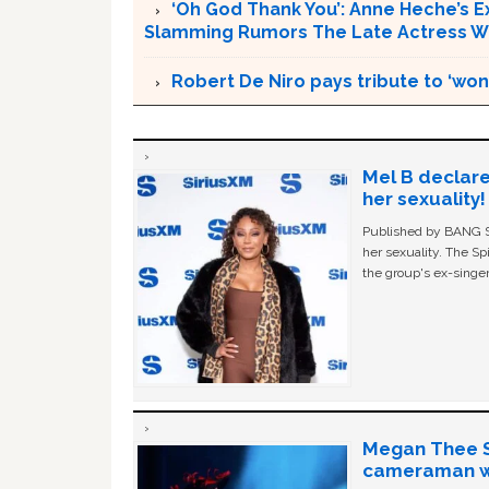
‘Oh God Thank You’: Anne Heche’s E
Slamming Rumors The Late Actress Wa
Robert De Niro pays tribute to ‘wo
Mel B declare
her sexuality!
Published by BANG Sh
her sexuality. The Sp
the group's ex-singer
Megan Thee St
cameraman wa