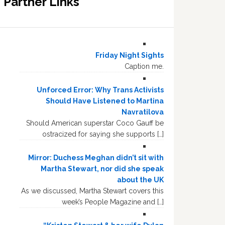
Partner Links
Friday Night Sights
Caption me.
Unforced Error: Why Trans Activists
Should Have Listened to Martina
Navratilova
Should American superstar Coco Gauff be
ostracized for saying she supports […]
Mirror: Duchess Meghan didn’t sit with
Martha Stewart, nor did she speak
about the UK
As we discussed, Martha Stewart covers this
week’s People Magazine and […]