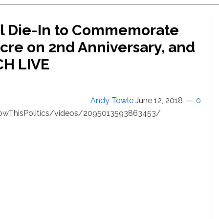
al Die-In to Commemorate
cre on 2nd Anniversary, and
CH LIVE
Andy Towle
June 12, 2018
0
wThisPolitics/videos/2095013593863453/