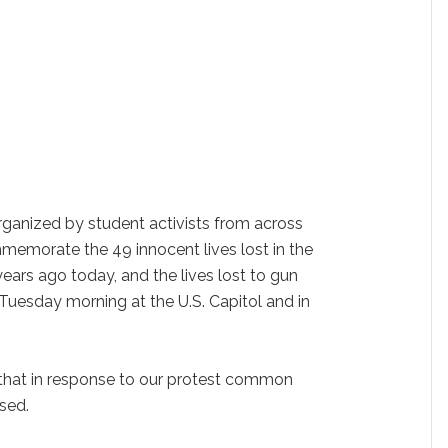
organized by student activists from across
memorate the 49 innocent lives lost in the
ars ago today, and the lives lost to gun
n Tuesday morning at the U.S. Capitol and in
that in response to our protest common
sed.