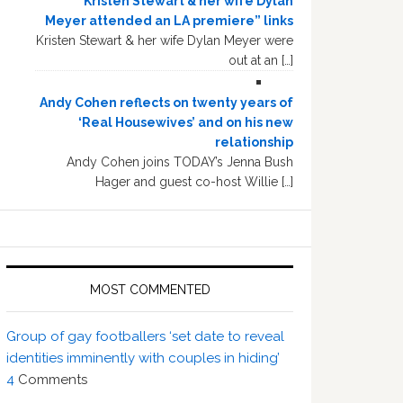
“Kristen Stewart & her wife Dylan
Meyer attended an LA premiere” links
Kristen Stewart & her wife Dylan Meyer were
out at an […]
Andy Cohen reflects on twenty years of
‘Real Housewives’ and on his new
relationship
Andy Cohen joins TODAY’s Jenna Bush
Hager and guest co-host Willie […]
MOST COMMENTED
Group of gay footballers ‘set date to reveal
identities imminently with couples in hiding’
4
Comments