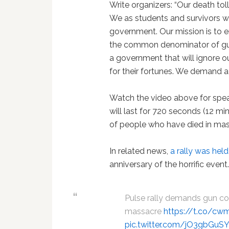
Write organizers: “Our death tol
We as students and survivors wil
government. Our mission is to en
the common denominator of gu
a government that will ignore o
for their fortunes. We demand a
Watch the video above for speak
will last for 720 seconds (12 m
of people who have died in mas
In related news,
a rally was held
anniversary of the horrific event
Pulse rally demands gun con
massacre
https://t.co/c
pic.twitter.com/jO3gbGuS