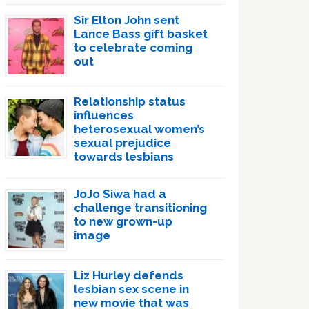
Sir Elton John sent
Lance Bass gift basket
to celebrate coming
out
Relationship status
influences
heterosexual women’s
sexual prejudice
towards lesbians
JoJo Siwa had a
challenge transitioning
to new grown-up
image
Liz Hurley defends
lesbian sex scene in
new movie that was