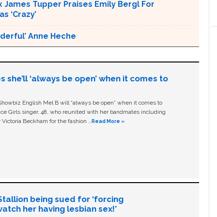
x James Tupper Praises Emily Bergl For
s ‘Crazy’
nderful’ Anne Heche
s she’ll ‘always be open’ when it comes to
owbiz English Mel B will “always be open” when it comes to
ice Girls singer, 48, who reunited with her bandmates including
 Victoria Beckham for the fashion …
Read More »
allion being sued for ‘forcing
tch her having lesbian sex!’