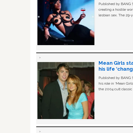
Published by BANG Sh
creating a hostile w
lesbian sex. The 29-y
Mean Girls st
his life ‘chan
Published by BANG Sh
his role in ‘Mean Gir
the 2004 cult classi