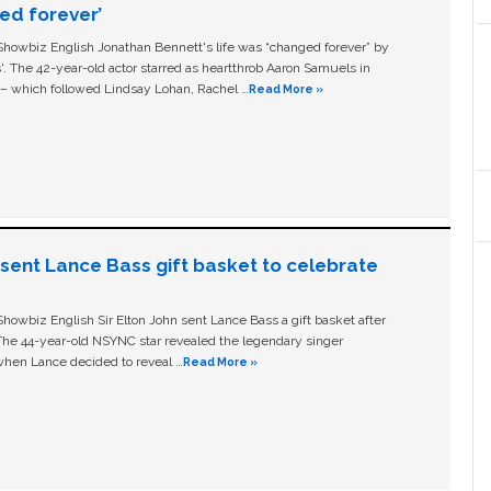
ged forever’
owbiz English Jonathan Bennett's life was “changed forever” by
ls'. The 42-year-old actor starred as heartthrob Aaron Samuels in
c – which followed Lindsay Lohan, Rachel …
Read More »
n sent Lance Bass gift basket to celebrate
owbiz English Sir Elton John sent Lance Bass a gift basket after
The 44-year-old NSYNC star revealed the legendary singer
hen Lance decided to reveal …
Read More »