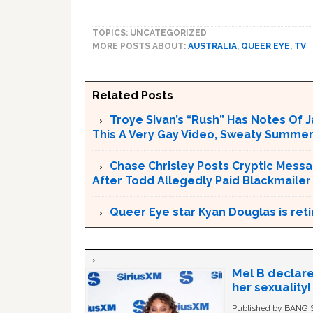
TOPICS: UNCATEGORIZED
MORE POSTS ABOUT:
AUSTRALIA
,
QUEER EYE
,
TV
Related Posts
Troye Sivan’s “Rush” Has Notes Of 
This A Very Gay Video, Sweaty Summer
Chase Chrisley Posts Cryptic Messa
After Todd Allegedly Paid Blackmailer
Queer Eye star Kyan Douglas is reti
Mel B declare
her sexuality!
Published by BANG Sh