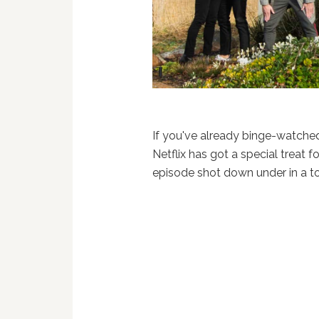
If you've already binge-watche
Netflix has got a special treat f
episode shot down under in a t