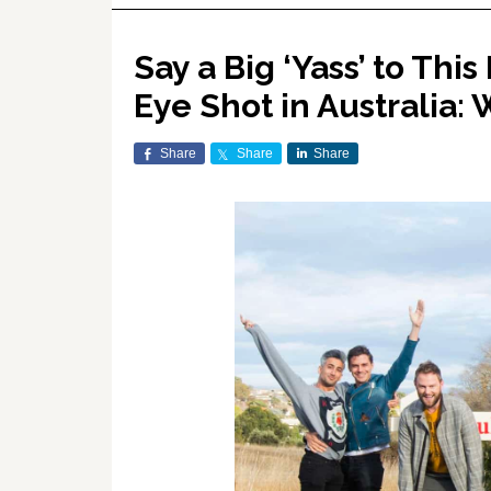
Say a Big ‘Yass’ to Thi
Eye Shot in Australia
Share
Share
Share