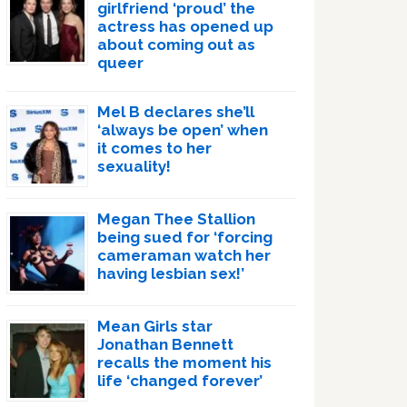
girlfriend ‘proud’ the
actress has opened up
about coming out as
queer
Mel B declares she’ll
‘always be open’ when
it comes to her
sexuality!
Megan Thee Stallion
being sued for ‘forcing
cameraman watch her
having lesbian sex!’
Mean Girls star
Jonathan Bennett
recalls the moment his
life ‘changed forever’