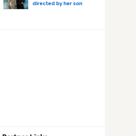
directed by her son