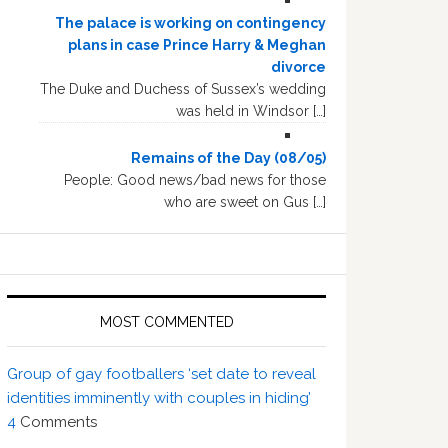
The palace is working on contingency
plans in case Prince Harry & Meghan
divorce
The Duke and Duchess of Sussex’s wedding
was held in Windsor […]
Remains of the Day (08/05)
People: Good news/bad news for those
who are sweet on Gus […]
MOST COMMENTED
Group of gay footballers ‘set date to reveal
identities imminently with couples in hiding’
4
Comments