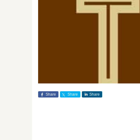
Share
Share
Share