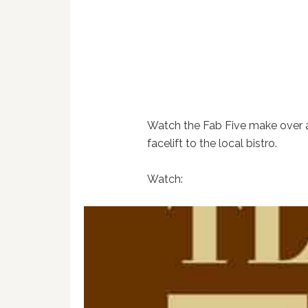
Watch the Fab Five make over 
facelift to the local bistro.
Watch: