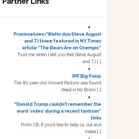
Partner Links
Provincetown/WeHo duo Steve August
and TJ Howe featured in NY Times
article “The Bears Are on Ozempic”
Trust me when I tell you that Steve August
and TJ […]
RIP Big Pussy
The 80 year-old Vincent Pastore was found
dead in his Bronx […]
“Donald Trump couldn’t remember the
word ‘video’ during a recent tantrum”
links
From CB: If you’d like to help us out and
make […]