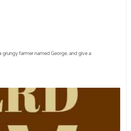
a grungy farmer named George, and give a