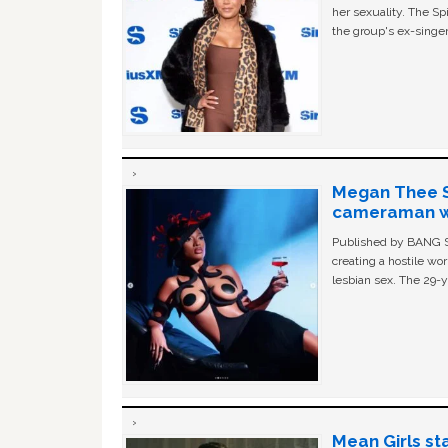
her sexuality. The Sp
the group's ex-singer
Megan Thee St
cameraman wa
Published by BANG Sh
creating a hostile w
lesbian sex. The 29-y
Mean Girls st