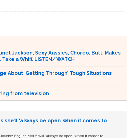
Janet Jackson, Sexy Aussies, Choreo, Butt; Makes
. Take a Whiff. LISTEN/ WATCH
ge About ‘Getting Through’ Tough Situations
ring from television
s she’ll ‘always be open’ when it comes to
owbiz English Mel B will “always be open” when it comes to