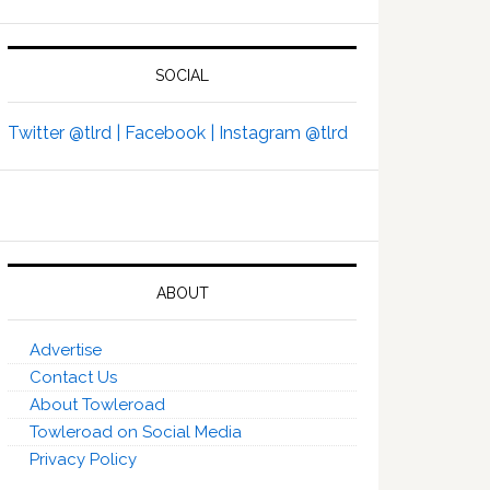
SOCIAL
Twitter @tlrd |
Facebook |
Instagram @tlrd
ABOUT
Advertise
Contact Us
About Towleroad
Towleroad on Social Media
Privacy Policy