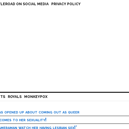
LEROAD ON SOCIAL MEDIA
PRIVACY POLICY
HTS
ROYALS
MONKEYPOX
has opened up about coming out as queer
 comes to her sexuality!
meraman watch her having lesbian sex!’