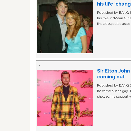
his life ‘chan
Published by BANG Sh
his role in ‘Mean Gir
the 2004 cult classi
Sir Elton Joh
coming out
Published by BANG Sh
he came out as gay. 
showed his support w