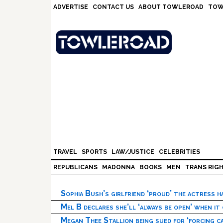
Skip
Skip
Skip
Skip
ADVERTISE
CONTACT US
ABOUT TOWLEROAD
TOW
to
to
to
to
primary
main
primary
footer
navigation
content
sidebar
TRAVEL
SPORTS
LAW/JUSTICE
CELEBRITIES
REPUBLICANS
MADONNA
BOOKS
MEN
TRANS RIG
Sophia Bush’s girlfriend ‘proud’ the actress 
Mel B declares she’ll ‘always be open’ when it
Megan Thee Stallion being sued for ‘forcing ca