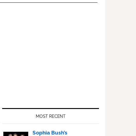
Primary
Sidebar
MOST RECENT
Sophia Bush’s