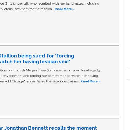
ice Girls singer, 48, who reunited with her bandmates including
 Victoria Beckham for the fashion …
Read More »
allion being sued for ‘forcing
tch her having lesbian sex!’
owbiz English Megan Thee Stallion is being sued for allegedly
ork environment and forcing her cameraman to watch her having
ear-old ‘Savage' rapper faces the salacious claims …
Read More »
ar Jonathan Bennett recalls the moment