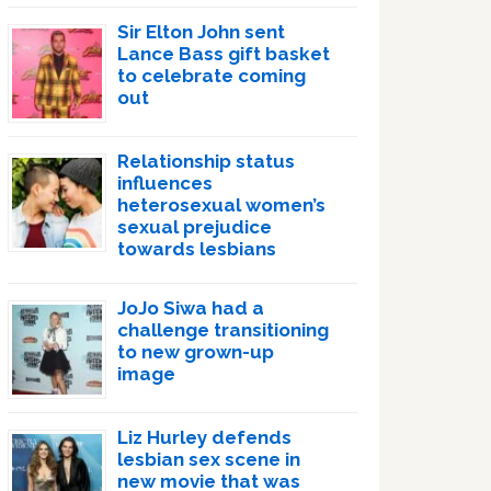
Sir Elton John sent
Lance Bass gift basket
to celebrate coming
out
Relationship status
influences
heterosexual women’s
sexual prejudice
towards lesbians
JoJo Siwa had a
challenge transitioning
to new grown-up
image
Liz Hurley defends
lesbian sex scene in
new movie that was