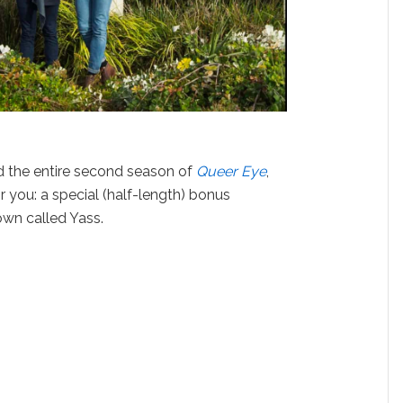
d the entire second season of
Queer Eye
,
or you: a special (half-length) bonus
own called Yass.