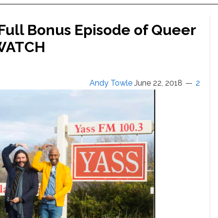
s Full Bonus Episode of Queer
: WATCH
Andy Towle
June 22, 2018
2