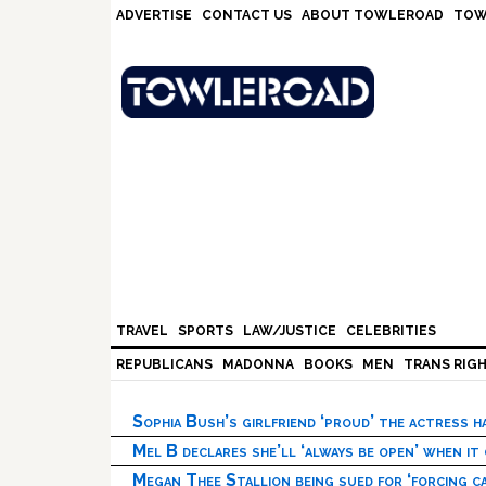
Skip
Skip
Skip
Skip
ADVERTISE
CONTACT US
ABOUT TOWLEROAD
TOW
to
to
to
to
primary
main
primary
footer
navigation
content
sidebar
TRAVEL
SPORTS
LAW/JUSTICE
CELEBRITIES
REPUBLICANS
MADONNA
BOOKS
MEN
TRANS RIG
Sophia Bush’s girlfriend ‘proud’ the actress 
Mel B declares she’ll ‘always be open’ when it
Megan Thee Stallion being sued for ‘forcing ca