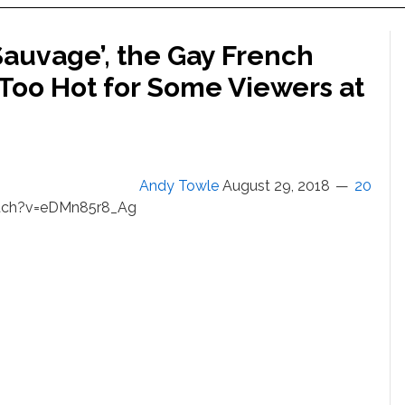
‘Sauvage’, the Gay French
 Too Hot for Some Viewers at
Andy Towle
August 29, 2018
20
tch?v=eDMn85r8_Ag