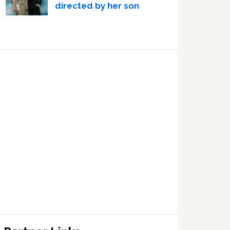
directed by her son