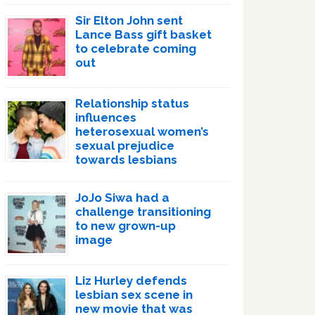
Sir Elton John sent
Lance Bass gift basket
to celebrate coming
out
Relationship status
influences
heterosexual women’s
sexual prejudice
towards lesbians
JoJo Siwa had a
challenge transitioning
to new grown-up
image
Liz Hurley defends
lesbian sex scene in
new movie that was