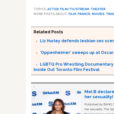
TOPICS:
ACTOR
,
FILM/TV/STREAM
,
THEATER
MORE POSTS ABOUT:
FILM
,
FRANCE
,
MOVIES
,
TRAI
Related Posts
Liz Hurley defends lesbian sex sce
‘Oppenheimer’ sweeps up at Oscar
LGBTQ Pro Wrestling Documentary ‘
Inside Out Toronto Film Festival
Mel B declare
her sexuality!
Published by BANG Sh
her sexuality. The Sp