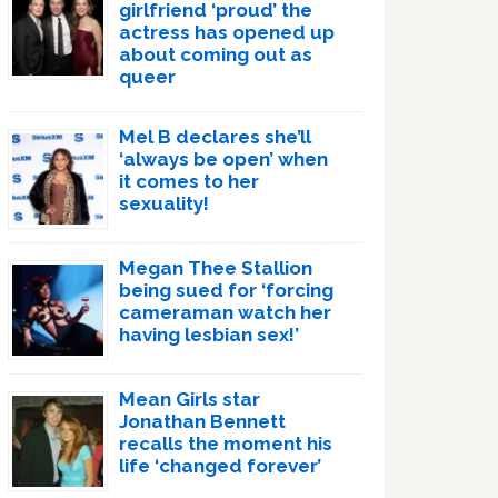
girlfriend ‘proud’ the
actress has opened up
about coming out as
queer
Mel B declares she’ll
‘always be open’ when
it comes to her
sexuality!
Megan Thee Stallion
being sued for ‘forcing
cameraman watch her
having lesbian sex!’
Mean Girls star
Jonathan Bennett
recalls the moment his
life ‘changed forever’