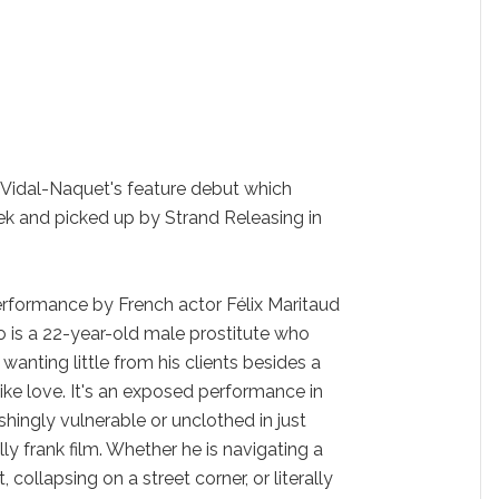
e Vidal-Naquet's feature debut which
ek and picked up by Strand Releasing in
rformance by French actor Félix Maritaud
eo is a 22-year-old male prostitute who
 wanting little from his clients besides a
 like love. It's an exposed performance in
shingly vulnerable or unclothed in just
ly frank film. Whether he is navigating a
 collapsing on a street corner, or literally