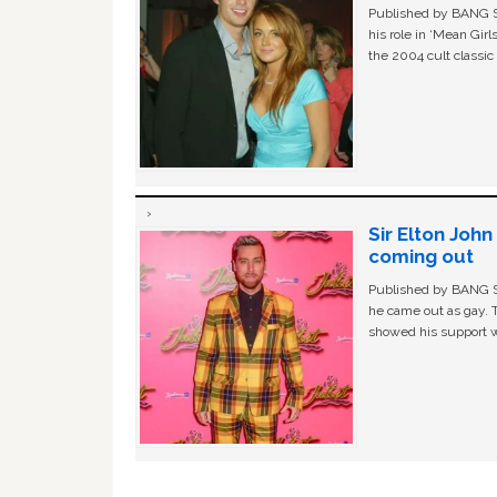
Published by BANG Sh
his role in ‘Mean Gir
the 2004 cult classi
Sir Elton Joh
coming out
Published by BANG Sh
he came out as gay. 
showed his support w