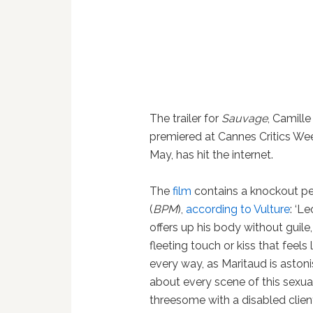
The trailer for
Sauvage
, Camill
premiered at Cannes Critics We
May, has hit the internet.
The
film
contains a knockout pe
(
BPM
),
according to Vulture
: ‘L
offers up his body without guile,
fleeting touch or kiss that feels
every way, as Maritaud is astoni
about every scene of this sexual
threesome with a disabled client,