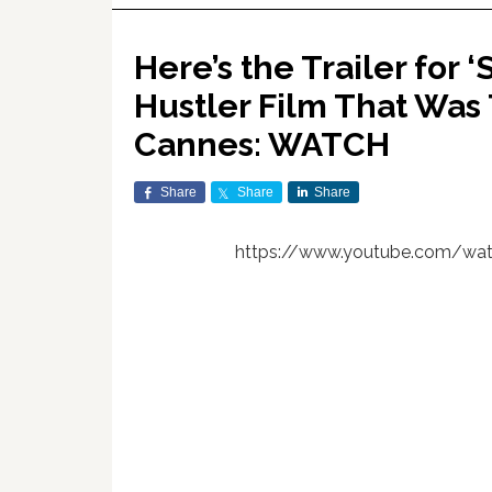
Here’s the Trailer for 
Hustler Film That Was
Cannes: WATCH
Share
Share
Share
https://www.youtube.com/wa