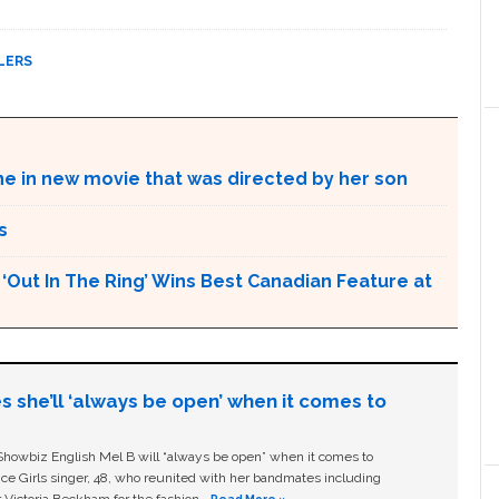
LERS
ne in new movie that was directed by her son
s
Out In The Ring’ Wins Best Canadian Feature at
s she’ll ‘always be open’ when it comes to
owbiz English Mel B will “always be open” when it comes to
ice Girls singer, 48, who reunited with her bandmates including