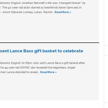
owbiz English Jonathan Bennett's life was “changed forever” by
ls'. The 42-year-old actor starred as heartthrob Aaron Samuels in
c – which followed Lindsay Lohan, Rachel …
Read More »
n sent Lance Bass gift basket to celebrate
owbiz English Sir Elton John sent Lance Bass a gift basket after
The 44-year-old NSYNC star revealed the legendary singer
hen Lance decided to reveal …
Read More »