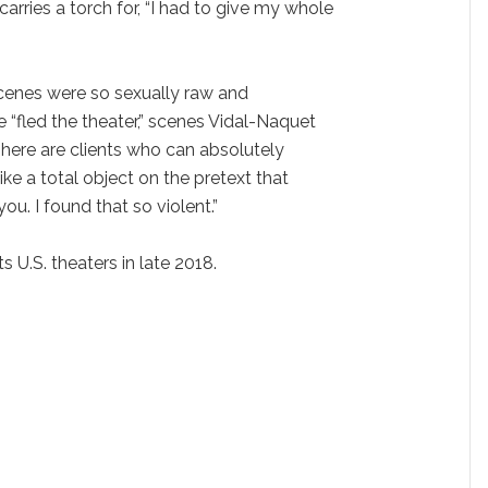
arries a torch for, “I had to give my whole
 scenes were so sexually raw and
“fled the theater,” scenes Vidal-Naquet
There are clients who can absolutely
ke a total object on the pretext that
u. I found that so violent.”
ts U.S. theaters in late 2018.