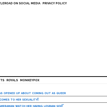
LEROAD ON SOCIAL MEDIA
PRIVACY POLICY
HTS
ROYALS
MONKEYPOX
has opened up about coming out as queer
 comes to her sexuality!
meraman watch her having lesbian sex!’