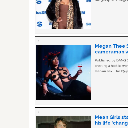
the group's ex-singer
Megan Thee St
cameraman wa
Published by BANG Sh
creating a hostile w
lesbian sex. The 29-y
Mean Girls st
his life ‘chan