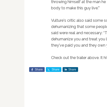
throwing himself at the man he c
body to make this guy live.”'
Vulture's critic also said some
dehumanizing that some people 
said were real and necessary: “
dehumanize you and treat you li
they've paid you and they own yo
Check out the trailer above. It hi
Share
Share
Share