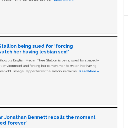
 Victoria Beckham for the fashion …
Read More »
allion being sued for ‘forcing
tch her having lesbian sex!’
owbiz English Megan Thee Stallion is being sued for allegedly
ork environment and forcing her cameraman to watch her having
ear-old ‘Savage' rapper faces the salacious claims …
Read More »
ar Jonathan Bennett recalls the moment
ged forever’