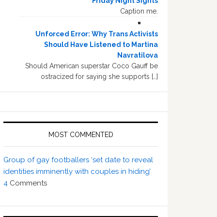
Friday Night Sights
Caption me.
Unforced Error: Why Trans Activists
Should Have Listened to Martina
Navratilova
Should American superstar Coco Gauff be
ostracized for saying she supports […]
MOST COMMENTED
Group of gay footballers ‘set date to reveal
identities imminently with couples in hiding’
4
Comments