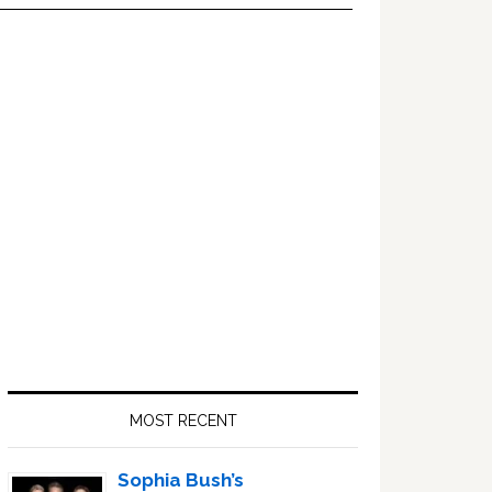
Primary
Sidebar
MOST RECENT
Sophia Bush’s