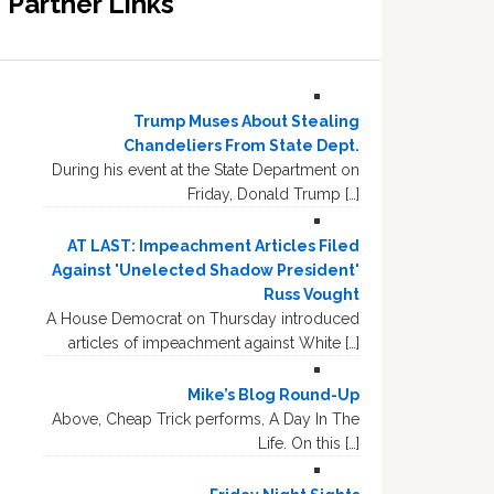
Partner Links
Trump Muses About Stealing
Chandeliers From State Dept.
During his event at the State Department on
Friday, Donald Trump […]
AT LAST: Impeachment Articles Filed
Against 'Unelected Shadow President'
Russ Vought
A House Democrat on Thursday introduced
articles of impeachment against White […]
Mike’s Blog Round-Up
Above, Cheap Trick performs, A Day In The
Life. On this […]