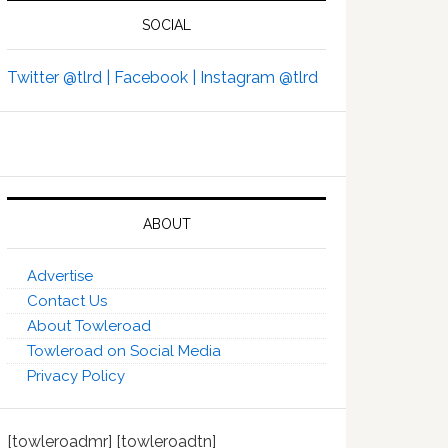
SOCIAL
Twitter @tlrd |
Facebook |
Instagram @tlrd
ABOUT
Advertise
Contact Us
About Towleroad
Towleroad on Social Media
Privacy Policy
[towleroadmr] [towleroadtn]