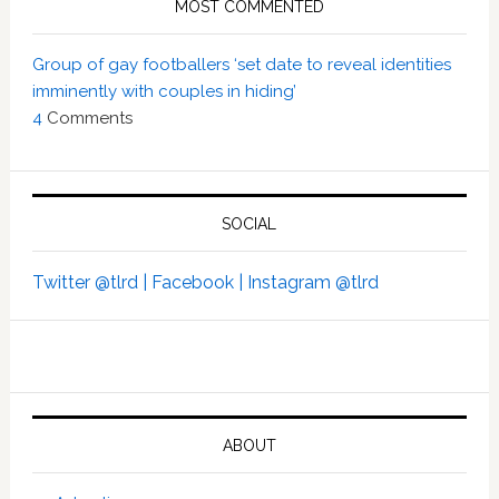
MOST COMMENTED
Group of gay footballers ‘set date to reveal identities
imminently with couples in hiding’
4
Comments
SOCIAL
Twitter @tlrd |
Facebook |
Instagram @tlrd
ABOUT