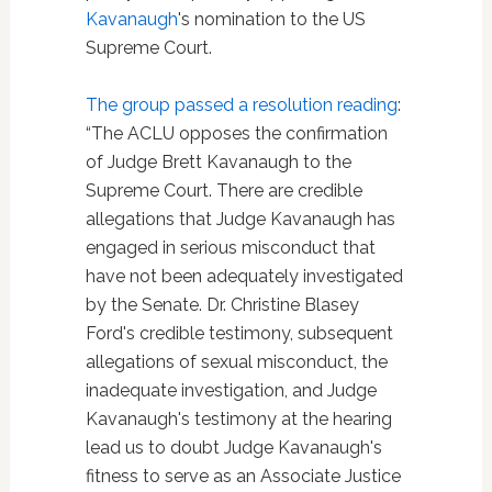
Kavanaugh
's nomination to the US
Supreme Court.
The group passed a resolution reading
:
“The ACLU opposes the confirmation
of Judge Brett Kavanaugh to the
Supreme Court. There are credible
allegations that Judge Kavanaugh has
engaged in serious misconduct that
have not been adequately investigated
by the Senate. Dr. Christine Blasey
Ford's credible testimony, subsequent
allegations of sexual misconduct, the
inadequate investigation, and Judge
Kavanaugh's testimony at the hearing
lead us to doubt Judge Kavanaugh's
fitness to serve as an Associate Justice