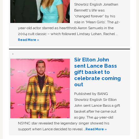
Showbiz English Jonathan
Bennett's life was
“changed forever” by his
role in ‘Mean Girls'. The 42-
year-old actor starred as heartthrob Aaron Samuels in the
2004 cult classic – which followed Lindsay Lohan, Rachel …
Read More »
Sir Elton John
sent Lance Bass
gift basket to
celebrate coming
out
Published by BANG
Showbiz English Sir Elton
John sent Lance Bass a gift
basket after he came out
as gay. The 44-year-old
NSYNC star revealed the legendary singer showed his
support when Lance decided to reveal …
Read More »