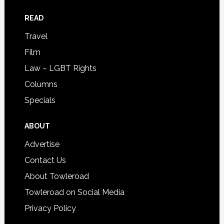
READ
Travel
Film
Law – LGBT Rights
Columns
Specials
ABOUT
Advertise
Contact Us
About Towleroad
Towleroad on Social Media
Privacy Policy