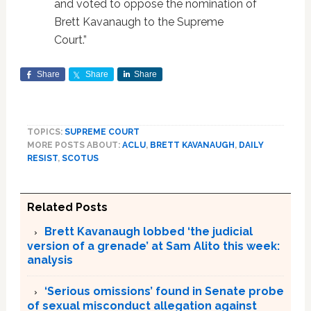
and voted to oppose the nomination of
Brett Kavanaugh to the Supreme
Court.”
Share
Share
Share
TOPICS:
SUPREME COURT
MORE POSTS ABOUT:
ACLU
,
BRETT KAVANAUGH
,
DAILY
RESIST
,
SCOTUS
Related Posts
Brett Kavanaugh lobbed ‘the judicial
version of a grenade’ at Sam Alito this week:
analysis
‘Serious omissions’ found in Senate probe
of sexual misconduct allegation against