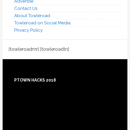
Advertise
Contact Us
About Towleroad
Towleroad on Social Media
Privacy Policy
[towleroadmr] [towleroadtn]
Footer
PTOWN HACKS 2018