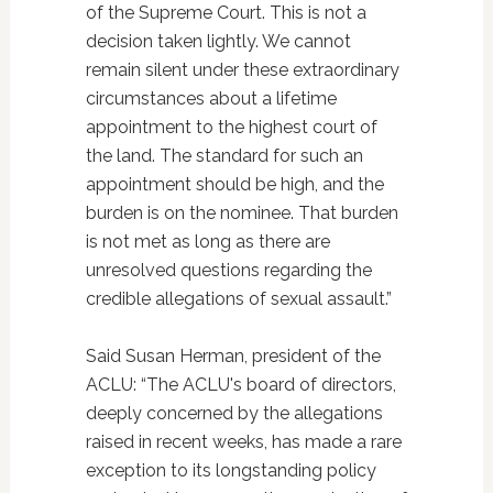
of the Supreme Court. This is not a
decision taken lightly. We cannot
remain silent under these extraordinary
circumstances about a lifetime
appointment to the highest court of
the land. The standard for such an
appointment should be high, and the
burden is on the nominee. That burden
is not met as long as there are
unresolved questions regarding the
credible allegations of sexual assault.”
Said Susan Herman, president of the
ACLU: “The ACLU's board of directors,
deeply concerned by the allegations
raised in recent weeks, has made a rare
exception to its longstanding policy