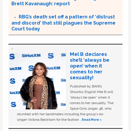
Brett Kavanaugh: report
RBG’s death set off a pattern of ‘distrust
and discord’ that still plagues the Supreme
Court today
Mel B declares
she’ll ‘always be
open’ when it
comes to her
sexuality!
Published by BANG
Showbiz English Mel B will
“always be open” when it
comes to her sexuality. The
Spice Girls singer, 48, who
reunited with her bandmates including the group's ex-
singer Victoria Beckham for the fashion …
Read More »