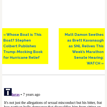
Previous
Next
« Whose Boat is This
Matt Damon Seethes
Post:
Post:
Boat? Stephen
as Brett Kavanaugh
Colbert Publishes
as SNL Relives This
Trump-Mocking Book
Week’s Marathon
for Hurricane Relief
Senate Hearing:
WATCH »