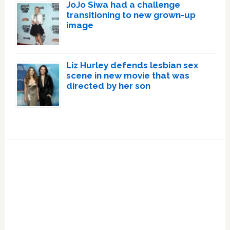
JoJo Siwa had a challenge
transitioning to new grown-up
image
Liz Hurley defends lesbian sex
scene in new movie that was
directed by her son