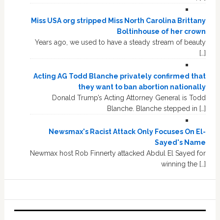
Miss USA org stripped Miss North Carolina Brittany
Boltinhouse of her crown
Years ago, we used to have a steady stream of beauty
[…]
Acting AG Todd Blanche privately confirmed that
they want to ban abortion nationally
Donald Trump’s Acting Attorney General is Todd
Blanche. Blanche stepped in […]
Newsmax's Racist Attack Only Focuses On El-
Sayed's Name
Newmax host Rob Finnerty attacked Abdul El Sayed for
winning the […]