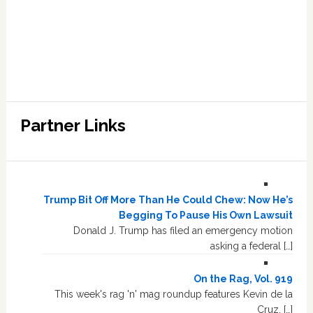
Partner Links
Trump Bit Off More Than He Could Chew: Now He’s
Begging To Pause His Own Lawsuit
Donald J. Trump has filed an emergency motion
asking a federal […]
On the Rag, Vol. 919
This week's rag 'n' mag roundup features Kevin de la
Cruz, […]