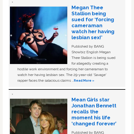
Megan Thee
Stallion being
sued for ‘forcing
cameraman
watch her having
lesbian sex!’
Published by BANG
Showbiz English Megan
Thee Stallion is being sued
for allegedly creating a
hostile work environment and forcing her cameraman to
watch her having lesbian sex. The 29-year-old ‘Savage'
rapper faces the salacious claims …
Read More »
Mean Girls star
Jonathan Bennett
recalls the
moment his life
‘changed forever’
Published by BANG