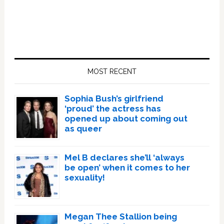
Primary
Sidebar
MOST RECENT
Sophia Bush’s girlfriend
‘proud’ the actress has
opened up about coming out
as queer
Mel B declares she’ll ‘always
be open’ when it comes to her
sexuality!
Megan Thee Stallion being