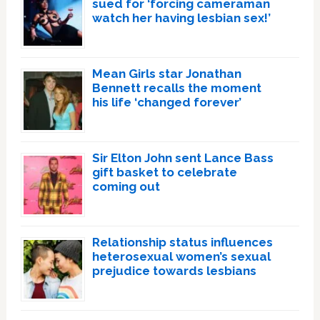
sued for ‘forcing cameraman
watch her having lesbian sex!’
Mean Girls star Jonathan
Bennett recalls the moment
his life ‘changed forever’
Sir Elton John sent Lance Bass
gift basket to celebrate
coming out
Relationship status influences
heterosexual women’s sexual
prejudice towards lesbians