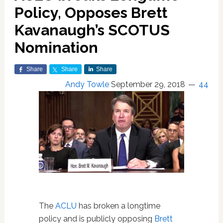
Policy, Opposes Brett
Kavanaugh’s SCOTUS
Nomination
Share
Share
Share
Andy Towle
September 29, 2018
44
The
ACLU
has broken a longtime
policy and is publicly opposing
Brett