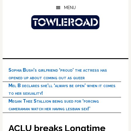
Skip
Skip
Skip
MENU
to
to
to
main
primary
footer
content
sidebar
Sophia Bush’s girlfriend ‘proud’ the actress has
opened up about coming out as queer
Mel B declares she’ll ‘always be open’ when it comes
to her sexuality!
Megan Thee Stallion being sued for ‘forcing
cameraman watch her having lesbian sex!’
ACLU breaks Longtime