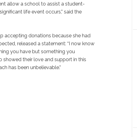
t allow a school to assist a student-
significant life event occurs,” said the
op accepting donations because she had
pected, released a statement: “I now know
thing you have but something you
 showed their love and support in this
reach has been unbelievable.”