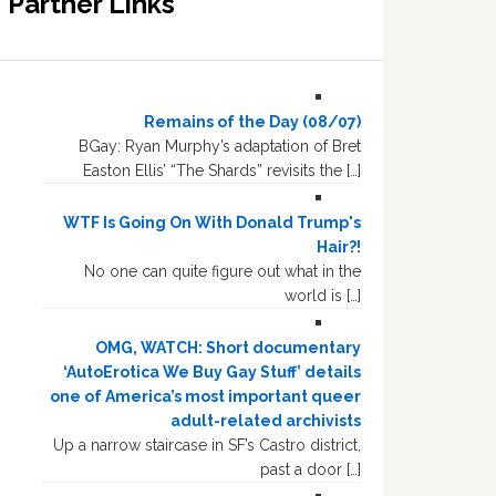
Partner Links
Remains of the Day (08/07)
BGay: Ryan Murphy’s adaptation of Bret
Easton Ellis’ “The Shards” revisits the […]
WTF Is Going On With Donald Trump's
Hair?!
No one can quite figure out what in the
world is […]
OMG, WATCH: Short documentary
‘AutoErotica We Buy Gay Stuff’ details
one of America’s most important queer
adult-related archivists
Up a narrow staircase in SF’s Castro district,
past a door […]