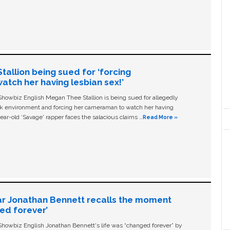
allion being sued for ‘forcing
tch her having lesbian sex!’
owbiz English Megan Thee Stallion is being sued for allegedly
ork environment and forcing her cameraman to watch her having
ear-old ‘Savage' rapper faces the salacious claims …
Read More »
ar Jonathan Bennett recalls the moment
ged forever’
owbiz English Jonathan Bennett's life was “changed forever” by