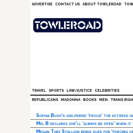
Skip
Skip
Skip
Skip
ADVERTISE
CONTACT US
ABOUT TOWLEROAD
TOW
to
to
to
to
primary
main
primary
footer
navigation
content
sidebar
TRAVEL
SPORTS
LAW/JUSTICE
CELEBRITIES
REPUBLICANS
MADONNA
BOOKS
MEN
TRANS RIG
Sophia Bush’s girlfriend ‘proud’ the actress 
Mel B declares she’ll ‘always be open’ when it
Megan Thee Stallion being sued for ‘forcing ca