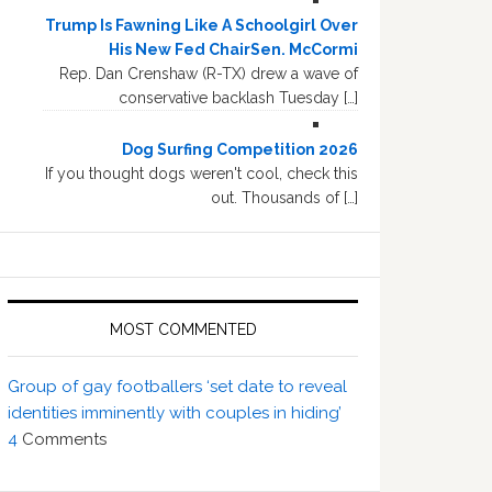
Trump Is Fawning Like A Schoolgirl Over
His New Fed ChairSen. McCormi
Rep. Dan Crenshaw (R-TX) drew a wave of
conservative backlash Tuesday […]
Dog Surfing Competition 2026
If you thought dogs weren't cool, check this
out. Thousands of […]
MOST COMMENTED
Group of gay footballers ‘set date to reveal
identities imminently with couples in hiding’
4
Comments