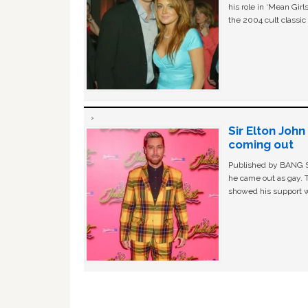
his role in ‘Mean Gir
the 2004 cult classi
Sir Elton Joh
coming out
Published by BANG Sh
he came out as gay. 
showed his support w