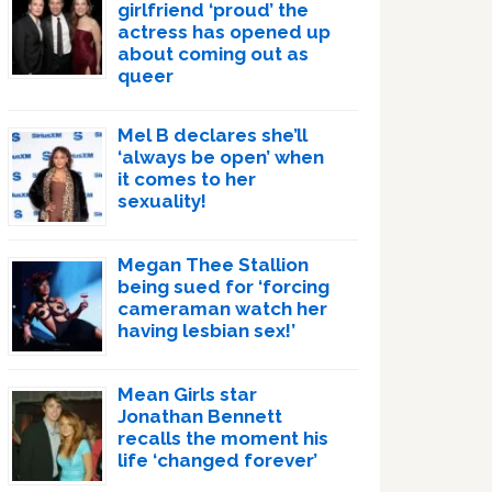
girlfriend ‘proud’ the
actress has opened up
about coming out as
queer
Mel B declares she’ll
‘always be open’ when
it comes to her
sexuality!
Megan Thee Stallion
being sued for ‘forcing
cameraman watch her
having lesbian sex!’
Mean Girls star
Jonathan Bennett
recalls the moment his
life ‘changed forever’