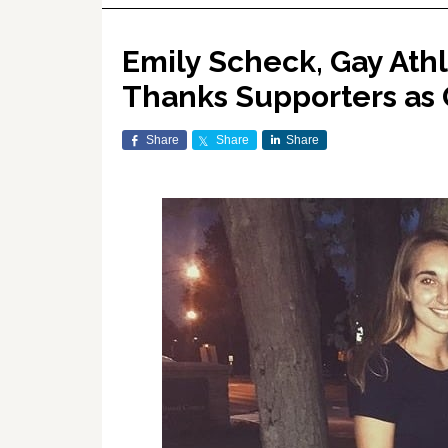
Emily Scheck, Gay Ath
Thanks Supporters as
Share
Share
Share