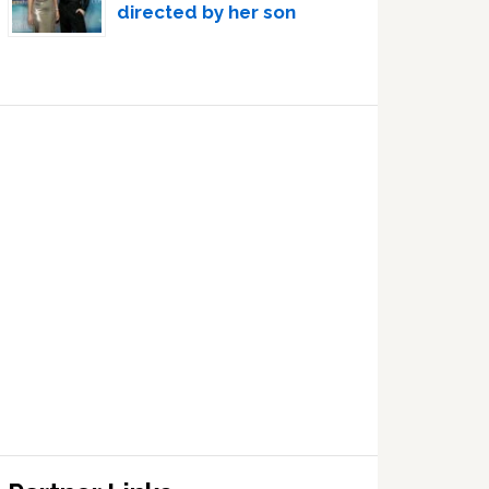
directed by her son