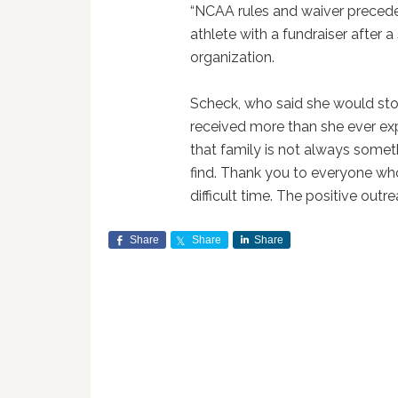
“NCAA rules and waiver preceden
athlete with a fundraiser after a 
organization.
Scheck, who said she would st
received more than she ever ex
that family is not always some
find. Thank you to everyone who
difficult time. The positive out
Share
Share
Share