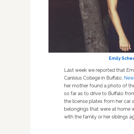
Emily Sche
Last week we reported that Emi
Canisius College in Buffalo,
New
her mother found a photo of the
so far as to drive to Buffalo fr
the license plates from her car a
belongings that were at home w
with the family or her siblings ag