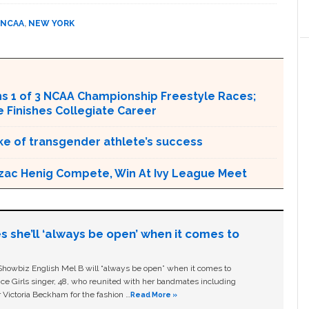
NCAA
,
NEW YORK
s 1 of 3 NCAA Championship Freestyle Races;
Finishes Collegiate Career
e of transgender athlete’s success
zac Henig Compete, Win At Ivy League Meet
s she’ll ‘always be open’ when it comes to
owbiz English Mel B will “always be open” when it comes to
ice Girls singer, 48, who reunited with her bandmates including
 Victoria Beckham for the fashion …
Read More »