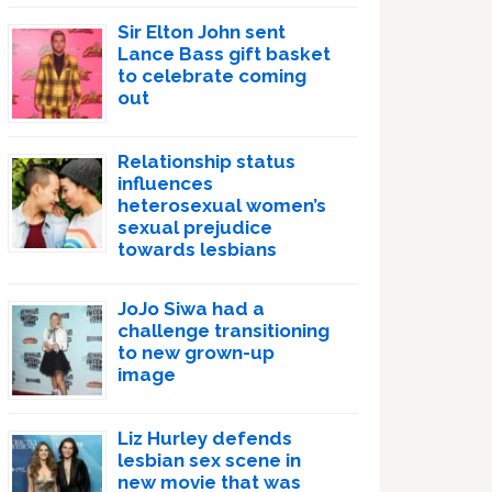
Sir Elton John sent
Lance Bass gift basket
to celebrate coming
out
Relationship status
influences
heterosexual women’s
sexual prejudice
towards lesbians
JoJo Siwa had a
challenge transitioning
to new grown-up
image
Liz Hurley defends
lesbian sex scene in
new movie that was