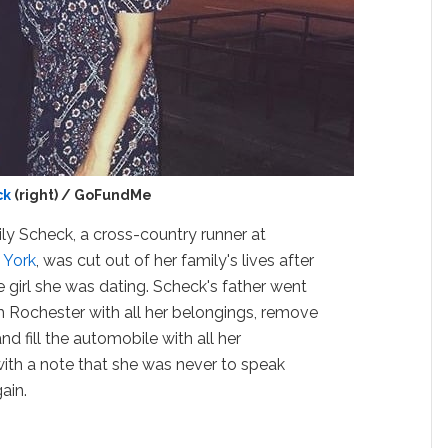
ck
(right) / GoFundMe
ly Scheck, a cross-country runner at
 York
, was cut out of her family's lives after
 girl she was dating. Scheck's father went
om Rochester with all her belongings, remove
nd fill the automobile with all her
ith a note that she was never to speak
ain.