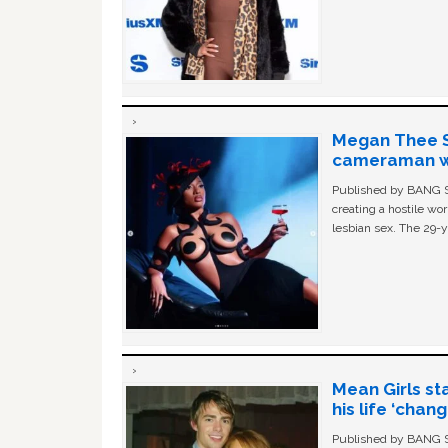
Megan Thee St
cameraman wa
Published by BANG Sh
creating a hostile w
lesbian sex. The 29-y
Mean Girls st
his life ‘chan
Published by BANG Sh