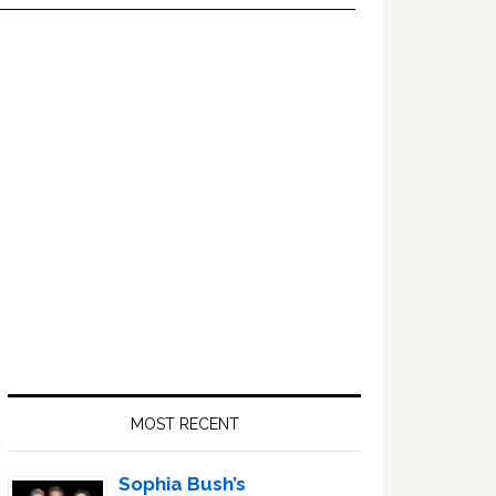
Primary
Sidebar
MOST RECENT
Sophia Bush’s