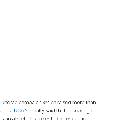
oFundMe campaign which raised more than
s. The
NCAA
initially said that accepting the
s an athlete, but relented after public