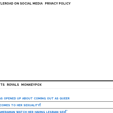
LEROAD ON SOCIAL MEDIA
PRIVACY POLICY
HTS
ROYALS
MONKEYPOX
has opened up about coming out as queer
 comes to her sexuality!
meraman watch her having lesbian sex!’