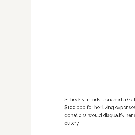
Scheck's friends launched a G
$100,000 for her living expense
donations would disqualify her a
outcry.