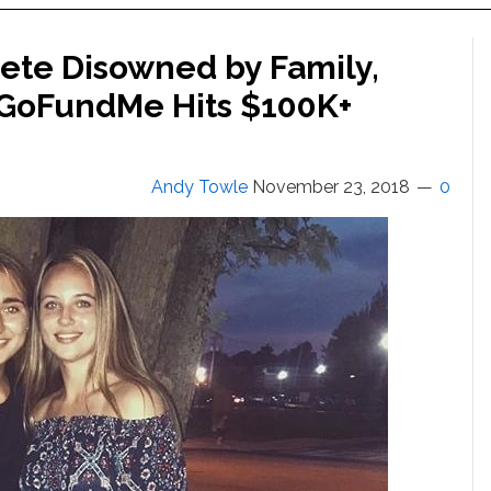
lete Disowned by Family,
 GoFundMe Hits $100K+
Andy Towle
November 23, 2018
0