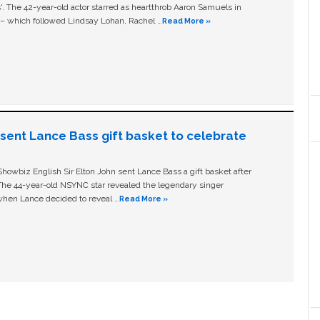
ls'. The 42-year-old actor starred as heartthrob Aaron Samuels in
c – which followed Lindsay Lohan, Rachel …
Read More »
n sent Lance Bass gift basket to celebrate
owbiz English Sir Elton John sent Lance Bass a gift basket after
The 44-year-old NSYNC star revealed the legendary singer
hen Lance decided to reveal …
Read More »