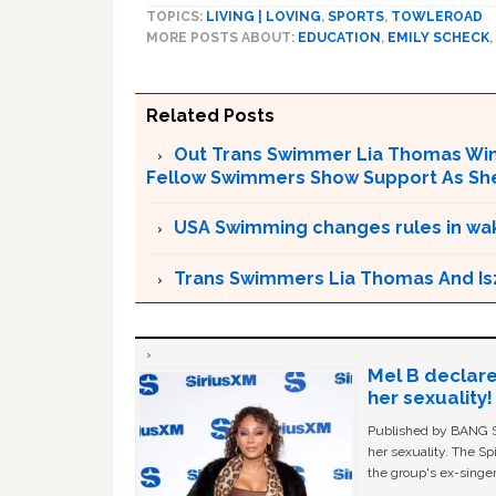
TOPICS:
LIVING | LOVING
,
SPORTS
,
TOWLEROAD
MORE POSTS ABOUT:
EDUCATION
,
EMILY SCHECK
,
Related Posts
Out Trans Swimmer Lia Thomas Win
Fellow Swimmers Show Support As She 
USA Swimming changes rules in wak
Trans Swimmers Lia Thomas And Is
Mel B declare
her sexuality!
Published by BANG Sh
her sexuality. The Sp
the group's ex-singer