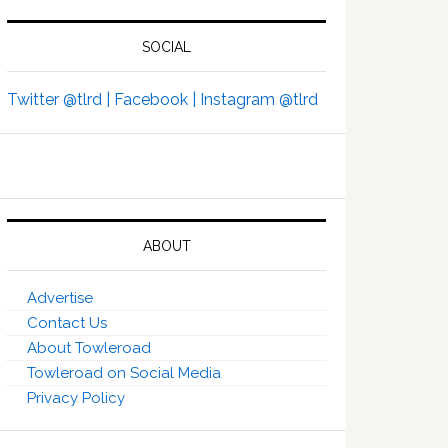
SOCIAL
Twitter @tlrd |
Facebook |
Instagram @tlrd
ABOUT
Advertise
Contact Us
About Towleroad
Towleroad on Social Media
Privacy Policy