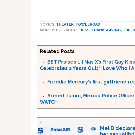
TOPICS:
THEATER
,
TOWLEROAD
MORE POSTS ABOUT:
KISS
,
THANKSGIVING
,
THE 
Related Posts
BET Praises Lil Nas X’s First Gay Ki
Celebrates 2 Years Out; ‘I Love Who I
Freddie Mercury’s first girlfriend
Armed Tulum, Mexico Police Officer
WATCH
Mel B declare
her sexuality!