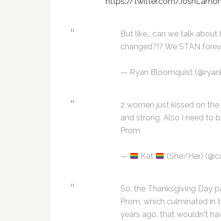
https://twitter.com/JoshLam
But like… can we talk abou
changed?!? We STAN forev
— Ryan Bloomquist (@ryan
2 women just kissed on the
and strong. Also I need to
Prom
—
Kat
(She/Her) (@c
So, the Thanksgiving Day p
Prom, which culminated in 
years ago, that wouldn't h