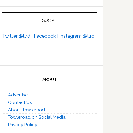
SOCIAL
Twitter @tlrd |
Facebook |
Instagram @tlrd
ABOUT
Advertise
Contact Us
About Towleroad
Towleroad on Social Media
Privacy Policy