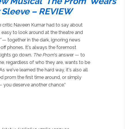
w Musical ‘The Prom' Wears
fy Sleeve – REVIEW
e critic Naveen Kumar had to say about
t's easy to look around at the theatre and
”
— together in the dark, ignoring news
-off phones. It's always the foremost
lights go down.
The Prom
's answer — to
e, regardless of who they are, wants to be
s we've learned the hard way, it's also all
ed prom the first time around, or simply
 — you deserve another chance.”