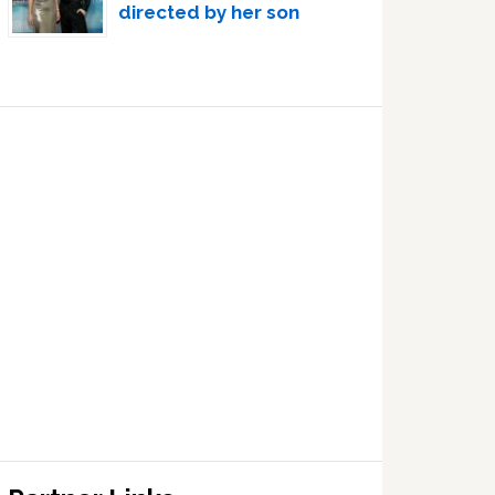
directed by her son