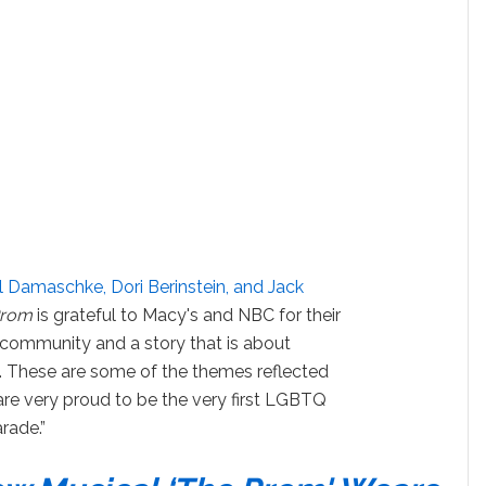
ll Damaschke, Dori Berinstein, and Jack
Prom
is grateful to Macy's and NBC for their
 community and a story that is about
. These are some of the themes reflected
re very proud to be the very first LGBTQ
rade.”