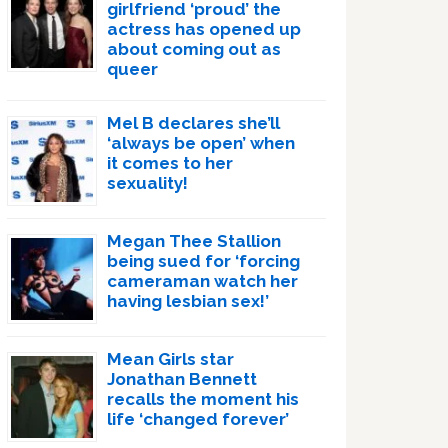
girlfriend ‘proud’ the
actress has opened up
about coming out as
queer
Mel B declares she’ll
‘always be open’ when
it comes to her
sexuality!
Megan Thee Stallion
being sued for ‘forcing
cameraman watch her
having lesbian sex!’
Mean Girls star
Jonathan Bennett
recalls the moment his
life ‘changed forever’