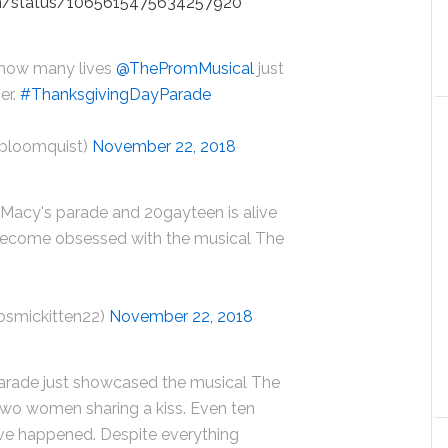
on/status/1065615475634257920
t how many lives
@ThePromMusical
just
er.
#ThanksgivingDayParade
bloomquist)
November 22, 2018
 Macy's parade and 20gayteen is alive
 become obsessed with the musical The
osmickitten22)
November 22, 2018
arade just showcased the musical The
two women sharing a kiss. Even ten
ave happened. Despite everything