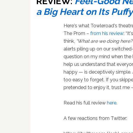
REVIEW:
Feel-Good Ne
a Big Heart on Its Puf
Here's what Towleroad's theatr
The Prom –
from his review
: “I
think,
“What are we doing here?
alerts piling up on our switched
question on my mind when the 
help us understand that everyon
happy — is deceptively simple. A
too easy to forget. If you skipp
pretended to enjoy it, trust me
Read his full review
here
.
A few reactions from Twitter: