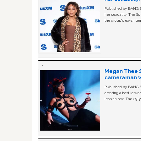
Published by BANG Sh
her sexuality. The Sp
the group's ex-singer
Megan Thee St
cameraman wa
Published by BANG Sh
creating a hostile w
lesbian sex. The 29-y