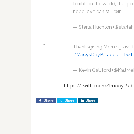
terrible in the world, that 
hope love can still win.
— Starla Huchton (@starla
Thanksgiving Morning kiss
#MacysDayParade
pic.tw
— Kevin Galliford (@KallM
https://twitter.com/PuppyPu
Share
Share
Share