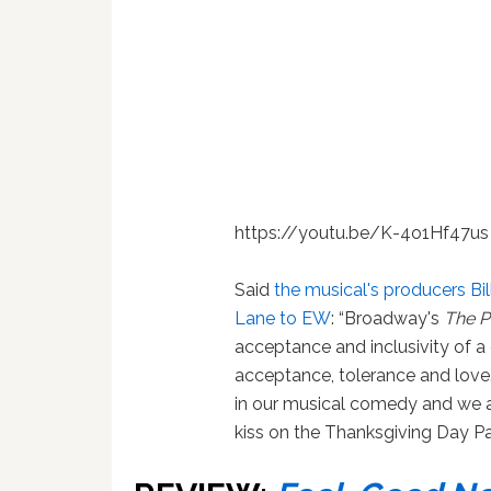
https://youtu.be/K-4o1Hf47us
Said
the musical's producers Bi
Lane to EW
: “Broadway's
The 
acceptance and inclusivity of a
acceptance, tolerance and love
in our musical comedy and we a
kiss on the Thanksgiving Day Pa