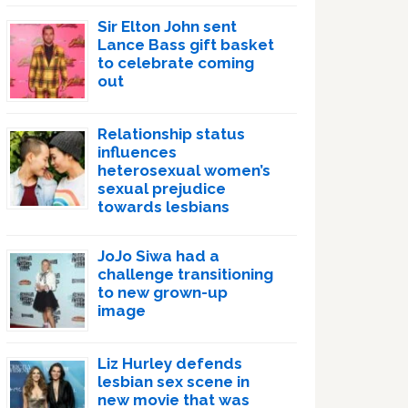
Sir Elton John sent
Lance Bass gift basket
to celebrate coming
out
Relationship status
influences
heterosexual women’s
sexual prejudice
towards lesbians
JoJo Siwa had a
challenge transitioning
to new grown-up
image
Liz Hurley defends
lesbian sex scene in
new movie that was