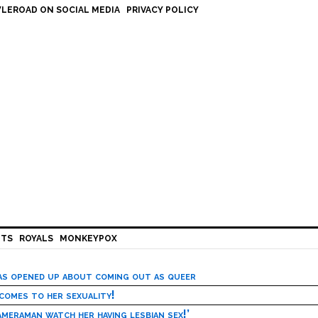
LEROAD ON SOCIAL MEDIA
PRIVACY POLICY
HTS
ROYALS
MONKEYPOX
has opened up about coming out as queer
 comes to her sexuality!
meraman watch her having lesbian sex!’