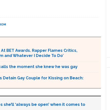
PROM
ss At BET Awards. Rapper Flames Critics,
 Am and Whatever I Decide To Do’
 recalls the moment she knew he was gay
s Detain Gay Couple for Kissing on Beach:
s she’ll ‘always be open’ when it comes to