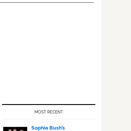
Primary
Sidebar
MOST RECENT
Sophia Bush’s