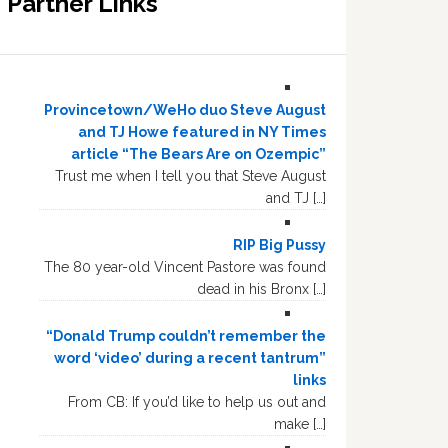
Partner Links
Provincetown/WeHo duo Steve August
and TJ Howe featured in NY Times
article “The Bears Are on Ozempic”
Trust me when I tell you that Steve August
and TJ […]
RIP Big Pussy
The 80 year-old Vincent Pastore was found
dead in his Bronx […]
“Donald Trump couldn’t remember the
word ‘video’ during a recent tantrum”
links
From CB: If you’d like to help us out and
make […]