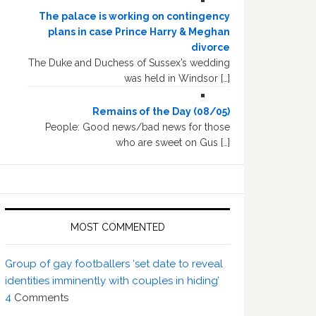
The palace is working on contingency
plans in case Prince Harry & Meghan
divorce
The Duke and Duchess of Sussex’s wedding
was held in Windsor […]
Remains of the Day (08/05)
People: Good news/bad news for those
who are sweet on Gus […]
MOST COMMENTED
Group of gay footballers ‘set date to reveal
identities imminently with couples in hiding’
4
Comments