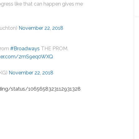
progress like that can happen gives me
huchton)
November 22, 2018
 from
#Broadways
THE PROM.
itter.com/2mS9eq0WXQ
eKG)
November 22, 2018
dding/status/1065658323112931328