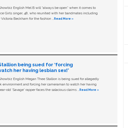
owbiz English Mel B will “always be open” when it comes to
ice Girls singer, 48, who reunited with her bandmates including
 Victoria Beckham for the fashion …
Read More »
allion being sued for ‘forcing
tch her having lesbian sex!’
owbiz English Megan Thee Stallion is being sued for allegedly
ork environment and forcing her cameraman to watch her having
ear-old ‘Savage' rapper faces the salacious claims …
Read More »