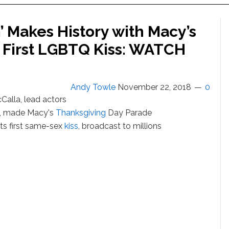
 Makes History with Macy’s
 First LGBTQ Kiss: WATCH
Andy Towle
November 22, 2018
0
Calla, lead actors
, made Macy's
Thanksgiving
Day Parade
its first same-sex
kiss
, broadcast to millions