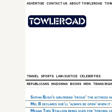
Skip
Skip
Skip
Skip
ADVERTISE
CONTACT US
ABOUT TOWLEROAD
TOW
to
to
to
to
primary
main
primary
footer
navigation
content
sidebar
TRAVEL
SPORTS
LAW/JUSTICE
CELEBRITIES
REPUBLICANS
MADONNA
BOOKS
MEN
TRANS RIG
Sophia Bush’s girlfriend ‘proud’ the actress 
Mel B declares she’ll ‘always be open’ when it
Megan Thee Stallion being sued for ‘forcing ca