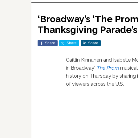
‘Broadway’s ‘The Prom’
Thanksgiving Parade’s
Share
Share
Share
Caitlin Kinnunen and Isabelle Mc
in Broadway'
The Prom
musical
history on Thursday by sharing 
of viewers across the U.S.