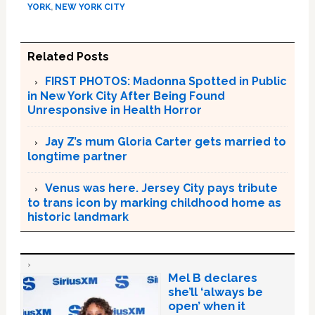
YORK
,
NEW YORK CITY
Related Posts
FIRST PHOTOS: Madonna Spotted in Public
in New York City After Being Found
Unresponsive in Health Horror
Jay Z’s mum Gloria Carter gets married to
longtime partner
Venus was here. Jersey City pays tribute
to trans icon by marking childhood home as
historic landmark
Mel B declares
she’ll ‘always be
open’ when it