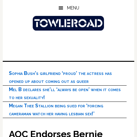
Skip
Skip
Skip
MENU
to
to
to
main
primary
footer
content
sidebar
Sophia Bush’s girlfriend ‘proud’ the actress has
opened up about coming out as queer
Mel B declares she’ll ‘always be open’ when it comes
to her sexuality!
Megan Thee Stallion being sued for ‘forcing
cameraman watch her having lesbian sex!’
AOC Endorses Bernie