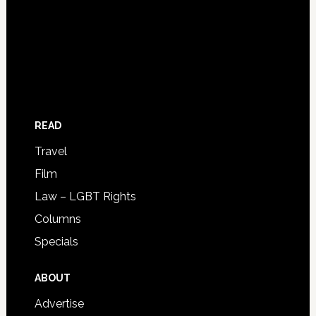
READ
Travel
Film
Law – LGBT Rights
Columns
Specials
ABOUT
Advertise