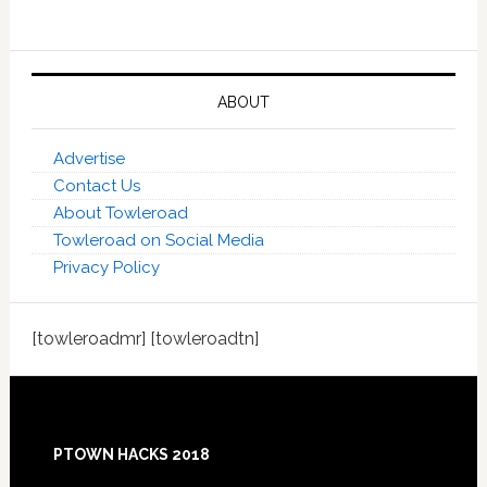
ABOUT
Advertise
Contact Us
About Towleroad
Towleroad on Social Media
Privacy Policy
[towleroadmr] [towleroadtn]
Footer
PTOWN HACKS 2018