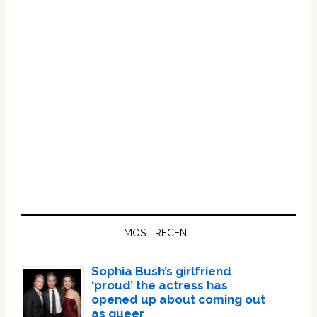
Primary
Sidebar
MOST RECENT
Sophia Bush’s girlfriend
‘proud’ the actress has
opened up about coming out
as queer