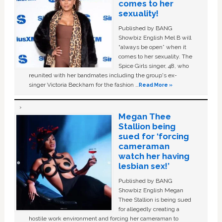
comes to her
sexuality!
Published by BANG
Showbiz English Mel B will
“always be open” when it
comes to her sexuality. The
Spice Girls singer, 48, who
reunited with her bandmates including the group's ex-
singer Victoria Beckham for the fashion …
Read More »
Megan Thee
Stallion being
sued for ‘forcing
cameraman
watch her having
lesbian sex!’
Published by BANG
Showbiz English Megan
Thee Stallion is being sued
for allegedly creating a
hostile work environment and forcing her cameraman to