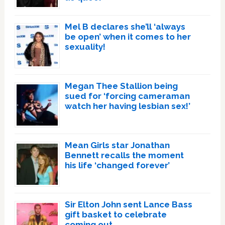
Mel B declares she’ll ‘always
be open’ when it comes to her
sexuality!
Megan Thee Stallion being
sued for ‘forcing cameraman
watch her having lesbian sex!’
Mean Girls star Jonathan
Bennett recalls the moment
his life ‘changed forever’
Sir Elton John sent Lance Bass
gift basket to celebrate
coming out