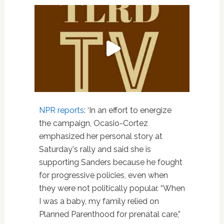
NPR reports
: ‘In an effort to energize
the campaign, Ocasio-Cortez
emphasized her personal story at
Saturday's rally and said she is
supporting Sanders because he fought
for progressive policies, even when
they were not politically popular. “When
I was a baby, my family relied on
Planned Parenthood for prenatal care,”