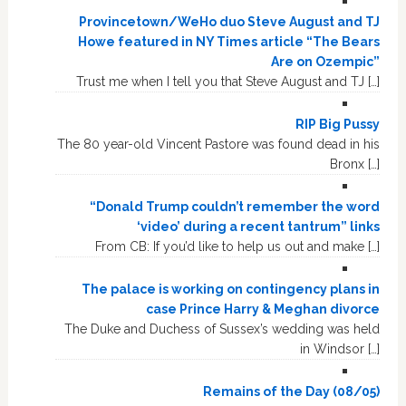
Provincetown/WeHo duo Steve August and TJ
Howe featured in NY Times article “The Bears
Are on Ozempic”
Trust me when I tell you that Steve August and TJ […]
RIP Big Pussy
The 80 year-old Vincent Pastore was found dead in his
Bronx […]
“Donald Trump couldn’t remember the word
‘video’ during a recent tantrum” links
From CB: If you’d like to help us out and make […]
The palace is working on contingency plans in
case Prince Harry & Meghan divorce
The Duke and Duchess of Sussex’s wedding was held
in Windsor […]
Remains of the Day (08/05)