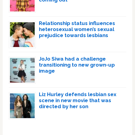
Relationship status influences
heterosexual women’s sexual
prejudice towards lesbians
JoJo Siwa had a challenge
transitioning to new grown-up
image
Liz Hurley defends lesbian sex
scene in new movie that was
directed by her son