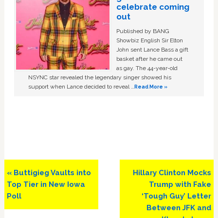
celebrate coming
out
Published by BANG
Showbiz English Sir Elton
John sent Lance Bass a gift
basket after he came out
as gay. The 44-year-old
NSYNC star revealed the legendary singer showed his
support when Lance decided to reveal …
Read More »
Previous
Next
« Buttigieg Vaults into
Hillary Clinton Mocks
Post:
Post:
Top Tier in New Iowa
Trump with Fake
Poll
‘Tough Guy’ Letter
Between JFK and