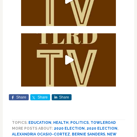
Share
Share
Share
TOPICS:
EDUCATION
,
HEALTH
,
POLITICS
,
TOWLEROAD
MORE POSTS ABOUT:
2020 ELECTION
,
2020 ELECTION
,
ALEXANDRIA OCASIO-CORTEZ
,
BERNIE SANDERS
,
NEW