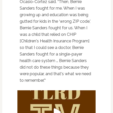
Ocasio-Cortez said. “Then, Bernie
Sanders fought for me. When I was
growing up and education was being
gutted for kids in the ‘wrong ZIP code,'
Bernie Sanders fought for us. When I
was a child that relied on CHIP
[Children's Health Insurance Program]
so that I could see a doctor, Bernie
Sanders fought for a single-payer
health care system … Bernie Sanders
did not do these things because they
were popular, and that's what we need
to remember.”‘