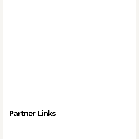
Partner Links