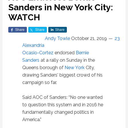
Sanders in New York City:
WATCH
Share
Share
Share
Andy Towle
October 21, 2019
23
Alexandria
Ocasio-Cortez
endorsed
Bernie
Sanders
at a rally on Sunday in the
Queens borough of
New York
City,
drawing Sanders' biggest crowd of his
campaign so far.
Said AOC of Sanders: “No one wanted
to question this system and in 2016 he
fundamentally changed politics in
America.”