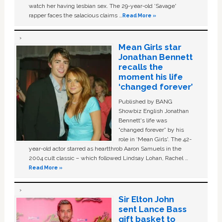
watch her having lesbian sex. The 29-year-old ‘Savage'
rapper faces the salacious claims …
Read More »
Mean Girls star
Jonathan Bennett
recalls the
moment his life
‘changed forever’
Published by BANG
Showbiz English Jonathan
Bennett's life was
“changed forever” by his
role in ‘Mean Girls'. The 42-
year-old actor starred as heartthrob Aaron Samuels in the
2004 cult classic – which followed Lindsay Lohan, Rachel …
Read More »
Sir Elton John
sent Lance Bass
gift basket to