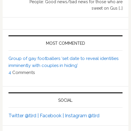
People: Good news/bad news for those who are
sweet on Gus […]
MOST COMMENTED
Group of gay footballers ‘set date to reveal identities
imminently with couples in hiding’
4
Comments
SOCIAL
Twitter @tlrd |
Facebook |
Instagram @tlrd