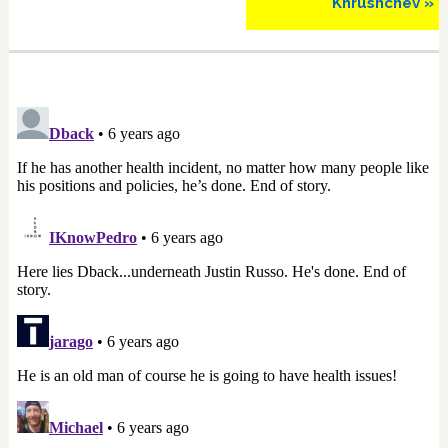
Khrushchev »