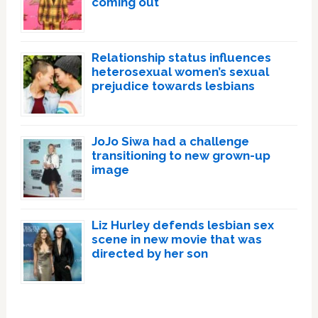
coming out
Relationship status influences
heterosexual women’s sexual
prejudice towards lesbians
JoJo Siwa had a challenge
transitioning to new grown-up
image
Liz Hurley defends lesbian sex
scene in new movie that was
directed by her son