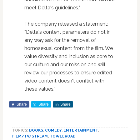
meet Delta's guidelines.”
The company released a statement:
“Delta's content parameters do not in
any way ask for the removal of
homosexual content from the film. We
value diversity and inclusion as core to
our culture and our mission and will
review our processes to ensure edited
video content doesn't conflict with
these values.”
Share
Share
Share
TOPICS:
BOOKS
,
COMEDY
,
ENTERTAINMENT
,
FILM/TV/STREAM
,
TOWLEROAD