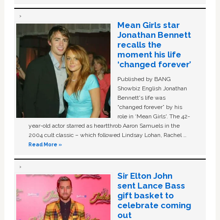
Mean Girls star
Jonathan Bennett
recalls the
moment his life
‘changed forever’
Published by BANG
Showbiz English Jonathan
Bennett's life was
“changed forever” by his
role in ‘Mean Girls'. The 42-
year-old actor starred as heartthrob Aaron Samuels in the
2004 cult classic – which followed Lindsay Lohan, Rachel …
Read More »
Sir Elton John
sent Lance Bass
gift basket to
celebrate coming
out