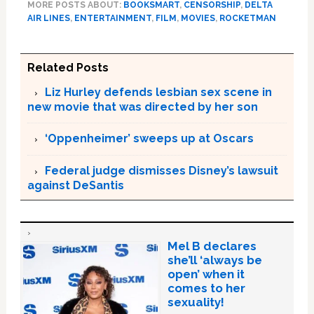
MORE POSTS ABOUT:
BOOKSMART
,
CENSORSHIP
,
DELTA
AIR LINES
,
ENTERTAINMENT
,
FILM
,
MOVIES
,
ROCKETMAN
Related Posts
Liz Hurley defends lesbian sex scene in
new movie that was directed by her son
‘Oppenheimer’ sweeps up at Oscars
Federal judge dismisses Disney’s lawsuit
against DeSantis
Mel B declares
she’ll ‘always be
open’ when it
comes to her
sexuality!