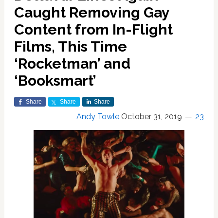
Caught Removing Gay
Content from In-Flight
Films, This Time
‘Rocketman’ and
‘Booksmart’
Share
Share
Share
Andy Towle
October 31, 2019
23