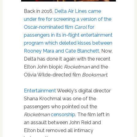
Back in 2016,
Delta Air Lines
came
under fire for screening a version of the
Oscar-nominated film
Carol
for
passengers in its in-flight entertainment
program which deleted kisses between
Rooney Mara and Cate Blanchett
. Now,
Delta has done it again with the recent
Elton John biopic
Rocketman
and the
Olivia Wilde-directed film
Booksmart
.
Entertainment
Weekly's digital director
Shana Krochmal was one of the
passengers who pointed out the
Rocketman
censorship
. The film left in
an assault between John Reid and
Elton but removed all intimacy