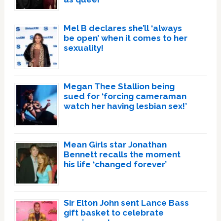
Mel B declares she’ll ‘always
be open’ when it comes to her
sexuality!
Megan Thee Stallion being
sued for ‘forcing cameraman
watch her having lesbian sex!’
Mean Girls star Jonathan
Bennett recalls the moment
his life ‘changed forever’
Sir Elton John sent Lance Bass
gift basket to celebrate