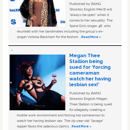
Published by BANG
Showbiz English Mel B will
“always be open” when it
comes to her sexuality. The
Spice Girls singer, 48, who
reunited with her bandmates including the group's ex-
singer Victoria Beckham for the fashion …
Read More »
Megan Thee
Stallion being
sued for ‘forcing
cameraman
watch her having
lesbian sex!’
Published by BANG
Showbiz English Megan
Thee Stallion is being sued
for allegedly creating a
hostile work environment and forcing her cameraman to
watch her having lesbian sex. The 29-year-old ‘Savage'
rapper faces the salacious claims …
Read More »