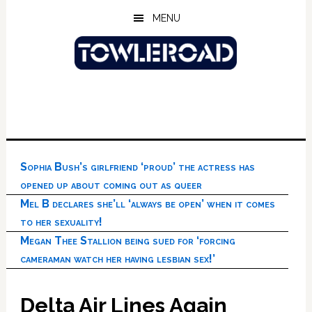
Skip
Skip
Skip
MENU
to
to
to
main
primary
footer
content
sidebar
Sophia Bush’s girlfriend ‘proud’ the actress has
opened up about coming out as queer
Mel B declares she’ll ‘always be open’ when it comes
to her sexuality!
Megan Thee Stallion being sued for ‘forcing
cameraman watch her having lesbian sex!’
Delta Air Lines Again