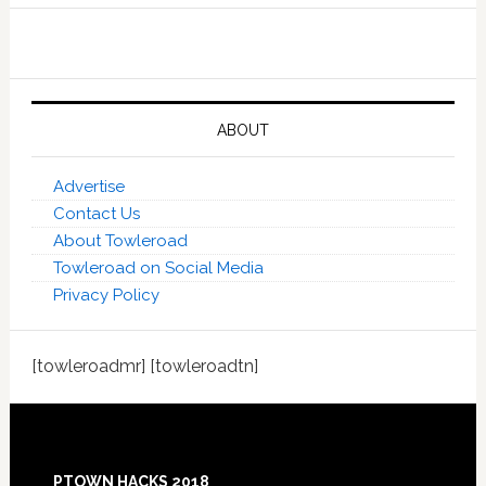
ABOUT
Advertise
Contact Us
About Towleroad
Towleroad on Social Media
Privacy Policy
[towleroadmr] [towleroadtn]
Footer
PTOWN HACKS 2018