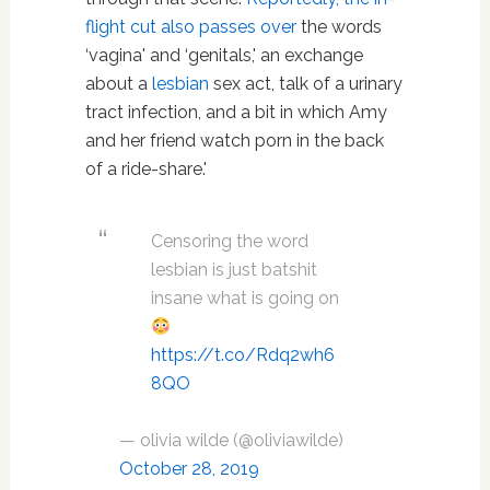
flight cut also passes over
the words
‘vagina' and ‘genitals,' an exchange
about a
lesbian
sex act, talk of a urinary
tract infection, and a bit in which Amy
and her friend watch porn in the back
of a ride-share.'
Censoring the word
lesbian is just batshit
insane what is going on
https://t.co/Rdq2wh6
8QO
— olivia wilde (@oliviawilde)
October 28, 2019