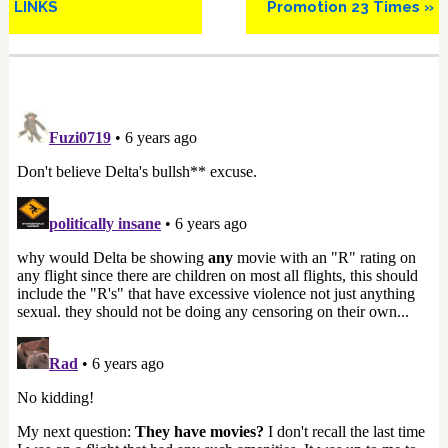
LINKS
Promotion 23 Times »