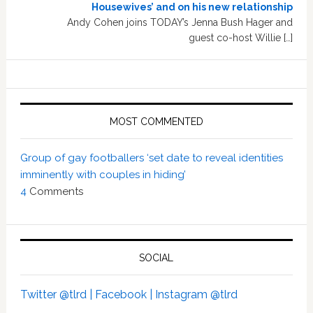
Housewives’ and on his new relationship
Andy Cohen joins TODAY’s Jenna Bush Hager and
guest co-host Willie […]
MOST COMMENTED
Group of gay footballers ‘set date to reveal identities
imminently with couples in hiding’
4
Comments
SOCIAL
Twitter @tlrd |
Facebook |
Instagram @tlrd