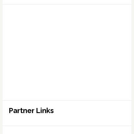
Partner Links