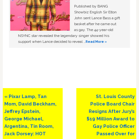
Published by BANG
Showbiz English Sir Elton
John sent Lance Bass a gift
basket after he came out
as gay. The 44-year-old
NSYNC star revealed the legendary singer showed his
support when Lance decided to reveal …
Read More »
Previous
Next
« Pixar Lamp, Tan
St. Louis County
Post:
Post:
Mom, David Beckham,
Police Board Chair
Jeffrey Epstein,
Resigns After Jury’s
George Michael,
$19 Million Award to
Argentina, Tin Room,
Gay Police Officer
Jack Dorsey: HOT
Passed Over for