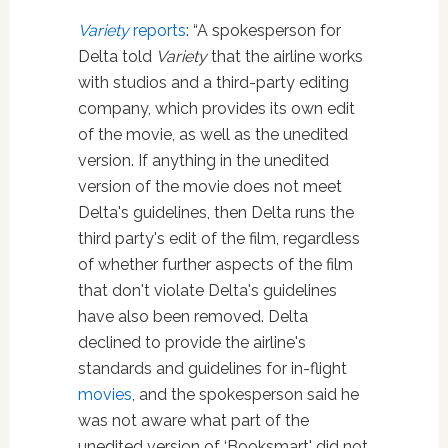
Variety
reports
: “A spokesperson for
Delta told
Variety
that the airline works
with studios and a third-party editing
company, which provides its own edit
of the movie, as well as the unedited
version. If anything in the unedited
version of the movie does not meet
Delta's guidelines, then Delta runs the
third party's edit of the film, regardless
of whether further aspects of the film
that don't violate Delta's guidelines
have also been removed. Delta
declined to provide the airline's
standards and guidelines for in-flight
movies
, and the spokesperson said he
was not aware what part of the
unedited version of ‘Booksmart' did not