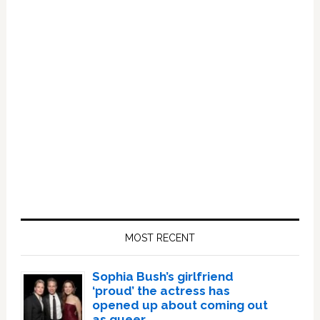
Primary
Sidebar
MOST RECENT
Sophia Bush’s girlfriend
‘proud’ the actress has
opened up about coming out
as queer