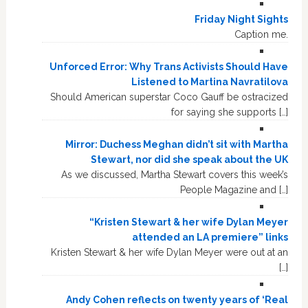
Friday Night Sights
Caption me.
Unforced Error: Why Trans Activists Should Have
Listened to Martina Navratilova
Should American superstar Coco Gauff be ostracized
for saying she supports […]
Mirror: Duchess Meghan didn’t sit with Martha
Stewart, nor did she speak about the UK
As we discussed, Martha Stewart covers this week’s
People Magazine and […]
“Kristen Stewart & her wife Dylan Meyer
attended an LA premiere” links
Kristen Stewart & her wife Dylan Meyer were out at an
[…]
Andy Cohen reflects on twenty years of ‘Real