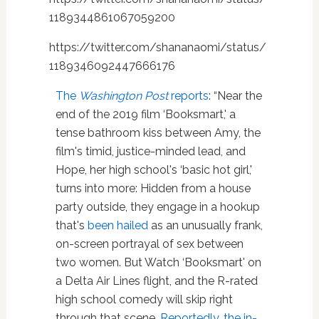
1189344861067059200
https://twitter.com/shananaomi/status/
1189346092447666176
The
Washington Post
reports
: “Near the
end of the 2019 film ‘Booksmart,' a
tense bathroom kiss between Amy, the
film's timid, justice-minded lead, and
Hope, her high school's ‘basic hot girl,'
turns into more: Hidden from a house
party outside, they engage in a hookup
that's
been hailed
as an unusually frank,
on-screen portrayal of sex between
two women. But Watch ‘Booksmart' on
a Delta Air Lines flight, and the R-rated
high school comedy will skip right
through that scene.
Reportedly, the in-