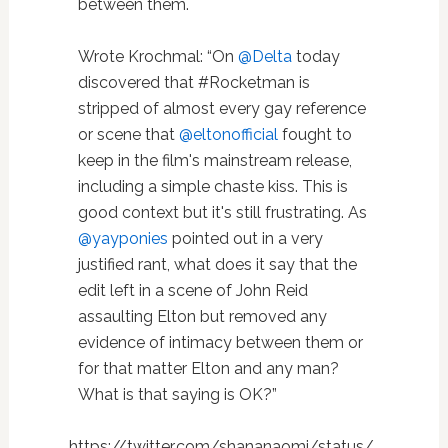
between them.
Wrote Krochmal: “On
@Delta
today
discovered that #Rocketman is
stripped of almost every gay reference
or scene that
@eltonofficial
fought to
keep in the film's mainstream release,
including a simple chaste kiss. This is
good context but it's still frustrating. As
@yayponies
pointed out in a very
justified rant, what does it say that the
edit left in a scene of John Reid
assaulting Elton but removed any
evidence of intimacy between them or
for that matter Elton and any man?
What is that saying is OK?”
https://twitter.com/shananaomi/status/