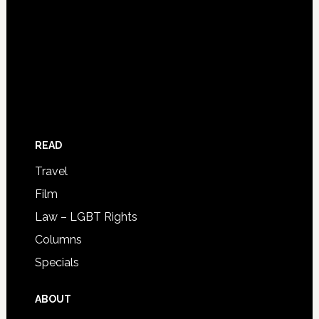
READ
Travel
Film
Law – LGBT Rights
Columns
Specials
ABOUT