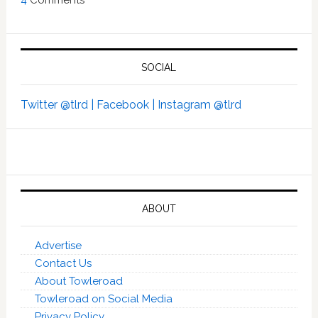
SOCIAL
Twitter @tlrd |
Facebook |
Instagram @tlrd
ABOUT
Advertise
Contact Us
About Towleroad
Towleroad on Social Media
Privacy Policy