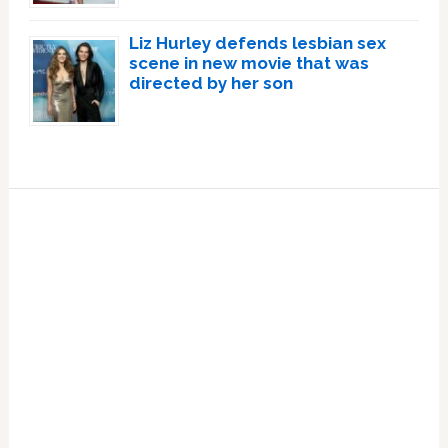
Liz Hurley defends lesbian sex
scene in new movie that was
directed by her son