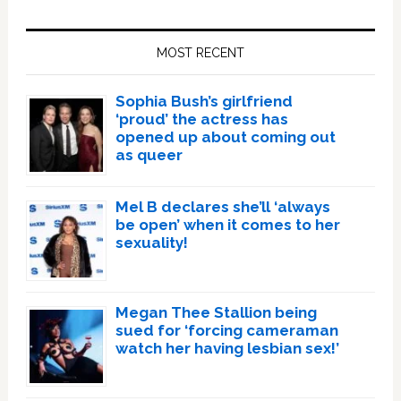
Primary
Sidebar
MOST RECENT
Sophia Bush’s girlfriend
‘proud’ the actress has
opened up about coming out
as queer
Mel B declares she’ll ‘always
be open’ when it comes to her
sexuality!
Megan Thee Stallion being
sued for ‘forcing cameraman
watch her having lesbian sex!’