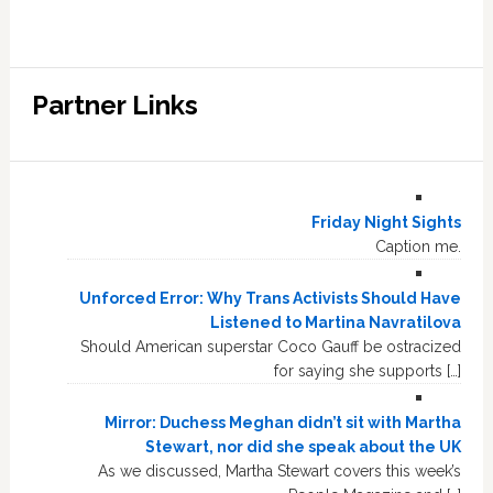
Partner Links
Friday Night Sights
Caption me.
Unforced Error: Why Trans Activists Should Have
Listened to Martina Navratilova
Should American superstar Coco Gauff be ostracized
for saying she supports […]
Mirror: Duchess Meghan didn’t sit with Martha
Stewart, nor did she speak about the UK
As we discussed, Martha Stewart covers this week’s