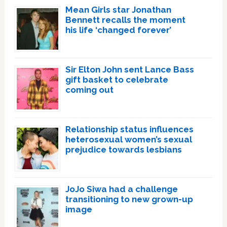
Mean Girls star Jonathan
Bennett recalls the moment
his life ‘changed forever’
Sir Elton John sent Lance Bass
gift basket to celebrate
coming out
Relationship status influences
heterosexual women’s sexual
prejudice towards lesbians
JoJo Siwa had a challenge
transitioning to new grown-up
image