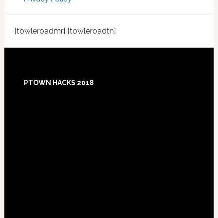
[towleroadmr] [towleroadtn]
Footer
PTOWN HACKS 2018