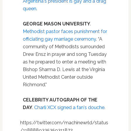
Argentina's president is gay and a drag
queen
.
GEORGE MASON UNIVERSITY
.
Methodist pastor faces punishment for
officiating gay marriage ceremony
. “A
community of Methodists surrounded
Drew Ensz in prayer and song Tuesday
as he prepared to enter a meeting with
Bishop Sharma D. Lewis at the Virginia
United Methodist Center outside
Richmond.”
CELEBRITY AUTOGRAPH OF THE
DAY
.
Charli XCX signed a fan's douche
.
https://twitter.com/machinewrld/status
/1188889335359311872