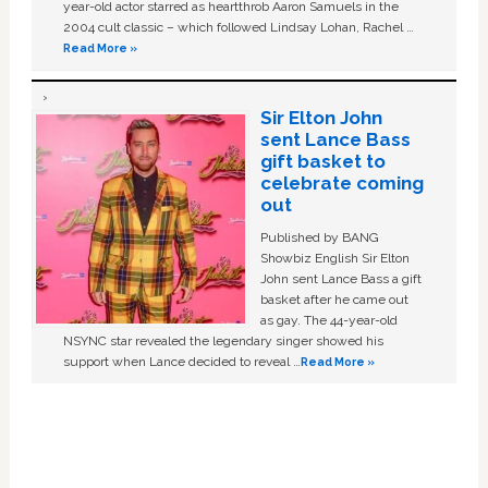
year-old actor starred as heartthrob Aaron Samuels in the
2004 cult classic – which followed Lindsay Lohan, Rachel …
Read More »
Sir Elton John
sent Lance Bass
gift basket to
celebrate coming
out
Published by BANG
Showbiz English Sir Elton
John sent Lance Bass a gift
basket after he came out
as gay. The 44-year-old
NSYNC star revealed the legendary singer showed his
support when Lance decided to reveal …
Read More »