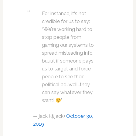
For instance, it‘s not
credible for us to say:
“We're working hard to
stop people from
gaming our systems to
spread misleading info,
buuut if someone pays
us to target and force
people to see their
political ad…well…they
can say whatever they
want!
”
— jack (@jack)
October 30,
2019