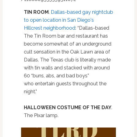
TIN ROOM
.
Dallas-based gay nightclub
to open location in San Diego's
Hillcrest neighborhood
: “Dallas-based
The Tin Room bar and restaurant has
become somewhat of an underground
cult sensation in the Oak Lawn area of
Dallas. The Texas club is literally made
with tin walls and stacked with around
60 “buns, abs, and bad boys”
who entertain guests throughout the
night.”
HALLOWEEN COSTUME OF THE DAY
.
The Pixar lamp.