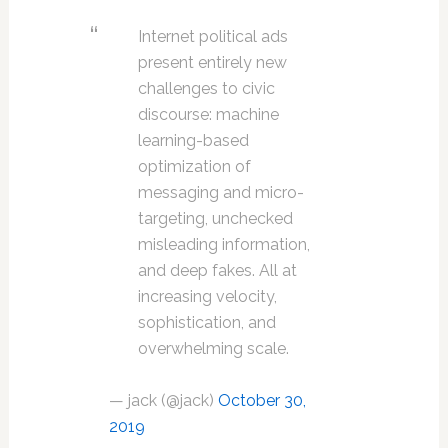
Internet political ads
present entirely new
challenges to civic
discourse: machine
learning-based
optimization of
messaging and micro-
targeting, unchecked
misleading information,
and deep fakes. All at
increasing velocity,
sophistication, and
overwhelming scale.
— jack (@jack)
October 30,
2019