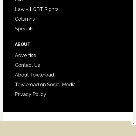
Law – LGBT Rights
Columns
Specials
ABOUT
Advertise
Contact Us
About Towleroad
Towleroad on Social Media
Privacy Policy
×