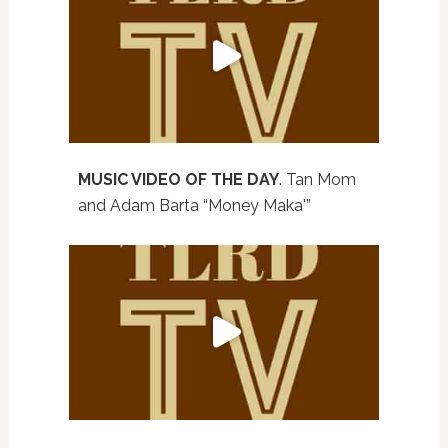
MUSIC VIDEO OF THE DAY
. Tan Mom
and Adam Barta “Money Maka'”