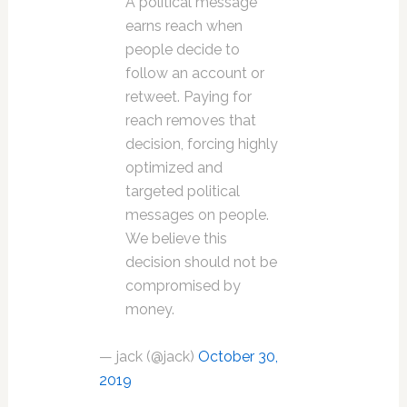
A political message
earns reach when
people decide to
follow an account or
retweet. Paying for
reach removes that
decision, forcing highly
optimized and
targeted political
messages on people.
We believe this
decision should not be
compromised by
money.
— jack (@jack)
October 30,
2019