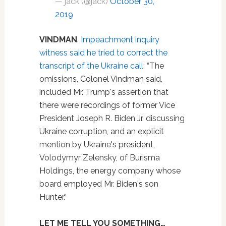
— jack (@jack)
October 30,
2019
VINDMAN
.
Impeachment inquiry
witness said he tried to correct the
transcript of the Ukraine call
: “The
omissions, Colonel Vindman said,
included Mr. Trump's assertion that
there were recordings of former Vice
President Joseph R. Biden Jr. discussing
Ukraine corruption, and an explicit
mention by Ukraine's president,
Volodymyr Zelensky, of Burisma
Holdings, the energy company whose
board employed Mr. Biden's son
Hunter.”
LET ME TELL YOU SOMETHING…