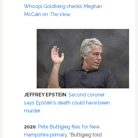
Whoopi Goldberg checks Meghan
McCain on
The View
.
JEFFREY EPSTEIN
.
Second coroner
says Epstein's death could have been
murder
.
2020
.
Pete Buttigieg files for New
Hampshire primary
. “Buttigieg told