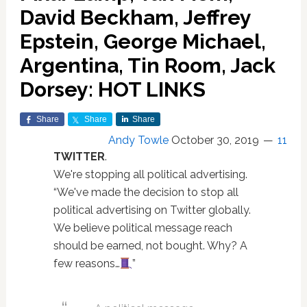
David Beckham, Jeffrey
Epstein, George Michael,
Argentina, Tin Room, Jack
Dorsey: HOT LINKS
Share
Share
Share
Andy Towle
October 30, 2019
11
TWITTER
.
We're stopping all political advertising.
“We've made the decision to stop all
political advertising on Twitter globally.
We believe political message reach
should be earned, not bought. Why? A
few reasons…
”