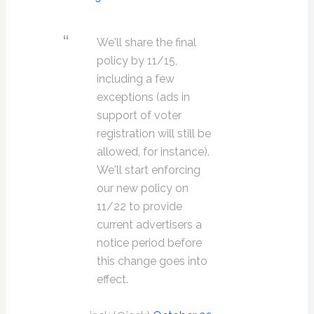
We'll share the final
policy by 11/15,
including a few
exceptions (ads in
support of voter
registration will still be
allowed, for instance).
We'll start enforcing
our new policy on
11/22 to provide
current advertisers a
notice period before
this change goes into
effect.