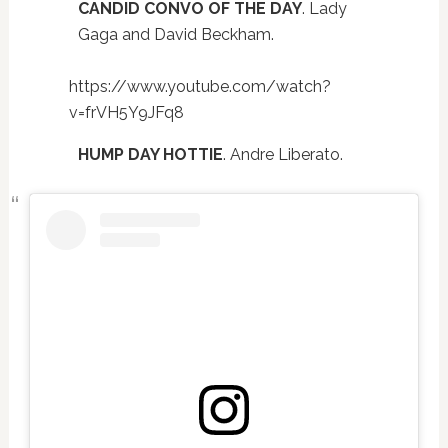
CANDID CONVO OF THE DAY
. Lady
Gaga and David Beckham.
https://www.youtube.com/watch?
v=frVH5Y9JFq8
HUMP DAY HOTTIE
. Andre Liberato.