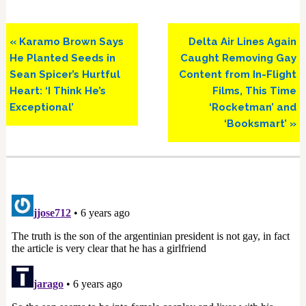
Previous
Next
« Karamo Brown Says
Delta Air Lines Again
Post:
Post:
He Planted Seeds in
Caught Removing Gay
Sean Spicer’s Hurtful
Content from In-Flight
Heart: ‘I Think He’s
Films, This Time
Exceptional’
‘Rocketman’ and
‘Booksmart’ »