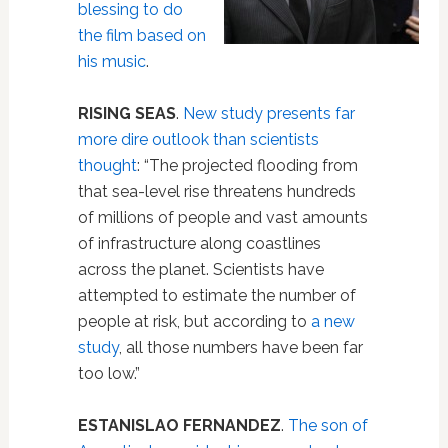
blessing to do
the film based on
his music
.
RISING SEAS
.
New study presents far
more dire outlook than scientists
thought
: “The projected flooding from
that sea-level rise threatens hundreds
of millions of people and vast amounts
of infrastructure along coastlines
across the planet. Scientists have
attempted to estimate the number of
people at risk, but according to
a new
study
, all those numbers have been far
too low.”
ESTANISLAO FERNANDEZ
.
The son of