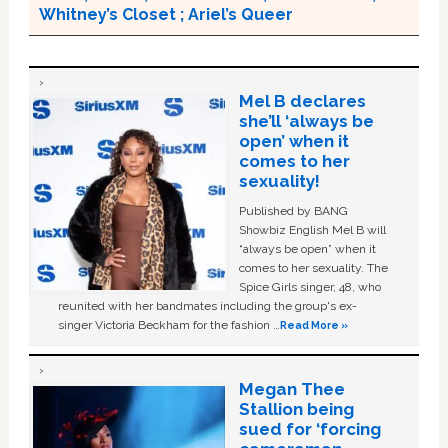
Whitney’s Closet ; Ariel’s Queer
Mel B declares
she’ll ‘always be
open’ when it
comes to her
sexuality!
Published by BANG
Showbiz English Mel B will
“always be open” when it
comes to her sexuality. The
Spice Girls singer, 48, who
reunited with her bandmates including the group's ex-
singer Victoria Beckham for the fashion …
Read More »
Megan Thee
Stallion being
sued for ‘forcing