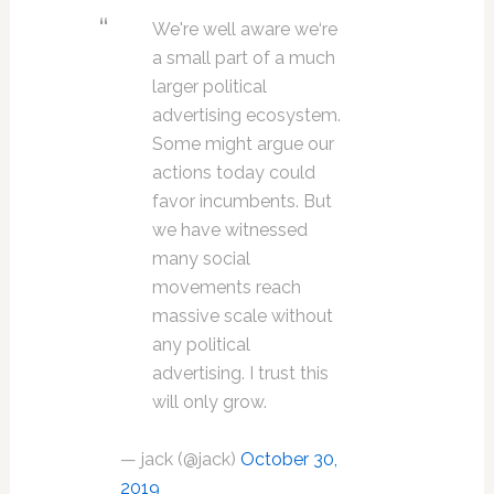
We're well aware we‘re
a small part of a much
larger political
advertising ecosystem.
Some might argue our
actions today could
favor incumbents. But
we have witnessed
many social
movements reach
massive scale without
any political
advertising. I trust this
will only grow.
— jack (@jack)
October 30,
2019