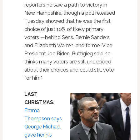
reporters he saw a path to victory in
New Hampshire, though a poll released
Tuesday showed that he was the first
choice of just 10% of likely primary
voters —behind Sens. Bernie Sanders
and Elizabeth Warren, and former Vice
President Joe Biden. Buttigieg said he
thinks many voters are still undecided
about their choices and could still vote
for him.”
LAST
CHRISTMAS
.
Emma
Thompson says
George Michael
gave her his