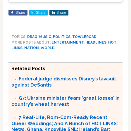
Share
Share
Share
TOPICS:
DRAG
,
MUSIC
,
POLITICS
,
TOWLEROAD
MORE POSTS ABOUT:
ENTERTAINMENT
,
HEADLINES
,
HOT
LINKS
,
NATION
,
WORLD
Related Posts
Federal judge dismisses Disney’s lawsuit
against DeSantis
G7: Ukraine minister fears ‘great losses’ in
country’s wheat harvest
7 Real-Life, Rom-Com-Ready Recent
Queer Weddings; And A Bunch of HOT LINKS:
News, Ghana, Knoxville SNL; Ireland’s Bar;