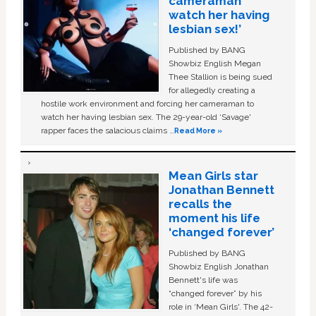
cameraman
watch her having
lesbian sex!’
Published by BANG
Showbiz English Megan
Thee Stallion is being sued
for allegedly creating a
hostile work environment and forcing her cameraman to
watch her having lesbian sex. The 29-year-old ‘Savage'
rapper faces the salacious claims …
Read More »
Mean Girls star
Jonathan Bennett
recalls the
moment his life
‘changed forever’
Published by BANG
Showbiz English Jonathan
Bennett's life was
“changed forever” by his
role in ‘Mean Girls'. The 42-