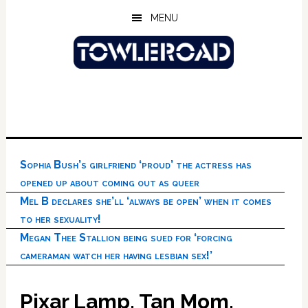
Skip
Skip
Skip
MENU
to
to
to
main
primary
footer
content
sidebar
Sophia Bush’s girlfriend ‘proud’ the actress has
opened up about coming out as queer
Mel B declares she’ll ‘always be open’ when it comes
to her sexuality!
Megan Thee Stallion being sued for ‘forcing
cameraman watch her having lesbian sex!’
Pixar Lamp, Tan Mom,