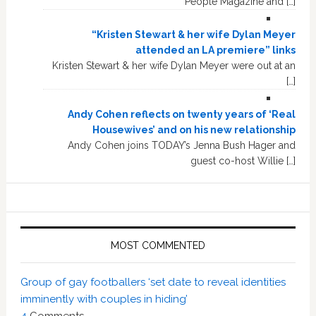
People Magazine and […]
“Kristen Stewart & her wife Dylan Meyer
attended an LA premiere” links
Kristen Stewart & her wife Dylan Meyer were out at an
[…]
Andy Cohen reflects on twenty years of ‘Real
Housewives’ and on his new relationship
Andy Cohen joins TODAY’s Jenna Bush Hager and
guest co-host Willie […]
MOST COMMENTED
Group of gay footballers ‘set date to reveal identities
imminently with couples in hiding’
4
Comments