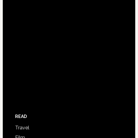
READ
Travel
Film