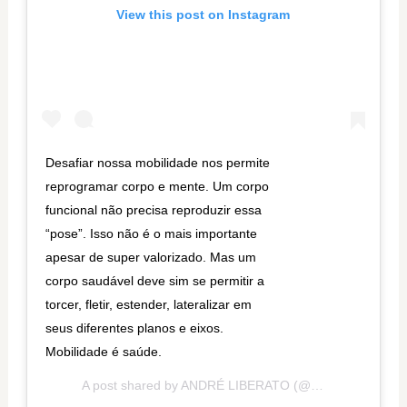
View this post on Instagram
Desafiar nossa mobilidade nos permite
reprogramar corpo e mente. Um corpo
funcional não precisa reproduzir essa
“pose”. Isso não é o mais importante
apesar de super valorizado. Mas um
corpo saudável deve sim se permitir a
torcer, fletir, estender, lateralizar em
seus diferentes planos e eixos.
Mobilidade é saúde.
A post shared by
ANDRÉ LIBERATO
(@andrelib) on
Oct