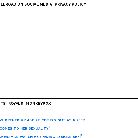
LEROAD ON SOCIAL MEDIA
PRIVACY POLICY
HTS
ROYALS
MONKEYPOX
has opened up about coming out as queer
 comes to her sexuality!
meraman watch her having lesbian sex!’