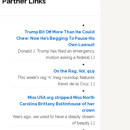
Partner Links
Trump Bit Off More Than He Could
Chew: Now He’s Begging To Pause His
Own Lawsuit
Donald J. Trump has filed an emergency
motion asking a federal […]
On the Rag, Vol. 919
This week's rag 'n' mag roundup features
Kevin de la Cruz, […]
Miss USA org stripped Miss North
Carolina Brittany Boltinhouse of her
crown
Years ago, we used to have a steady stream
of beauty […]