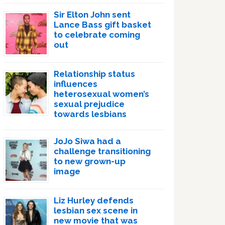
Sir Elton John sent
Lance Bass gift basket
to celebrate coming
out
Relationship status
influences
heterosexual women’s
sexual prejudice
towards lesbians
JoJo Siwa had a
challenge transitioning
to new grown-up
image
Liz Hurley defends
lesbian sex scene in
new movie that was