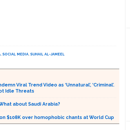
A
,
SOCIAL MEDIA
,
SUHAIL AL-JAMEEL
emn Viral Trend Video as ‘Unnatural’, ‘Criminal’.
ot Idle Threats
 What about Saudi Arabia?
tion $108K over homophobic chants at World Cup