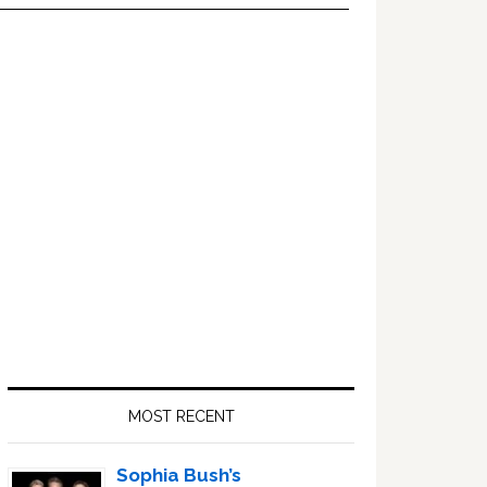
Primary
Sidebar
MOST RECENT
Sophia Bush’s