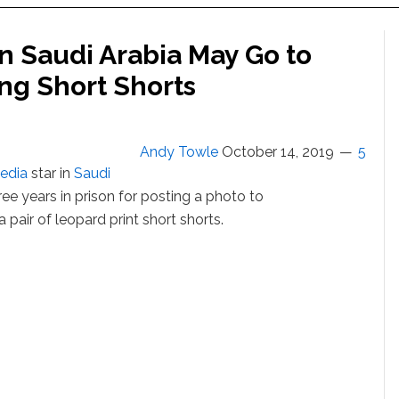
in Saudi Arabia May Go to
ng Short Shorts
Andy Towle
October 14, 2019
5
media
star in
Saudi
ree years in prison for posting a photo to
 a pair of leopard print short shorts.