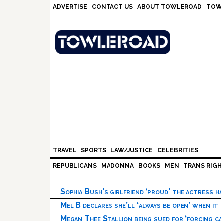
Skip
Skip
Skip
Skip
ADVERTISE
CONTACT US
ABOUT TOWLEROAD
TOW
to
to
to
to
primary
main
primary
footer
navigation
content
sidebar
TRAVEL
SPORTS
LAW/JUSTICE
CELEBRITIES
REPUBLICANS
MADONNA
BOOKS
MEN
TRANS RIG
Sophia Bush’s girlfriend ‘proud’ the actress 
Mel B declares she’ll ‘always be open’ when it
Megan Thee Stallion being sued for ‘forcing ca