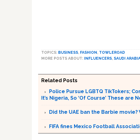
TOPICS:
BUSINESS
,
FASHION
,
TOWLEROAD
MORE POSTS ABOUT:
INFLUENCERS
,
SAUDI ARABI
Related Posts
Police Pursue LGBTQ TikTokers; Cond
It’s Nigeria, So ‘Of Course’ These are N
Did the UAE ban the Barbie movie?
FIFA fines Mexico Football Associa