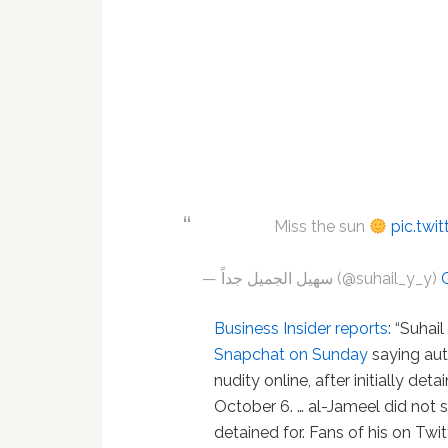
Miss the sun
pic.twi
— سهيل الجميل جداً (@suhail_y_y)
Business Insider reports
: “Suhai
Snapchat on Sunday
saying aut
nudity online, after initially de
October 6. … al-Jameel did not
detained for. Fans of his on Twi