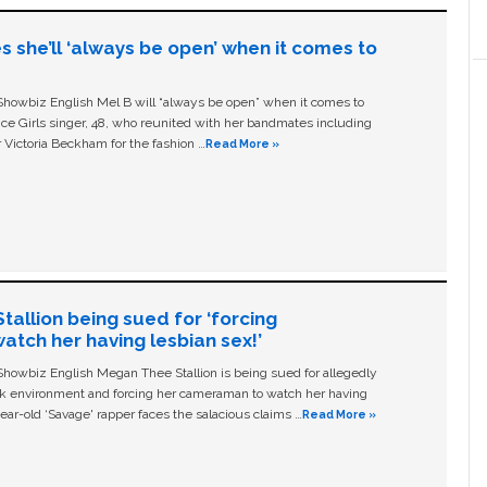
s she’ll ‘always be open’ when it comes to
owbiz English Mel B will “always be open” when it comes to
ice Girls singer, 48, who reunited with her bandmates including
 Victoria Beckham for the fashion …
Read More »
allion being sued for ‘forcing
tch her having lesbian sex!’
owbiz English Megan Thee Stallion is being sued for allegedly
ork environment and forcing her cameraman to watch her having
ear-old ‘Savage' rapper faces the salacious claims …
Read More »