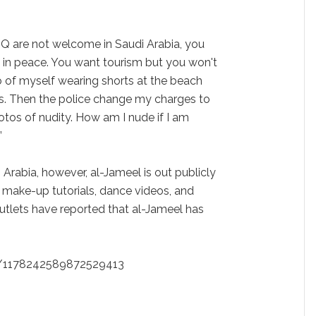
Q are not welcome in Saudi Arabia, you
ve in peace. You want tourism but you won't
o of myself wearing shorts at the beach
rts. Then the police change my charges to
otos of nudity. How am I nude if I am
”
i Arabia, however, al-Jameel is out publicly
 make-up tutorials, dance videos, and
utlets have reported that al-Jameel has
us/1178242589872529413