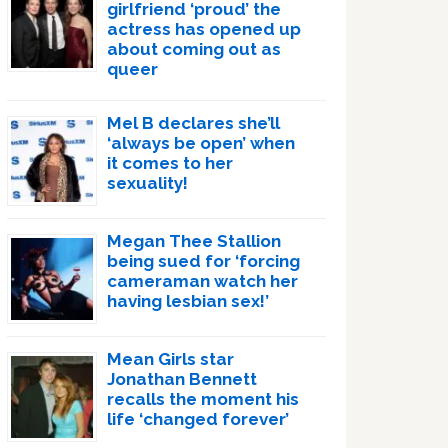
girlfriend ‘proud’ the
actress has opened up
about coming out as
queer
Mel B declares she’ll
‘always be open’ when
it comes to her
sexuality!
Megan Thee Stallion
being sued for ‘forcing
cameraman watch her
having lesbian sex!’
Mean Girls star
Jonathan Bennett
recalls the moment his
life ‘changed forever’