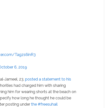
tter.com/Tagzs6inR3
October 6, 2019
l al-Jameel, 23,
posted a statement to his
horities had charged him with sharing
taining him for wearing shorts at the beach on
 specify how long he thought he could be
tter posting under
the #freesuhail