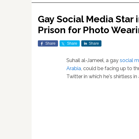
Gay Social Media Star 
Prison for Photo Weari
Share
Share
Share
Suhail al-Jameel, a gay
social 
Arabia
, could be facing up to th
Twitter in which he's shirtless in