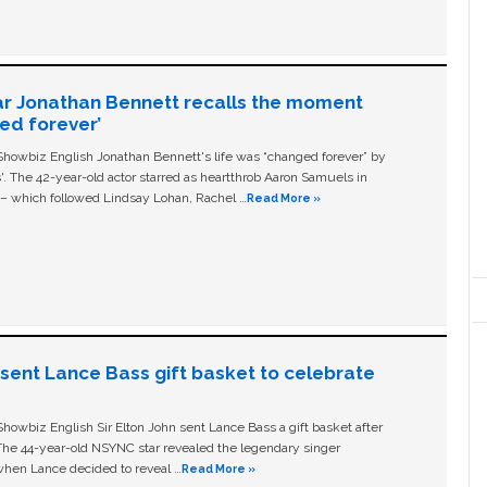
ar Jonathan Bennett recalls the moment
ged forever’
owbiz English Jonathan Bennett's life was “changed forever” by
ls'. The 42-year-old actor starred as heartthrob Aaron Samuels in
c – which followed Lindsay Lohan, Rachel …
Read More »
n sent Lance Bass gift basket to celebrate
owbiz English Sir Elton John sent Lance Bass a gift basket after
The 44-year-old NSYNC star revealed the legendary singer
hen Lance decided to reveal …
Read More »