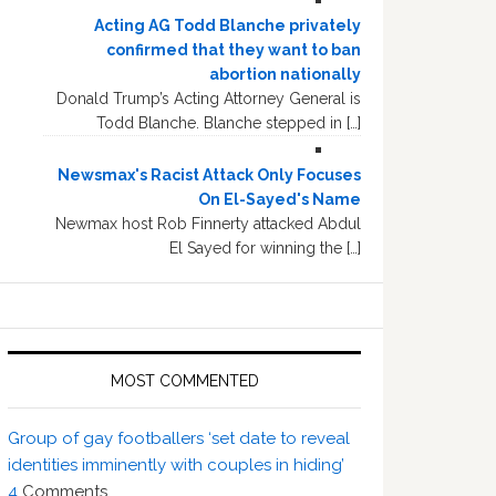
Acting AG Todd Blanche privately
confirmed that they want to ban
abortion nationally
Donald Trump’s Acting Attorney General is
Todd Blanche. Blanche stepped in […]
Newsmax's Racist Attack Only Focuses
On El-Sayed's Name
Newmax host Rob Finnerty attacked Abdul
El Sayed for winning the […]
MOST COMMENTED
Group of gay footballers ‘set date to reveal
identities imminently with couples in hiding’
4
Comments