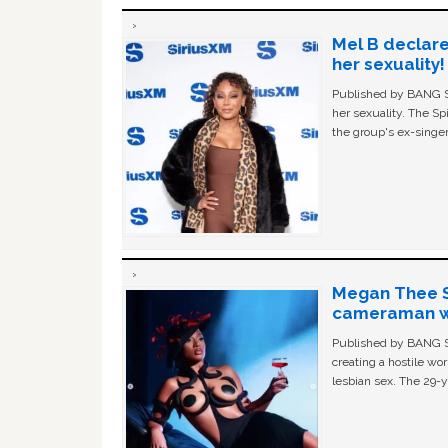
Mel B declare
her sexuality!
Published by BANG Sh
her sexuality. The Sp
the group's ex-singer
Megan Thee St
cameraman wa
Published by BANG Sh
creating a hostile w
lesbian sex. The 29-y