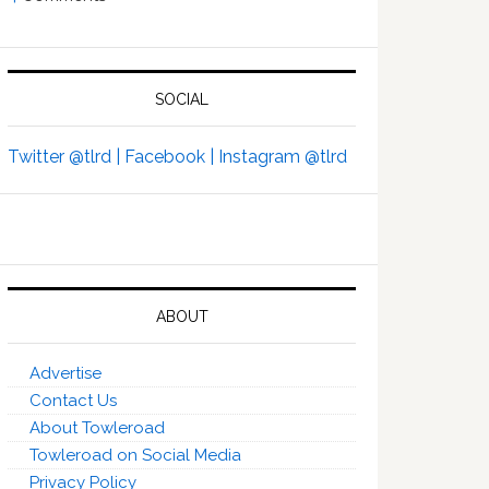
SOCIAL
Twitter @tlrd |
Facebook |
Instagram @tlrd
ABOUT
Advertise
Contact Us
About Towleroad
Towleroad on Social Media
Privacy Policy