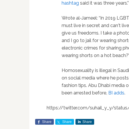
hashtag
said it was three years.”
Wrote al-Jameel: “In 2019 LGBT
must live in secret and can't li
give us freedoms. I take a phot
and I go to jail for wearing sho
electronic crimes for sharing ph
wearing shorts on a hot beach?
Homosexuality is illegal in Saud
on social media where he posts
fashion tips. Abu Dhabi media o
been arrested before,
BI adds
.
https://twitter.com/suhail_y_y/stat
Share
Share
Share