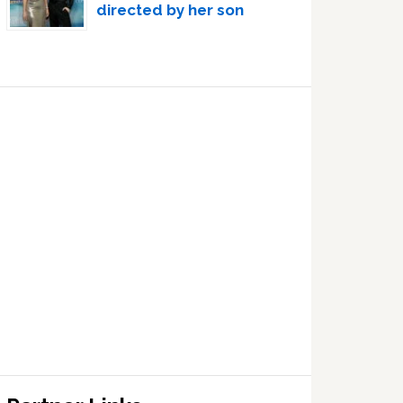
directed by her son