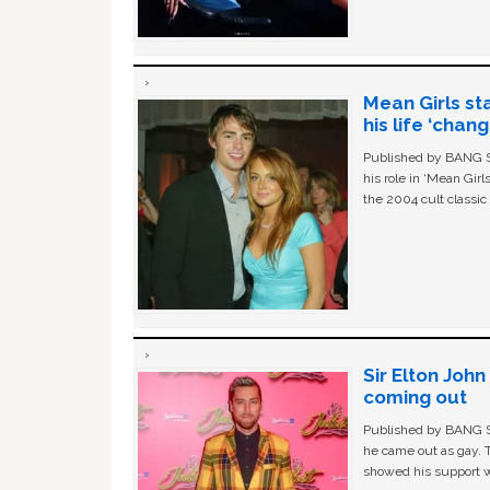
Mean Girls st
his life ‘chan
Published by BANG Sh
his role in ‘Mean Gir
the 2004 cult classi
Sir Elton Joh
coming out
Published by BANG Sh
he came out as gay. 
showed his support w