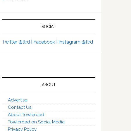
SOCIAL
Twitter @tlrd |
Facebook |
Instagram @tlrd
ABOUT
Advertise
Contact Us
About Towleroad
Towleroad on Social Media
Privacy Policy