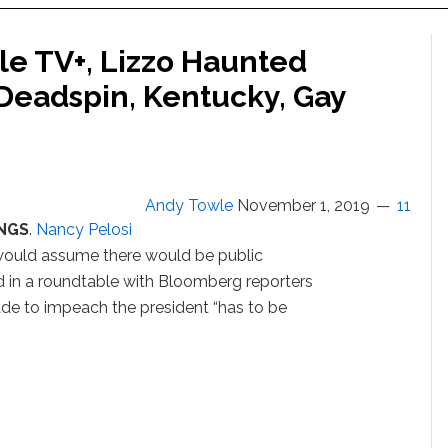
le TV+, Lizzo Haunted
 Deadspin, Kentucky, Gay
Andy Towle
November 1, 2019
11
NGS
.
Nancy Pelosi
 would assume there would be public
id in a roundtable with Bloomberg reporters
ade to impeach the president “has to be