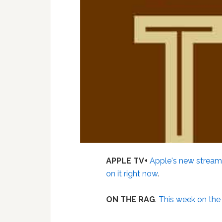
APPLE TV+
Apple's new streami
on it right now
.
ON THE RAG
.
This week on th