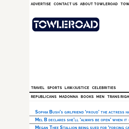
Skip
Skip
Skip
Skip
ADVERTISE
CONTACT US
ABOUT TOWLEROAD
TOW
to
to
to
to
primary
main
primary
footer
navigation
content
sidebar
TRAVEL
SPORTS
LAW/JUSTICE
CELEBRITIES
REPUBLICANS
MADONNA
BOOKS
MEN
TRANS RIG
Sophia Bush’s girlfriend ‘proud’ the actress 
Mel B declares she’ll ‘always be open’ when it
Megan Thee Stallion being sued for ‘forcing ca