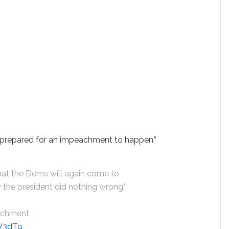
e prepared for an impeachment to happen.”
at the Dems will again come to
 the president did nothing wrong,"
achment
0W3dT9