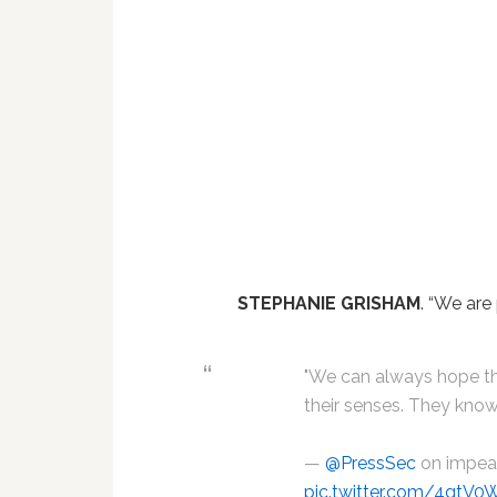
STEPHANIE GRISHAM
. “We ar
"We can always hope th
their senses. They know
—
@PressSec
on impe
pic.twitter.com/4gtV