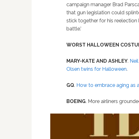
campaign manager Brad Parscale
that gun legislation could splint
stick together for his reelectio
battle.'
WORST HALLOWEEN COSTU
MARY-KATE AND ASHLEY
.
Neil
Olsen twins for Halloween
.
GQ
.
How to embrace aging as 
BOEING
. More airliners ground