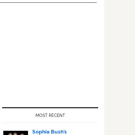
Primary
Sidebar
MOST RECENT
Sophia Bush’s