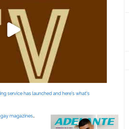
ng service has launched and here's what's
e gay magazines
…