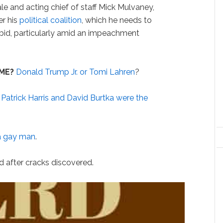
 and acting chief of staff Mick Mulvaney,
er his
political coalition
, which he needs to
n bid, particularly amid an impeachment
ME?
Donald Trump Jr. or Tomi Lahren
?
 Patrick Harris and David Burtka were the
a gay man
.
ed after cracks discovered.