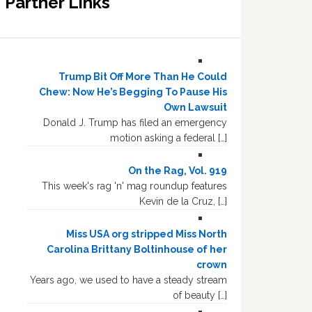
Partner Links
Trump Bit Off More Than He Could
Chew: Now He’s Begging To Pause His
Own Lawsuit
Donald J. Trump has filed an emergency
motion asking a federal […]
On the Rag, Vol. 919
This week's rag 'n' mag roundup features
Kevin de la Cruz, […]
Miss USA org stripped Miss North
Carolina Brittany Boltinhouse of her
crown
Years ago, we used to have a steady stream
of beauty […]