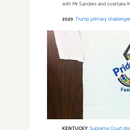
with Mr. Sanders and overtake Mr
2020
.
Trump primary challenger
KENTUCKY
.
Supreme Court dis