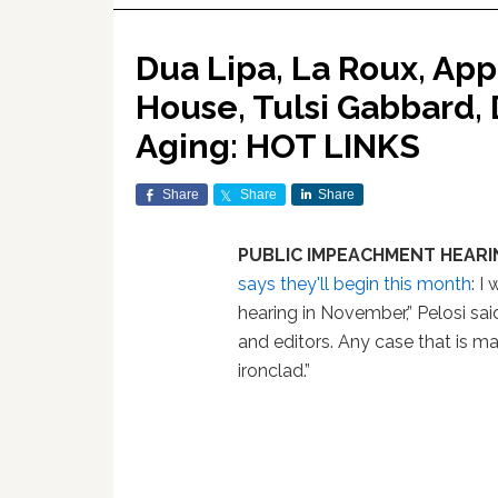
Dua Lipa, La Roux, App
House, Tulsi Gabbard,
Aging: HOT LINKS
Share
Share
Share
PUBLIC IMPEACHMENT HEARI
says they'll begin this month
: I
hearing in November,” Pelosi sa
and editors. Any case that is m
ironclad.”