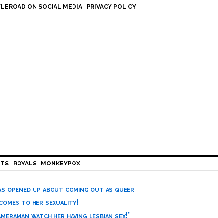
LEROAD ON SOCIAL MEDIA
PRIVACY POLICY
HTS
ROYALS
MONKEYPOX
has opened up about coming out as queer
 comes to her sexuality!
meraman watch her having lesbian sex!’