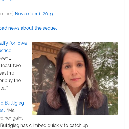
aminer)
November 1, 2019
bad news about the sequel
.
alify for Iowa
ustice
event,
 least two
least 10
 or buy the
le…”
nd Buttigieg
es…
“Ms.
ed her gains
r. Buttigieg has climbed quickly to catch up