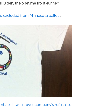
. Biden, the onetime front-runner.”
s excluded from Minnesota ballot.
..
misses lawsuit over company's refusal to