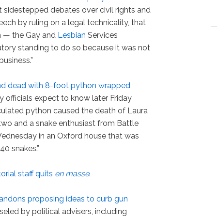
rt sidestepped debates over civil rights and
ech by ruling on a legal technicality, that
im — the Gay and
Lesbian
Services
utory standing to do so because it was not
business.”
nd dead with 8-foot python wrapped
 officials expect to know later Friday
culated python caused the death of Laura
two and a snake enthusiast from Battle
ednesday in an Oxford house that was
140 snakes.”
orial staff quits
en masse
.
ndons proposing ideas to curb gun
eled by political advisers, including