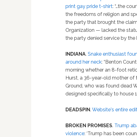
print gay pride t-shirt
: “…the cou
the freedoms of religion and spe
the party that brought the cla
Organization — lacked the stat
the party denied service by the 
INDIANA
.
Snake enthusiast fou
around her neck
: “Benton County
morning whether an 8-foot reti
Hurst, a 36-year-old mother of 
Ground, who was found dead W
designed specifically to house 
DEADSPIN
.
Website's entire edit
BROKEN PROMISES
.
Trump aba
violence
: ‘Trump has been couns