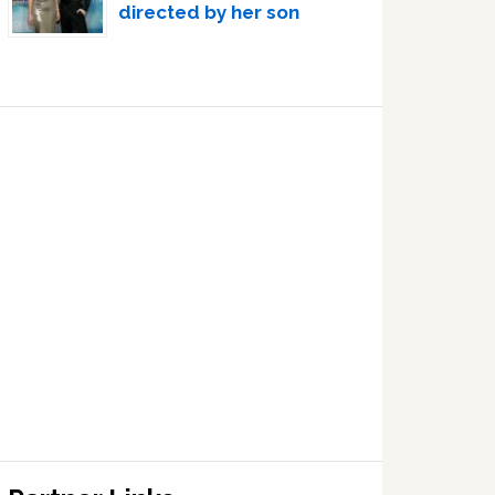
directed by her son