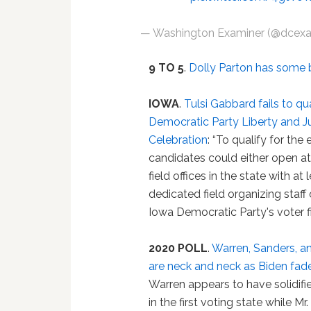
— Washington Examiner (@dcex
9 TO 5
.
Dolly Parton has some 
IOWA
.
Tulsi Gabbard fails to qu
Democratic Party Liberty and J
Celebration
: “To qualify for the 
candidates could either open at
field offices in the state with at 
dedicated field organizing staff
Iowa Democratic Party's voter fi
2020 POLL
.
Warren, Sanders, a
are neck and neck as Biden fad
Warren appears to have solidifi
in the first voting state while M