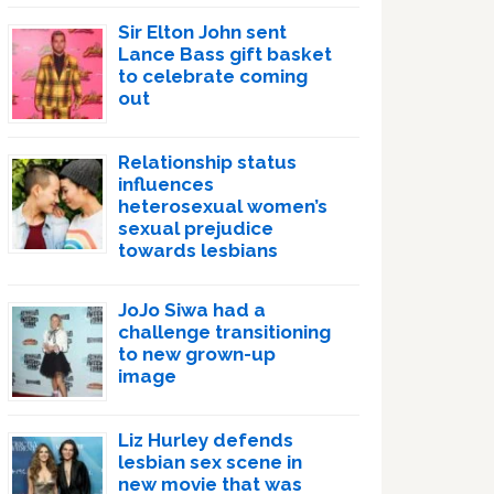
Sir Elton John sent
Lance Bass gift basket
to celebrate coming
out
Relationship status
influences
heterosexual women’s
sexual prejudice
towards lesbians
JoJo Siwa had a
challenge transitioning
to new grown-up
image
Liz Hurley defends
lesbian sex scene in
new movie that was