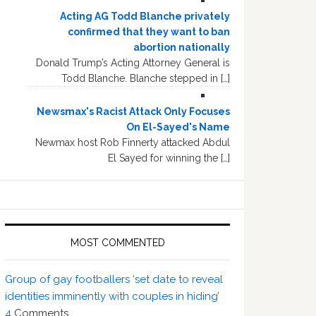
Acting AG Todd Blanche privately
confirmed that they want to ban
abortion nationally
Donald Trump’s Acting Attorney General is
Todd Blanche. Blanche stepped in […]
Newsmax's Racist Attack Only Focuses
On El-Sayed's Name
Newmax host Rob Finnerty attacked Abdul
El Sayed for winning the […]
MOST COMMENTED
Group of gay footballers ‘set date to reveal
identities imminently with couples in hiding’
4
Comments