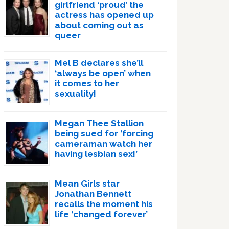
girlfriend ‘proud’ the
actress has opened up
about coming out as
queer
Mel B declares she’ll
‘always be open’ when
it comes to her
sexuality!
Megan Thee Stallion
being sued for ‘forcing
cameraman watch her
having lesbian sex!’
Mean Girls star
Jonathan Bennett
recalls the moment his
life ‘changed forever’