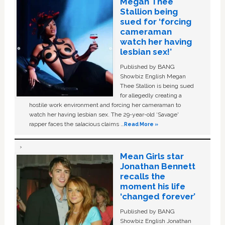
Megan Thee
Stallion being
sued for ‘forcing
cameraman
watch her having
lesbian sex!’
Published by BANG
Showbiz English Megan
Thee Stallion is being sued
for allegedly creating a
hostile work environment and forcing her cameraman to
watch her having lesbian sex. The 29-year-old ‘Savage'
rapper faces the salacious claims …
Read More »
Mean Girls star
Jonathan Bennett
recalls the
moment his life
‘changed forever’
Published by BANG
Showbiz English Jonathan