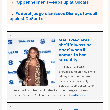
‘Oppenheimer’ sweeps up at Oscars
Federal judge dismisses Disney’s lawsuit
against DeSantis
Mel B declares
she’ll ‘always be
open’ when it
comes to her
sexuality!
Published by BANG
Showbiz English Mel B will
“always be open” when it
comes to her sexuality. The
Spice Girls singer, 48, who
reunited with her bandmates including the group's ex-
singer Victoria Beckham for the fashion …
Read More »