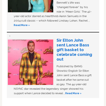
Bennett's life was
“changed forever” by his
role in ‘Mean Girls'. The 42-
year-old actor starred as heartthrob Aaron Samuels in the
2004 cult classic – which followed Lindsay Lohan, Rachel …
Read More »
Sir Elton John
sent Lance Bass
gift basket to
celebrate coming
out
Published by BANG
Showbiz English Sir Elton
John sent Lance Bass a gift
basket after he came out
as gay. The 44-year-old
NSYNC star revealed the legendary singer showed his
support when Lance decided to reveal …
Read More »