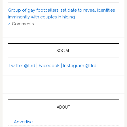
Group of gay footballers ‘set date to reveal identities
imminently with couples in hiding’
4
Comments
SOCIAL
Twitter @tlrd |
Facebook |
Instagram @tlrd
ABOUT
Advertise