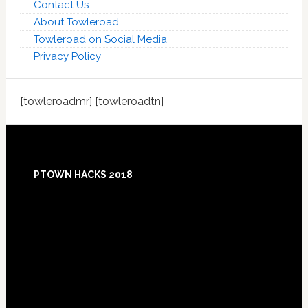
Contact Us
About Towleroad
Towleroad on Social Media
Privacy Policy
[towleroadmr] [towleroadtn]
Footer
PTOWN HACKS 2018