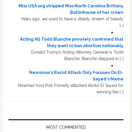
Miss USA org stripped Miss North Carolina Brittany
Boltinhouse of her crown
Years ago, we used to have a steady stream of beauty
[…]
Acting AG Todd Blanche privately confirmed that
they want to ban abortion nationally
Donald Trump’s Acting Attorney General is Todd
Blanche. Blanche stepped in […]
Newsmax's Racist Attack Only Focuses On El-
Sayed's Name
Newmax host Rob Finnerty attacked Abdul El Sayed for
winning the […]
MOST COMMENTED