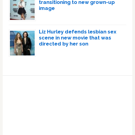
transitioning to new grown-up
image
Liz Hurley defends lesbian sex
scene in new movie that was
directed by her son