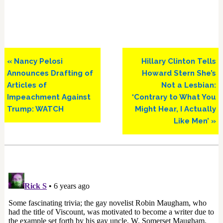
Previous
Next
« Nancy Pelosi
Hillary Clinton Tells
Post:
Post:
Announces Drafting of
Howard Stern She’s
Articles of
Not a Lesbian:
Impeachment Against
‘Contrary to What You
Trump: WATCH
Might Hear, I Actually
Like Men’ »