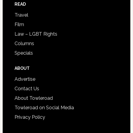
READ
Travel
Film
Law – LGBT Rights
Columns
Specials
ABOUT
Advertise
Contact Us
About Towleroad
Towleroad on Social Media
Privacy Policy