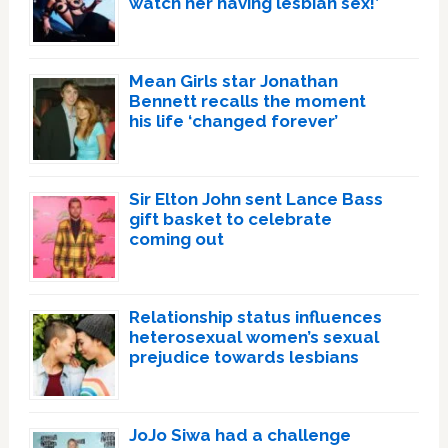
watch her having lesbian sex!’
Mean Girls star Jonathan
Bennett recalls the moment
his life ‘changed forever’
Sir Elton John sent Lance Bass
gift basket to celebrate
coming out
Relationship status influences
heterosexual women’s sexual
prejudice towards lesbians
JoJo Siwa had a challenge