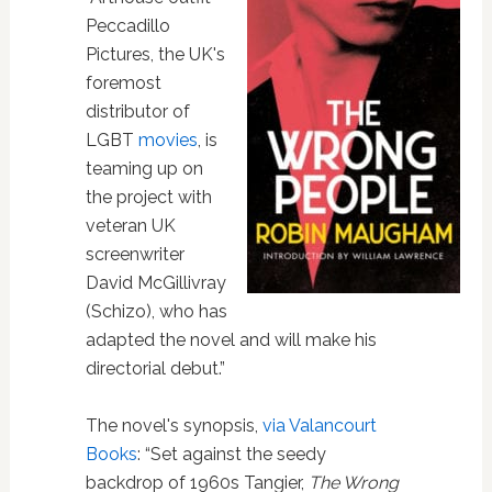
Peccadillo
Pictures, the UK's
foremost
distributor of
LGBT
movies
, is
teaming up on
the project with
veteran UK
screenwriter
David McGillivray
(Schizo), who has
adapted the novel and will make his
directorial debut.”
The novel's synopsis,
via Valancourt
Books
: “Set against the seedy
backdrop of 1960s Tangier,
The Wrong