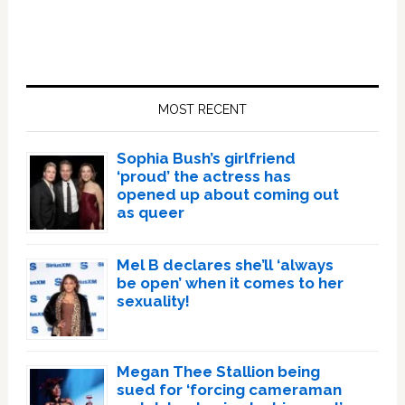
Primary
Sidebar
MOST RECENT
Sophia Bush’s girlfriend
‘proud’ the actress has
opened up about coming out
as queer
Mel B declares she’ll ‘always
be open’ when it comes to her
sexuality!
Megan Thee Stallion being
sued for ‘forcing cameraman