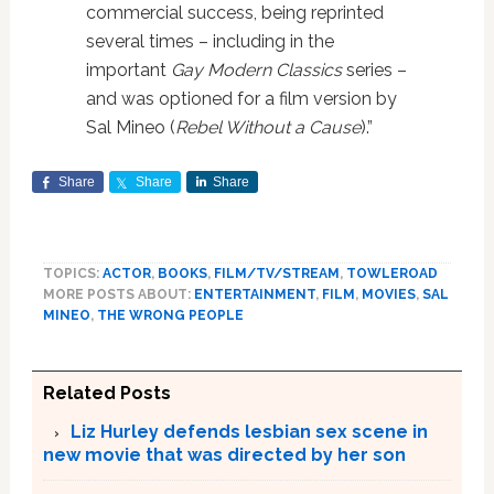
commercial success, being reprinted
several times – including in the
important
Gay Modern Classics
series –
and was optioned for a film version by
Sal Mineo (
Rebel Without a Cause
).”
Share
Share
Share
TOPICS:
ACTOR
,
BOOKS
,
FILM/TV/STREAM
,
TOWLEROAD
MORE POSTS ABOUT:
ENTERTAINMENT
,
FILM
,
MOVIES
,
SAL
MINEO
,
THE WRONG PEOPLE
Related Posts
Liz Hurley defends lesbian sex scene in
new movie that was directed by her son