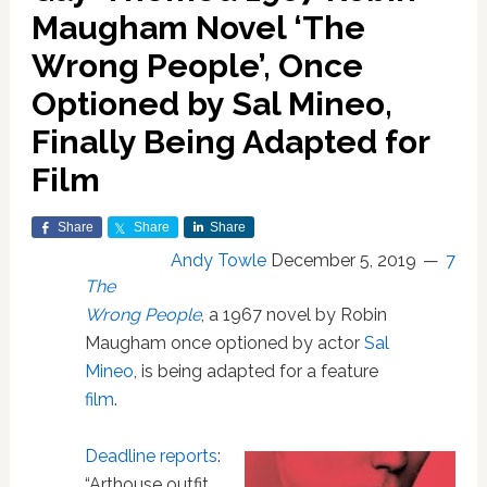
Maugham Novel ‘The
Wrong People’, Once
Optioned by Sal Mineo,
Finally Being Adapted for
Film
Share
Share
Share
Andy Towle
December 5, 2019
7
The
Wrong People
, a 1967 novel by Robin
Maugham once optioned by actor
Sal
Mineo
, is being adapted for a feature
film
.
Deadline reports
:
“Arthouse outfit