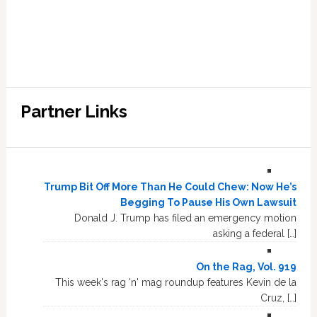
Partner Links
Trump Bit Off More Than He Could Chew: Now He’s
Begging To Pause His Own Lawsuit
Donald J. Trump has filed an emergency motion
asking a federal […]
On the Rag, Vol. 919
This week's rag 'n' mag roundup features Kevin de la
Cruz, […]