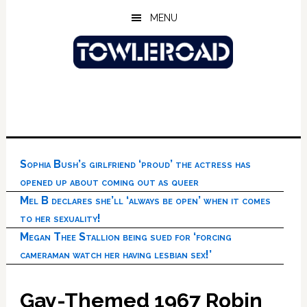
Skip
Skip
Skip
MENU
to
to
to
main
primary
footer
content
sidebar
Sophia Bush’s girlfriend ‘proud’ the actress has
opened up about coming out as queer
Mel B declares she’ll ‘always be open’ when it comes
to her sexuality!
Megan Thee Stallion being sued for ‘forcing
cameraman watch her having lesbian sex!’
Gay-Themed 1967 Robin