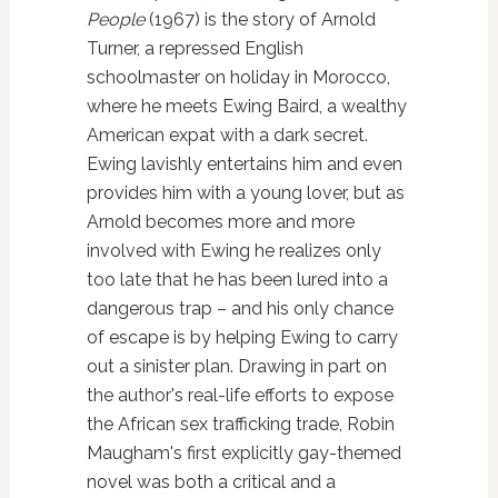
People
(1967) is the story of Arnold
Turner, a repressed English
schoolmaster on holiday in Morocco,
where he meets Ewing Baird, a wealthy
American expat with a dark secret.
Ewing lavishly entertains him and even
provides him with a young lover, but as
Arnold becomes more and more
involved with Ewing he realizes only
too late that he has been lured into a
dangerous trap – and his only chance
of escape is by helping Ewing to carry
out a sinister plan. Drawing in part on
the author's real-life efforts to expose
the African sex trafficking trade, Robin
Maugham's first explicitly gay-themed
novel was both a critical and a