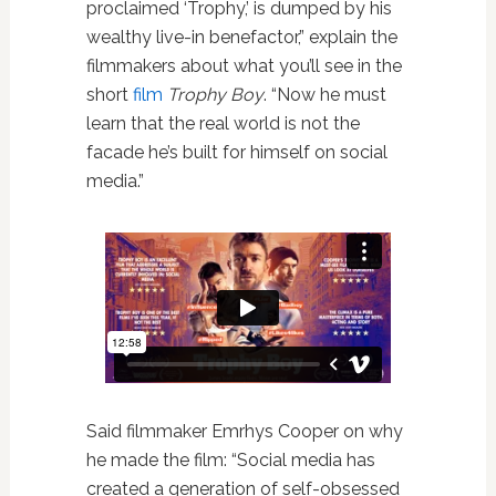
proclaimed ‘Trophy,’ is dumped by his
wealthy live-in benefactor,” explain the
filmmakers about what you’ll see in the
short
film
Trophy Boy
. “Now he must
learn that the real world is not the
facade he’s built for himself on social
media.”
Said filmmaker Emrhys Cooper on why
he made the film: “Social media has
created a generation of self-obsessed