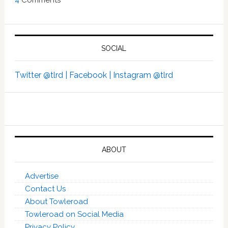
SOCIAL
Twitter @tlrd |
Facebook |
Instagram @tlrd
ABOUT
Advertise
Contact Us
About Towleroad
Towleroad on Social Media
Privacy Policy