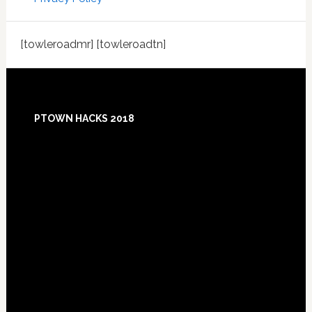
[towleroadmr] [towleroadtn]
Footer
PTOWN HACKS 2018