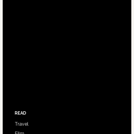
READ
Travel
Film