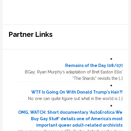
Partner Links
Remains of the Day (08/07)
BGay: Ryan Murphy’s adaptation of Bret Easton Ellis’
“The Shards” revisits the […]
WTF Is Going On With Donald Trump's Hair?!
No one can quite figure out what in the world is […]
OMG, WATCH: Short documentary ‘AutoErotica We
Buy Gay Stuff’ details one of America’s most
important queer adult-related archivists