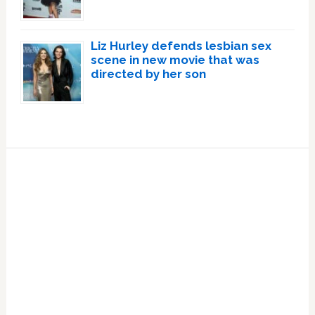
Liz Hurley defends lesbian sex
scene in new movie that was
directed by her son