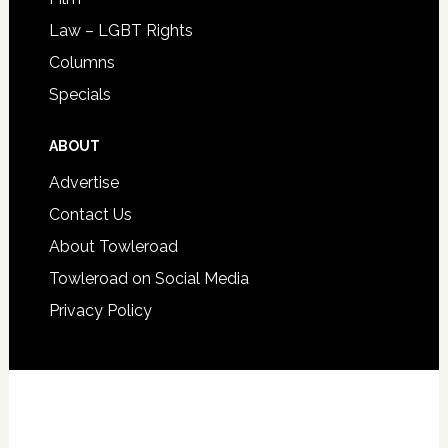
Law – LGBT Rights
Columns
Specials
ABOUT
Advertise
Contact Us
About Towleroad
Towleroad on Social Media
Privacy Policy