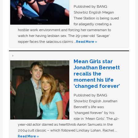
Published by BANG
Showbiz English Megan
Thee Stallion is being sued
for allegedly creating a
hostile work environment and forcing her cameraman to
watch her having lesbian sex. The 29-year-old ‘Savage'
rapper faces the salacious claims …
Read More »
Mean Girls star
Jonathan Bennett
recalls the
moment his life
‘changed forever’
Published by BANG
Showbiz English Jonathan
Bennett's life was
“changed forever” by his
role in ‘Mean Girls'. The 42-
year-old actor starred as heartthrob Aaron Samuels in the
2004 cult classic – which followed Lindsay Lohan, Rachel …
Read More »