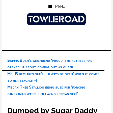
Skip
Skip
Skip
MENU
to
to
to
main
primary
footer
content
sidebar
Sophia Bush’s girlfriend ‘proud’ the actress has
opened up about coming out as queer
Mel B declares she’ll ‘always be open’ when it comes
to her sexuality!
Megan Thee Stallion being sued for ‘forcing
cameraman watch her having lesbian sex!’
Dumped by Sugar Daddy,