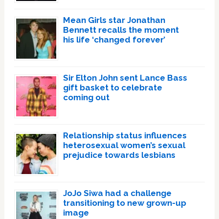
Mean Girls star Jonathan
Bennett recalls the moment
his life ‘changed forever’
Sir Elton John sent Lance Bass
gift basket to celebrate
coming out
Relationship status influences
heterosexual women’s sexual
prejudice towards lesbians
JoJo Siwa had a challenge
transitioning to new grown-up
image