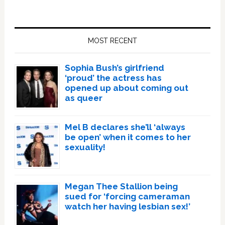
Primary
Sidebar
MOST RECENT
Sophia Bush’s girlfriend
‘proud’ the actress has
opened up about coming out
as queer
Mel B declares she’ll ‘always
be open’ when it comes to her
sexuality!
Megan Thee Stallion being
sued for ‘forcing cameraman
watch her having lesbian sex!’