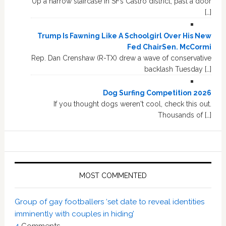
Up a narrow staircase in SF’s Castro district, past a door
[…]
Trump Is Fawning Like A Schoolgirl Over His New
Fed ChairSen. McCormi
Rep. Dan Crenshaw (R-TX) drew a wave of conservative
backlash Tuesday […]
Dog Surfing Competition 2026
If you thought dogs weren't cool, check this out.
Thousands of […]
MOST COMMENTED
Group of gay footballers ‘set date to reveal identities
imminently with couples in hiding’
4
Comments