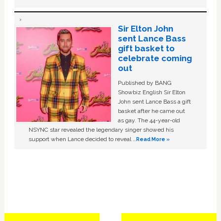
Sir Elton John
sent Lance Bass
gift basket to
celebrate coming
out
Published by BANG
Showbiz English Sir Elton
John sent Lance Bass a gift
basket after he came out
as gay. The 44-year-old
NSYNC star revealed the legendary singer showed his
support when Lance decided to reveal …
Read More »