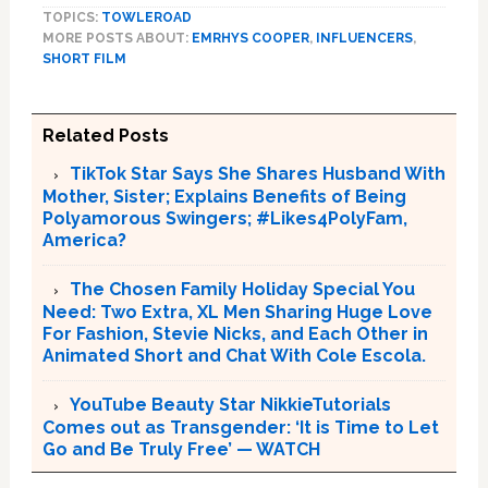
TOPICS:
TOWLEROAD
MORE POSTS ABOUT:
EMRHYS COOPER
,
INFLUENCERS
,
SHORT FILM
Related Posts
TikTok Star Says She Shares Husband With
Mother, Sister; Explains Benefits of Being
Polyamorous Swingers; #Likes4PolyFam,
America?
The Chosen Family Holiday Special You
Need: Two Extra, XL Men Sharing Huge Love
For Fashion, Stevie Nicks, and Each Other in
Animated Short and Chat With Cole Escola.
YouTube Beauty Star NikkieTutorials
Comes out as Transgender: ‘It is Time to Let
Go and Be Truly Free’ — WATCH