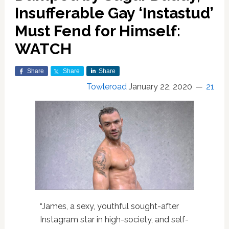
Insufferable Gay ‘Instastud’
Must Fend for Himself:
WATCH
Share
Share
Share
Towleroad
January 22, 2020
21
“James, a sexy, youthful sought-after
Instagram star in high-society, and self-