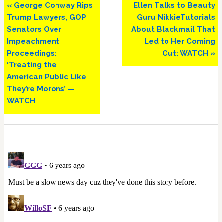
Previous
Next
« George Conway Rips
Ellen Talks to Beauty
Post:
Post:
Trump Lawyers, GOP
Guru NikkieTutorials
Senators Over
About Blackmail That
Impeachment
Led to Her Coming
Proceedings:
Out: WATCH »
‘Treating the
American Public Like
They’re Morons’ —
WATCH