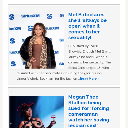
Mel B declares
she’ll ‘always be
open’ when it
comes to her
sexuality!
Published by BANG
Showbiz English Mel B will
“always be open” when it
comes to her sexuality. The
Spice Girls singer, 48, who
reunited with her bandmates including the group's ex-
singer Victoria Beckham for the fashion …
Read More »
Megan Thee
Stallion being
sued for ‘forcing
cameraman
watch her having
lesbian sex!’