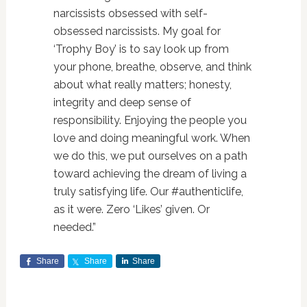
narcissists obsessed with self-
obsessed narcissists. My goal for
‘Trophy Boy’ is to say look up from
your phone, breathe, observe, and think
about what really matters; honesty,
integrity and deep sense of
responsibility. Enjoying the people you
love and doing meaningful work. When
we do this, we put ourselves on a path
toward achieving the dream of living a
truly satisfying life. Our #authenticlife,
as it were. Zero ‘Likes’ given. Or
needed.”
Share
Share
Share