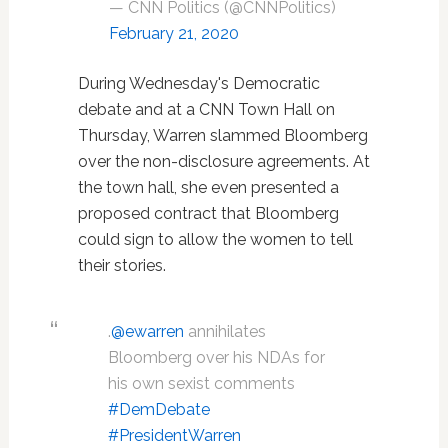
— CNN Politics (@CNNPolitics)
February 21, 2020
During Wednesday's Democratic
debate and at a CNN Town Hall on
Thursday, Warren slammed Bloomberg
over the non-disclosure agreements. At
the town hall, she even presented a
proposed contract that Bloomberg
could sign to allow the women to tell
their stories.
.
@ewarren
annihilates
Bloomberg over his NDAs for
his own sexist comments
#DemDebate
#PresidentWarren