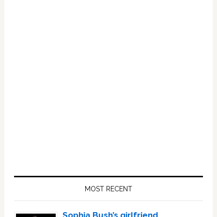
Primary
Sidebar
MOST RECENT
Sophia Bush’s girlfriend