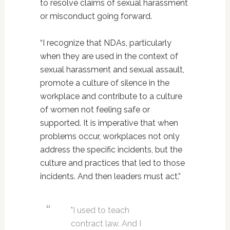
to resolve claims of sexual harassment
or misconduct going forward.
“I recognize that NDAs, particularly
when they are used in the context of
sexual harassment and sexual assault,
promote a culture of silence in the
workplace and contribute to a culture
of women not feeling safe or
supported. It is imperative that when
problems occur, workplaces not only
address the specific incidents, but the
culture and practices that led to those
incidents. And then leaders must act.”
"I used to teach
contract law. And I