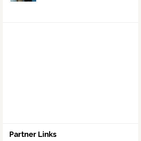
Partner Links