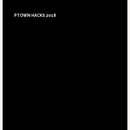
Footer
PTOWN HACKS 2018