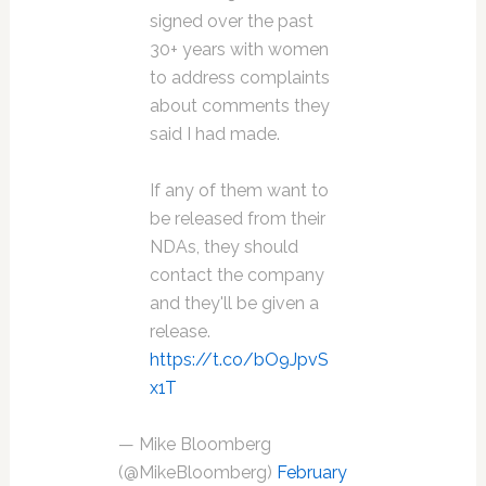
signed over the past
30+ years with women
to address complaints
about comments they
said I had made.
If any of them want to
be released from their
NDAs, they should
contact the company
and they'll be given a
release.
https://t.co/bO9JpvS
x1T
— Mike Bloomberg
(@MikeBloomberg)
February