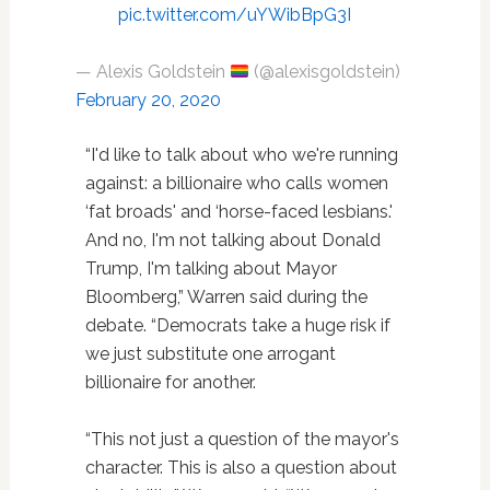
pic.twitter.com/uYWibBpG3I
— Alexis Goldstein
(@alexisgoldstein)
February 20, 2020
“I'd like to talk about who we're running
against: a billionaire who calls women
‘fat broads' and ‘horse-faced lesbians.'
And no, I'm not talking about Donald
Trump, I'm talking about Mayor
Bloomberg,” Warren said during the
debate. “Democrats take a huge risk if
we just substitute one arrogant
billionaire for another.
“This not just a question of the mayor's
character. This is also a question about