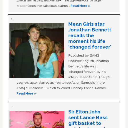
watch her having lesbian sex. The 29-year-old ‘Savage'
rapper faces the salacious claims …
Read More »
Mean Girls star
Jonathan Bennett
recalls the
moment his life
‘changed forever’
Published by BANG
Showbiz English Jonathan
Bennett's life was
“changed forever” by his
role in ‘Mean Girls'. The 42-
year-old actor starred as heartthrob Aaron Samuels in the
2004 cult classic – which followed Lindsay Lohan, Rachel …
Read More »
Sir Elton John
sent Lance Bass
gift basket to