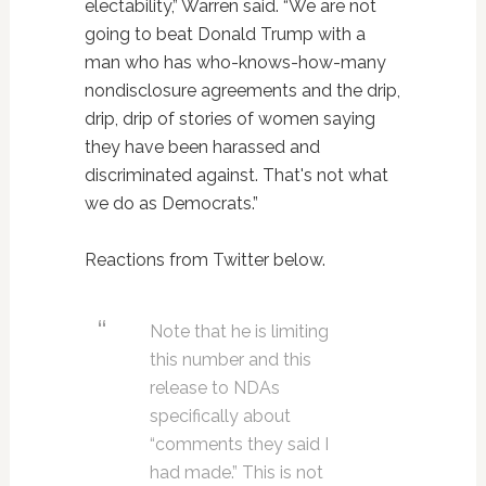
electability,” Warren said. “We are not
going to beat Donald Trump with a
man who has who-knows-how-many
nondisclosure agreements and the drip,
drip, drip of stories of women saying
they have been harassed and
discriminated against. That's not what
we do as Democrats.”
Reactions from Twitter below.
Note that he is limiting
this number and this
release to NDAs
specifically about
“comments they said I
had made.” This is not