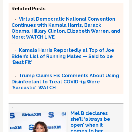
Related Posts
Virtual Democratic National Convention
Continues with Kamala Harris, Barack
Obama, Hillary Clinton, Elizabeth Warren, and
More: WATCH LIVE
Kamala Harris Reportedly at Top of Joe
Biden’s List of Running Mates — Said to be
‘Best Fit’
Trump Claims His Comments About Using
Disinfectant to Treat COVID-19 Were
‘Sarcastic’: WATCH
Mel B declares
she’ll ‘always be
open’ when it
comes to her