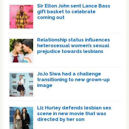
Sir Elton John sent Lance Bass
gift basket to celebrate
coming out
Relationship status influences
heterosexual women’s sexual
prejudice towards lesbians
JoJo Siwa had a challenge
transitioning to new grown-up
image
Liz Hurley defends lesbian sex
scene in new movie that was
directed by her son