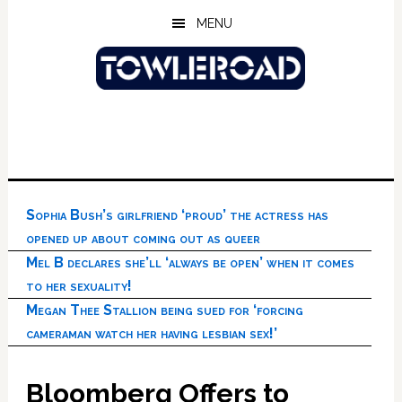
Skip
Skip
Skip
MENU
to
to
to
main
primary
footer
content
sidebar
Sophia Bush’s girlfriend ‘proud’ the actress has
opened up about coming out as queer
Mel B declares she’ll ‘always be open’ when it comes
to her sexuality!
Megan Thee Stallion being sued for ‘forcing
cameraman watch her having lesbian sex!’
Bloomberg Offers to