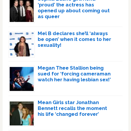
‘proud’ the actress has
opened up about coming out
as queer
Mel B declares she’ll ‘always
be open’ when it comes to her
sexuality!
Megan Thee Stallion being
sued for ‘forcing cameraman
watch her having lesbian sex!’
Mean Girls star Jonathan
Bennett recalls the moment
his life ‘changed forever’