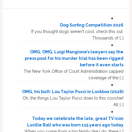
Dog Surfing Competition 2026
If you thought dogs weren't cool, check this out.
Thousands of […]
OMG, OMG, Luigi Mangione’s lawyers say the
press pool for his murder trial has been rigged
before it even starts
The New York Office of Court Administration capped
coverage of the […]
OMG, his butt: Lou Taylor Pucci in Lockbox (2026)
Oh, the things Lou Taylor Pucci does to this coochie!
All […]
Today we celebrate the late, great TV icon
Lucille Ball who was born 115 years ago today
When you come from a big family like I do, there […]