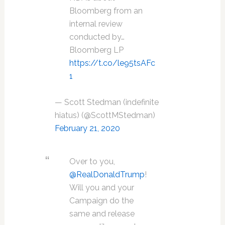
Bloomberg from an
internal review
conducted by…
Bloomberg LP
https://t.co/le95tsAFc
1
— Scott Stedman (indefinite
hiatus) (@ScottMStedman)
February 21, 2020
Over to you,
@RealDonaldTrump
!
Will you and your
Campaign do the
same and release