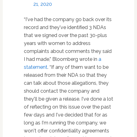
21, 2020
“I've had the company go back over its
record and they've identified 3 NDAs
that we signed over the past 30-plus
years with women to address
complaints about comments they said
I had made,” Bloomberg wrote in
a
statement
. “If any of them want to be
released from their NDA so that they
can talk about those allegations, they
should contact the company and
they'll be given a release. I've done a lot
of reflecting on this issue over the past
few days and I've decided that for as
long as I'm running the company, we
won't offer confidentiality agreements