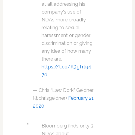
at all addressing his
company's use of
NDAs more broadly
relating to sexual
harassment or gender
discrimination or giving
any idea of how many
there are.
https://t.co/K3gTrt94
7d
— Chris “Law Dork” Geidner
(@chrisgeidner)
February 21,
2020
Bloomberg finds only 3
NDAs about