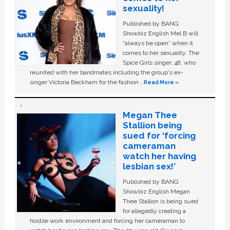
sexuality!
Published by BANG
Showbiz English Mel B will
“always be open” when it
comes to her sexuality. The
Spice Girls singer, 48, who
reunited with her bandmates including the group's ex-
singer Victoria Beckham for the fashion …
Read More »
Megan Thee
Stallion being
sued for ‘forcing
cameraman
watch her having
lesbian sex!’
Published by BANG
Showbiz English Megan
Thee Stallion is being sued
for allegedly creating a
hostile work environment and forcing her cameraman to