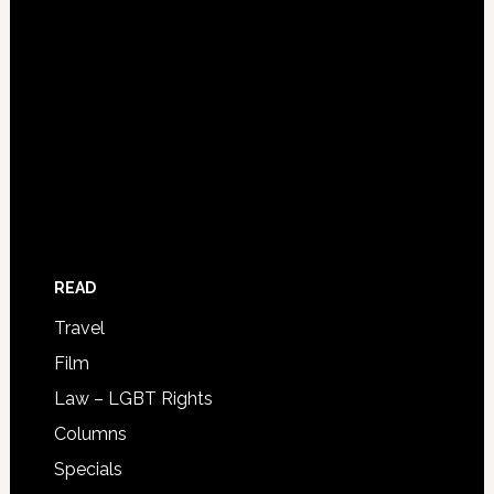
READ
Travel
Film
Law – LGBT Rights
Columns
Specials