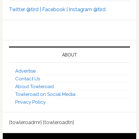
Twitter @tlrd |
Facebook |
Instagram @tlrd
ABOUT
Advertise
Contact Us
About Towleroad
Towleroad on Social Media
Privacy Policy
[towleroadmr] [towleroadtn]