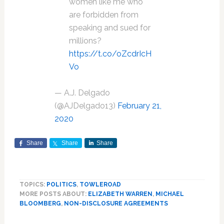
women like me who
are forbidden from
speaking and sued for
millions?
https://t.co/oZcdrIcH
Vo
— A.J. Delgado
(@AJDelgado13)
February 21,
2020
Share
Share
Share
TOPICS:
POLITICS
,
TOWLEROAD
MORE POSTS ABOUT:
ELIZABETH WARREN
,
MICHAEL
BLOOMBERG
,
NON-DISCLOSURE AGREEMENTS