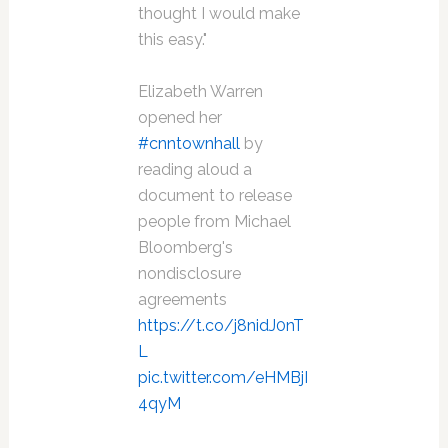
thought I would make
this easy."
Elizabeth Warren
opened her
#cnntownhall
by
reading aloud a
document to release
people from Michael
Bloomberg's
nondisclosure
agreements
https://t.co/j8nidJ0nT
L
pic.twitter.com/eHMBjI
4qyM