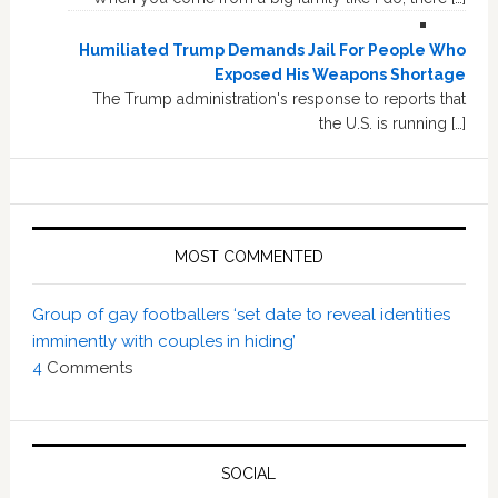
Humiliated Trump Demands Jail For People Who
Exposed His Weapons Shortage
The Trump administration's response to reports that
the U.S. is running […]
MOST COMMENTED
Group of gay footballers ‘set date to reveal identities
imminently with couples in hiding’
4
Comments
SOCIAL