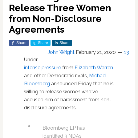
Release Three Women
from Non-Disclosure
Agreements
Share
Share
Share
John Wright
February 21, 2020
13
Under
intense pressure
from
Elizabeth Warren
and other Democratic rivals,
Michael
Bloomberg
announced Friday that he is
willing to release women who've
accused him of harassment from non-
disclosure agreements.
Bloomberg LP has
identified 3 NDAs