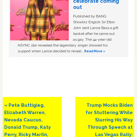
celebrate coming
out
Published by BANG
Showbiz English Sir Elton
John sent Lance Bass a gift
basket after he came out
as gay. The 44-year-old
NSYNC star revealed the legendary singer showed his
support when Lance decided to reveal …
Read More »
Previous
Next
« Pete Buttigieg,
Trump Mocks Biden
Post:
Post:
Elizabeth Warren,
for Stuttering While
Nevada Caucus,
Slurring His Way
Donald Trump, Katy
Through Speech at
Perry, Ricky Martin,
Las Vegas Rally: