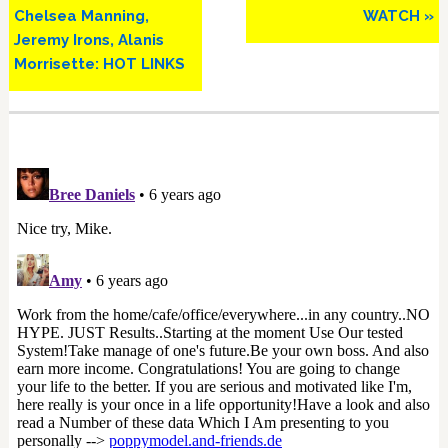
Chelsea Manning,
WATCH »
Jeremy Irons, Alanis
Morrisette: HOT LINKS