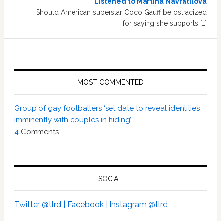
Listened to Martina Navratilova
Should American superstar Coco Gauff be ostracized
for saying she supports […]
MOST COMMENTED
Group of gay footballers ‘set date to reveal identities
imminently with couples in hiding’
4
Comments
SOCIAL
Twitter @tlrd |
Facebook |
Instagram @tlrd