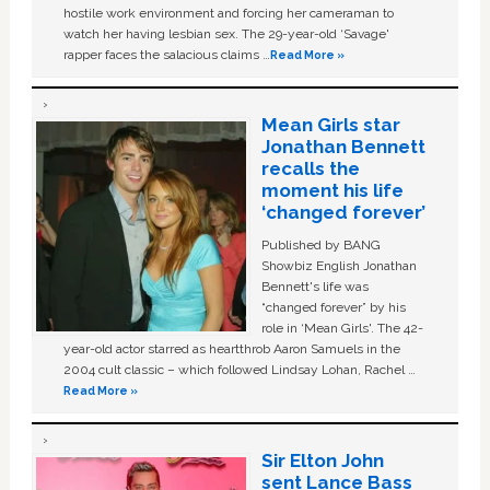
hostile work environment and forcing her cameraman to
watch her having lesbian sex. The 29-year-old ‘Savage'
rapper faces the salacious claims …
Read More »
Mean Girls star
Jonathan Bennett
recalls the
moment his life
‘changed forever’
Published by BANG
Showbiz English Jonathan
Bennett's life was
“changed forever” by his
role in ‘Mean Girls'. The 42-
year-old actor starred as heartthrob Aaron Samuels in the
2004 cult classic – which followed Lindsay Lohan, Rachel …
Read More »
Sir Elton John
sent Lance Bass