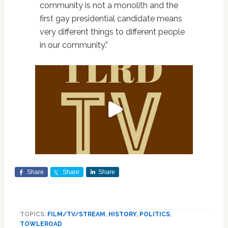
community is not a monolith and the
first gay presidential candidate means
very different things to different people
in our community.”
Share
Share
Share
TOPICS:
FILM/TV/STREAM
,
HISTORY
,
POLITICS
,
TOWLEROAD