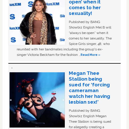
open’ when it
comes to her
sexuality!
Published by BANG
Showbiz English Mel B will
“always be open” when it
comes to her sexuality. The
Spice Girls singer, 48, who
reunited with her bandmates including the group's ex-
singer Victoria Beckham for the fashion …
Read More »
Megan Thee
Stallion being
sued for ‘forcing
cameraman
watch her having
lesbian sex!’
Published by BANG
Showbiz English Megan
Thee Stallion is being sued
for allegedly creating a