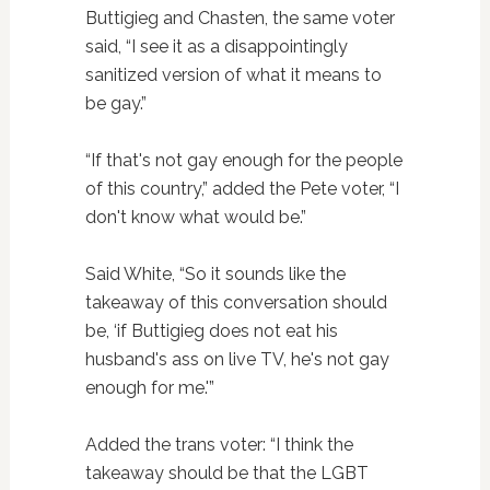
Buttigieg and Chasten, the same voter
said, “I see it as a disappointingly
sanitized version of what it means to
be gay.”
“If that's not gay enough for the people
of this country,” added the Pete voter, “I
don't know what would be.”
Said White, “So it sounds like the
takeaway of this conversation should
be, ‘if Buttigieg does not eat his
husband's ass on live TV, he's not gay
enough for me.'”
Added the trans voter: “I think the
takeaway should be that the LGBT