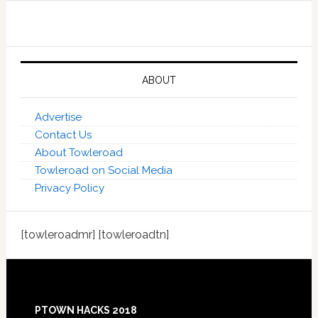
ABOUT
Advertise
Contact Us
About Towleroad
Towleroad on Social Media
Privacy Policy
[towleroadmr] [towleroadtn]
Footer
PTOWN HACKS 2018