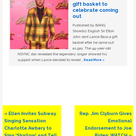
gift basket to
celebrate coming
out
Published by BANG
Showbiz English Sir Elton
John sent Lance Bass a gift
basket after he came out
as gay. The 44-year-old
NSYNC star revealed the legendary singer showed his
support when Lance decided to reveal …
Read More »
Previous
Next
« Ellen Invites Subway
Rep. Jim Clyburn Gives
Post:
Post:
Singing Sensation
Emotional
Charlotte Awbery to
Endorsement to Joe
Sing ‘Shallow’ and Tell
Biden: WATCH »