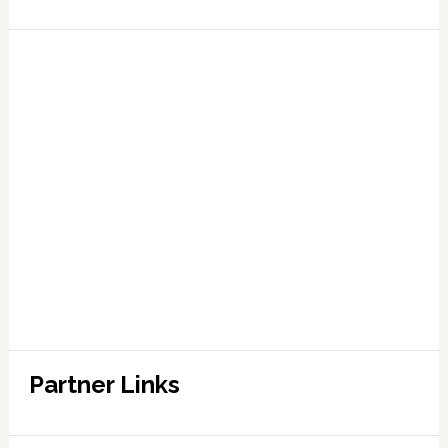
Partner Links