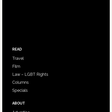
READ
Travel
Film
Law – LGBT Rights
Columns
Specials
ABOUT