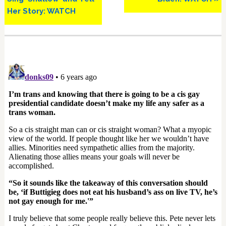
Her Story: WATCH