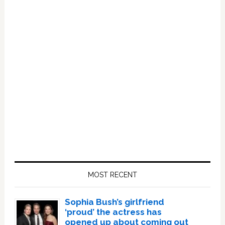
Primary
Sidebar
MOST RECENT
Sophia Bush’s girlfriend
‘proud’ the actress has
opened up about coming out