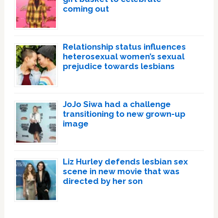
coming out
Relationship status influences
heterosexual women’s sexual
prejudice towards lesbians
JoJo Siwa had a challenge
transitioning to new grown-up
image
Liz Hurley defends lesbian sex
scene in new movie that was
directed by her son