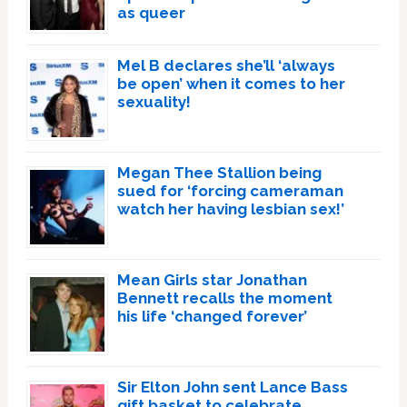
as queer
Mel B declares she’ll ‘always
be open’ when it comes to her
sexuality!
Megan Thee Stallion being
sued for ‘forcing cameraman
watch her having lesbian sex!’
Mean Girls star Jonathan
Bennett recalls the moment
his life ‘changed forever’
Sir Elton John sent Lance Bass
gift basket to celebrate