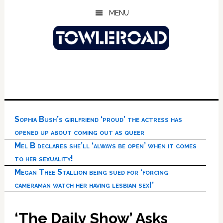
Skip
Skip
Skip
MENU
to
to
to
main
primary
footer
content
sidebar
Sophia Bush’s girlfriend ‘proud’ the actress has
opened up about coming out as queer
Mel B declares she’ll ‘always be open’ when it comes
to her sexuality!
Megan Thee Stallion being sued for ‘forcing
cameraman watch her having lesbian sex!’
‘The Daily Show’ Asks