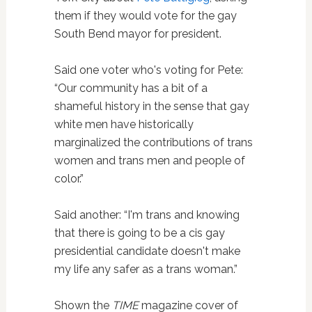
them if they would vote for the gay
South Bend mayor for president.
Said one voter who's voting for Pete:
“Our community has a bit of a
shameful history in the sense that gay
white men have historically
marginalized the contributions of trans
women and trans men and people of
color.”
Said another: “I'm trans and knowing
that there is going to be a cis gay
presidential candidate doesn't make
my life any safer as a trans woman.”
Shown the
TIME
magazine cover of