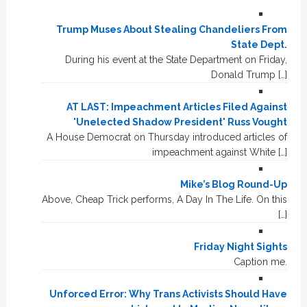
Trump Muses About Stealing Chandeliers From
State Dept.
During his event at the State Department on Friday,
Donald Trump […]
AT LAST: Impeachment Articles Filed Against
'Unelected Shadow President' Russ Vought
A House Democrat on Thursday introduced articles of
impeachment against White […]
Mike’s Blog Round-Up
Above, Cheap Trick performs, A Day In The Life. On this
[…]
Friday Night Sights
Caption me.
Unforced Error: Why Trans Activists Should Have