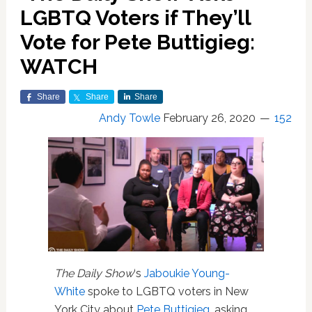
LGBTQ Voters if They’ll
Vote for Pete Buttigieg:
WATCH
Share
Share
Share
Andy Towle
February 26, 2020
152
The Daily Show
‘s
Jaboukie Young-
White
spoke to LGBTQ voters in New
York City about
Pete Buttigieg
, asking