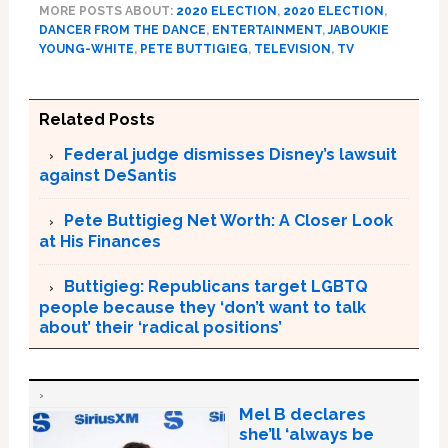
MORE POSTS ABOUT:
2020 ELECTION
,
2020 ELECTION
,
DANCER FROM THE DANCE
,
ENTERTAINMENT
,
JABOUKIE
YOUNG-WHITE
,
PETE BUTTIGIEG
,
TELEVISION
,
TV
Related Posts
Federal judge dismisses Disney’s lawsuit
against DeSantis
Pete Buttigieg Net Worth: A Closer Look
at His Finances
Buttigieg: Republicans target LGBTQ
people because they ‘don’t want to talk
about’ their ‘radical positions’
Mel B declares
she’ll ‘always be