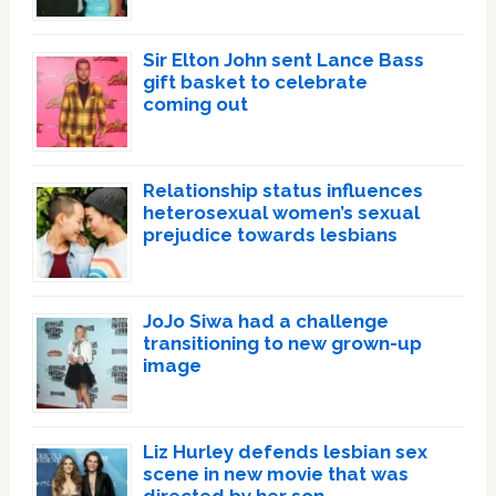
Sir Elton John sent Lance Bass
gift basket to celebrate
coming out
Relationship status influences
heterosexual women’s sexual
prejudice towards lesbians
JoJo Siwa had a challenge
transitioning to new grown-up
image
Liz Hurley defends lesbian sex
scene in new movie that was
directed by her son