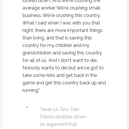
locked down. And we're crushing the
average worker. We're crushing small
business. We're crushing this country.
What I said when I was with you that
night, there are more important things
than living, and that is saving this
country for my children and my
grandchildren and saving this country
for all of us. And I don't want to die.
Nobody wants to die but we've got to
take some risks and get back in the
game and get this country back up and
running.”
Texas Lt. Gov. Dan
Patrick doubles down
on argument that