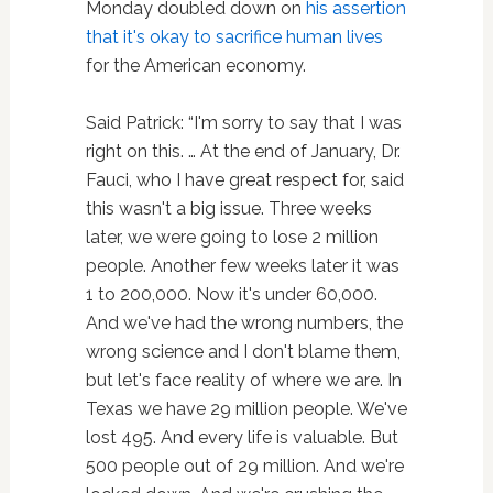
Monday doubled down on
his assertion
that it's okay to sacrifice human lives
for the American economy.
Said Patrick: “I'm sorry to say that I was
right on this. … At the end of January, Dr.
Fauci, who I have great respect for, said
this wasn't a big issue. Three weeks
later, we were going to lose 2 million
people. Another few weeks later it was
1 to 200,000. Now it's under 60,000.
And we've had the wrong numbers, the
wrong science and I don't blame them,
but let's face reality of where we are. In
Texas we have 29 million people. We've
lost 495. And every life is valuable. But
500 people out of 29 million. And we're