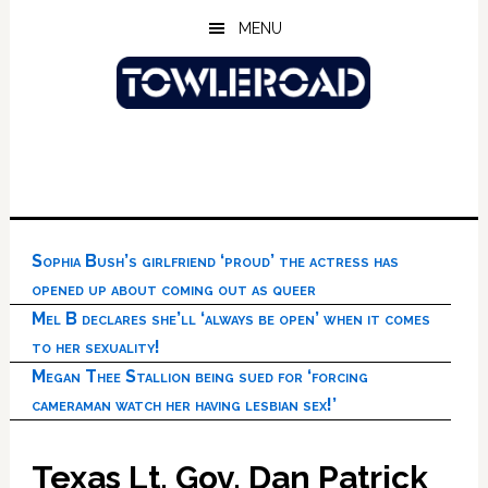
Skip
Skip
Skip
MENU
to
to
to
main
primary
footer
content
sidebar
Sophia Bush’s girlfriend ‘proud’ the actress has
opened up about coming out as queer
Mel B declares she’ll ‘always be open’ when it comes
to her sexuality!
Megan Thee Stallion being sued for ‘forcing
cameraman watch her having lesbian sex!’
Texas Lt. Gov. Dan Patrick