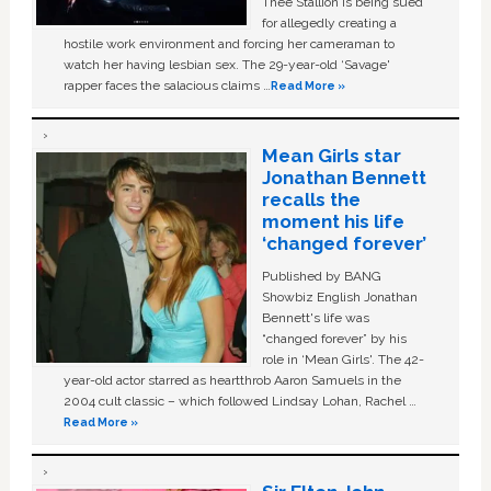
Thee Stallion is being sued
for allegedly creating a
hostile work environment and forcing her cameraman to
watch her having lesbian sex. The 29-year-old ‘Savage'
rapper faces the salacious claims …
Read More »
Mean Girls star
Jonathan Bennett
recalls the
moment his life
‘changed forever’
Published by BANG
Showbiz English Jonathan
Bennett's life was
“changed forever” by his
role in ‘Mean Girls'. The 42-
year-old actor starred as heartthrob Aaron Samuels in the
2004 cult classic – which followed Lindsay Lohan, Rachel …
Read More »