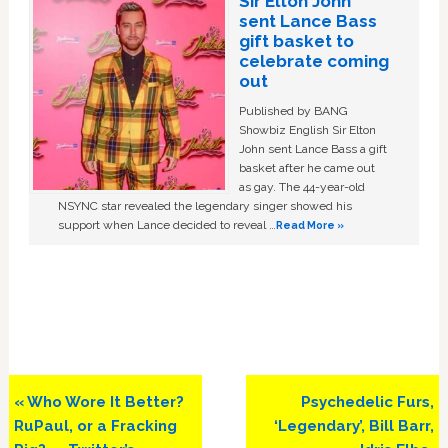
Sir Elton John
sent Lance Bass
gift basket to
celebrate coming
out
Published by BANG
Showbiz English Sir Elton
John sent Lance Bass a gift
basket after he came out
as gay. The 44-year-old
NSYNC star revealed the legendary singer showed his
support when Lance decided to reveal …
Read More »
Previous
Next
« Who Wore It Better?
Psychedelic Furs,
Post:
Post:
RuPaul, or a Fracking
‘Legendary’, Bill Barr,