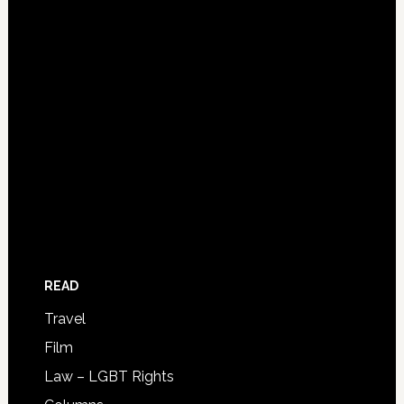
READ
Travel
Film
Law – LGBT Rights