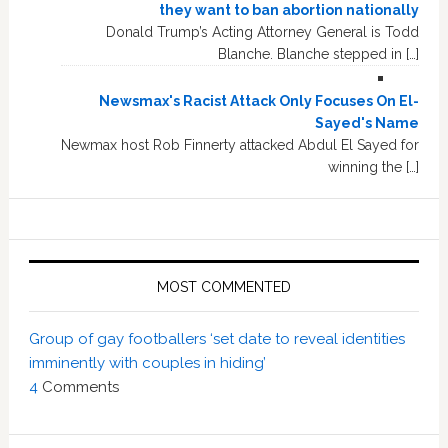
they want to ban abortion nationally
Donald Trump’s Acting Attorney General is Todd
Blanche. Blanche stepped in […]
Newsmax's Racist Attack Only Focuses On El-
Sayed's Name
Newmax host Rob Finnerty attacked Abdul El Sayed for
winning the […]
MOST COMMENTED
Group of gay footballers ‘set date to reveal identities
imminently with couples in hiding’
4
Comments