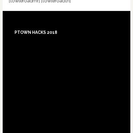
[towleroadmr] [towleroadtn]
Footer
PTOWN HACKS 2018