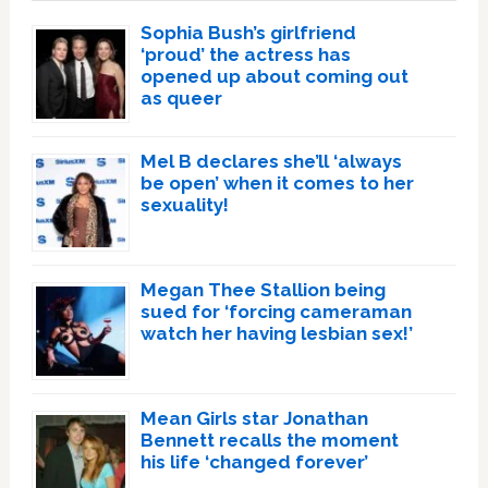
Sophia Bush’s girlfriend
‘proud’ the actress has
opened up about coming out
as queer
Mel B declares she’ll ‘always
be open’ when it comes to her
sexuality!
Megan Thee Stallion being
sued for ‘forcing cameraman
watch her having lesbian sex!’
Mean Girls star Jonathan
Bennett recalls the moment
his life ‘changed forever’