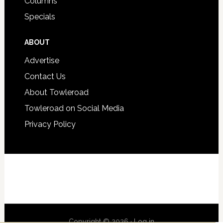
Columns
Specials
ABOUT
Advertise
Contact Us
About Towleroad
Towleroad on Social Media
Privacy Policy
Copyright © 2026 ·
Log in