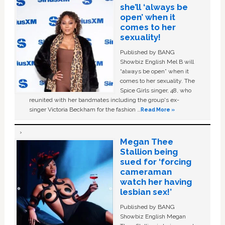
she’ll ‘always be
open’ when it
comes to her
sexuality!
Published by BANG
Showbiz English Mel B will
“always be open” when it
comes to her sexuality. The
Spice Girls singer, 48, who
reunited with her bandmates including the group's ex-
singer Victoria Beckham for the fashion …
Read More »
Megan Thee
Stallion being
sued for ‘forcing
cameraman
watch her having
lesbian sex!’
Published by BANG
Showbiz English Megan