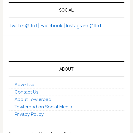
SOCIAL
Twitter @tlrd |
Facebook |
Instagram @tlrd
ABOUT
Advertise
Contact Us
About Towleroad
Towleroad on Social Media
Privacy Policy