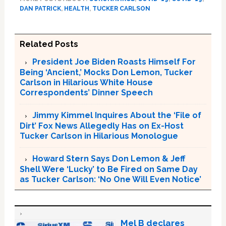
DAN PATRICK
,
HEALTH
,
TUCKER CARLSON
Related Posts
President Joe Biden Roasts Himself For
Being ‘Ancient,’ Mocks Don Lemon, Tucker
Carlson in Hilarious White House
Correspondents’ Dinner Speech
Jimmy Kimmel Inquires About the ‘File of
Dirt’ Fox News Allegedly Has on Ex-Host
Tucker Carlson in Hilarious Monologue
Howard Stern Says Don Lemon & Jeff
Shell Were ‘Lucky’ to Be Fired on Same Day
as Tucker Carlson: ‘No One Will Even Notice’
Mel B declares