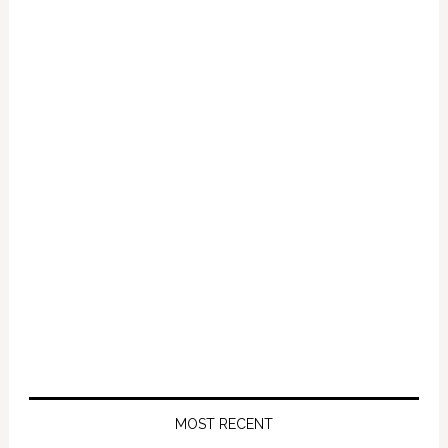
Primary
Sidebar
MOST RECENT