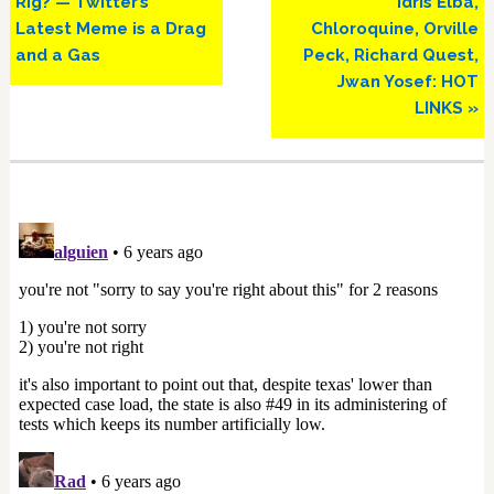
Rig? — Twitter’s
Idris Elba,
Latest Meme is a Drag
Chloroquine, Orville
and a Gas
Peck, Richard Quest,
Jwan Yosef: HOT
LINKS »