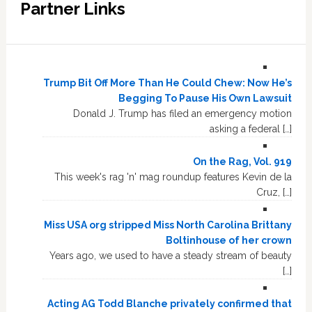
Partner Links
Trump Bit Off More Than He Could Chew: Now He’s
Begging To Pause His Own Lawsuit
Donald J. Trump has filed an emergency motion
asking a federal […]
On the Rag, Vol. 919
This week's rag 'n' mag roundup features Kevin de la
Cruz, […]
Miss USA org stripped Miss North Carolina Brittany
Boltinhouse of her crown
Years ago, we used to have a steady stream of beauty
[…]
Acting AG Todd Blanche privately confirmed that