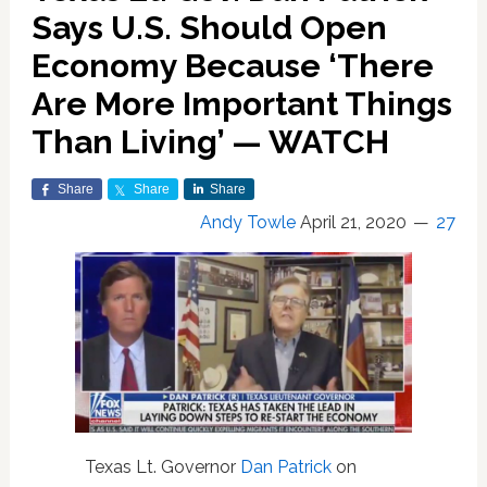
Says U.S. Should Open
Economy Because ‘There
Are More Important Things
Than Living’ — WATCH
Share
Share
Share
Andy Towle
April 21, 2020
27
Texas Lt. Governor
Dan Patrick
on