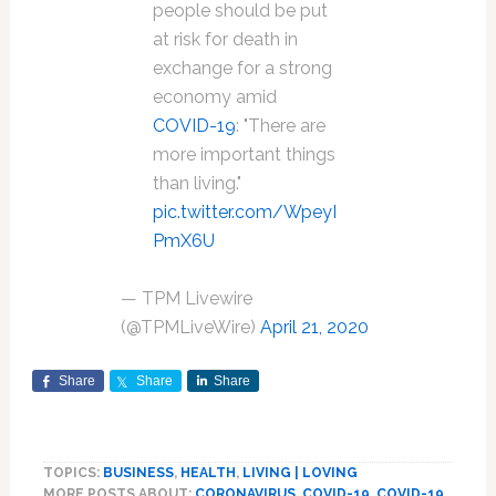
people should be put
at risk for death in
exchange for a strong
economy amid
COVID-19
: "There are
more important things
than living."
pic.twitter.com/WpeyI
PmX6U
— TPM Livewire
(@TPMLiveWire)
April 21, 2020
Share
Share
Share
TOPICS:
BUSINESS
,
HEALTH
,
LIVING | LOVING
MORE POSTS ABOUT:
CORONAVIRUS
,
COVID-19
,
COVID-19
,