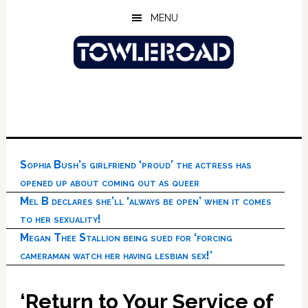
Skip
Skip
Skip
MENU
to
to
to
main
primary
footer
content
sidebar
Sophia Bush’s girlfriend ‘proud’ the actress has
opened up about coming out as queer
Mel B declares she’ll ‘always be open’ when it comes
to her sexuality!
Megan Thee Stallion being sued for ‘forcing
cameraman watch her having lesbian sex!’
‘Return to Your Service of