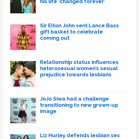
his life ‘changed forever’
Sir Elton John sent Lance Bass
gift basket to celebrate
coming out
Relationship status influences
heterosexual women’s sexual
prejudice towards lesbians
JoJo Siwa had a challenge
transitioning to new grown-up
image
Liz Hurley defends lesbian sex