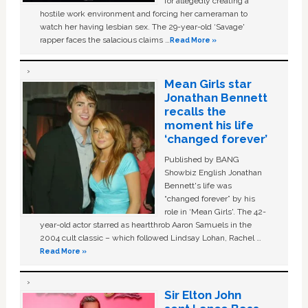
for allegedly creating a
hostile work environment and forcing her cameraman to
watch her having lesbian sex. The 29-year-old ‘Savage'
rapper faces the salacious claims …
Read More »
Mean Girls star
Jonathan Bennett
recalls the
moment his life
‘changed forever’
Published by BANG
Showbiz English Jonathan
Bennett's life was
“changed forever” by his
role in ‘Mean Girls'. The 42-
year-old actor starred as heartthrob Aaron Samuels in the
2004 cult classic – which followed Lindsay Lohan, Rachel …
Read More »
Sir Elton John