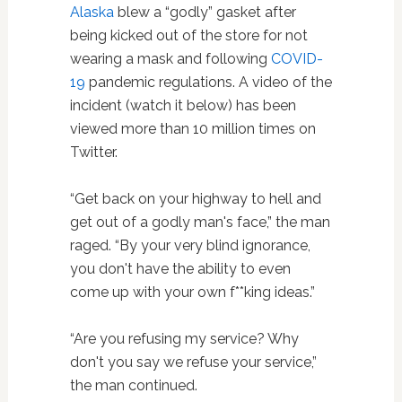
Alaska
blew a “godly” gasket after
being kicked out of the store for not
wearing a mask and following
COVID-
19
pandemic regulations. A video of the
incident (watch it below) has been
viewed more than 10 million times on
Twitter.
“Get back on your highway to hell and
get out of a godly man's face,” the man
raged. “By your very blind ignorance,
you don't have the ability to even
come up with your own f**king ideas.”
“Are you refusing my service? Why
don't you say we refuse your service,”
the man continued.