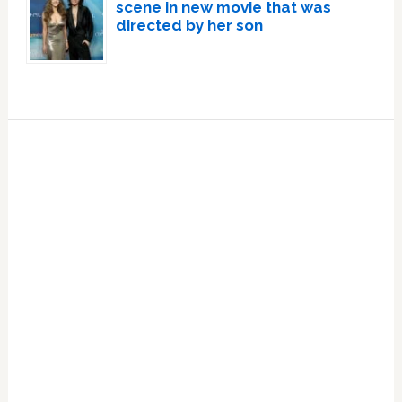
scene in new movie that was
directed by her son