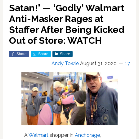
Satan!’ — ‘Godly’ Walmart
Anti-Masker Rages at
Staffer After Being Kicked
Out of Store: WATCH
Share
Share
Share
Andy Towle
August 31, 2020
17
A
Walmart
shopper in
Anchorage
,