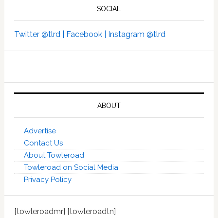
SOCIAL
Twitter @tlrd |
Facebook |
Instagram @tlrd
ABOUT
Advertise
Contact Us
About Towleroad
Towleroad on Social Media
Privacy Policy
[towleroadmr] [towleroadtn]