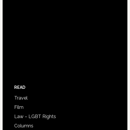
READ
Travel
Film
Law – LGBT Rights
Columns