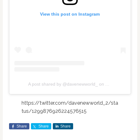
View this post on Instagram
A post shared by @davenewworld_
on
Aug 29, 2020 at
https://twitter.com/davenewworld_2/sta
tus/1299876926224576515
Share
Share
Share