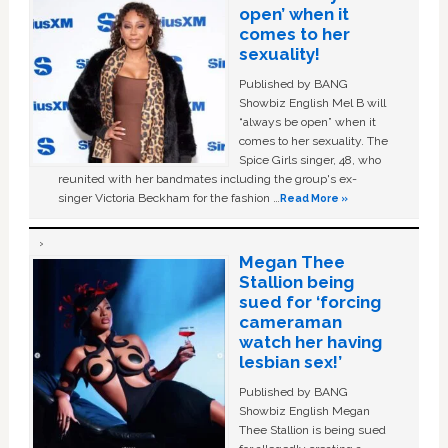
open’ when it
comes to her
sexuality!
Published by BANG
Showbiz English Mel B will
“always be open” when it
comes to her sexuality. The
Spice Girls singer, 48, who
reunited with her bandmates including the group's ex-
singer Victoria Beckham for the fashion …
Read More »
Megan Thee
Stallion being
sued for ‘forcing
cameraman
watch her having
lesbian sex!’
Published by BANG
Showbiz English Megan
Thee Stallion is being sued