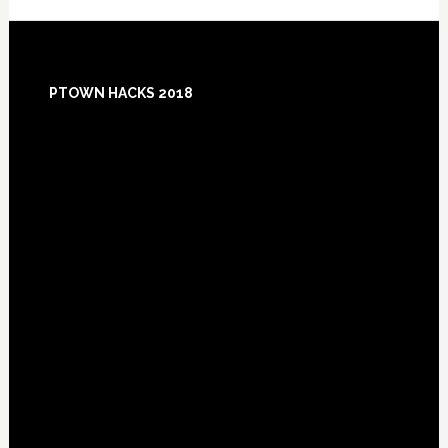
Footer
PTOWN HACKS 2018