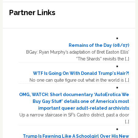
Partner Links
Remains of the Day (08/07)
BGay: Ryan Murphy’s adaptation of Bret Easton Ellis’
“The Shards” revisits the […]
WTF Is Going On With Donald Trump's Hair?!
No one can quite figure out what in the world is […]
OMG, WATCH: Short documentary ‘AutoErotica We
Buy Gay Stuff’ details one of America’s most
important queer adult-related archivists
Up a narrow staircase in SF’s Castro district, past a door
[…]
Trump Is Fawning Like A Schoolgirl Over His New