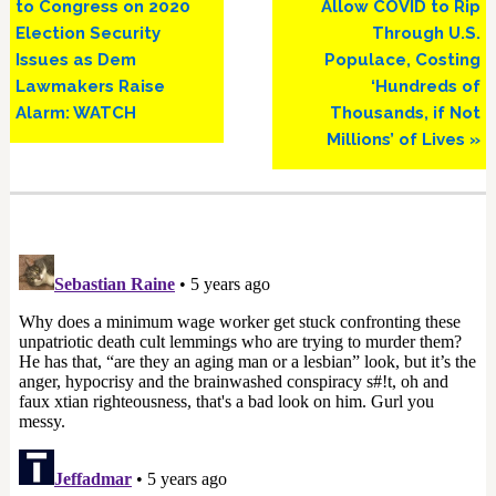
to Congress on 2020
Allow COVID to Rip
Election Security
Through U.S.
Issues as Dem
Populace, Costing
Lawmakers Raise
‘Hundreds of
Alarm: WATCH
Thousands, if Not
Millions’ of Lives »