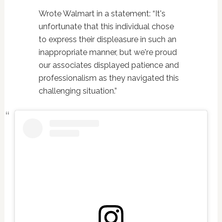
Wrote Walmart in a statement: “It's
unfortunate that this individual chose
to express their displeasure in such an
inappropriate manner, but we're proud
our associates displayed patience and
professionalism as they navigated this
challenging situation.”