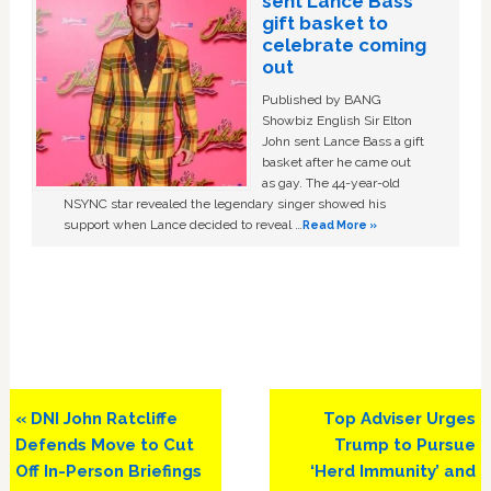
sent Lance Bass
gift basket to
celebrate coming
out
Published by BANG
Showbiz English Sir Elton
John sent Lance Bass a gift
basket after he came out
as gay. The 44-year-old
NSYNC star revealed the legendary singer showed his
support when Lance decided to reveal …
Read More »
Previous
Next
« DNI John Ratcliffe
Top Adviser Urges
Post:
Post:
Defends Move to Cut
Trump to Pursue
Off In-Person Briefings
‘Herd Immunity’ and