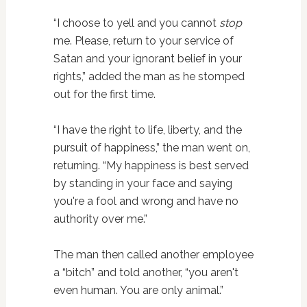
“I choose to yell and you cannot
stop
me. Please, return to your service of
Satan and your ignorant belief in your
rights,” added the man as he stomped
out for the first time.
“I have the right to life, liberty, and the
pursuit of happiness,” the man went on,
returning. “My happiness is best served
by standing in your face and saying
you're a fool and wrong and have no
authority over me.”
The man then called another employee
a “bitch” and told another, “you aren't
even human. You are only animal.”