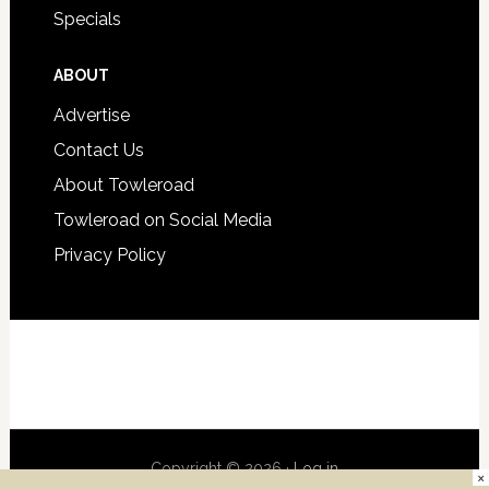
Specials
ABOUT
Advertise
Contact Us
About Towleroad
Towleroad on Social Media
Privacy Policy
Copyright © 2026 ·
Log in
×