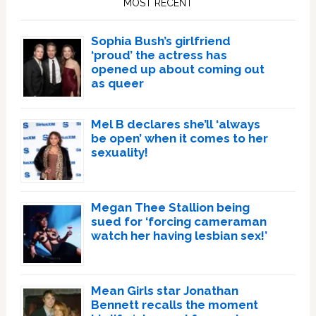
MOST RECENT
Sophia Bush’s girlfriend
‘proud’ the actress has
opened up about coming out
as queer
Mel B declares she’ll ‘always
be open’ when it comes to her
sexuality!
Megan Thee Stallion being
sued for ‘forcing cameraman
watch her having lesbian sex!’
Mean Girls star Jonathan
Bennett recalls the moment