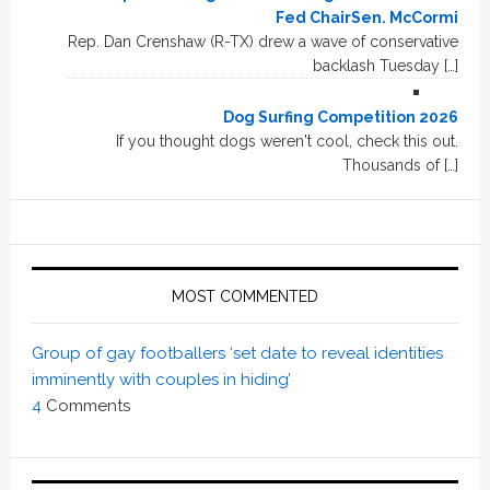
Fed ChairSen. McCormi
Rep. Dan Crenshaw (R-TX) drew a wave of conservative
backlash Tuesday […]
Dog Surfing Competition 2026
If you thought dogs weren't cool, check this out.
Thousands of […]
MOST COMMENTED
Group of gay footballers ‘set date to reveal identities
imminently with couples in hiding’
4
Comments