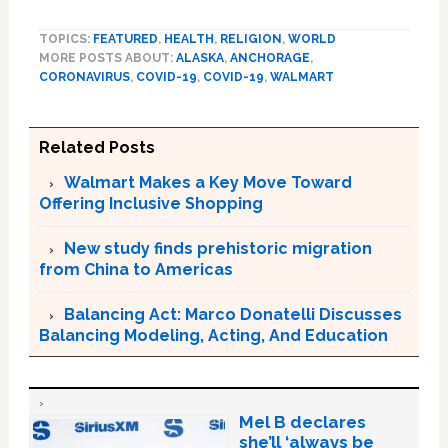
TOPICS:
FEATURED
,
HEALTH
,
RELIGION
,
WORLD
MORE POSTS ABOUT:
ALASKA
,
ANCHORAGE
,
CORONAVIRUS
,
COVID-19
,
COVID-19
,
WALMART
Related Posts
Walmart Makes a Key Move Toward
Offering Inclusive Shopping
New study finds prehistoric migration
from China to Americas
Balancing Act: Marco Donatelli Discusses
Balancing Modeling, Acting, And Education
Mel B declares
she’ll ‘always be