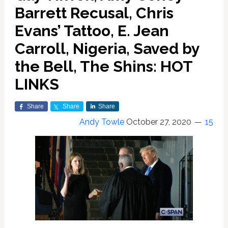
Barrett Recusal, Chris
Evans’ Tattoo, E. Jean
Carroll, Nigeria, Saved by
the Bell, The Shins: HOT
LINKS
Share
Share
Share
Andy Towle
October 27, 2020
15