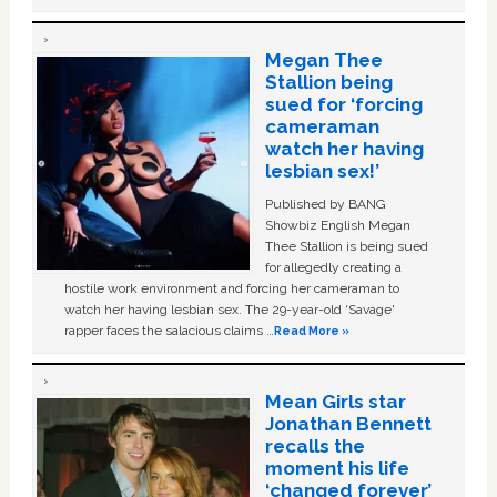
Megan Thee
Stallion being
sued for ‘forcing
cameraman
watch her having
lesbian sex!’
Published by BANG
Showbiz English Megan
Thee Stallion is being sued
for allegedly creating a
hostile work environment and forcing her cameraman to
watch her having lesbian sex. The 29-year-old ‘Savage'
rapper faces the salacious claims …
Read More »
Mean Girls star
Jonathan Bennett
recalls the
moment his life
‘changed forever’