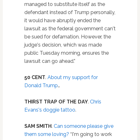
managed to substitute itself as the
defendant instead of Trump personally,
it would have abruptly ended the
lawsuit as the federal government can't
be sued for defamation. However, the
judge's decision, which was made
public Tuesday morning, ensures the
lawsuit can go ahead.”
50 CENT
.
About my support for
Donald Trump
…
THIRST TRAP OF THE DAY
.
Chris
Evans's doggie tattoo
.
SAM SMITH
.
Can someone please give
them some loving?
“I'm going to work