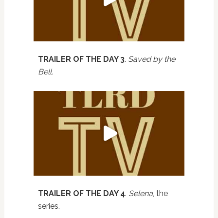
TRAILER OF THE DAY 3
.
Saved by the
Bell.
TRAILER OF THE DAY 4
.
Selena
, the
series.