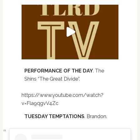
PERFORMANCE OF THE DAY
. The
Shins “The Great Divide”.
https://www.youtube.com/watch?
v=Fla9qgvV4Zc
TUESDAY TEMPTATIONS
. Brandon.