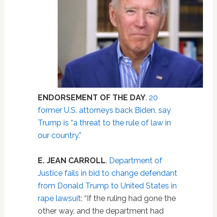
ENDORSEMENT OF THE DAY
.
20
former U.S. attorneys back Biden, say
Trump is “a threat to the rule of law in
our country.”
E. JEAN CARROLL
.
Department of
Justice fails in bid to change defendant
from Donald Trump to United States in
rape lawsuit
: “If the ruling had gone the
other way, and the department had