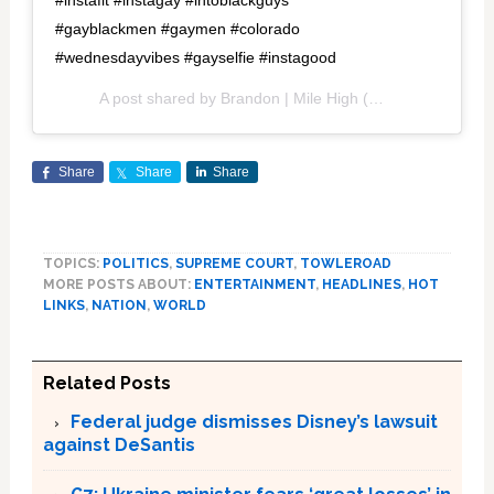
#instafit #instagay #intoblackguys
#gayblackmen #gaymen #colorado
#wednesdayvibes #gayselfie #instagood
A post shared by
Brandon | Mile High
(@isbrandon_) on
Share
Share
Share
TOPICS:
POLITICS
,
SUPREME COURT
,
TOWLEROAD
MORE POSTS ABOUT:
ENTERTAINMENT
,
HEADLINES
,
HOT
LINKS
,
NATION
,
WORLD
Related Posts
Federal judge dismisses Disney’s lawsuit
against DeSantis