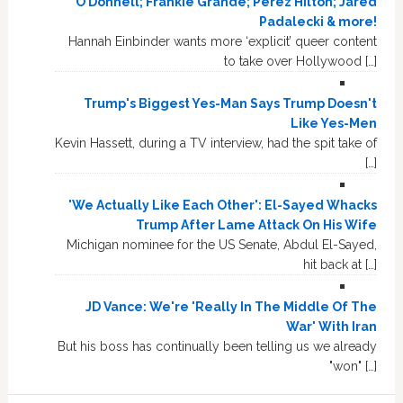
O’Donnell; Frankie Grande; Perez Hilton; Jared
Padalecki & more!
Hannah Einbinder wants more ‘explicit’ queer content
to take over Hollywood […]
Trump's Biggest Yes-Man Says Trump Doesn't
Like Yes-Men
Kevin Hassett, during a TV interview, had the spit take of
[…]
'We Actually Like Each Other': El-Sayed Whacks
Trump After Lame Attack On His Wife
Michigan nominee for the US Senate, Abdul El-Sayed,
hit back at […]
JD Vance: We're 'Really In The Middle Of The
War' With Iran
But his boss has continually been telling us we already
"won" […]