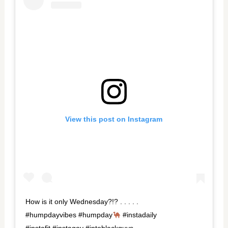
View this post on Instagram
How is it only Wednesday?!? . . . . .
#humpdayvibes #humpday
#instadaily