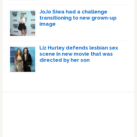
JoJo Siwa had a challenge
transitioning to new grown-up
image
Liz Hurley defends lesbian sex
scene in new movie that was
directed by her son