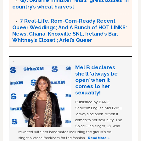
G7: Ukraine minister fears ‘great losses’ in
country’s wheat harvest
7 Real-Life, Rom-Com-Ready Recent
Queer Weddings; And A Bunch of HOT LINKS:
News, Ghana, Knoxville SNL; Ireland’s Bar;
Whitney’s Closet ; Ariel’s Queer
Mel B declares
she’ll ‘always be
open’ when it
comes to her
sexuality!
Published by BANG
Showbiz English Mel B will
“always be open” when it
comes to her sexuality. The
Spice Girls singer, 48, who
reunited with her bandmates including the group's ex-
singer Victoria Beckham for the fashion …
Read More »