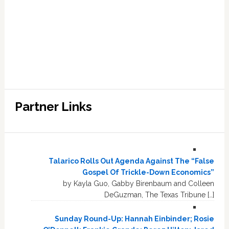
Partner Links
Talarico Rolls Out Agenda Against The “False
Gospel Of Trickle-Down Economics”
by Kayla Guo, Gabby Birenbaum and Colleen
DeGuzman, The Texas Tribune […]
Sunday Round-Up: Hannah Einbinder; Rosie