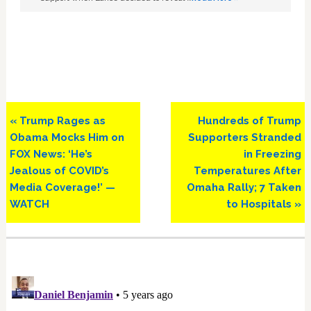
Previous
Next
« Trump Rages as
Hundreds of Trump
Post:
Post:
Obama Mocks Him on
Supporters Stranded
FOX News: ‘He’s
in Freezing
Jealous of COVID’s
Temperatures After
Media Coverage!’ —
Omaha Rally; 7 Taken
WATCH
to Hospitals »