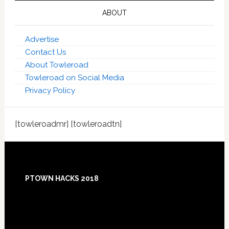
ABOUT
Advertise
Contact Us
About Towleroad
Towleroad on Social Media
Privacy Policy
[towleroadmr] [towleroadtn]
Footer
PTOWN HACKS 2018