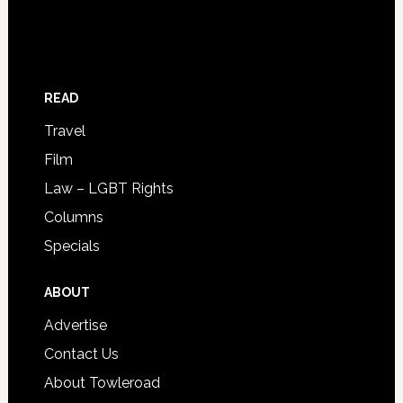
READ
Travel
Film
Law – LGBT Rights
Columns
Specials
ABOUT
Advertise
Contact Us
About Towleroad