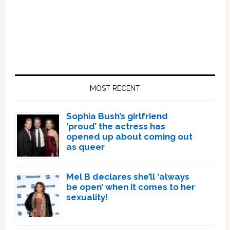
Primary
Sidebar
MOST RECENT
Sophia Bush’s girlfriend
‘proud’ the actress has
opened up about coming out
as queer
Mel B declares she’ll ‘always
be open’ when it comes to her
sexuality!