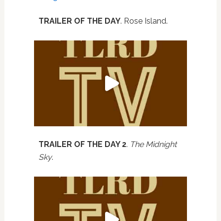
TRAILER OF THE DAY
. Rose Island.
TRAILER OF THE DAY 2
.
The Midnight
Sky
.