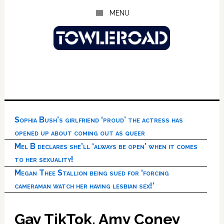
Skip
Skip
Skip
MENU
to
to
to
main
primary
footer
content
sidebar
Sophia Bush’s girlfriend ‘proud’ the actress has
opened up about coming out as queer
Mel B declares she’ll ‘always be open’ when it comes
to her sexuality!
Megan Thee Stallion being sued for ‘forcing
cameraman watch her having lesbian sex!’
Gay TikTok, Amy Coney