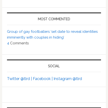
MOST COMMENTED
Group of gay footballers ‘set date to reveal identities
imminently with couples in hiding’
4
Comments
SOCIAL
Twitter @tlrd |
Facebook |
Instagram @tlrd