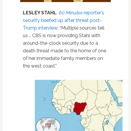
LESLEY STAHL
.
60 Minutes
reporter's
security beefed up after threat post-
Trump interview
: “Multiple sources tell
us … CBS is now providing Stahl with
around-the-clock security due to a
death threat made to the home of one
of her immediate family members on
the west coast.”