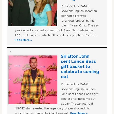
Published by BANG
Showbiz English Jonathan
Bennett's life was
“changed forever” by his
role in ‘Mean Girls'. The 42-
year-old actor starred as heartthrob Aaron Samuels in the
2004 cult classic – which followed Lindsay Lohan, Rachel …
Read More »
Sir Elton John
sent Lance Bass
gift basket to
celebrate coming
out
Published by BANG
Showbiz English Sir Elton
John sent Lance Bass a gift
basket after he came out
as gay. The 44-year-old
NSYNC star revealed the legendary singer showed his
support when Lance decided to reveal …
Read More »