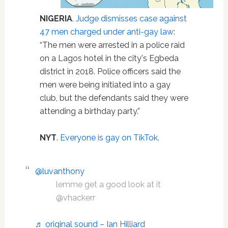
NIGERIA
.
Judge dismisses case against
47 men charged under anti-gay law
:
“The men were arrested in a police raid
on a Lagos hotel in the city's Egbeda
district in 2018. Police officers said the
men were being initiated into a gay
club, but the defendants said they were
attending a birthday party.”
NYT
.
Everyone is gay on TikTok
.
@luvanthony
lemme get a good look at it
@vhackerr
♬ original sound – Ian Hilliard