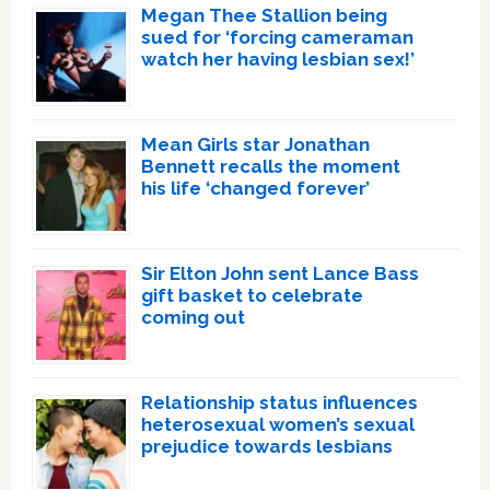
Megan Thee Stallion being
sued for ‘forcing cameraman
watch her having lesbian sex!’
Mean Girls star Jonathan
Bennett recalls the moment
his life ‘changed forever’
Sir Elton John sent Lance Bass
gift basket to celebrate
coming out
Relationship status influences
heterosexual women’s sexual
prejudice towards lesbians