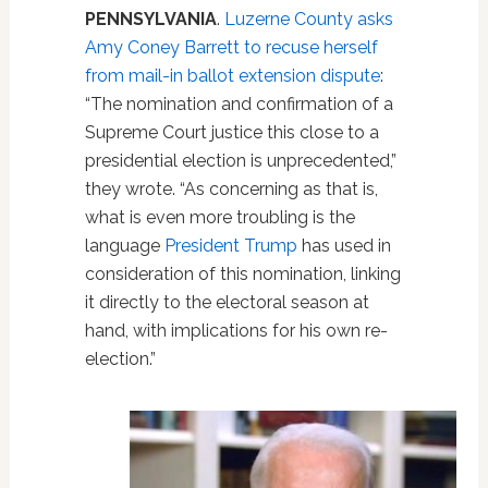
PENNSYLVANIA
.
Luzerne County asks
Amy Coney Barrett to recuse herself
from mail-in ballot extension dispute
:
“The nomination and confirmation of a
Supreme Court justice this close to a
presidential election is unprecedented,”
they wrote. “As concerning as that is,
what is even more troubling is the
language
President Trump
has used in
consideration of this nomination, linking
it directly to the electoral season at
hand, with implications for his own re-
election.”