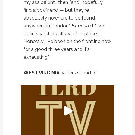
my ass off until then [and] hopefully
find a boyfriend — but they're
absolutely nowhere to be found
anywhere in London,”
Sam
said. “I've
been searching all over the place.
Honestly, I've been on the frontline now
for a good three years and it's
exhausting.”
WEST VIRGINIA
. Voters sound off.