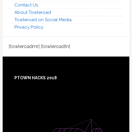
Contact Us
About Towleroad
Towleroad on Social Media
Privacy Policy
[towleroadmr] [towleroadtn]
Footer
PTOWN HACKS 2018