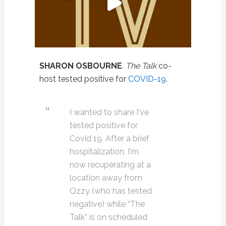
SHARON OSBOURNE
.
The Talk
co-
host tested positive for
COVID-19
.
I wanted to share I've
tested positive for
Covid 19. After a brief
hospitalization, I'm
now recuperating at a
location away from
Ozzy (who has tested
negative) while “The
Talk” is on scheduled