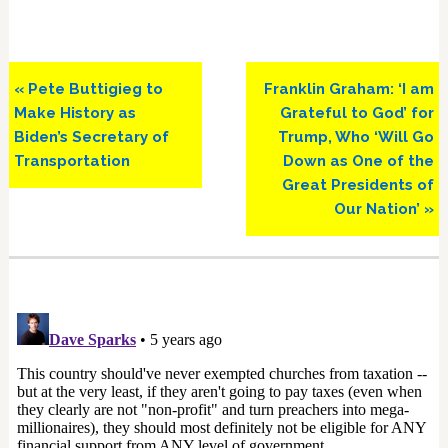
Previous
Next
« Pete Buttigieg to
Franklin Graham: ‘I am
Post:
Post:
Make History as
Grateful to God’ for
Biden’s Secretary of
Trump, Who ‘Will Go
Transportation
Down as One of the
Great Presidents of
Our Nation’ »