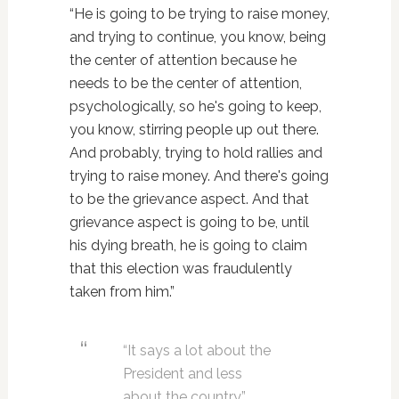
“He is going to be trying to raise money,
and trying to continue, you know, being
the center of attention because he
needs to be the center of attention,
psychologically, so he's going to keep,
you know, stirring people up out there.
And probably, trying to hold rallies and
trying to raise money. And there's going
to be the grievance aspect. And that
grievance aspect is going to be, until
his dying breath, he is going to claim
that this election was fraudulently
taken from him.”
“It says a lot about the
President and less
about the country,”