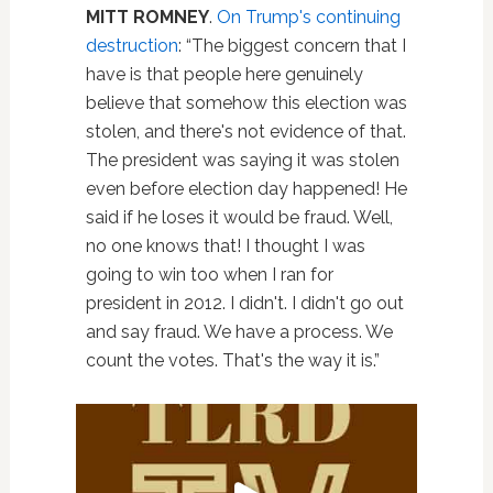
MITT ROMNEY
.
On Trump's continuing
destruction
: “The biggest concern that I
have is that people here genuinely
believe that somehow this election was
stolen, and there's not evidence of that.
The president was saying it was stolen
even before election day happened! He
said if he loses it would be fraud. Well,
no one knows that! I thought I was
going to win too when I ran for
president in 2012. I didn't. I didn't go out
and say fraud. We have a process. We
count the votes. That's the way it is.”