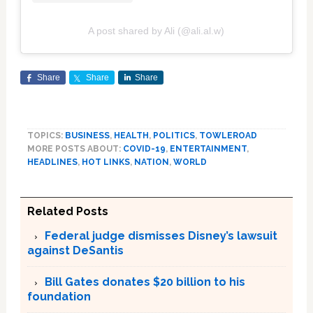
A post shared by Ali (@ali.al.w)
Share
Share
Share
TOPICS:
BUSINESS
,
HEALTH
,
POLITICS
,
TOWLEROAD
MORE POSTS ABOUT:
COVID-19
,
ENTERTAINMENT
,
HEADLINES
,
HOT LINKS
,
NATION
,
WORLD
Related Posts
Federal judge dismisses Disney’s lawsuit
against DeSantis
Bill Gates donates $20 billion to his
foundation