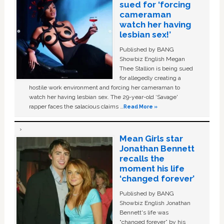
sued for ‘forcing
cameraman
watch her having
lesbian sex!’
Published by BANG
Showbiz English Megan
Thee Stallion is being sued
for allegedly creating a
hostile work environment and forcing her cameraman to
watch her having lesbian sex. The 29-year-old ‘Savage'
rapper faces the salacious claims …
Read More »
Mean Girls star
Jonathan Bennett
recalls the
moment his life
‘changed forever’
Published by BANG
Showbiz English Jonathan
Bennett's life was
“changed forever” by his