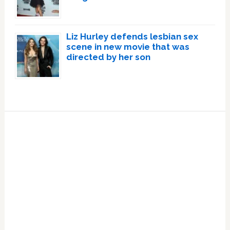
Liz Hurley defends lesbian sex
scene in new movie that was
directed by her son