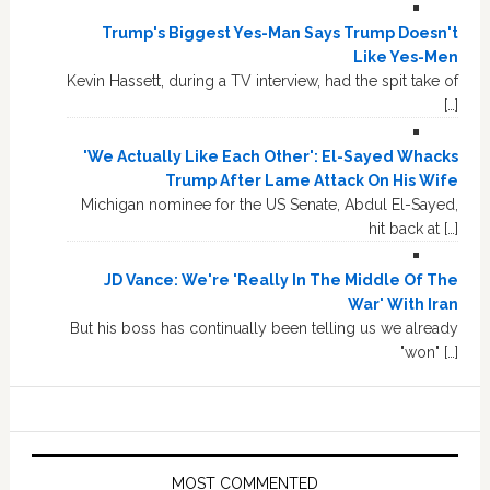
Trump's Biggest Yes-Man Says Trump Doesn't
Like Yes-Men
Kevin Hassett, during a TV interview, had the spit take of
[…]
'We Actually Like Each Other': El-Sayed Whacks
Trump After Lame Attack On His Wife
Michigan nominee for the US Senate, Abdul El-Sayed,
hit back at […]
JD Vance: We're 'Really In The Middle Of The
War' With Iran
But his boss has continually been telling us we already
"won" […]
MOST COMMENTED