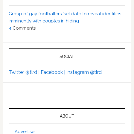
Group of gay footballers ‘set date to reveal identities
imminently with couples in hiding’
4
Comments
SOCIAL
Twitter @tlrd |
Facebook |
Instagram @tlrd
ABOUT
Advertise