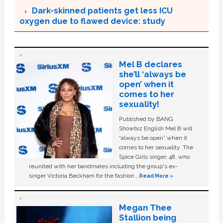
Dark-skinned patients get less ICU
oxygen due to flawed device: study
Mel B declares
she’ll ‘always be
open’ when it
comes to her
sexuality!
Published by BANG
Showbiz English Mel B will
“always be open” when it
comes to her sexuality. The
Spice Girls singer, 48, who
reunited with her bandmates including the group's ex-
singer Victoria Beckham for the fashion …
Read More »
Megan Thee
Stallion being