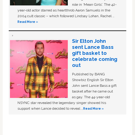
role in ‘Mean Girls'. The 42-
year-old actor starred as heartthrob Aaron Samuels in the
2004 cult classic – which followed Lindsay Lohan, Rachel …
Read More »
Sir Elton John
sent Lance Bass
gift basket to
celebrate coming
out
Published by BANG
Showbiz English Sir Elton
John sent Lance Bass a gift
basket after he came out
as gay. The 44-year-old
NSYNC star revealed the legendary singer showed his
support when Lance decided to reveal …
Read More »