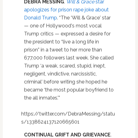
DEBRA MESSING
.
Will & Grace
star
apologizes for prison rape joke about
Donald Trump
. “The ‘Will & Grace' star
— one of Hollywood's most vocal
Trump critics — expressed a desire for
the president to “live a long life in
prison” in a tweet to her more than
677,000 followers last week. She called
Trump ‘a weak, scared, stupid, inept,
negligent, vindictive, narcissistic,
criminal' before writing she hoped he
became ‘the most popular boyfriend to
the all inmates.'”
https://twitter.com/DebraMessing/statu
s/1338624137120665601
CONTINUAL GRIFT AND GRIEVANCE
.