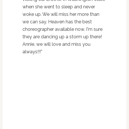
when she went to sleep and never
woke up. We will miss her more than
we can say. Heaven has the best
choreographer available now. I'm sure
they are dancing up a storm up there!
Annie, we will love and miss you
always!!!”