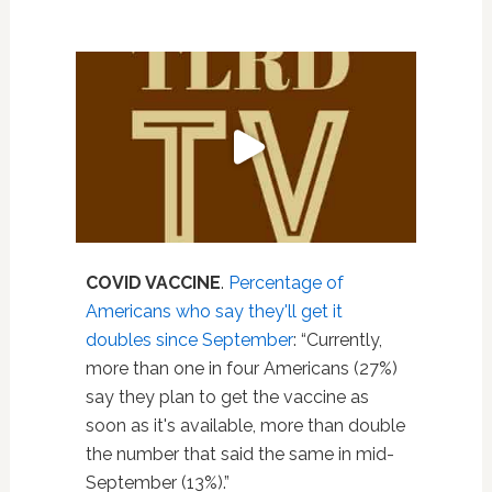
COVID VACCINE
.
Percentage of
Americans who say they'll get it
doubles since September
: “Currently,
more than one in four Americans (27%)
say they plan to get the vaccine as
soon as it's available, more than double
the number that said the same in mid-
September (13%).”