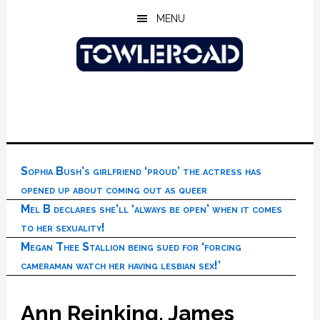
Skip
Skip
Skip
MENU
to
to
to
main
primary
footer
content
sidebar
Sophia Bush’s girlfriend ‘proud’ the actress has
opened up about coming out as queer
Mel B declares she’ll ‘always be open’ when it comes
to her sexuality!
Megan Thee Stallion being sued for ‘forcing
cameraman watch her having lesbian sex!’
Ann Reinking, James