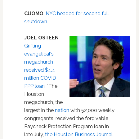
CUOMO
.
NYC headed for second full
shutdown
.
JOEL OSTEEN
.
Grifting
evangelical's
megachurch
received $4.4
million COVID
PPP loan
: “The
Houston
megachurch, the
largest in the
nation
with 52,000 weekly
congregants, received the forgivable
Paycheck Protection Program loan in
late July,
the Houston Business Journal