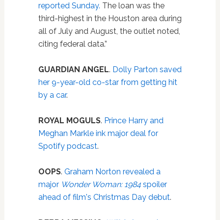
reported Sunday.
The loan was the
third-highest in the Houston area during
all of July and August, the outlet noted,
citing federal data.”
GUARDIAN ANGEL
.
Dolly Parton saved
her 9-year-old co-star from getting hit
by a car
.
ROYAL MOGULS
.
Prince Harry and
Meghan Markle ink major deal for
Spotify podcast
.
OOPS
.
Graham Norton revealed a
major
Wonder Woman: 1984
spoiler
ahead of film's Christmas Day debut
.