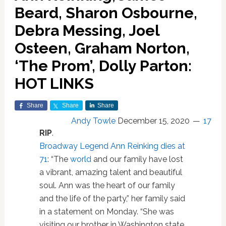
Beard, Sharon Osbourne,
Debra Messing, Joel
Osteen, Graham Norton,
‘The Prom’, Dolly Parton:
HOT LINKS
Share
Share
Share
Andy Towle
December 15, 2020
17
RIP
.
Broadway Legend Ann Reinking dies at
71
: “The
world
and our family have lost
a vibrant, amazing talent and beautiful
soul. Ann was the heart of our family
and the life of the party,” her family said
in a statement on Monday. “She was
visiting our brother in Washington state