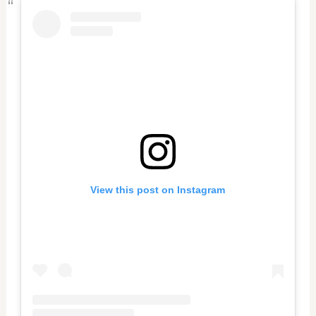
View this post on Instagram