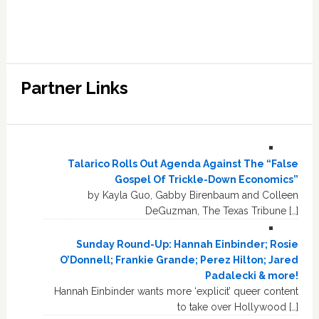
Partner Links
Talarico Rolls Out Agenda Against The “False
Gospel Of Trickle-Down Economics”
by Kayla Guo, Gabby Birenbaum and Colleen
DeGuzman, The Texas Tribune […]
Sunday Round-Up: Hannah Einbinder; Rosie
O’Donnell; Frankie Grande; Perez Hilton; Jared
Padalecki & more!
Hannah Einbinder wants more ‘explicit’ queer content
to take over Hollywood […]