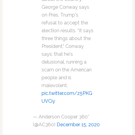
George Conway says
on Pres. Trump's
refusal to accept the
election results. “It says
three things about the
President,” Conway
says: that he's
delusional, running a
scam on the American
people and is
malevolent.
pic.twitter.com/z5PKG
UVCiy
— Anderson Cooper 360°
(@AC360)
December 15, 2020