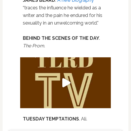
JAMES BEARD
.
A new biography
“traces the influence he wielded as a
writer and the pain he endured for his
sexuality in an unwelcoming world.”
BEHIND THE SCENES OF THE DAY
.
The Prom
.
TUESDAY TEMPTATIONS
. Ali.