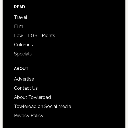
READ
Travel
Film
Law – LGBT Rights
Columns
Specials
ABOUT
Advertise
Contact Us
About Towleroad
Towleroad on Social Media
Privacy Policy