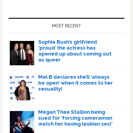
Primary
Sidebar
MOST RECENT
Sophia Bush’s girlfriend
‘proud’ the actress has
opened up about coming out
as queer
Mel B declares she’ll ‘always
be open’ when it comes to her
sexuality!
Megan Thee Stallion being
sued for ‘forcing cameraman
watch her having lesbian sex!’