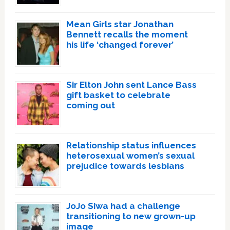
Mean Girls star Jonathan
Bennett recalls the moment
his life ‘changed forever’
Sir Elton John sent Lance Bass
gift basket to celebrate
coming out
Relationship status influences
heterosexual women’s sexual
prejudice towards lesbians
JoJo Siwa had a challenge
transitioning to new grown-up
image