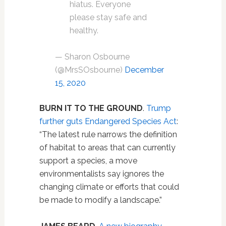
hiatus. Everyone
please stay safe and
healthy.
— Sharon Osbourne
(@MrsSOsbourne)
December
15, 2020
BURN IT TO THE GROUND
.
Trump
further guts Endangered Species Act
:
“The latest rule narrows the definition
of habitat to areas that can currently
support a species, a move
environmentalists say ignores the
changing climate or efforts that could
be made to modify a landscape.”