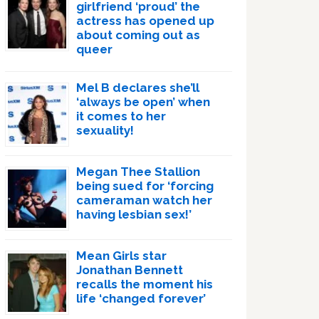
girlfriend ‘proud’ the
actress has opened up
about coming out as
queer
Mel B declares she’ll
‘always be open’ when
it comes to her
sexuality!
Megan Thee Stallion
being sued for ‘forcing
cameraman watch her
having lesbian sex!’
Mean Girls star
Jonathan Bennett
recalls the moment his
life ‘changed forever’