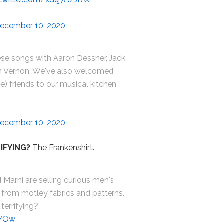
ecember 10, 2020
ese songs with Aaron Dessner, Jack
in Vernon. We've also welcomed
) friends to our musical kitchen
ecember 10, 2020
IFYING?
The Frankenshirt.
 Marni are selling curious men's
 from motley fabrics and patterns.
 terrifying?
9YOw