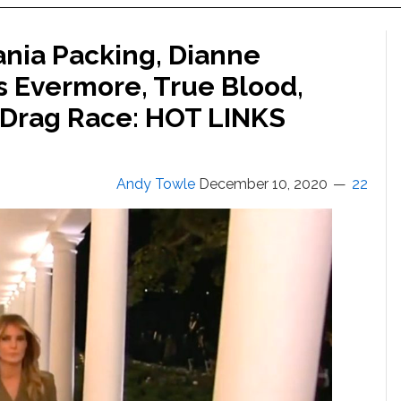
ania Packing, Dianne
’s Evermore, True Blood,
s Drag Race: HOT LINKS
Andy Towle
December 10, 2020
22