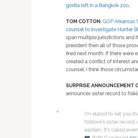
gorilla left in a Bangkok zoo
.
TOM COTTON
.
GOP Arkansas Se
counsel to investigate Hunter B
span multiple jurisdictions and
president then all of those prose
fired next month. If there were
created a conflict of interest an
counsel, I think those circumsta
SURPRISE ANNOUNCEMENT O
announces sister record to folkl
I'm elated to tell you 
folklore's sister record,
eastern. It's called eve
: Beth Garrabrant
pic