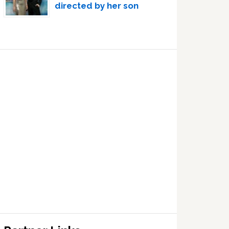
directed by her son