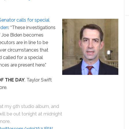
nator calls for special
iden
: “These investigations
 if Joe Biden becomes
cutors are in line to be
 ever circumstances that
d called for a special
nces are present here.”
F THE DAY
. Taylor Swift
ore.
that my 9th studio album, and
 will be out tonight at midnight
rmore.
.twitter.com/xdej7AzJRW