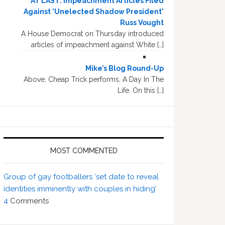
AT LAST: Impeachment Articles Filed
Against 'Unelected Shadow President'
Russ Vought
A House Democrat on Thursday introduced
articles of impeachment against White […]
Mike’s Blog Round-Up
Above, Cheap Trick performs, A Day In The
Life. On this […]
MOST COMMENTED
Group of gay footballers ‘set date to reveal
identities imminently with couples in hiding’
4
Comments