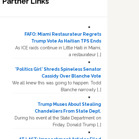
Partner Links
FAFO: Miami Restaurateur Regrets
Trump Vote As Haitian TPS Ends
As ICE raids continue in Little Haiti in Miami,
a restaurateur […]
'Politics Girl' Shreds Spineless Senator
Cassidy Over Blanche Vote
We all knew this was going to happen. Todd
Blanche narrowly […]
Trump Muses About Stealing
Chandeliers From State Dept.
During his event at the State Department on
Friday, Donald Trump […]