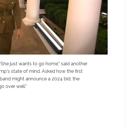
 “She just wants to go home,” said another
ump's state of mind. Asked how the first
sband might announce a 2024 bid, the
o over well.”