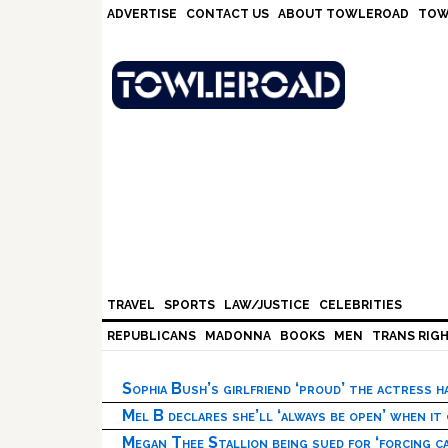
Skip
Skip
Skip
Skip
ADVERTISE
CONTACT US
ABOUT TOWLEROAD
TOW
to
to
to
to
primary
main
primary
footer
navigation
content
sidebar
TRAVEL
SPORTS
LAW/JUSTICE
CELEBRITIES
REPUBLICANS
MADONNA
BOOKS
MEN
TRANS RIG
Sophia Bush’s girlfriend ‘proud’ the actress 
Mel B declares she’ll ‘always be open’ when it
Megan Thee Stallion being sued for ‘forcing ca