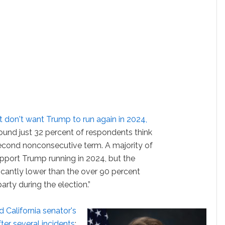
 don't want Trump to run again in 2024,
found just 32 percent of respondents think
second nonconsecutive term. A majority of
pport Trump running in 2024, but the
ficantly lower than the over 90 percent
rty during the election.”
 California senator's
ter several incidents
: