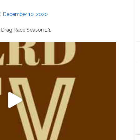
J)
December 10, 2020
s Drag Race Season 13.