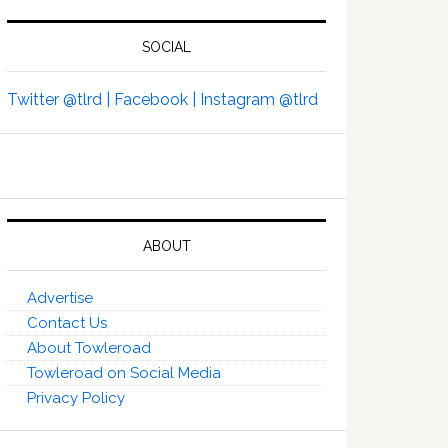
SOCIAL
Twitter @tlrd |
Facebook |
Instagram @tlrd
ABOUT
Advertise
Contact Us
About Towleroad
Towleroad on Social Media
Privacy Policy