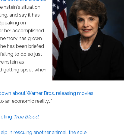
instein's situation
ing, and say it has
 Speaking on
or her accomplished
m memory has grown
she has been briefed
failing to do so just
einstein as
nd getting upset when
own about Warner Bros. releasing movies
n to an economic reality….”
ooting
True Blood
.
elp in rescuing another animal, the sole