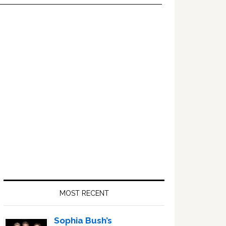
Primary
Sidebar
MOST RECENT
Sophia Bush’s