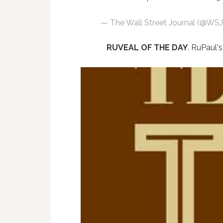
— The Wall Street Journal (@WS
RUVEAL OF THE DAY
. RuPaul'