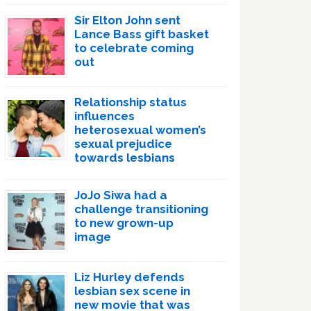
Sir Elton John sent
Lance Bass gift basket
to celebrate coming
out
Relationship status
influences
heterosexual women’s
sexual prejudice
towards lesbians
JoJo Siwa had a
challenge transitioning
to new grown-up
image
Liz Hurley defends
lesbian sex scene in
new movie that was