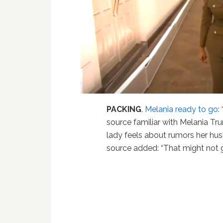
PACKING
.
Melania ready to go
:
source familiar with Melania Tr
lady feels about rumors her hu
source added: “That might not g