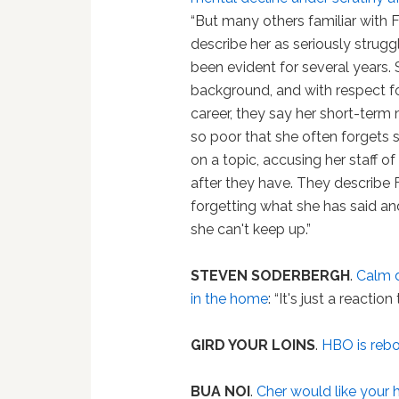
“But many others familiar with Fe
describe her as seriously struggl
been evident for several years.
background, and with respect f
career, they say her short-ter
so poor that she often forgets 
on a topic, accusing her staff of 
after they have. They describe F
forgetting what she has said a
she can't keep up.”
STEVEN SODERBERGH
.
Calm d
in the home
: “It's just a reactio
GIRD YOUR LOINS
.
HBO is reb
BUA NOI
.
Cher would like your h