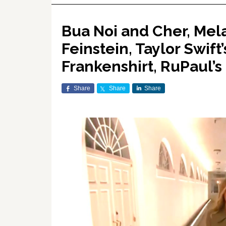
Bua Noi and Cher, Mel
Feinstein, Taylor Swift
Frankenshirt, RuPaul’
Share
Share
Share