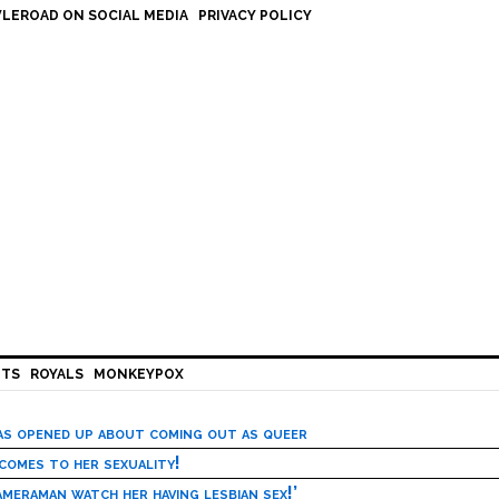
LEROAD ON SOCIAL MEDIA
PRIVACY POLICY
HTS
ROYALS
MONKEYPOX
has opened up about coming out as queer
 comes to her sexuality!
meraman watch her having lesbian sex!’