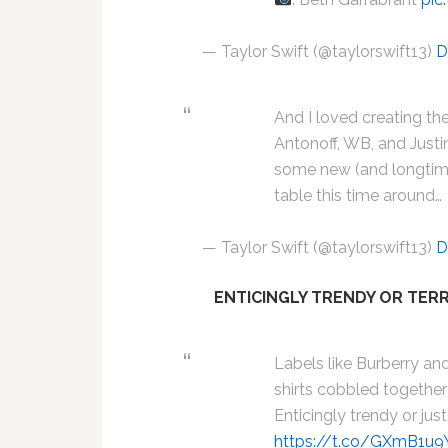
— Taylor Swift (@taylorswift13)
D
And I loved creating th
Antonoff, WB, and Just
some new (and longtime
table this time around…
— Taylor Swift (@taylorswift13)
D
ENTICINGLY TRENDY OR TERR
Labels like Burberry and
shirts cobbled together
Enticingly trendy or just
https://t.co/GXmB1u