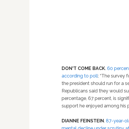
DON'T COME BACK
.
60 percent
according to poll
: “The survey 
the president should run for a 
Republicans said they would su
percentage, 67 percent, is signi
support he enjoyed among his pa
DIANNE FEINSTEIN
.
87-year-old
mental decline under scrutiny af