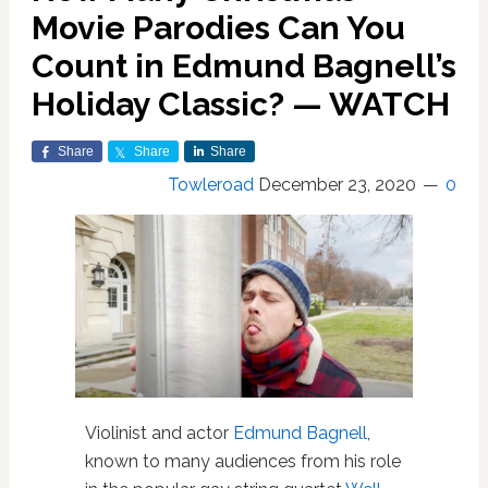
Movie Parodies Can You
Count in Edmund Bagnell’s
Holiday Classic? — WATCH
Share
Share
Share
Towleroad
December 23, 2020
0
Violinist and actor
Edmund Bagnell
,
known to many audiences from his role