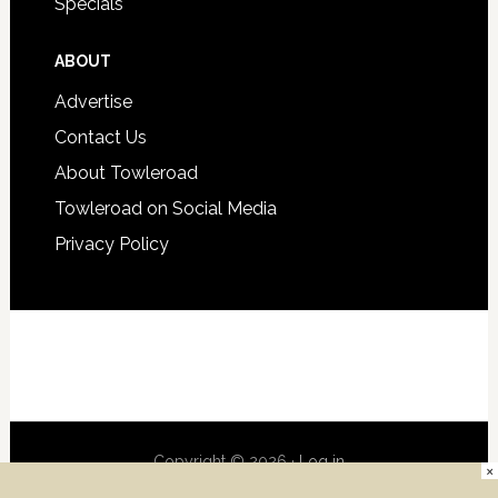
Specials
ABOUT
Advertise
Contact Us
About Towleroad
Towleroad on Social Media
Privacy Policy
Copyright © 2026 ·
Log in
×