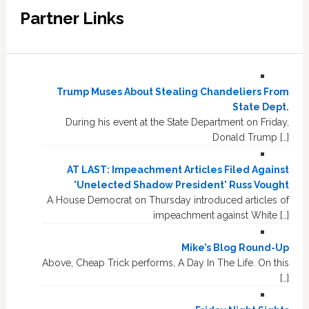
Partner Links
Trump Muses About Stealing Chandeliers From
State Dept.
During his event at the State Department on Friday,
Donald Trump […]
AT LAST: Impeachment Articles Filed Against
'Unelected Shadow President' Russ Vought
A House Democrat on Thursday introduced articles of
impeachment against White […]
Mike’s Blog Round-Up
Above, Cheap Trick performs, A Day In The Life. On this
[…]