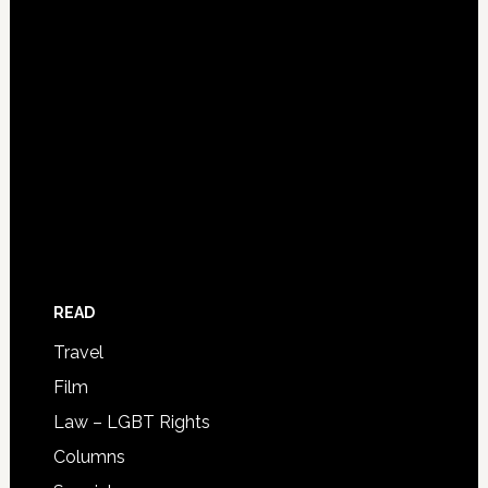
READ
Travel
Film
Law – LGBT Rights
Columns