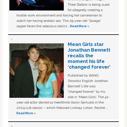
Thee Stallion is being sued
for allegedly creating a
hostile work environment and forcing her cameraman to
watch her having lesbian sex. The 29-year-old ‘Savage'
rapper faces the salacious claims …
Read More »
Mean Girls star
Jonathan Bennett
recalls the
moment his life
‘changed forever’
Published by BANG
Showbiz English Jonathan
Bennett's life was
“changed forever” by his
role in ‘Mean Girls'. The 42-
year-old actor starred as heartthrob Aaron Samuels in the
2004 cult classic – which followed Lindsay Lohan, Rachel …
Read More »