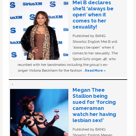
Mel B declares
she’ll ‘always be
open’ when it
comes to her
sexuality!
Published by BANG
Showbiz English Mel B will
“always be open” when it
comes to her sexuality. The
Spice Girls singer, 48, who
reunited with her bandmates including the group's ex-
singer Victoria Beckham for the fashion …
Read More »
Megan Thee
Stallion being
sued for ‘forcing
cameraman
watch her having
lesbian sex!’
Published by BANG
Showbiz English Megan