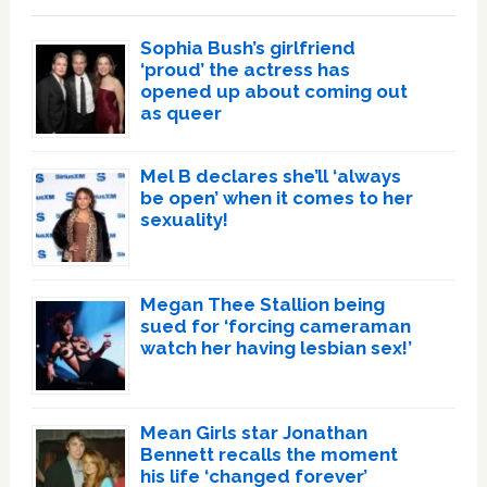
Sophia Bush’s girlfriend
‘proud’ the actress has
opened up about coming out
as queer
Mel B declares she’ll ‘always
be open’ when it comes to her
sexuality!
Megan Thee Stallion being
sued for ‘forcing cameraman
watch her having lesbian sex!’
Mean Girls star Jonathan
Bennett recalls the moment
his life ‘changed forever’