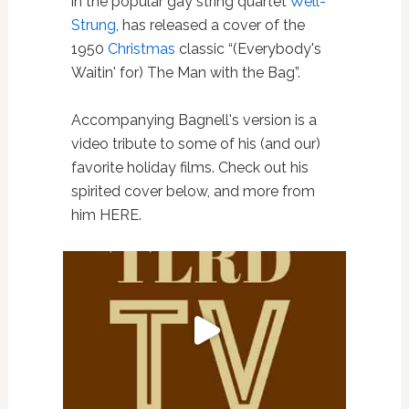
in the popular gay string quartet
Well-
Strung
, has released a cover of the
1950
Christmas
classic “(Everybody's
Waitin' for) The Man with the Bag”.
Accompanying Bagnell's version is a
video tribute to some of his (and our)
favorite holiday films. Check out his
spirited cover below, and more from
him HERE.