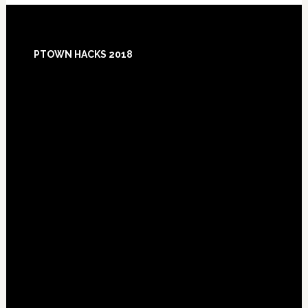
Footer
PTOWN HACKS 2018