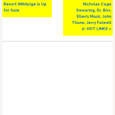
Resort INNdulge is Up
Nicholas Cage
for Sale
Swearing, Dr. Birx,
Ellen’s Mask, John
Thune, Jerry Falwell
Jr: HOT LINKS »