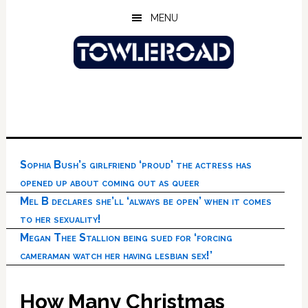
Skip
Skip
Skip
MENU
to
to
to
main
primary
footer
content
sidebar
Sophia Bush’s girlfriend ‘proud’ the actress has
opened up about coming out as queer
Mel B declares she’ll ‘always be open’ when it comes
to her sexuality!
Megan Thee Stallion being sued for ‘forcing
cameraman watch her having lesbian sex!’
How Many Christmas