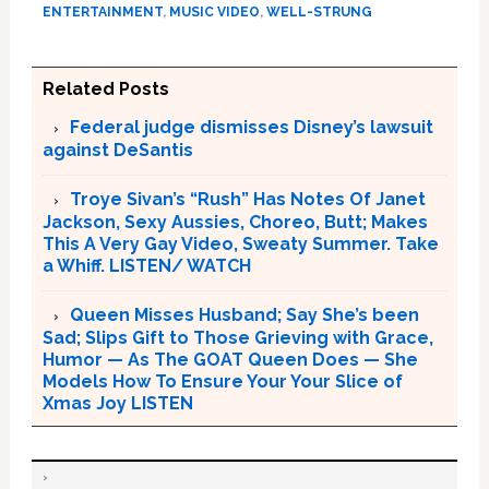
ENTERTAINMENT
,
MUSIC VIDEO
,
WELL-STRUNG
Related Posts
Federal judge dismisses Disney’s lawsuit
against DeSantis
Troye Sivan’s “Rush” Has Notes Of Janet
Jackson, Sexy Aussies, Choreo, Butt; Makes
This A Very Gay Video, Sweaty Summer. Take
a Whiff. LISTEN/ WATCH
Queen Misses Husband; Say She’s been
Sad; Slips Gift to Those Grieving with Grace,
Humor — As The GOAT Queen Does — She
Models How To Ensure Your Your Slice of
Xmas Joy LISTEN