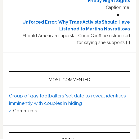
Friday Night Sights
Caption me.
Unforced Error: Why Trans Activists Should Have
Listened to Martina Navratilova
Should American superstar Coco Gauff be ostracized
for saying she supports […]
MOST COMMENTED
Group of gay footballers ‘set date to reveal identities
imminently with couples in hiding’
4
Comments