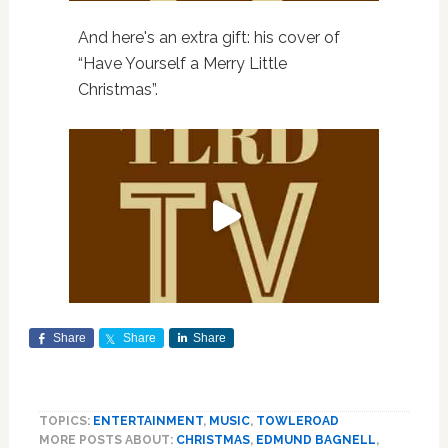
And here's an extra gift: his cover of
“Have Yourself a Merry Little
Christmas”.
Share
Share
Share
TOPICS:
ENTERTAINMENT
,
MUSIC
,
TOWLEROAD
MORE POSTS ABOUT:
CHRISTMAS
,
EDMUND BAGNELL
,