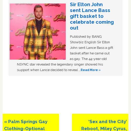
Sir Elton John
sent Lance Bass
gift basket to
celebrate coming
out
Published by BANG
Showbiz English Sir Elton
John sent Lance Bass a gift
basket after he came out
as gay. The 44-year-old
NSYNC star revealed the legendary singer showed his
support when Lance decided to reveal …
Read More »
Previous
Next
« Palm Springs Gay
‘Sex and the City’
Post:
Post:
Clothing-Optional
Reboot, Miley Cyrus,