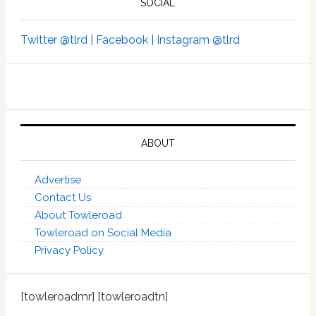
SOCIAL
Twitter @tlrd |
Facebook |
Instagram @tlrd
ABOUT
Advertise
Contact Us
About Towleroad
Towleroad on Social Media
Privacy Policy
[towleroadmr] [towleroadtn]