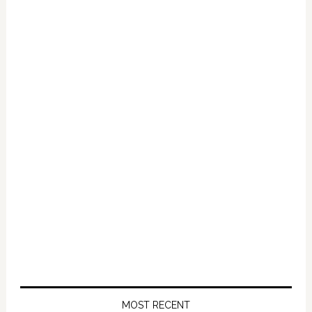
Primary
Sidebar
MOST RECENT