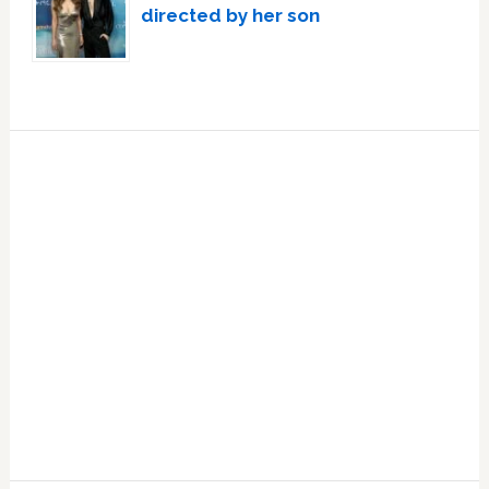
directed by her son