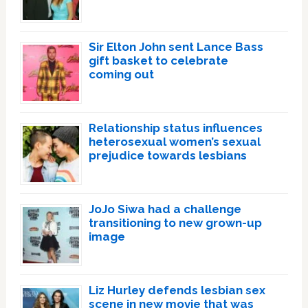
Sir Elton John sent Lance Bass
gift basket to celebrate
coming out
Relationship status influences
heterosexual women’s sexual
prejudice towards lesbians
JoJo Siwa had a challenge
transitioning to new grown-up
image
Liz Hurley defends lesbian sex
scene in new movie that was